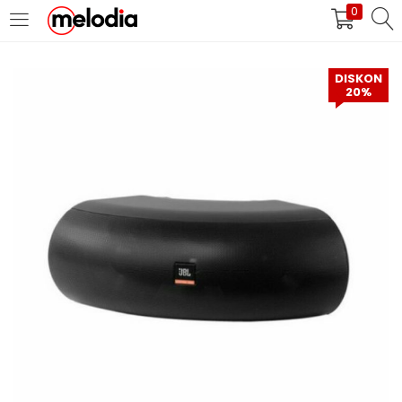
0
MASUK
DAFTAR
DISKON
20%
Selalu Ingat Saya
Masuk
Lupa Password Anda?
Atau
Masuk/Daftar dengan Google