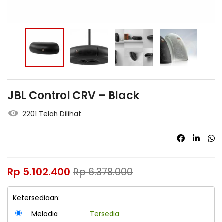
JBL Control CRV – Black
2201 Telah Dilihat
Rp
5.102.400
Rp
6.378.000
Ketersediaan:
Melodia
Tersedia