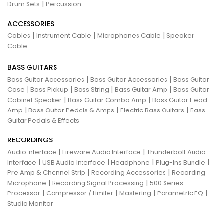
|
Drum Sets
Percussion
ACCESSORIES
|
|
|
Cables
Instrument Cable
Microphones Cable
Speaker
Cable
BASS GUITARS
|
|
Bass Guitar Accessories
Bass Guitar Accessories
Bass Guitar
|
|
|
|
Case
Bass Pickup
Bass String
Bass Guitar Amp
Bass Guitar
|
|
Cabinet Speaker
Bass Guitar Combo Amp
Bass Guitar Head
|
|
|
Amp
Bass Guitar Pedals & Amps
Electric Bass Guitars
Bass
Guitar Pedals & Effects
RECORDINGS
|
|
Audio Interface
Fireware Audio Interface
Thunderbolt Audio
|
|
|
|
Interface
USB Audio Interface
Headphone
Plug-Ins Bundle
|
|
Pre Amp & Channel Strip
Recording Accessories
Recording
|
|
Microphone
Recording Signal Processing
500 Series
|
|
|
|
Processor
Compressor / Limiter
Mastering
Parametric EQ
Studio Monitor