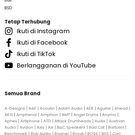
BSD
Tetap Terhubung
Ikuti di Instagram
Ikuti di Facebook
Ikuti di TikTok
Berlangganan di YouTube
Semua Brand
|
|
|
|
|
|
|
A-Designs
A&F
Acoutin
Adam Audio
AER
Aguilar
Ahead
|
|
|
|
|
|
AKG
Amphenol
Amphion
AMT
Angel Drums
Anymo
|
|
|
|
|
Aphex
Artiphone
ATD
Attack Drumheads
Audix
Austrian
|
|
|
|
|
|
|
Audio
Avalon
Axis
Axl
B&C Speakers
Bad Cat
Bartolini
|
|
|
|
|
|
Benchmark
Bob Audio
Bogner
Bondi
BOSS
BSS
Carl