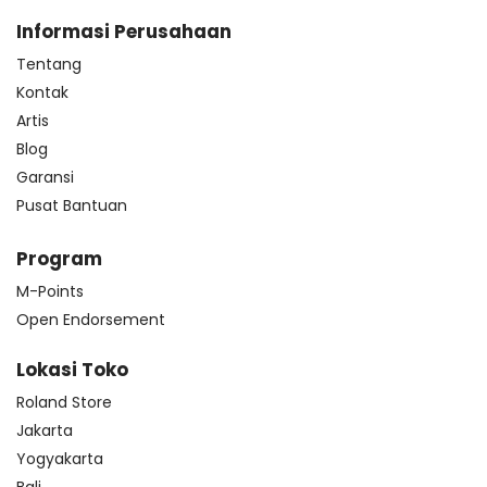
Informasi Perusahaan
Tentang
Kontak
Artis
Blog
Garansi
Pusat Bantuan
Program
M-Points
Open Endorsement
Lokasi Toko
Roland Store
Jakarta
Yogyakarta
Bali