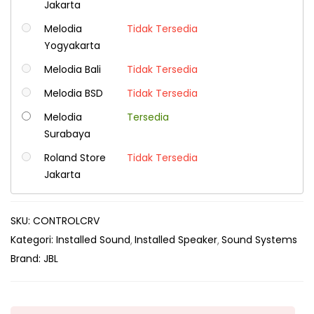
Jakarta
Melodia
Tidak Tersedia
Yogyakarta
Melodia Bali
Tidak Tersedia
Melodia BSD
Tidak Tersedia
Melodia
Tersedia
Surabaya
Roland Store
Tidak Tersedia
Jakarta
SKU:
CONTROLCRV
Kategori:
Installed Sound
Installed Speaker
Sound Systems
Brand:
JBL