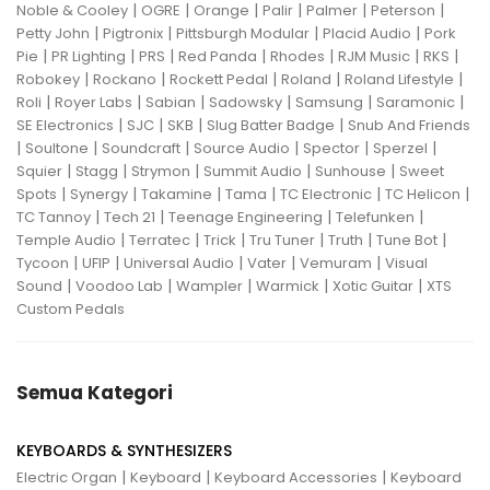
|
|
|
|
|
|
Noble & Cooley
OGRE
Orange
Palir
Palmer
Peterson
|
|
|
|
Petty John
Pigtronix
Pittsburgh Modular
Placid Audio
Pork
|
|
|
|
|
|
|
Pie
PR Lighting
PRS
Red Panda
Rhodes
RJM Music
RKS
|
|
|
|
|
Robokey
Rockano
Rockett Pedal
Roland
Roland Lifestyle
|
|
|
|
|
|
Roli
Royer Labs
Sabian
Sadowsky
Samsung
Saramonic
|
|
|
|
SE Electronics
SJC
SKB
Slug Batter Badge
Snub And Friends
|
|
|
|
|
|
Soultone
Soundcraft
Source Audio
Spector
Sperzel
|
|
|
|
|
Squier
Stagg
Strymon
Summit Audio
Sunhouse
Sweet
|
|
|
|
|
|
Spots
Synergy
Takamine
Tama
TC Electronic
TC Helicon
|
|
|
|
TC Tannoy
Tech 21
Teenage Engineering
Telefunken
|
|
|
|
|
|
Temple Audio
Terratec
Trick
Tru Tuner
Truth
Tune Bot
|
|
|
|
|
Tycoon
UFIP
Universal Audio
Vater
Vemuram
Visual
|
|
|
|
|
Sound
Voodoo Lab
Wampler
Warmick
Xotic Guitar
XTS
Custom Pedals
Semua Kategori
KEYBOARDS & SYNTHESIZERS
|
|
|
Electric Organ
Keyboard
Keyboard Accessories
Keyboard