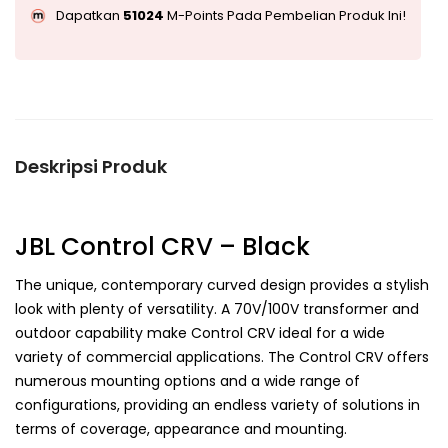
Dapatkan
51024
M-Points Pada Pembelian Produk Ini!
Deskripsi Produk
JBL Control CRV – Black
The unique, contemporary curved design provides a stylish
look with plenty of versatility. A 70V/100V transformer and
outdoor capability make Control CRV ideal for a wide
variety of commercial applications. The Control CRV offers
numerous mounting options and a wide range of
configurations, providing an endless variety of solutions in
terms of coverage, appearance and mounting.