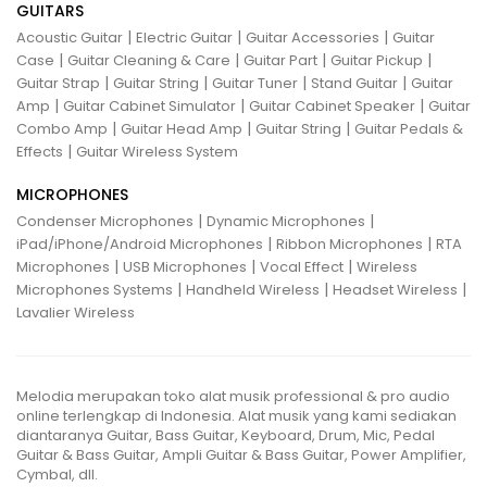
GUITARS
|
|
|
Acoustic Guitar
Electric Guitar
Guitar Accessories
Guitar
|
|
|
|
Case
Guitar Cleaning & Care
Guitar Part
Guitar Pickup
|
|
|
|
Guitar Strap
Guitar String
Guitar Tuner
Stand Guitar
Guitar
|
|
|
Amp
Guitar Cabinet Simulator
Guitar Cabinet Speaker
Guitar
|
|
|
Combo Amp
Guitar Head Amp
Guitar String
Guitar Pedals &
|
Effects
Guitar Wireless System
MICROPHONES
|
|
Condenser Microphones
Dynamic Microphones
|
|
iPad/iPhone/Android Microphones
Ribbon Microphones
RTA
|
|
|
Microphones
USB Microphones
Vocal Effect
Wireless
|
|
|
Microphones Systems
Handheld Wireless
Headset Wireless
Lavalier Wireless
Melodia merupakan toko alat musik professional & pro audio
online terlengkap di Indonesia. Alat musik yang kami sediakan
diantaranya Guitar, Bass Guitar, Keyboard, Drum, Mic, Pedal
Guitar & Bass Guitar, Ampli Guitar & Bass Guitar, Power Amplifier,
Cymbal, dll.