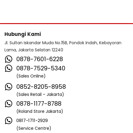
Hubungi Kami
Jl. Sultan Iskandar Muda No.15B, Pondok Indah, Kebayoran
Lama, Jakarta Selatan 12240
0878-7601-6228
0878-7529-5340
(Sales Online)
0852-8205-8958
(Sales Retail – Jakarta)
0878-1177-8788
(Roland Store Jakarta)
0817-1711-2929
(Service Centre)