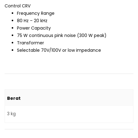
Control CRV
Frequency Range
80 Hz – 20 kHz
Power Capacity
75 W continuous pink noise (300 W peak)
Transformer
Selectable 70V/100V or low impedance
Berat
3 kg