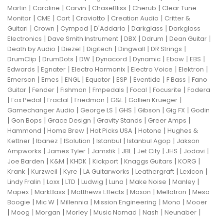
|
|
|
|
|
Martin
Caroline
Carvin
ChaseBliss
Cherub
Clear Tune
|
|
|
|
|
Monitor
CME
Cort
Craviotto
Creation Audio
Critter &
|
|
|
|
|
Guitari
Crown
Cympad
D'Addario
Darkglass
Darkglass
|
|
|
|
|
Electronics
Dave Smith Instrument
DBX
Ddrum
Dean Guitar
|
|
|
|
|
Death by Audio
Diezel
Digitech
Dingwall
DR Strings
|
|
|
|
|
|
|
DrumClip
DrumDots
DW
Dynacord
Dynamic
Ebow
EBS
|
|
|
|
|
Edwards
Egnater
Electro Harmonix
Electro Voice
Elektron
|
|
|
|
|
|
|
Emerson
Emes
ENGL
Equator
ESP
Eventide
F Bass
Fano
|
|
|
|
|
|
Guitar
Fender
Fishman
Fmpedals
Focal
Focusrite
Fodera
|
|
|
|
|
|
Fox Pedal
Fractal
Friedman
G&L
Gallien Krueger
|
|
|
|
|
Gamechanger Audio
George LS
GHS
Gibson
Gig FX
Godin
|
|
|
|
|
Gon Bops
Grace Design
Gravity Stands
Greer Amps
|
|
|
|
Hammond
Home Brew
Hot Picks USA
Hotone
Hughes &
|
|
|
|
|
Kettner
Ibanez
ISolution
Istanbul
Istanbul Agop
Jakson
|
|
|
|
|
|
|
Ampworks
James Tyler
Jamstik
JBL
Jet City
JHS
Jodavi
|
|
|
|
|
|
Joe Barden
K&M
KHDK
Kickport
Knaggs Guitars
KORG
|
|
|
|
|
|
Krank
Kurzweil
Kyre
LA Guitarworks
Leathergraft
Lexicon
|
|
|
|
|
|
|
Lindy Fralin
Loxx
LTD
Ludwig
Luna
Make Noise
Manley
|
|
|
|
|
Mapex
MarkBass
Matthews Effects
Maxon
Mellotron
Mesa
|
|
|
|
|
Boogie
Mic W
Millennia
Mission Engineering
Mono
Mooer
|
|
|
|
|
|
|
Moog
Morgan
Morley
Music Nomad
Nash
Neunaber