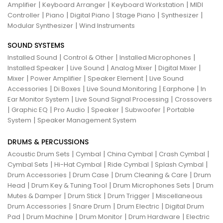
|
|
|
Amplifier
Keyboard Arranger
Keyboard Workstation
MIDI
|
|
|
|
|
Controller
Piano
Digital Piano
Stage Piano
Synthesizer
|
Modular Synthesizer
Wind Instruments
SOUND SYSTEMS
|
|
|
Installed Sound
Control & Other
Installed Microphones
|
|
|
|
Installed Speaker
Live Sound
Analog Mixer
Digital Mixer
|
|
|
Mixer
Power Amplifier
Speaker Element
Live Sound
|
|
|
|
Accessories
Di Boxes
Live Sound Monitoring
Earphone
In
|
|
Ear Monitor System
Live Sound Signal Processing
Crossovers
|
|
|
|
|
Graphic EQ
Pro Audio
Speaker
Subwoofer
Portable
|
System
Speaker Management System
DRUMS & PERCUSSIONS
|
|
|
|
Acoustic Drum Sets
Cymbal
China Cymbal
Crash Cymbal
|
|
|
|
Cymbal Sets
Hi-Hat Cymbal
Ride Cymbal
Splash Cymbal
|
|
|
Drum Accessories
Drum Case
Drum Cleaning & Care
Drum
|
|
|
Head
Drum Key & Tuning Tool
Drum Microphones Sets
Drum
|
|
|
Mutes & Damper
Drum Stick
Drum Trigger
Miscellaneous
|
|
|
Drum Accessories
Snare Drum
Drum Electric
Digital Drum
|
|
|
|
Pad
Drum Machine
Drum Monitor
Drum Hardware
Electric