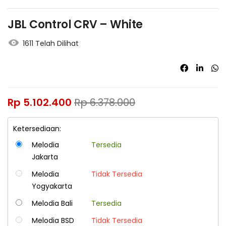
JBL Control CRV – White
1611 Telah Dilihat
Rp
5.102.400
Rp
6.378.000
Ketersediaan:
Melodia
Tersedia
Jakarta
Melodia
Tidak Tersedia
Yogyakarta
Melodia Bali
Tersedia
Melodia BSD
Tidak Tersedia