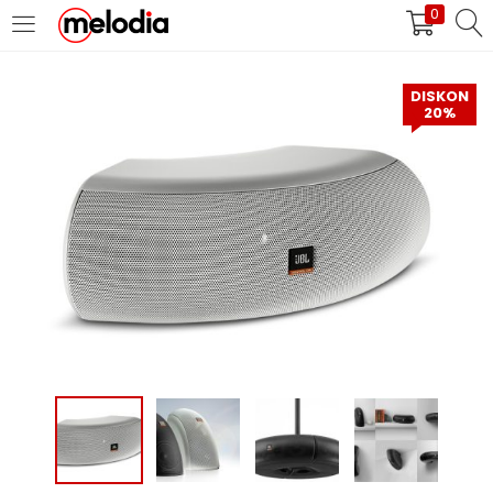
0
MASUK
DAFTAR
DISKON
20%
Selalu Ingat Saya
Masuk
Lupa Password Anda?
Atau
Masuk/Daftar dengan Google