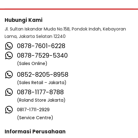
Hubungi Kami
Jl. Sultan Iskandar Muda No.15B, Pondok Indah, Kebayoran
Lama, Jakarta Selatan 12240
0878-7601-6228
0878-7529-5340
(Sales Online)
0852-8205-8958
(Sales Retail – Jakarta)
0878-1177-8788
(Roland Store Jakarta)
0817-1711-2929
(Service Centre)
Informasi Perusahaan