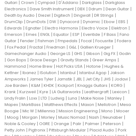
|
|
|
|
|
Guitari
Crown
Cympad
D'Addario
Darkglass
Darkglass
|
|
|
|
|
Electronics
Dave Smith Instrument
DBX
Ddrum
Dean Guitar
|
|
|
|
|
Death by Audio
Diezel
Digitech
Dingwall
DR Strings
|
|
|
|
|
|
|
DrumClip
DrumDots
DW
Dynacord
Dynamic
Ebow
EBS
|
|
|
|
|
Edwards
Egnater
Electro Harmonix
Electro Voice
Elektron
|
|
|
|
|
|
|
Emerson
Emes
ENGL
Equator
ESP
Eventide
F Bass
Fano
|
|
|
|
|
|
Guitar
Fender
Fishman
Fmpedals
Focal
Focusrite
Fodera
|
|
|
|
|
|
Fox Pedal
Fractal
Friedman
G&L
Gallien Krueger
|
|
|
|
|
Gamechanger Audio
George LS
GHS
Gibson
Gig FX
Godin
|
|
|
|
|
Gon Bops
Grace Design
Gravity Stands
Greer Amps
|
|
|
|
Hammond
Home Brew
Hot Picks USA
Hotone
Hughes &
|
|
|
|
|
Kettner
Ibanez
ISolution
Istanbul
Istanbul Agop
Jakson
|
|
|
|
|
|
|
Ampworks
James Tyler
Jamstik
JBL
Jet City
JHS
Jodavi
|
|
|
|
|
|
Joe Barden
K&M
KHDK
Kickport
Knaggs Guitars
KORG
|
|
|
|
|
|
Krank
Kurzweil
Kyre
LA Guitarworks
Leathergraft
Lexicon
|
|
|
|
|
|
|
Lindy Fralin
Loxx
LTD
Ludwig
Luna
Make Noise
Manley
|
|
|
|
|
Mapex
MarkBass
Matthews Effects
Maxon
Mellotron
Mesa
|
|
|
|
|
Boogie
Mic W
Millennia
Mission Engineering
Mono
Mooer
|
|
|
|
|
|
|
Moog
Morgan
Morley
Music Nomad
Nash
Neunaber
|
|
|
|
|
|
Noble & Cooley
OGRE
Orange
Palir
Palmer
Peterson
|
|
|
|
Petty John
Pigtronix
Pittsburgh Modular
Placid Audio
Pork