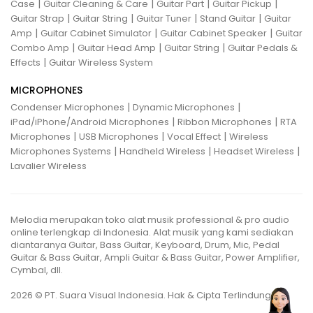
|
|
|
|
Case
Guitar Cleaning & Care
Guitar Part
Guitar Pickup
|
|
|
|
Guitar Strap
Guitar String
Guitar Tuner
Stand Guitar
Guitar
|
|
|
Amp
Guitar Cabinet Simulator
Guitar Cabinet Speaker
Guitar
|
|
|
Combo Amp
Guitar Head Amp
Guitar String
Guitar Pedals &
|
Effects
Guitar Wireless System
MICROPHONES
|
|
Condenser Microphones
Dynamic Microphones
|
|
iPad/iPhone/Android Microphones
Ribbon Microphones
RTA
|
|
|
Microphones
USB Microphones
Vocal Effect
Wireless
|
|
|
Microphones Systems
Handheld Wireless
Headset Wireless
Lavalier Wireless
Melodia merupakan toko alat musik professional & pro audio
online terlengkap di Indonesia. Alat musik yang kami sediakan
diantaranya Guitar, Bass Guitar, Keyboard, Drum, Mic, Pedal
Guitar & Bass Guitar, Ampli Guitar & Bass Guitar, Power Amplifier,
Cymbal, dll.
2026 © PT. Suara Visual Indonesia. Hak & Cipta Terlindungi.