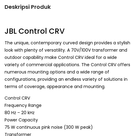
Deskripsi Produk
JBL Control CRV
The unique, contemporary curved design provides a stylish
look with plenty of versatility. A 70V/100V transformer and
outdoor capability make Control CRV ideal for a wide
variety of commercial applications. The Control CRV offers
numerous mounting options and a wide range of
configurations, providing an endless variety of solutions in
terms of coverage, appearance and mounting.
Control CRV
Frequency Range
80 Hz – 20 kHz
Power Capacity
75 W continuous pink noise (300 W peak)
Transformer