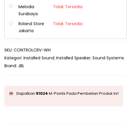
Melodia
Tidak Tersedia
Surabaya
Roland Store
Tidak Tersedia
Jakarta
SKU:
CONTROLCRV-WH
Kategori:
Installed Sound
Installed Speaker
Sound Systems
Brand:
JBL
Dapatkan
51024
M-Points Pada Pembelian Produk Ini!