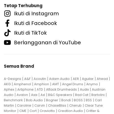
Tetap Terhubung
Ikuti di Instagram
Ikuti di Facebook
Ikuti di TikTok
Berlangganan di YouTube
Semua Brand
|
|
|
|
|
|
|
A-Designs
A&F
Acoutin
Adam Audio
AER
Aguilar
Ahead
|
|
|
|
|
|
AKG
Amphenol
Amphion
AMT
Angel Drums
Anymo
|
|
|
|
|
Aphex
Artiphone
ATD
Attack Drumheads
Audix
Austrian
|
|
|
|
|
|
|
Audio
Avalon
Axis
Axl
B&C Speakers
Bad Cat
Bartolini
|
|
|
|
|
|
Benchmark
Bob Audio
Bogner
Bondi
BOSS
BSS
Carl
|
|
|
|
|
Martin
Caroline
Carvin
ChaseBliss
Cherub
Clear Tune
|
|
|
|
|
Monitor
CME
Cort
Craviotto
Creation Audio
Critter &