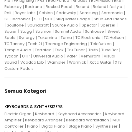
|
|
|
|
|
|
|
Pie
PR Lighting
PRS
Red Panda
Rhodes
RJM Music
RKS
|
|
|
|
|
Robokey
Rockano
Rockett Pedal
Roland
Roland Lifestyle
|
|
|
|
|
|
Roli
Royer Labs
Sabian
Sadowsky
Samsung
Saramonic
|
|
|
|
SE Electronics
SJC
SKB
Slug Batter Badge
Snub And Friends
|
|
|
|
|
|
Soultone
Soundcraft
Source Audio
Spector
Sperzel
|
|
|
|
|
Squier
Stagg
Strymon
Summit Audio
Sunhouse
Sweet
|
|
|
|
|
|
Spots
Synergy
Takamine
Tama
TC Electronic
TC Helicon
|
|
|
|
TC Tannoy
Tech 21
Teenage Engineering
Telefunken
|
|
|
|
|
|
Temple Audio
Terratec
Trick
Tru Tuner
Truth
Tune Bot
|
|
|
|
|
Tycoon
UFIP
Universal Audio
Vater
Vemuram
Visual
|
|
|
|
|
Sound
Voodoo Lab
Wampler
Warmick
Xotic Guitar
XTS
Custom Pedals
Semua Kategori
KEYBOARDS & SYNTHESIZERS
|
|
|
Electric Organ
Keyboard
Keyboard Accessories
Keyboard
|
|
|
Amplifier
Keyboard Arranger
Keyboard Workstation
MIDI
|
|
|
|
|
Controller
Piano
Digital Piano
Stage Piano
Synthesizer