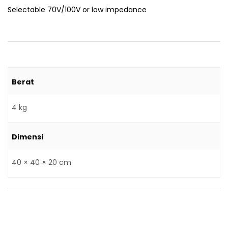
Selectable 70V/100V or low impedance
Berat
4 kg
Dimensi
40 × 40 × 20 cm