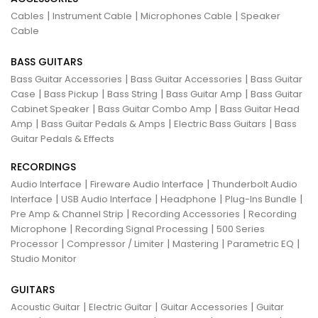
|
|
|
Cables
Instrument Cable
Microphones Cable
Speaker
Cable
BASS GUITARS
|
|
Bass Guitar Accessories
Bass Guitar Accessories
Bass Guitar
|
|
|
|
Case
Bass Pickup
Bass String
Bass Guitar Amp
Bass Guitar
|
|
Cabinet Speaker
Bass Guitar Combo Amp
Bass Guitar Head
|
|
|
Amp
Bass Guitar Pedals & Amps
Electric Bass Guitars
Bass
Guitar Pedals & Effects
RECORDINGS
|
|
Audio Interface
Fireware Audio Interface
Thunderbolt Audio
|
|
|
|
Interface
USB Audio Interface
Headphone
Plug-Ins Bundle
|
|
Pre Amp & Channel Strip
Recording Accessories
Recording
|
|
Microphone
Recording Signal Processing
500 Series
|
|
|
|
Processor
Compressor / Limiter
Mastering
Parametric EQ
Studio Monitor
GUITARS
|
|
|
Acoustic Guitar
Electric Guitar
Guitar Accessories
Guitar