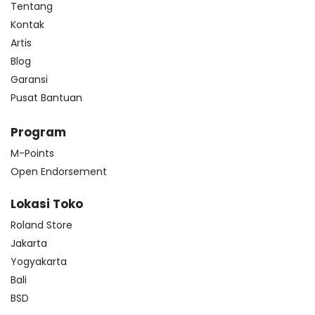
Tentang
Kontak
Artis
Blog
Garansi
Pusat Bantuan
Program
M-Points
Open Endorsement
Lokasi Toko
Roland Store
Jakarta
Yogyakarta
Bali
BSD