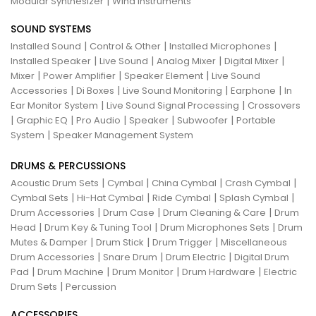
|
Modular Synthesizer
Wind Instruments
SOUND SYSTEMS
|
|
|
Installed Sound
Control & Other
Installed Microphones
|
|
|
|
Installed Speaker
Live Sound
Analog Mixer
Digital Mixer
|
|
|
Mixer
Power Amplifier
Speaker Element
Live Sound
|
|
|
|
Accessories
Di Boxes
Live Sound Monitoring
Earphone
In
|
|
Ear Monitor System
Live Sound Signal Processing
Crossovers
|
|
|
|
|
Graphic EQ
Pro Audio
Speaker
Subwoofer
Portable
|
System
Speaker Management System
DRUMS & PERCUSSIONS
|
|
|
|
Acoustic Drum Sets
Cymbal
China Cymbal
Crash Cymbal
|
|
|
|
Cymbal Sets
Hi-Hat Cymbal
Ride Cymbal
Splash Cymbal
|
|
|
Drum Accessories
Drum Case
Drum Cleaning & Care
Drum
|
|
|
Head
Drum Key & Tuning Tool
Drum Microphones Sets
Drum
|
|
|
Mutes & Damper
Drum Stick
Drum Trigger
Miscellaneous
|
|
|
Drum Accessories
Snare Drum
Drum Electric
Digital Drum
|
|
|
|
Pad
Drum Machine
Drum Monitor
Drum Hardware
Electric
|
Drum Sets
Percussion
ACCESSORIES