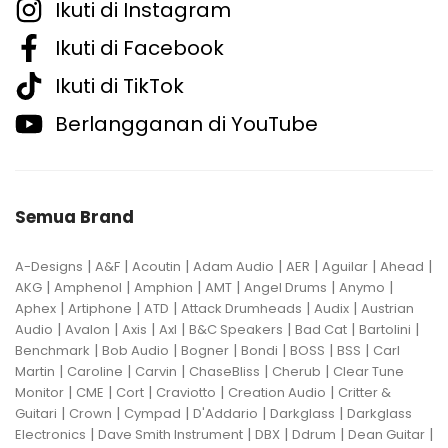
Ikuti di Instagram
Ikuti di Facebook
Ikuti di TikTok
Berlangganan di YouTube
Semua Brand
|
|
|
|
|
|
|
A-Designs
A&F
Acoutin
Adam Audio
AER
Aguilar
Ahead
|
|
|
|
|
|
AKG
Amphenol
Amphion
AMT
Angel Drums
Anymo
|
|
|
|
|
Aphex
Artiphone
ATD
Attack Drumheads
Audix
Austrian
|
|
|
|
|
|
|
Audio
Avalon
Axis
Axl
B&C Speakers
Bad Cat
Bartolini
|
|
|
|
|
|
Benchmark
Bob Audio
Bogner
Bondi
BOSS
BSS
Carl
|
|
|
|
|
Martin
Caroline
Carvin
ChaseBliss
Cherub
Clear Tune
|
|
|
|
|
Monitor
CME
Cort
Craviotto
Creation Audio
Critter &
|
|
|
|
|
Guitari
Crown
Cympad
D'Addario
Darkglass
Darkglass
|
|
|
|
|
Electronics
Dave Smith Instrument
DBX
Ddrum
Dean Guitar