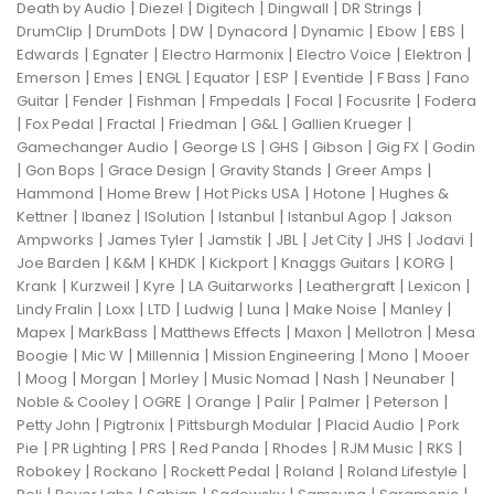
|
|
|
|
|
Death by Audio
Diezel
Digitech
Dingwall
DR Strings
|
|
|
|
|
|
|
DrumClip
DrumDots
DW
Dynacord
Dynamic
Ebow
EBS
|
|
|
|
|
Edwards
Egnater
Electro Harmonix
Electro Voice
Elektron
|
|
|
|
|
|
|
Emerson
Emes
ENGL
Equator
ESP
Eventide
F Bass
Fano
|
|
|
|
|
|
Guitar
Fender
Fishman
Fmpedals
Focal
Focusrite
Fodera
|
|
|
|
|
|
Fox Pedal
Fractal
Friedman
G&L
Gallien Krueger
|
|
|
|
|
Gamechanger Audio
George LS
GHS
Gibson
Gig FX
Godin
|
|
|
|
|
Gon Bops
Grace Design
Gravity Stands
Greer Amps
|
|
|
|
Hammond
Home Brew
Hot Picks USA
Hotone
Hughes &
|
|
|
|
|
Kettner
Ibanez
ISolution
Istanbul
Istanbul Agop
Jakson
|
|
|
|
|
|
|
Ampworks
James Tyler
Jamstik
JBL
Jet City
JHS
Jodavi
|
|
|
|
|
|
Joe Barden
K&M
KHDK
Kickport
Knaggs Guitars
KORG
|
|
|
|
|
|
Krank
Kurzweil
Kyre
LA Guitarworks
Leathergraft
Lexicon
|
|
|
|
|
|
|
Lindy Fralin
Loxx
LTD
Ludwig
Luna
Make Noise
Manley
|
|
|
|
|
Mapex
MarkBass
Matthews Effects
Maxon
Mellotron
Mesa
|
|
|
|
|
Boogie
Mic W
Millennia
Mission Engineering
Mono
Mooer
|
|
|
|
|
|
|
Moog
Morgan
Morley
Music Nomad
Nash
Neunaber
|
|
|
|
|
|
Noble & Cooley
OGRE
Orange
Palir
Palmer
Peterson
|
|
|
|
Petty John
Pigtronix
Pittsburgh Modular
Placid Audio
Pork
|
|
|
|
|
|
|
Pie
PR Lighting
PRS
Red Panda
Rhodes
RJM Music
RKS
|
|
|
|
|
Robokey
Rockano
Rockett Pedal
Roland
Roland Lifestyle