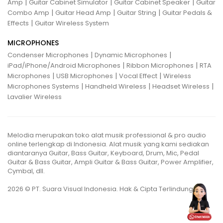
|
|
|
Amp
Guitar Cabinet Simulator
Guitar Cabinet Speaker
Guitar
|
|
|
Combo Amp
Guitar Head Amp
Guitar String
Guitar Pedals &
|
Effects
Guitar Wireless System
MICROPHONES
|
|
Condenser Microphones
Dynamic Microphones
|
|
iPad/iPhone/Android Microphones
Ribbon Microphones
RTA
|
|
|
Microphones
USB Microphones
Vocal Effect
Wireless
|
|
|
Microphones Systems
Handheld Wireless
Headset Wireless
Lavalier Wireless
Melodia merupakan toko alat musik professional & pro audio
online terlengkap di Indonesia. Alat musik yang kami sediakan
diantaranya Guitar, Bass Guitar, Keyboard, Drum, Mic, Pedal
Guitar & Bass Guitar, Ampli Guitar & Bass Guitar, Power Amplifier,
Cymbal, dll.
2026 © PT. Suara Visual Indonesia. Hak & Cipta Terlindungi.