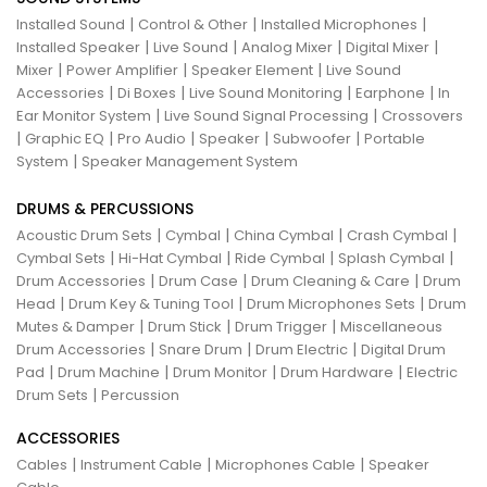
|
|
|
Installed Sound
Control & Other
Installed Microphones
|
|
|
|
Installed Speaker
Live Sound
Analog Mixer
Digital Mixer
|
|
|
Mixer
Power Amplifier
Speaker Element
Live Sound
|
|
|
|
Accessories
Di Boxes
Live Sound Monitoring
Earphone
In
|
|
Ear Monitor System
Live Sound Signal Processing
Crossovers
|
|
|
|
|
Graphic EQ
Pro Audio
Speaker
Subwoofer
Portable
|
System
Speaker Management System
DRUMS & PERCUSSIONS
|
|
|
|
Acoustic Drum Sets
Cymbal
China Cymbal
Crash Cymbal
|
|
|
|
Cymbal Sets
Hi-Hat Cymbal
Ride Cymbal
Splash Cymbal
|
|
|
Drum Accessories
Drum Case
Drum Cleaning & Care
Drum
|
|
|
Head
Drum Key & Tuning Tool
Drum Microphones Sets
Drum
|
|
|
Mutes & Damper
Drum Stick
Drum Trigger
Miscellaneous
|
|
|
Drum Accessories
Snare Drum
Drum Electric
Digital Drum
|
|
|
|
Pad
Drum Machine
Drum Monitor
Drum Hardware
Electric
|
Drum Sets
Percussion
ACCESSORIES
|
|
|
Cables
Instrument Cable
Microphones Cable
Speaker