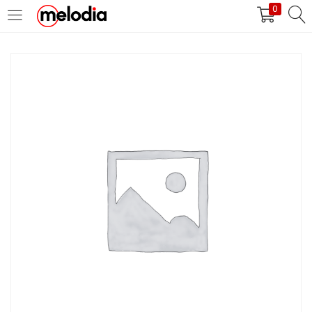
0
MASUK
DAFTAR
Selalu Ingat Saya
Masuk
Lupa Password Anda?
Atau
Masuk/Daftar dengan Google