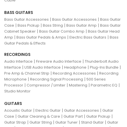
Cable
BASS GUITARS
|
|
Bass Guitar Accessories
Bass Guitar Accessories
Bass Guitar
|
|
|
|
Case
Bass Pickup
Bass String
Bass Guitar Amp
Bass Guitar
|
|
Cabinet Speaker
Bass Guitar Combo Amp
Bass Guitar Head
|
|
|
Amp
Bass Guitar Pedals & Amps
Electric Bass Guitars
Bass
Guitar Pedals & Effects
RECORDINGS
|
|
Audio Interface
Fireware Audio Interface
Thunderbolt Audio
|
|
|
|
Interface
USB Audio Interface
Headphone
Plug-Ins Bundle
|
|
Pre Amp & Channel Strip
Recording Accessories
Recording
|
|
Microphone
Recording Signal Processing
500 Series
|
|
|
|
Processor
Compressor / Limiter
Mastering
Parametric EQ
Studio Monitor
GUITARS
|
|
|
Acoustic Guitar
Electric Guitar
Guitar Accessories
Guitar
|
|
|
|
Case
Guitar Cleaning & Care
Guitar Part
Guitar Pickup
|
|
|
|
Guitar Strap
Guitar String
Guitar Tuner
Stand Guitar
Guitar