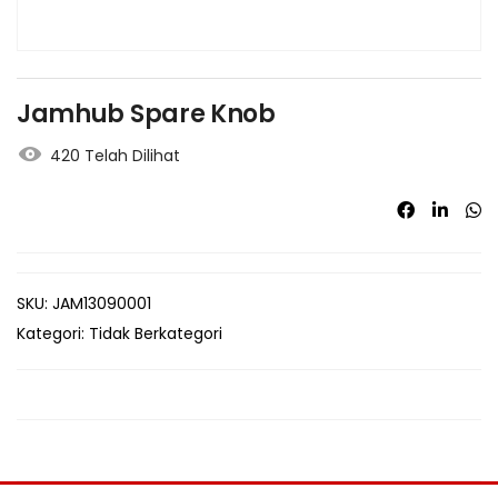
Jamhub Spare Knob
420 Telah Dilihat
SKU:
JAM13090001
Kategori:
Tidak Berkategori