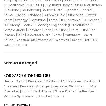
|
|
|
|
|
|
Roli
Royer Labs
Sabian
Sadowsky
Samsung
Saramonic
|
|
|
|
SE Electronics
SJC
SKB
Slug Batter Badge
Snub And Friends
|
|
|
|
|
|
Soultone
Soundcraft
Source Audio
Spector
Sperzel
|
|
|
|
|
Squier
Stagg
Strymon
Summit Audio
Sunhouse
Sweet
|
|
|
|
|
|
Spots
Synergy
Takamine
Tama
TC Electronic
TC Helicon
|
|
|
|
TC Tannoy
Tech 21
Teenage Engineering
Telefunken
|
|
|
|
|
|
Temple Audio
Terratec
Trick
Tru Tuner
Truth
Tune Bot
|
|
|
|
|
Tycoon
UFIP
Universal Audio
Vater
Vemuram
Visual
|
|
|
|
|
Sound
Voodoo Lab
Wampler
Warmick
Xotic Guitar
XTS
Custom Pedals
Semua Kategori
KEYBOARDS & SYNTHESIZERS
|
|
|
Electric Organ
Keyboard
Keyboard Accessories
Keyboard
|
|
|
Amplifier
Keyboard Arranger
Keyboard Workstation
MIDI
|
|
|
|
|
Controller
Piano
Digital Piano
Stage Piano
Synthesizer
|
Modular Synthesizer
Wind Instruments
SOUND SYSTEMS