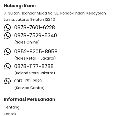
Hubungi Kami
Jl. Sultan Iskandar Muda No.15B, Pondok Indah, Kebayoran
Lama, Jakarta Selatan 12240
0878-7601-6228
0878-7529-5340
(Sales Online)
0852-8205-8958
(Sales Retail – Jakarta)
0878-1177-8788
(Roland Store Jakarta)
0817-1711-2929
(Service Centre)
Informasi Perusahaan
Tentang
Kontak