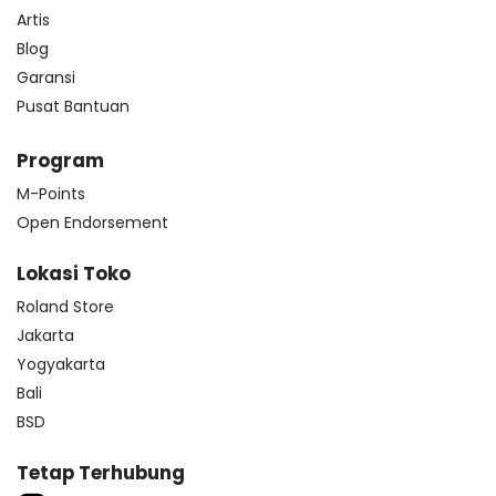
Artis
Blog
Garansi
Pusat Bantuan
Program
M-Points
Open Endorsement
Lokasi Toko
Roland Store
Jakarta
Yogyakarta
Bali
BSD
Tetap Terhubung