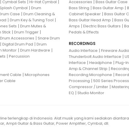
|
|
|
|
Cymbal Sets
Hi-Hat Cymbal
Accessories
Bass Guitar Case
|
|
|
Splash Cymbal
Drum
Bass String
Bass Guitar Amp
B
|
|
Drum Case
Drum Cleaning &
Cabinet Speaker
Bass Guitar
|
|
|
ead
Drum Key & Tuning Tool
Bass Guitar Head Amp
Bass Gu
|
|
|
nes Sets
Drum Mutes &
Amps
Electric Bass Guitars
Ba
|
|
 Stick
Drum Trigger
Pedals & Effects
|
 Drum Accessories
Snare Drum
RECORDINGS
|
|
Digital Drum Pad
Drum
|
|
 Monitor
Drum Hardware
|
Audio Interface
Fireware Audio
|
ets
Percussion
|
Thunderbolt Audio Interface
US
|
|
Interface
Headphone
Plug-I
|
Amp & Channel Strip
Recordin
|
|
ument Cable
Microphones
Recording Microphone
Record
|
er Cable
Processing
500 Series Proces
|
Compressor / Limiter
Masterin
|
EQ
Studio Monitor
line terlengkap di Indonesia. Alat musik yang kami sediakan diantar
ar, Ampli Guitar & Bass Guitar, Power Amplifier, Cymbal, dll.