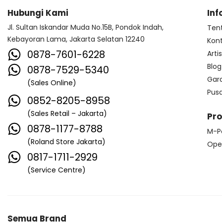
Hubungi Kami
Inf
Jl. Sultan Iskandar Muda No.15B, Pondok Indah,
Ten
Kebayoran Lama, Jakarta Selatan 12240
Kon
0878-7601-6228
Arti
Blog
0878-7529-5340
Gar
(Sales Online)
Pus
0852-8205-8958
(Sales Retail – Jakarta)
Pr
0878-1177-8788
M-P
(Roland Store Jakarta)
Ope
0817-1711-2929
(Service Centre)
Semua Brand