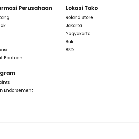
ormasi Perusahaan
Lokasi Toko
tang
Roland Store
tak
Jakarta
s
Yogyakarta
Bali
ansi
BSD
at Bantuan
ogram
oints
n Endorsement