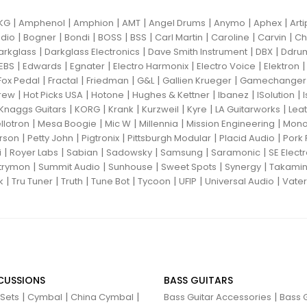
|
|
|
|
|
|
|
KG
Amphenol
Amphion
AMT
Angel Drums
Anymo
Aphex
Art
|
|
|
|
|
|
|
|
dio
Bogner
Bondi
BOSS
BSS
Carl Martin
Caroline
Carvin
Ch
|
|
|
|
arkglass
Darkglass Electronics
Dave Smith Instrument
DBX
Ddru
|
|
|
|
|
EBS
Edwards
Egnater
Electro Harmonix
Electro Voice
Elektron
|
|
|
|
|
Fox Pedal
Fractal
Friedman
G&L
Gallien Krueger
Gamechanger 
|
|
|
|
|
|
rew
Hot Picks USA
Hotone
Hughes & Kettner
Ibanez
ISolution
|
|
|
|
|
|
Knaggs Guitars
KORG
Krank
Kurzweil
Kyre
LA Guitarworks
Leat
|
|
|
|
|
llotron
Mesa Boogie
Mic W
Millennia
Mission Engineering
Mon
|
|
|
|
|
rson
Petty John
Pigtronix
Pittsburgh Modular
Placid Audio
Pork 
|
|
|
|
|
|
i
Royer Labs
Sabian
Sadowsky
Samsung
Saramonic
SE Elect
|
|
|
|
|
trymon
Summit Audio
Sunhouse
Sweet Spots
Synergy
Takami
|
|
|
|
|
|
|
k
Tru Tuner
Truth
Tune Bot
Tycoon
UFIP
Universal Audio
Vater
CUSSIONS
BASS GUITARS
|
|
|
|
 Sets
Cymbal
China Cymbal
Bass Guitar Accessories
Bass G