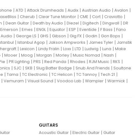
|
|
|
|
|
|
iphone
ATD
Attack Drumheads
Audix
Austrian Audio
Avalon
|
|
|
|
|
|
aseBliss
Cherub
Clear Tune Monitor
CME
Cort
Craviotto
|
|
|
|
|
|
m
Dean Guitar
Death by Audio
Diezel
Digitech
Dingwall
DR
|
|
|
|
|
|
|
|
Emerson
Emes
ENGL
Equator
ESP
Eventide
F Bass
Fano
|
|
|
|
|
|
|
Audio
George LS
GHS
Gibson
Gig FX
Godin
Gon Bops
|
|
|
|
Istanbul
Istanbul Agop
Jakson Ampworks
James Tyler
Jamstik
|
|
|
|
|
|
|
hergraft
Lexicon
Lindy Fralin
Loxx
LTD
Ludwig
Luna
Make
|
|
|
|
|
|
|
o
Mooer
Moog
Morgan
Morley
Music Nomad
Nash
|
|
|
|
|
|
|
Pie
PR Lighting
PRS
Red Panda
Rhodes
RJM Music
RKS
|
|
|
|
|
ronics
SJC
SKB
Slug Batter Badge
Snub And Friends
Soultone
|
|
|
|
|
|
ne
Tama
TC Electronic
TC Helicon
TC Tannoy
Tech 21
|
|
|
|
|
|
Vemuram
Visual Sound
Voodoo Lab
Wampler
Warmick
GUITARS
|
|
uitar
Acoustic Guitar
Electric Guitar
Guitar