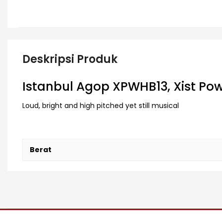
Deskripsi Produk
Istanbul Agop XPWHB13, Xist Power
Loud, bright and high pitched yet still musical
Berat