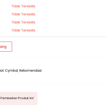
Tidak Tersedia
Tidak Tersedia
Tidak Tersedia
Tidak Tersedia
jang
Hat Cymbal
Rekomendasi
Pembelian Produk Ini!