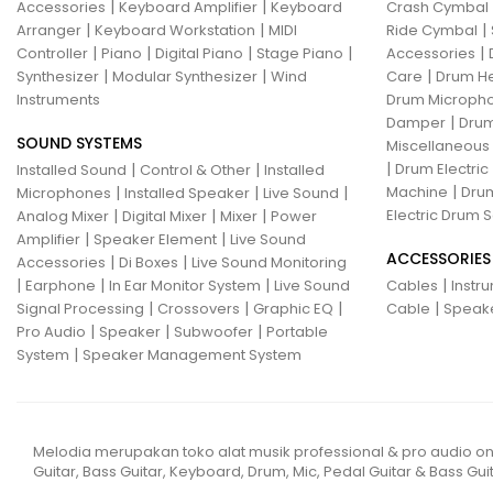
|
|
Accessories
Keyboard Amplifier
Keyboard
Crash Cymbal
|
|
|
Arranger
Keyboard Workstation
MIDI
Ride Cymbal
|
|
|
|
|
Controller
Piano
Digital Piano
Stage Piano
Accessories
|
|
|
Synthesizer
Modular Synthesizer
Wind
Care
Drum H
Instruments
Drum Micropho
|
Damper
Drum
SOUND SYSTEMS
Miscellaneous
|
|
|
Drum Electric
Installed Sound
Control & Other
Installed
|
|
|
|
Machine
Drum
Microphones
Installed Speaker
Live Sound
|
|
|
Electric Drum S
Analog Mixer
Digital Mixer
Mixer
Power
|
|
Amplifier
Speaker Element
Live Sound
ACCESSORIES
|
|
Accessories
Di Boxes
Live Sound Monitoring
|
|
|
|
Earphone
In Ear Monitor System
Live Sound
Cables
Instr
|
|
|
|
Signal Processing
Crossovers
Graphic EQ
Cable
Speak
|
|
|
Pro Audio
Speaker
Subwoofer
Portable
|
System
Speaker Management System
Melodia merupakan toko alat musik professional & pro audio on
Guitar, Bass Guitar, Keyboard, Drum, Mic, Pedal Guitar & Bass Guit