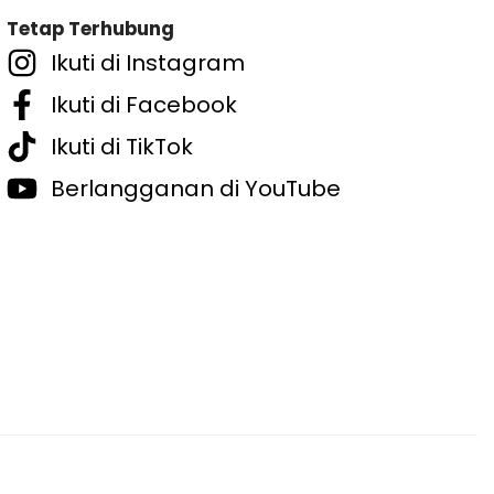
Tetap Terhubung
Ikuti di Instagram
Ikuti di Facebook
Ikuti di TikTok
Berlangganan di YouTube