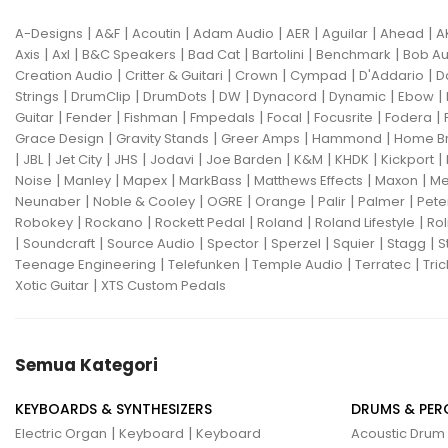
|
|
|
|
|
|
|
A-Designs
A&F
Acoutin
Adam Audio
AER
Aguilar
Ahead
A
|
|
|
|
|
|
Axis
Axl
B&C Speakers
Bad Cat
Bartolini
Benchmark
Bob Au
|
|
|
|
|
Creation Audio
Critter & Guitari
Crown
Cympad
D'Addario
D
|
|
|
|
|
|
|
Strings
DrumClip
DrumDots
DW
Dynacord
Dynamic
Ebow
|
|
|
|
|
|
|
Guitar
Fender
Fishman
Fmpedals
Focal
Focusrite
Fodera
|
|
|
|
Grace Design
Gravity Stands
Greer Amps
Hammond
Home B
|
|
|
|
|
|
|
|
|
JBL
Jet City
JHS
Jodavi
Joe Barden
K&M
KHDK
Kickport
|
|
|
|
|
|
Noise
Manley
Mapex
MarkBass
Matthews Effects
Maxon
Me
|
|
|
|
|
|
Neunaber
Noble & Cooley
OGRE
Orange
Palir
Palmer
Pete
|
|
|
|
|
Robokey
Rockano
Rockett Pedal
Roland
Roland Lifestyle
Rol
|
|
|
|
|
|
|
Soundcraft
Source Audio
Spector
Sperzel
Squier
Stagg
S
|
|
|
|
Teenage Engineering
Telefunken
Temple Audio
Terratec
Tric
|
Xotic Guitar
XTS Custom Pedals
Semua Kategori
KEYBOARDS & SYNTHESIZERS
DRUMS & PER
|
|
Electric Organ
Keyboard
Keyboard
Acoustic Drum