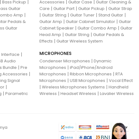
|
|
|
|
Bass Pickup
Accessories
Guitar Case
Guitar Cleaning &
|
|
|
ass Guitar
Care
Guitar Part
Guitar Pickup
Guitar Strap
|
|
|
|
|
 Combo Amp
Guitar String
Guitar Tuner
Stand Guitar
|
|
itar Pedals &
Guitar Amp
Guitar Cabinet Simulator
Guitar
|
|
ss Guitar
Cabinet Speaker
Guitar Combo Amp
Guitar
|
|
Head Amp
Guitar String
Guitar Pedals &
|
Effects
Guitar Wireless System
MICROPHONES
|
 Interface
|
B Audio
Condenser Microphones
Dynamic
|
|
ns Bundle
Pre
Microphones
iPad/iPhone/Android
|
|
|
g Accessories
Microphones
Ribbon Microphones
RTA
|
|
ing Signal
Microphones
USB Microphones
Vocal Effect
|
|
|
sor
Wireless Microphones Systems
Handheld
|
|
|
g
Parametric
Wireless
Headset Wireless
Lavalier Wireless
anya