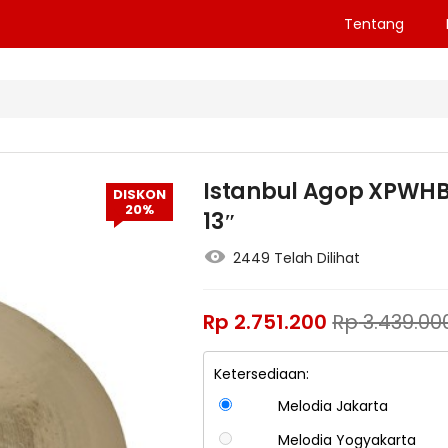
Tentang
Istanbul Agop XPWHB13
DISKON
20%
13″
2449 Telah Dilihat
Rp
2.751.200
Rp
3.439.00
Ketersediaan:
Melodia Jakarta
Melodia Yogyakarta