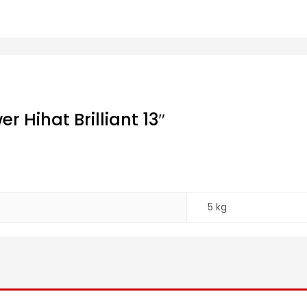
 Hihat Brilliant 13″
5 kg