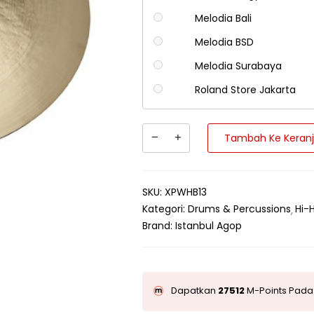
Melodia Bali
Melodia BSD
Melodia Surabaya
Roland Store Jakarta
Tambah Ke Keran
SKU:
XPWHB13
Kategori:
Drums & Percussions
Hi-
Brand:
Istanbul Agop
Dapatkan
27512
M-Points Pada 