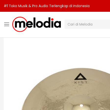
#1 Toko Musik & Pro Audio Terlengkap di Indonesia