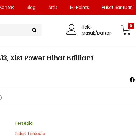
Kontak
Blog
Artis
M-Points
Pusat Bantuan
0
Halo,
Masuk/Daftar
, Xist Power Hihat Brilliant
0
Tersedia
Tidak Tersedia