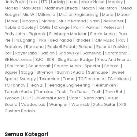
|
|
|
|
|
|
|
Lindy Fralin
Loxx
LTD
Ludwig
Luna
Make Noise
Manley
|
|
|
|
|
Mapex
MarkBass
Matthews Effects
Maxon
Mellotron
Mesa
|
|
|
|
|
Boogie
Mic W
Millennia
Mission Engineering
Mono
Mooer
|
|
|
|
|
|
|
Moog
Morgan
Morley
Music Nomad
Nash
Neunaber
|
|
|
|
|
|
Noble & Cooley
OGRE
Orange
Palir
Palmer
Peterson
|
|
|
|
Petty John
Pigtronix
Pittsburgh Modular
Placid Audio
Pork
|
|
|
|
|
|
|
Pie
PR Lighting
PRS
Red Panda
Rhodes
RJM Music
RKS
|
|
|
|
|
Robokey
Rockano
Rockett Pedal
Roland
Roland Lifestyle
|
|
|
|
|
|
Roli
Royer Labs
Sabian
Sadowsky
Samsung
Saramonic
|
|
|
|
SE Electronics
SJC
SKB
Slug Batter Badge
Snub And Friends
|
|
|
|
|
|
Soultone
Soundcraft
Source Audio
Spector
Sperzel
|
|
|
|
|
Squier
Stagg
Strymon
Summit Audio
Sunhouse
Sweet
|
|
|
|
|
|
Spots
Synergy
Takamine
Tama
TC Electronic
TC Helicon
|
|
|
|
TC Tannoy
Tech 21
Teenage Engineering
Telefunken
|
|
|
|
|
|
Temple Audio
Terratec
Trick
Tru Tuner
Truth
Tune Bot
|
|
|
|
|
Tycoon
UFIP
Universal Audio
Vater
Vemuram
Visual
|
|
|
|
|
Sound
Voodoo Lab
Wampler
Warmick
Xotic Guitar
XTS
Custom Pedals
Semua Kategori