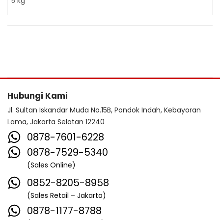
5 kg
Hubungi Kami
Jl. Sultan Iskandar Muda No.15B, Pondok Indah, Kebayoran
Lama, Jakarta Selatan 12240
0878-7601-6228
0878-7529-5340
(Sales Online)
0852-8205-8958
(Sales Retail – Jakarta)
0878-1177-8788