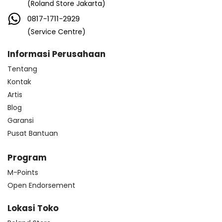
(Roland Store Jakarta)
0817-1711-2929
(Service Centre)
Informasi Perusahaan
Tentang
Kontak
Artis
Blog
Garansi
Pusat Bantuan
Program
M-Points
Open Endorsement
Lokasi Toko