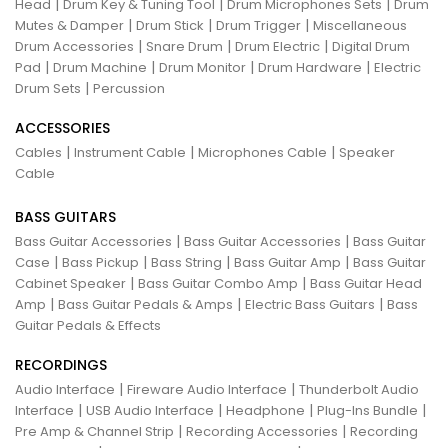
|
|
|
Head
Drum Key & Tuning Tool
Drum Microphones Sets
Drum
|
|
|
Mutes & Damper
Drum Stick
Drum Trigger
Miscellaneous
|
|
|
Drum Accessories
Snare Drum
Drum Electric
Digital Drum
|
|
|
|
Pad
Drum Machine
Drum Monitor
Drum Hardware
Electric
|
Drum Sets
Percussion
ACCESSORIES
|
|
|
Cables
Instrument Cable
Microphones Cable
Speaker
Cable
BASS GUITARS
|
|
Bass Guitar Accessories
Bass Guitar Accessories
Bass Guitar
|
|
|
|
Case
Bass Pickup
Bass String
Bass Guitar Amp
Bass Guitar
|
|
Cabinet Speaker
Bass Guitar Combo Amp
Bass Guitar Head
|
|
|
Amp
Bass Guitar Pedals & Amps
Electric Bass Guitars
Bass
Guitar Pedals & Effects
RECORDINGS
|
|
Audio Interface
Fireware Audio Interface
Thunderbolt Audio
|
|
|
|
Interface
USB Audio Interface
Headphone
Plug-Ins Bundle
|
|
Pre Amp & Channel Strip
Recording Accessories
Recording