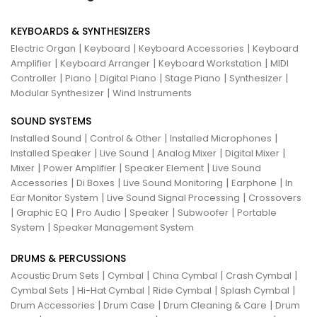
KEYBOARDS & SYNTHESIZERS
|
|
|
Electric Organ
Keyboard
Keyboard Accessories
Keyboard
|
|
|
Amplifier
Keyboard Arranger
Keyboard Workstation
MIDI
|
|
|
|
|
Controller
Piano
Digital Piano
Stage Piano
Synthesizer
|
Modular Synthesizer
Wind Instruments
SOUND SYSTEMS
|
|
|
Installed Sound
Control & Other
Installed Microphones
|
|
|
|
Installed Speaker
Live Sound
Analog Mixer
Digital Mixer
|
|
|
Mixer
Power Amplifier
Speaker Element
Live Sound
|
|
|
|
Accessories
Di Boxes
Live Sound Monitoring
Earphone
In
|
|
Ear Monitor System
Live Sound Signal Processing
Crossovers
|
|
|
|
|
Graphic EQ
Pro Audio
Speaker
Subwoofer
Portable
|
System
Speaker Management System
DRUMS & PERCUSSIONS
|
|
|
|
Acoustic Drum Sets
Cymbal
China Cymbal
Crash Cymbal
|
|
|
|
Cymbal Sets
Hi-Hat Cymbal
Ride Cymbal
Splash Cymbal
|
|
|
Drum Accessories
Drum Case
Drum Cleaning & Care
Drum