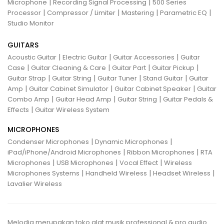
|
|
Microphone
Recording Signal Processing
500 Series
|
|
|
|
Processor
Compressor / Limiter
Mastering
Parametric EQ
Studio Monitor
GUITARS
|
|
|
Acoustic Guitar
Electric Guitar
Guitar Accessories
Guitar
|
|
|
|
Case
Guitar Cleaning & Care
Guitar Part
Guitar Pickup
|
|
|
|
Guitar Strap
Guitar String
Guitar Tuner
Stand Guitar
Guitar
|
|
|
Amp
Guitar Cabinet Simulator
Guitar Cabinet Speaker
Guitar
|
|
|
Combo Amp
Guitar Head Amp
Guitar String
Guitar Pedals &
|
Effects
Guitar Wireless System
MICROPHONES
|
|
Condenser Microphones
Dynamic Microphones
|
|
iPad/iPhone/Android Microphones
Ribbon Microphones
RTA
|
|
|
Microphones
USB Microphones
Vocal Effect
Wireless
|
|
|
Microphones Systems
Handheld Wireless
Headset Wireless
Lavalier Wireless
Melodia merupakan toko alat musik professional & pro audio