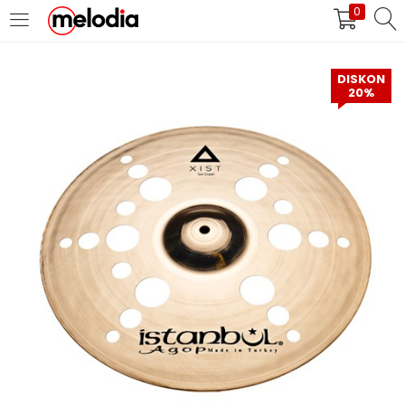
0
MASUK
DAFTAR
DISKON
20%
Selalu Ingat Saya
Masuk
Lupa Password Anda?
Atau
Masuk/Daftar dengan Google