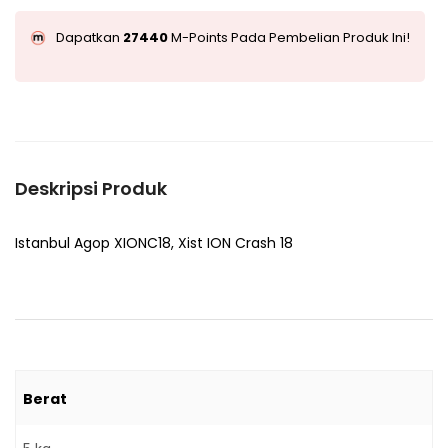
Dapatkan
27440
M-Points Pada Pembelian Produk Ini!
Deskripsi Produk
Istanbul Agop XIONC18, Xist ION Crash 18
Berat