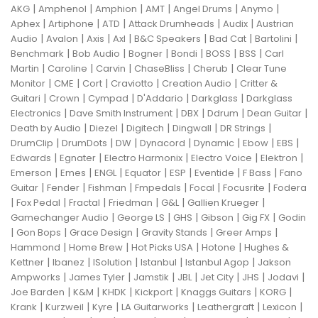
|
|
|
|
|
|
AKG
Amphenol
Amphion
AMT
Angel Drums
Anymo
|
|
|
|
|
Aphex
Artiphone
ATD
Attack Drumheads
Audix
Austrian
|
|
|
|
|
|
|
Audio
Avalon
Axis
Axl
B&C Speakers
Bad Cat
Bartolini
|
|
|
|
|
|
Benchmark
Bob Audio
Bogner
Bondi
BOSS
BSS
Carl
|
|
|
|
|
Martin
Caroline
Carvin
ChaseBliss
Cherub
Clear Tune
|
|
|
|
|
Monitor
CME
Cort
Craviotto
Creation Audio
Critter &
|
|
|
|
|
Guitari
Crown
Cympad
D'Addario
Darkglass
Darkglass
|
|
|
|
|
Electronics
Dave Smith Instrument
DBX
Ddrum
Dean Guitar
|
|
|
|
|
Death by Audio
Diezel
Digitech
Dingwall
DR Strings
|
|
|
|
|
|
|
DrumClip
DrumDots
DW
Dynacord
Dynamic
Ebow
EBS
|
|
|
|
|
Edwards
Egnater
Electro Harmonix
Electro Voice
Elektron
|
|
|
|
|
|
|
Emerson
Emes
ENGL
Equator
ESP
Eventide
F Bass
Fano
|
|
|
|
|
|
Guitar
Fender
Fishman
Fmpedals
Focal
Focusrite
Fodera
|
|
|
|
|
|
Fox Pedal
Fractal
Friedman
G&L
Gallien Krueger
|
|
|
|
|
Gamechanger Audio
George LS
GHS
Gibson
Gig FX
Godin
|
|
|
|
|
Gon Bops
Grace Design
Gravity Stands
Greer Amps
|
|
|
|
Hammond
Home Brew
Hot Picks USA
Hotone
Hughes &
|
|
|
|
|
Kettner
Ibanez
ISolution
Istanbul
Istanbul Agop
Jakson
|
|
|
|
|
|
|
Ampworks
James Tyler
Jamstik
JBL
Jet City
JHS
Jodavi
|
|
|
|
|
|
Joe Barden
K&M
KHDK
Kickport
Knaggs Guitars
KORG
|
|
|
|
|
|
Krank
Kurzweil
Kyre
LA Guitarworks
Leathergraft
Lexicon