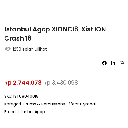
Istanbul Agop XIONC18, Xist ION
Crash 18
1250 Telah Dilihat
Rp
2.744.078
Rp
3.430.098
SKU:
IST08040018
Kategori:
Drums & Percussions
Effect Cymbal
Brand:
Istanbul Agop