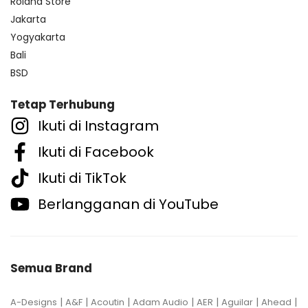
Roland Store
Jakarta
Yogyakarta
Bali
BSD
Tetap Terhubung
Ikuti di Instagram
Ikuti di Facebook
Ikuti di TikTok
Berlangganan di YouTube
Semua Brand
|
|
|
|
|
|
|
A-Designs
A&F
Acoutin
Adam Audio
AER
Aguilar
Ahead