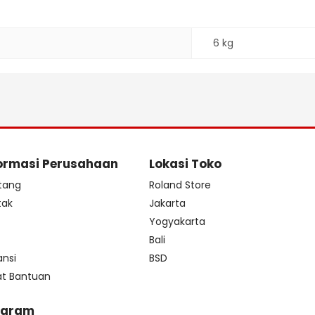
6 kg
ormasi Perusahaan
Lokasi Toko
tang
Roland Store
tak
Jakarta
s
Yogyakarta
Bali
ansi
BSD
at Bantuan
ogram