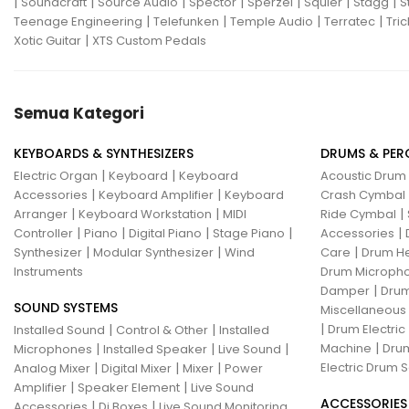
|
|
|
|
|
|
|
Soundcraft
Source Audio
Spector
Sperzel
Squier
Stagg
S
|
|
|
|
Teenage Engineering
Telefunken
Temple Audio
Terratec
Tric
|
Xotic Guitar
XTS Custom Pedals
Semua Kategori
KEYBOARDS & SYNTHESIZERS
DRUMS & PER
|
|
Electric Organ
Keyboard
Keyboard
Acoustic Drum
|
|
Accessories
Keyboard Amplifier
Keyboard
Crash Cymbal
|
|
|
Arranger
Keyboard Workstation
MIDI
Ride Cymbal
|
|
|
|
|
Controller
Piano
Digital Piano
Stage Piano
Accessories
|
|
|
Synthesizer
Modular Synthesizer
Wind
Care
Drum H
Instruments
Drum Micropho
|
Damper
Drum
SOUND SYSTEMS
Miscellaneous
|
|
|
Drum Electric
Installed Sound
Control & Other
Installed
|
|
|
|
Machine
Drum
Microphones
Installed Speaker
Live Sound
|
|
|
Electric Drum S
Analog Mixer
Digital Mixer
Mixer
Power
|
|
Amplifier
Speaker Element
Live Sound
ACCESSORIES
|
|
Accessories
Di Boxes
Live Sound Monitoring