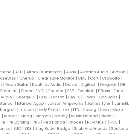
|
|
|
|
|
|
iphone
ATD
Attack Drumheads
Audix
Austrian Audio
Avalon
|
|
|
|
|
|
aseBliss
Cherub
Clear Tune Monitor
CME
Cort
Craviotto
|
|
|
|
|
|
m
Dean Guitar
Death by Audio
Diezel
Digitech
Dingwall
DR
|
|
|
|
|
|
|
|
Emerson
Emes
ENGL
Equator
ESP
Eventide
F Bass
Fano
|
|
|
|
|
|
|
Audio
George LS
GHS
Gibson
Gig FX
Godin
Gon Bops
|
|
|
|
Istanbul
Istanbul Agop
Jakson Ampworks
James Tyler
Jamstik
|
|
|
|
|
|
|
hergraft
Lexicon
Lindy Fralin
Loxx
LTD
Ludwig
Luna
Make
|
|
|
|
|
|
|
o
Mooer
Moog
Morgan
Morley
Music Nomad
Nash
|
|
|
|
|
|
|
Pie
PR Lighting
PRS
Red Panda
Rhodes
RJM Music
RKS
|
|
|
|
|
ronics
SJC
SKB
Slug Batter Badge
Snub And Friends
Soultone