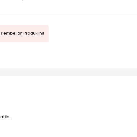
Pembelian Produk Ini!
tile.