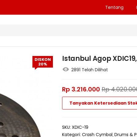
Tentang
Istanbul Agop XDIC19, 
DISKON
20%
2891 Telah Dilihat
Rp
3.216.000
Rp
4.020.00
Tanyakan Ketersediaan Sto
SKU:
XDIC-19
Kategori:
Crash Cymbal
Drums & P