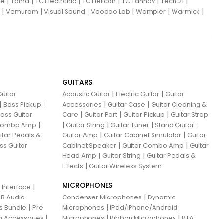
|
|
|
|
|
|
ne
Tama
TC Electronic
TC Helicon
TC Tannoy
Tech 21
|
|
|
|
|
|
Vemuram
Visual Sound
Voodoo Lab
Wampler
Warmick
GUITARS
|
|
uitar
Acoustic Guitar
Electric Guitar
Guitar
|
|
|
|
Bass Pickup
Accessories
Guitar Case
Guitar Cleaning &
|
|
|
ass Guitar
Care
Guitar Part
Guitar Pickup
Guitar Strap
|
|
|
|
|
 Combo Amp
Guitar String
Guitar Tuner
Stand Guitar
|
|
itar Pedals &
Guitar Amp
Guitar Cabinet Simulator
Guitar
|
|
ss Guitar
Cabinet Speaker
Guitar Combo Amp
Guitar
|
|
Head Amp
Guitar String
Guitar Pedals &
|
Effects
Guitar Wireless System
MICROPHONES
|
 Interface
|
B Audio
Condenser Microphones
Dynamic
|
|
ns Bundle
Pre
Microphones
iPad/iPhone/Android
|
|
|
g Accessories
Microphones
Ribbon Microphones
RTA