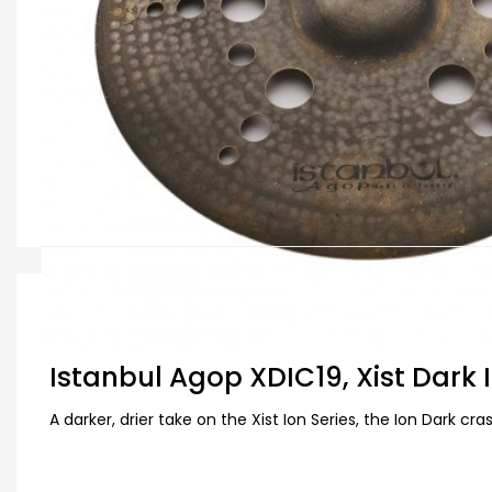
Deskripsi Produk
Istanbul Agop XDIC19, Xist Dark 
A darker, drier take on the Xist Ion Series, the Ion Dark c