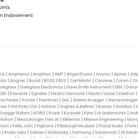
oints
n Endorsement
|
|
|
|
|
|
|
KG
Amphenol
Amphion
AMT
Angel Drums
Anymo
Aphex
Art
|
|
|
|
|
|
|
|
dio
Bogner
Bondi
BOSS
BSS
Carl Martin
Caroline
Carvin
Ch
|
|
|
|
arkglass
Darkglass Electronics
Dave Smith Instrument
DBX
Ddru
|
|
|
|
|
EBS
Edwards
Egnater
Electro Harmonix
Electro Voice
Elektron
|
|
|
|
|
Fox Pedal
Fractal
Friedman
G&L
Gallien Krueger
Gamechanger 
|
|
|
|
|
|
rew
Hot Picks USA
Hotone
Hughes & Kettner
Ibanez
ISolution
|
|
|
|
|
|
Knaggs Guitars
KORG
Krank
Kurzweil
Kyre
LA Guitarworks
Leat
|
|
|
|
|
llotron
Mesa Boogie
Mic W
Millennia
Mission Engineering
Mon
|
|
|
|
|
rson
Petty John
Pigtronix
Pittsburgh Modular
Placid Audio
Pork 
|
|
|
|
|
|
i
Royer Labs
Sabian
Sadowsky
Samsung
Saramonic
SE Elect