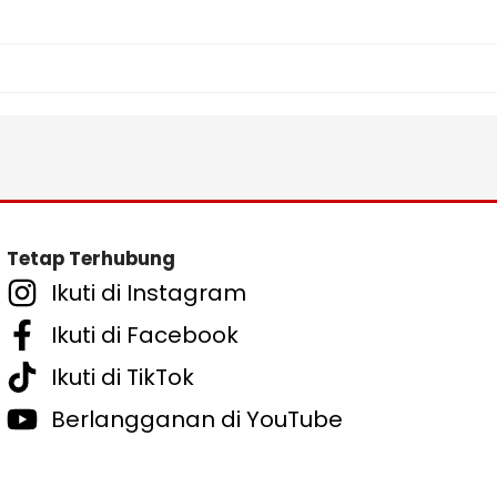
Tetap Terhubung
Ikuti di Instagram
Ikuti di Facebook
Ikuti di TikTok
Berlangganan di YouTube