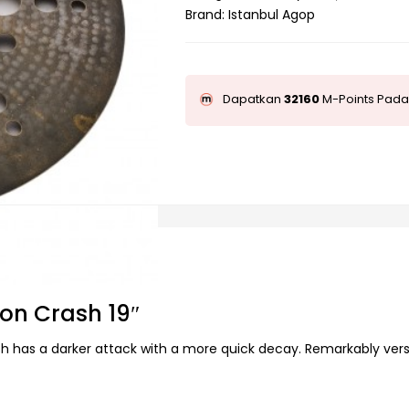
Brand:
Istanbul Agop
Dapatkan
32160
M-Points Pada 
Ion Crash 19″
rash has a darker attack with a more quick decay. Remarkably versa