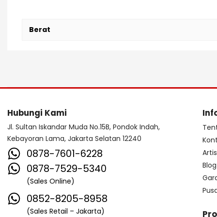
Berat
Hubungi Kami
Inf
Jl. Sultan Iskandar Muda No.15B, Pondok Indah,
Ten
Kebayoran Lama, Jakarta Selatan 12240
Kon
0878-7601-6228
Arti
Blog
0878-7529-5340
Gar
(Sales Online)
Pus
0852-8205-8958
(Sales Retail – Jakarta)
Pr