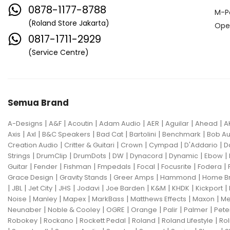
0878-1177-8788
M-P
(Roland Store Jakarta)
Ope
0817-1711-2929
(Service Centre)
Semua Brand
|
|
|
|
|
|
|
A-Designs
A&F
Acoutin
Adam Audio
AER
Aguilar
Ahead
A
|
|
|
|
|
|
Axis
Axl
B&C Speakers
Bad Cat
Bartolini
Benchmark
Bob Au
|
|
|
|
|
Creation Audio
Critter & Guitari
Crown
Cympad
D'Addario
D
|
|
|
|
|
|
|
Strings
DrumClip
DrumDots
DW
Dynacord
Dynamic
Ebow
|
|
|
|
|
|
|
Guitar
Fender
Fishman
Fmpedals
Focal
Focusrite
Fodera
|
|
|
|
Grace Design
Gravity Stands
Greer Amps
Hammond
Home B
|
|
|
|
|
|
|
|
|
JBL
Jet City
JHS
Jodavi
Joe Barden
K&M
KHDK
Kickport
|
|
|
|
|
|
Noise
Manley
Mapex
MarkBass
Matthews Effects
Maxon
Me
|
|
|
|
|
|
Neunaber
Noble & Cooley
OGRE
Orange
Palir
Palmer
Pete
|
|
|
|
|
Robokey
Rockano
Rockett Pedal
Roland
Roland Lifestyle
Rol