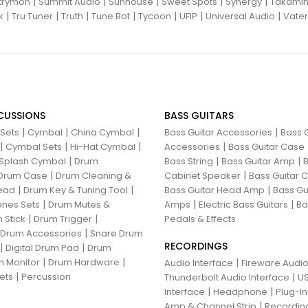
|
|
|
|
|
trymon
Summit Audio
Sunhouse
Sweet Spots
Synergy
Takami
|
|
|
|
|
|
|
k
Tru Tuner
Truth
Tune Bot
Tycoon
UFIP
Universal Audio
Vater
CUSSIONS
BASS GUITARS
|
|
|
|
 Sets
Cymbal
China Cymbal
Bass Guitar Accessories
Bass G
|
|
|
|
Cymbal Sets
Hi-Hat Cymbal
Accessories
Bass Guitar Case
|
|
|
Splash Cymbal
Drum
Bass String
Bass Guitar Amp
B
|
|
Drum Case
Drum Cleaning &
Cabinet Speaker
Bass Guitar
|
|
|
ead
Drum Key & Tuning Tool
Bass Guitar Head Amp
Bass Gu
|
|
|
nes Sets
Drum Mutes &
Amps
Electric Bass Guitars
Ba
|
|
 Stick
Drum Trigger
Pedals & Effects
|
 Drum Accessories
Snare Drum
RECORDINGS
|
|
Digital Drum Pad
Drum
|
|
 Monitor
Drum Hardware
|
Audio Interface
Fireware Audio
|
ets
Percussion
|
Thunderbolt Audio Interface
US
|
|
Interface
Headphone
Plug-I
|
Amp & Channel Strip
Recordin