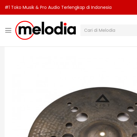
#1 Toko Musik & Pro Audio Terlengkap di Indonesia