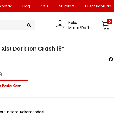
Kontak
Blog
Artis
M-Points
Pusat Bantuan
0
Halo,
Masuk/Daftar
Xist Dark Ion Crash 19″
0
k Pada Kami
ercussions
Rekomendasi