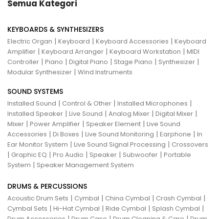
Semua Kategori
KEYBOARDS & SYNTHESIZERS
|
|
|
Electric Organ
Keyboard
Keyboard Accessories
Keyboard
|
|
|
Amplifier
Keyboard Arranger
Keyboard Workstation
MIDI
|
|
|
|
|
Controller
Piano
Digital Piano
Stage Piano
Synthesizer
|
Modular Synthesizer
Wind Instruments
SOUND SYSTEMS
|
|
|
Installed Sound
Control & Other
Installed Microphones
|
|
|
|
Installed Speaker
Live Sound
Analog Mixer
Digital Mixer
|
|
|
Mixer
Power Amplifier
Speaker Element
Live Sound
|
|
|
|
Accessories
Di Boxes
Live Sound Monitoring
Earphone
In
|
|
Ear Monitor System
Live Sound Signal Processing
Crossovers
|
|
|
|
|
Graphic EQ
Pro Audio
Speaker
Subwoofer
Portable
|
System
Speaker Management System
DRUMS & PERCUSSIONS
|
|
|
|
Acoustic Drum Sets
Cymbal
China Cymbal
Crash Cymbal
|
|
|
|
Cymbal Sets
Hi-Hat Cymbal
Ride Cymbal
Splash Cymbal
|
|
|
Drum Accessories
Drum Case
Drum Cleaning & Care
Drum