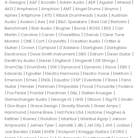
|
|
|
|
|
|
|
A-Designs
A&F
Acoutin
Adam Audio
AER
Aguilar
Ahead
|
|
|
|
|
|
AKG
Amphenol
Amphion
AMT
Angel Drums
Anymo
|
|
|
|
|
Aphex
Artiphone
ATD
Attack Drumheads
Audix
Austrian
|
|
|
|
|
|
|
Audio
Avalon
Axis
Axl
B&C Speakers
Bad Cat
Bartolini
|
|
|
|
|
|
Benchmark
Bob Audio
Bogner
Bondi
BOSS
BSS
Carl
|
|
|
|
|
Martin
Caroline
Carvin
ChaseBliss
Cherub
Clear Tune
|
|
|
|
|
Monitor
CME
Cort
Craviotto
Creation Audio
Critter &
|
|
|
|
|
Guitari
Crown
Cympad
D'Addario
Darkglass
Darkglass
|
|
|
|
|
Electronics
Dave Smith Instrument
DBX
Ddrum
Dean Guitar
|
|
|
|
|
Death by Audio
Diezel
Digitech
Dingwall
DR Strings
|
|
|
|
|
|
|
DrumClip
DrumDots
DW
Dynacord
Dynamic
Ebow
EBS
|
|
|
|
|
Edwards
Egnater
Electro Harmonix
Electro Voice
Elektron
|
|
|
|
|
|
|
Emerson
Emes
ENGL
Equator
ESP
Eventide
F Bass
Fano
|
|
|
|
|
|
Guitar
Fender
Fishman
Fmpedals
Focal
Focusrite
Fodera
|
|
|
|
|
|
Fox Pedal
Fractal
Friedman
G&L
Gallien Krueger
|
|
|
|
|
Gamechanger Audio
George LS
GHS
Gibson
Gig FX
Godin
|
|
|
|
|
Gon Bops
Grace Design
Gravity Stands
Greer Amps
|
|
|
|
Hammond
Home Brew
Hot Picks USA
Hotone
Hughes &
|
|
|
|
|
Kettner
Ibanez
ISolution
Istanbul
Istanbul Agop
Jakson
|
|
|
|
|
|
|
Ampworks
James Tyler
Jamstik
JBL
Jet City
JHS
Jodavi
|
|
|
|
|
|
Joe Barden
K&M
KHDK
Kickport
Knaggs Guitars
KORG