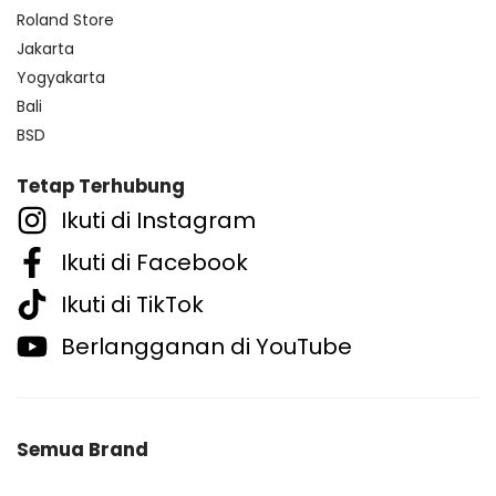
Roland Store
Jakarta
Yogyakarta
Bali
BSD
Tetap Terhubung
Ikuti di Instagram
Ikuti di Facebook
Ikuti di TikTok
Berlangganan di YouTube
Semua Brand