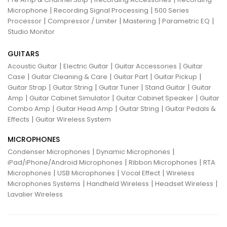
|
|
Microphone
Recording Signal Processing
500 Series
|
|
|
|
Processor
Compressor / Limiter
Mastering
Parametric EQ
Studio Monitor
GUITARS
|
|
|
Acoustic Guitar
Electric Guitar
Guitar Accessories
Guitar
|
|
|
|
Case
Guitar Cleaning & Care
Guitar Part
Guitar Pickup
|
|
|
|
Guitar Strap
Guitar String
Guitar Tuner
Stand Guitar
Guitar
|
|
|
Amp
Guitar Cabinet Simulator
Guitar Cabinet Speaker
Guitar
|
|
|
Combo Amp
Guitar Head Amp
Guitar String
Guitar Pedals &
|
Effects
Guitar Wireless System
MICROPHONES
|
|
Condenser Microphones
Dynamic Microphones
|
|
iPad/iPhone/Android Microphones
Ribbon Microphones
RTA
|
|
|
Microphones
USB Microphones
Vocal Effect
Wireless
|
|
|
Microphones Systems
Handheld Wireless
Headset Wireless
Lavalier Wireless