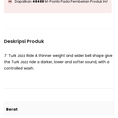
Dapatkan
48488
M-Points Pada Pembelian Produk Ini!
Deskripsi Produk
.1″ Turk Jazz Ride A thinner weight and wider bell shape give
the Turk Jazz ride a darker, lower and softer sound, with a
controlled wash.
Berat