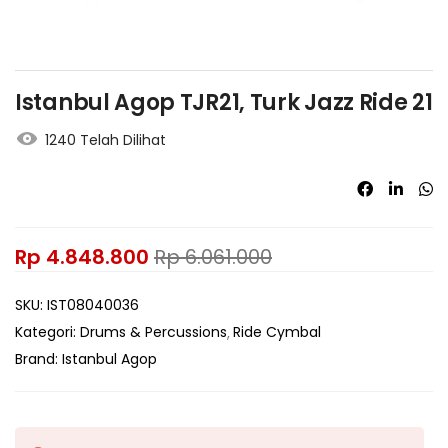
Istanbul Agop TJR21, Turk Jazz Ride 21
1240 Telah Dilihat
Rp
4.848.800
Rp
6.061.000
SKU:
IST08040036
Kategori:
Drums & Percussions
Ride Cymbal
Brand:
Istanbul Agop