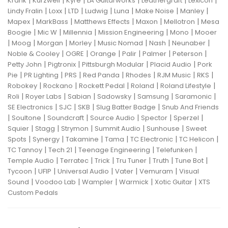
|
|
|
|
|
|
Krank
Kurzweil
Kyre
LA Guitarworks
Leathergraft
Lexicon
|
|
|
|
|
|
|
Lindy Fralin
Loxx
LTD
Ludwig
Luna
Make Noise
Manley
|
|
|
|
|
Mapex
MarkBass
Matthews Effects
Maxon
Mellotron
Mesa
|
|
|
|
|
Boogie
Mic W
Millennia
Mission Engineering
Mono
Mooer
|
|
|
|
|
|
|
Moog
Morgan
Morley
Music Nomad
Nash
Neunaber
|
|
|
|
|
|
Noble & Cooley
OGRE
Orange
Palir
Palmer
Peterson
|
|
|
|
Petty John
Pigtronix
Pittsburgh Modular
Placid Audio
Pork
|
|
|
|
|
|
|
Pie
PR Lighting
PRS
Red Panda
Rhodes
RJM Music
RKS
|
|
|
|
|
Robokey
Rockano
Rockett Pedal
Roland
Roland Lifestyle
|
|
|
|
|
|
Roli
Royer Labs
Sabian
Sadowsky
Samsung
Saramonic
|
|
|
|
SE Electronics
SJC
SKB
Slug Batter Badge
Snub And Friends
|
|
|
|
|
|
Soultone
Soundcraft
Source Audio
Spector
Sperzel
|
|
|
|
|
Squier
Stagg
Strymon
Summit Audio
Sunhouse
Sweet
|
|
|
|
|
|
Spots
Synergy
Takamine
Tama
TC Electronic
TC Helicon
|
|
|
|
TC Tannoy
Tech 21
Teenage Engineering
Telefunken
|
|
|
|
|
|
Temple Audio
Terratec
Trick
Tru Tuner
Truth
Tune Bot
|
|
|
|
|
Tycoon
UFIP
Universal Audio
Vater
Vemuram
Visual
|
|
|
|
|
Sound
Voodoo Lab
Wampler
Warmick
Xotic Guitar
XTS
Custom Pedals