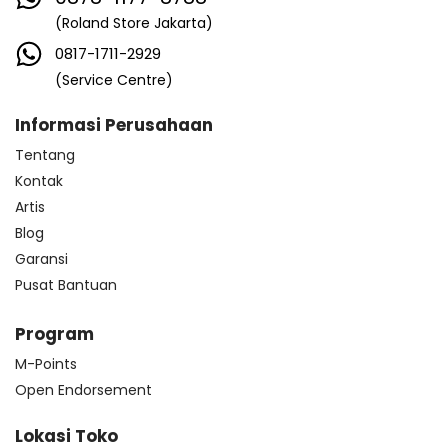
(Roland Store Jakarta)
0817-1711-2929
(Service Centre)
Informasi Perusahaan
Tentang
Kontak
Artis
Blog
Garansi
Pusat Bantuan
Program
M-Points
Open Endorsement
Lokasi Toko