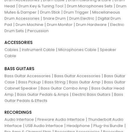
|
|
|
Head
Drum Key & Tuning Tool
Drum Microphones Sets
Drum
|
|
|
Mutes & Damper
Drum Stick
Drum Trigger
Miscellaneous
|
|
|
Drum Accessories
Snare Drum
Drum Electric
Digital Drum
|
|
|
|
Pad
Drum Machine
Drum Monitor
Drum Hardware
Electric
|
Drum Sets
Percussion
ACCESSORIES
|
|
|
Cables
Instrument Cable
Microphones Cable
Speaker
Cable
BASS GUITARS
|
|
Bass Guitar Accessories
Bass Guitar Accessories
Bass Guitar
|
|
|
|
Case
Bass Pickup
Bass String
Bass Guitar Amp
Bass Guitar
|
|
Cabinet Speaker
Bass Guitar Combo Amp
Bass Guitar Head
|
|
|
Amp
Bass Guitar Pedals & Amps
Electric Bass Guitars
Bass
Guitar Pedals & Effects
RECORDINGS
|
|
Audio Interface
Fireware Audio Interface
Thunderbolt Audio
|
|
|
|
Interface
USB Audio Interface
Headphone
Plug-Ins Bundle
|
|
Pre Amp & Channel Strip
Recording Accessories
Recording