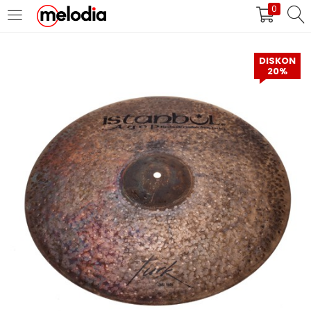
0
MASUK
DAFTAR
DISKON
20%
Selalu Ingat Saya
Masuk
Lupa Password Anda?
Atau
Masuk/Daftar dengan Google