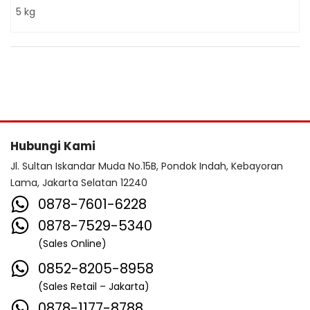
5 kg
Hubungi Kami
Jl. Sultan Iskandar Muda No.15B, Pondok Indah, Kebayoran
Lama, Jakarta Selatan 12240
0878-7601-6228
0878-7529-5340
(Sales Online)
0852-8205-8958
(Sales Retail – Jakarta)
0878-1177-8788