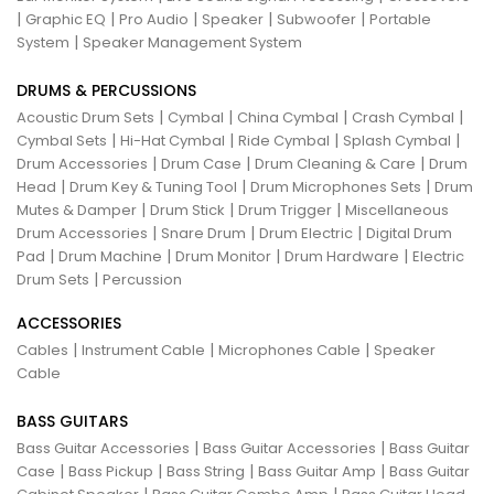
|
|
|
|
|
Graphic EQ
Pro Audio
Speaker
Subwoofer
Portable
|
System
Speaker Management System
DRUMS & PERCUSSIONS
|
|
|
|
Acoustic Drum Sets
Cymbal
China Cymbal
Crash Cymbal
|
|
|
|
Cymbal Sets
Hi-Hat Cymbal
Ride Cymbal
Splash Cymbal
|
|
|
Drum Accessories
Drum Case
Drum Cleaning & Care
Drum
|
|
|
Head
Drum Key & Tuning Tool
Drum Microphones Sets
Drum
|
|
|
Mutes & Damper
Drum Stick
Drum Trigger
Miscellaneous
|
|
|
Drum Accessories
Snare Drum
Drum Electric
Digital Drum
|
|
|
|
Pad
Drum Machine
Drum Monitor
Drum Hardware
Electric
|
Drum Sets
Percussion
ACCESSORIES
|
|
|
Cables
Instrument Cable
Microphones Cable
Speaker
Cable
BASS GUITARS
|
|
Bass Guitar Accessories
Bass Guitar Accessories
Bass Guitar
|
|
|
|
Case
Bass Pickup
Bass String
Bass Guitar Amp
Bass Guitar
|
|