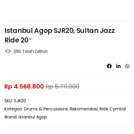
Istanbul Agop SJR20, Sultan Jazz
Ride 20″
3116 Telah Dilihat
Rp
4.568.800
Rp
5.711.000
SKU:
SJR20
Kategori:
Drums & Percussions
Rekomendasi
Ride Cymbal
Brand:
Istanbul Agop