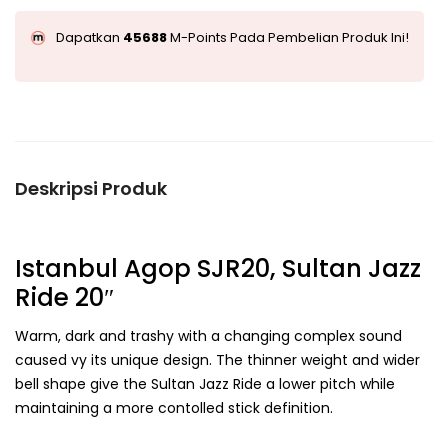
Dapatkan
45688
M-Points Pada Pembelian Produk Ini!
Deskripsi Produk
Istanbul Agop SJR20, Sultan Jazz
Ride 20″
Warm, dark and trashy with a changing complex sound
caused vy its unique design. The thinner weight and wider
bell shape give the Sultan Jazz Ride a lower pitch while
maintaining a more contolled stick definition.