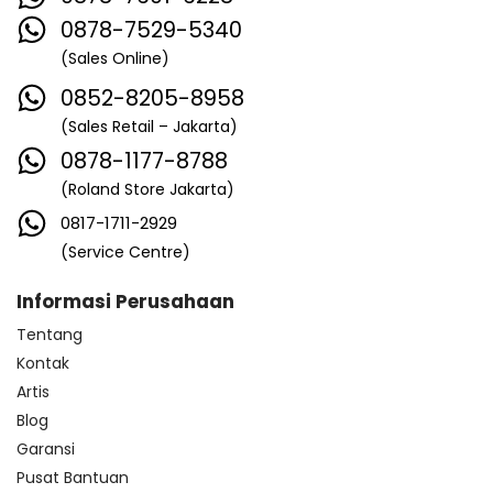
0878-7529-5340
(Sales Online)
0852-8205-8958
(Sales Retail – Jakarta)
0878-1177-8788
(Roland Store Jakarta)
0817-1711-2929
(Service Centre)
Informasi Perusahaan
Tentang
Kontak
Artis
Blog
Garansi
Pusat Bantuan