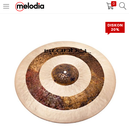
0
MASUK
DAFTAR
DISKON
20%
Selalu Ingat Saya
Masuk
Lupa Password Anda?
Atau
Masuk/Daftar dengan Google