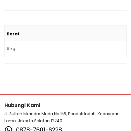
Berat
6 kg
Hubungi Kami
Jl. Sultan Iskandar Muda No.15B, Pondok Indah, Kebayoran
Lama, Jakarta Selatan 12240
0878-7601-6228