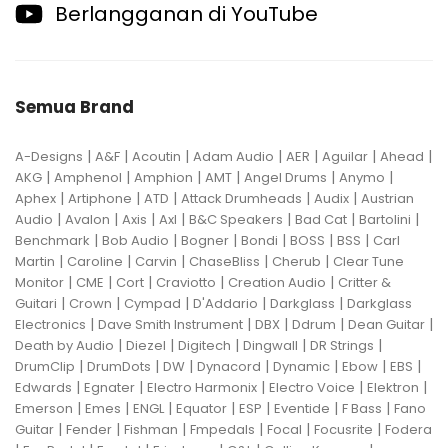
Berlangganan di YouTube
Semua Brand
|
|
|
|
|
|
|
A-Designs
A&F
Acoutin
Adam Audio
AER
Aguilar
Ahead
|
|
|
|
|
|
AKG
Amphenol
Amphion
AMT
Angel Drums
Anymo
|
|
|
|
|
Aphex
Artiphone
ATD
Attack Drumheads
Audix
Austrian
|
|
|
|
|
|
|
Audio
Avalon
Axis
Axl
B&C Speakers
Bad Cat
Bartolini
|
|
|
|
|
|
Benchmark
Bob Audio
Bogner
Bondi
BOSS
BSS
Carl
|
|
|
|
|
Martin
Caroline
Carvin
ChaseBliss
Cherub
Clear Tune
|
|
|
|
|
Monitor
CME
Cort
Craviotto
Creation Audio
Critter &
|
|
|
|
|
Guitari
Crown
Cympad
D'Addario
Darkglass
Darkglass
|
|
|
|
|
Electronics
Dave Smith Instrument
DBX
Ddrum
Dean Guitar
|
|
|
|
|
Death by Audio
Diezel
Digitech
Dingwall
DR Strings
|
|
|
|
|
|
|
DrumClip
DrumDots
DW
Dynacord
Dynamic
Ebow
EBS
|
|
|
|
|
Edwards
Egnater
Electro Harmonix
Electro Voice
Elektron
|
|
|
|
|
|
|
Emerson
Emes
ENGL
Equator
ESP
Eventide
F Bass
Fano
|
|
|
|
|
|
Guitar
Fender
Fishman
Fmpedals
Focal
Focusrite
Fodera