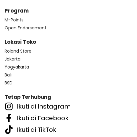
Program
M-Points
Open Endorsement
Lokasi Toko
Roland Store
Jakarta
Yogyakarta
Bali
BSD
Tetap Terhubung
Ikuti di Instagram
Ikuti di Facebook
Ikuti di TikTok