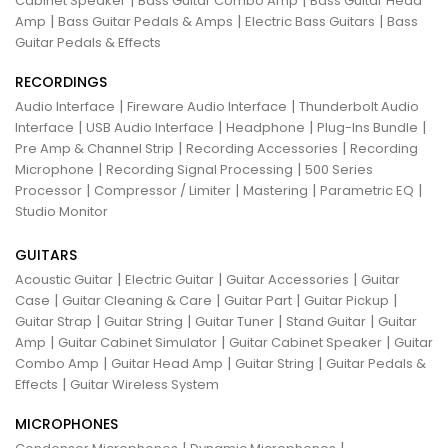
Cabinet Speaker
Bass Guitar Combo Amp
Bass Guitar Head
|
|
|
Amp
Bass Guitar Pedals & Amps
Electric Bass Guitars
Bass
Guitar Pedals & Effects
RECORDINGS
|
|
Audio Interface
Fireware Audio Interface
Thunderbolt Audio
|
|
|
|
Interface
USB Audio Interface
Headphone
Plug-Ins Bundle
|
|
Pre Amp & Channel Strip
Recording Accessories
Recording
|
|
Microphone
Recording Signal Processing
500 Series
|
|
|
|
Processor
Compressor / Limiter
Mastering
Parametric EQ
Studio Monitor
GUITARS
|
|
|
Acoustic Guitar
Electric Guitar
Guitar Accessories
Guitar
|
|
|
|
Case
Guitar Cleaning & Care
Guitar Part
Guitar Pickup
|
|
|
|
Guitar Strap
Guitar String
Guitar Tuner
Stand Guitar
Guitar
|
|
|
Amp
Guitar Cabinet Simulator
Guitar Cabinet Speaker
Guitar
|
|
|
Combo Amp
Guitar Head Amp
Guitar String
Guitar Pedals &
|
Effects
Guitar Wireless System
MICROPHONES
|
|