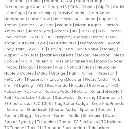
|
|
|
|
|
|
Fox Pedal
Fractal
Friedman
G&L
Gallien Krueger
|
|
|
|
|
Gamechanger Audio
George LS
GHS
Gibson
Gig FX
Godin
|
|
|
|
|
Gon Bops
Grace Design
Gravity Stands
Greer Amps
|
|
|
|
Hammond
Home Brew
Hot Picks USA
Hotone
Hughes &
|
|
|
|
|
Kettner
Ibanez
ISolution
Istanbul
Istanbul Agop
Jakson
|
|
|
|
|
|
|
Ampworks
James Tyler
Jamstik
JBL
Jet City
JHS
Jodavi
|
|
|
|
|
|
Joe Barden
K&M
KHDK
Kickport
Knaggs Guitars
KORG
|
|
|
|
|
|
Krank
Kurzweil
Kyre
LA Guitarworks
Leathergraft
Lexicon
|
|
|
|
|
|
|
Lindy Fralin
Loxx
LTD
Ludwig
Luna
Make Noise
Manley
|
|
|
|
|
Mapex
MarkBass
Matthews Effects
Maxon
Mellotron
Mesa
|
|
|
|
|
Boogie
Mic W
Millennia
Mission Engineering
Mono
Mooer
|
|
|
|
|
|
|
Moog
Morgan
Morley
Music Nomad
Nash
Neunaber
|
|
|
|
|
|
Noble & Cooley
OGRE
Orange
Palir
Palmer
Peterson
|
|
|
|
Petty John
Pigtronix
Pittsburgh Modular
Placid Audio
Pork
|
|
|
|
|
|
|
Pie
PR Lighting
PRS
Red Panda
Rhodes
RJM Music
RKS
|
|
|
|
|
Robokey
Rockano
Rockett Pedal
Roland
Roland Lifestyle
|
|
|
|
|
|
Roli
Royer Labs
Sabian
Sadowsky
Samsung
Saramonic
|
|
|
|
SE Electronics
SJC
SKB
Slug Batter Badge
Snub And Friends
|
|
|
|
|
|
Soultone
Soundcraft
Source Audio
Spector
Sperzel
|
|
|
|
|
Squier
Stagg
Strymon
Summit Audio
Sunhouse
Sweet
|
|
|
|
|
|
Spots
Synergy
Takamine
Tama
TC Electronic
TC Helicon
|
|
|
|
TC Tannoy
Tech 21
Teenage Engineering
Telefunken