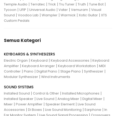
|
|
|
|
|
|
Temple Audio
Terratec
Trick
Tru Tuner
Truth
Tune Bot
|
|
|
|
|
Tycoon
UFIP
Universal Audio
Vater
Vemuram
Visual
|
|
|
|
|
Sound
Voodoo Lab
Wampler
Warmick
Xotic Guitar
XTS
Custom Pedals
Semua Kategori
KEYBOARDS & SYNTHESIZERS
|
|
|
Electric Organ
Keyboard
Keyboard Accessories
Keyboard
|
|
|
Amplifier
Keyboard Arranger
Keyboard Workstation
MIDI
|
|
|
|
|
Controller
Piano
Digital Piano
Stage Piano
Synthesizer
|
Modular Synthesizer
Wind Instruments
SOUND SYSTEMS
|
|
|
Installed Sound
Control & Other
Installed Microphones
|
|
|
|
Installed Speaker
Live Sound
Analog Mixer
Digital Mixer
|
|
|
Mixer
Power Amplifier
Speaker Element
Live Sound
|
|
|
|
Accessories
Di Boxes
Live Sound Monitoring
Earphone
In
|
|
Ear Monitor System
Live Sound Signal Processing
Crossovers