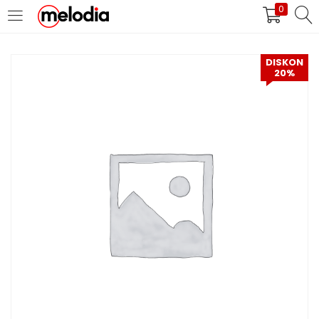
0
MASUK
DAFTAR
DISKON
20%
Selalu Ingat Saya
Masuk
Lupa Password Anda?
Atau
Masuk/Daftar dengan Google