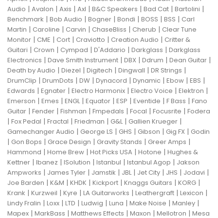
|
|
|
|
|
|
|
Audio
Avalon
Axis
Axl
B&C Speakers
Bad Cat
Bartolini
|
|
|
|
|
|
Benchmark
Bob Audio
Bogner
Bondi
BOSS
BSS
Carl
|
|
|
|
|
Martin
Caroline
Carvin
ChaseBliss
Cherub
Clear Tune
|
|
|
|
|
Monitor
CME
Cort
Craviotto
Creation Audio
Critter &
|
|
|
|
|
Guitari
Crown
Cympad
D'Addario
Darkglass
Darkglass
|
|
|
|
|
Electronics
Dave Smith Instrument
DBX
Ddrum
Dean Guitar
|
|
|
|
|
Death by Audio
Diezel
Digitech
Dingwall
DR Strings
|
|
|
|
|
|
|
DrumClip
DrumDots
DW
Dynacord
Dynamic
Ebow
EBS
|
|
|
|
|
Edwards
Egnater
Electro Harmonix
Electro Voice
Elektron
|
|
|
|
|
|
|
Emerson
Emes
ENGL
Equator
ESP
Eventide
F Bass
Fano
|
|
|
|
|
|
Guitar
Fender
Fishman
Fmpedals
Focal
Focusrite
Fodera
|
|
|
|
|
|
Fox Pedal
Fractal
Friedman
G&L
Gallien Krueger
|
|
|
|
|
Gamechanger Audio
George LS
GHS
Gibson
Gig FX
Godin
|
|
|
|
|
Gon Bops
Grace Design
Gravity Stands
Greer Amps
|
|
|
|
Hammond
Home Brew
Hot Picks USA
Hotone
Hughes &
|
|
|
|
|
Kettner
Ibanez
ISolution
Istanbul
Istanbul Agop
Jakson
|
|
|
|
|
|
|
Ampworks
James Tyler
Jamstik
JBL
Jet City
JHS
Jodavi
|
|
|
|
|
|
Joe Barden
K&M
KHDK
Kickport
Knaggs Guitars
KORG
|
|
|
|
|
|
Krank
Kurzweil
Kyre
LA Guitarworks
Leathergraft
Lexicon
|
|
|
|
|
|
|
Lindy Fralin
Loxx
LTD
Ludwig
Luna
Make Noise
Manley
|
|
|
|
|
Mapex
MarkBass
Matthews Effects
Maxon
Mellotron
Mesa