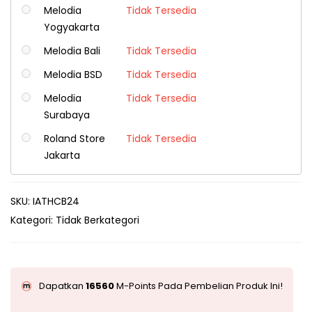
Melodia
Tidak Tersedia
Yogyakarta
Melodia Bali
Tidak Tersedia
Melodia BSD
Tidak Tersedia
Melodia
Tidak Tersedia
Surabaya
Roland Store
Tidak Tersedia
Jakarta
SKU:
IATHCB24
Kategori:
Tidak Berkategori
Dapatkan
16560
M-Points Pada Pembelian Produk Ini!