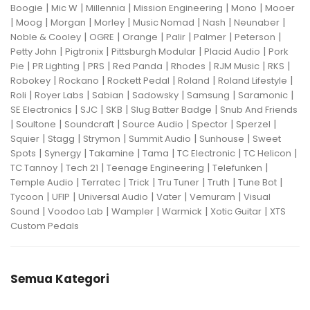
|
|
|
|
|
Boogie
Mic W
Millennia
Mission Engineering
Mono
Mooer
|
|
|
|
|
|
|
Moog
Morgan
Morley
Music Nomad
Nash
Neunaber
|
|
|
|
|
|
Noble & Cooley
OGRE
Orange
Palir
Palmer
Peterson
|
|
|
|
Petty John
Pigtronix
Pittsburgh Modular
Placid Audio
Pork
|
|
|
|
|
|
|
Pie
PR Lighting
PRS
Red Panda
Rhodes
RJM Music
RKS
|
|
|
|
|
Robokey
Rockano
Rockett Pedal
Roland
Roland Lifestyle
|
|
|
|
|
|
Roli
Royer Labs
Sabian
Sadowsky
Samsung
Saramonic
|
|
|
|
SE Electronics
SJC
SKB
Slug Batter Badge
Snub And Friends
|
|
|
|
|
|
Soultone
Soundcraft
Source Audio
Spector
Sperzel
|
|
|
|
|
Squier
Stagg
Strymon
Summit Audio
Sunhouse
Sweet
|
|
|
|
|
|
Spots
Synergy
Takamine
Tama
TC Electronic
TC Helicon
|
|
|
|
TC Tannoy
Tech 21
Teenage Engineering
Telefunken
|
|
|
|
|
|
Temple Audio
Terratec
Trick
Tru Tuner
Truth
Tune Bot
|
|
|
|
|
Tycoon
UFIP
Universal Audio
Vater
Vemuram
Visual
|
|
|
|
|
Sound
Voodoo Lab
Wampler
Warmick
Xotic Guitar
XTS
Custom Pedals
Semua Kategori