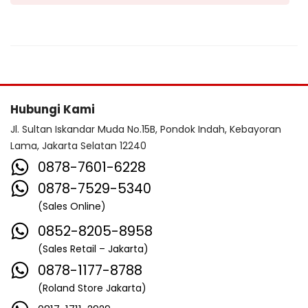
Hubungi Kami
Jl. Sultan Iskandar Muda No.15B, Pondok Indah, Kebayoran
Lama, Jakarta Selatan 12240
0878-7601-6228
0878-7529-5340
(Sales Online)
0852-8205-8958
(Sales Retail – Jakarta)
0878-1177-8788
(Roland Store Jakarta)