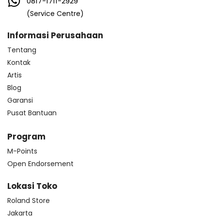
0817-1711-2929
(Service Centre)
Informasi Perusahaan
Tentang
Kontak
Artis
Blog
Garansi
Pusat Bantuan
Program
M-Points
Open Endorsement
Lokasi Toko
Roland Store
Jakarta