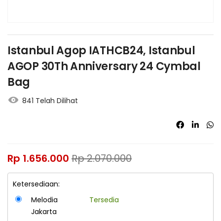
Istanbul Agop IATHCB24, Istanbul
AGOP 30Th Anniversary 24 Cymbal
Bag
841 Telah Dilihat
Rp
1.656.000
Rp
2.070.000
Ketersediaan:
Melodia
Tersedia
Jakarta