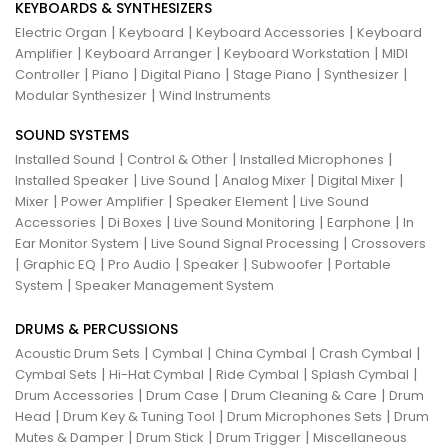
KEYBOARDS & SYNTHESIZERS
|
|
|
Electric Organ
Keyboard
Keyboard Accessories
Keyboard
|
|
|
Amplifier
Keyboard Arranger
Keyboard Workstation
MIDI
|
|
|
|
|
Controller
Piano
Digital Piano
Stage Piano
Synthesizer
|
Modular Synthesizer
Wind Instruments
SOUND SYSTEMS
|
|
|
Installed Sound
Control & Other
Installed Microphones
|
|
|
|
Installed Speaker
Live Sound
Analog Mixer
Digital Mixer
|
|
|
Mixer
Power Amplifier
Speaker Element
Live Sound
|
|
|
|
Accessories
Di Boxes
Live Sound Monitoring
Earphone
In
|
|
Ear Monitor System
Live Sound Signal Processing
Crossovers
|
|
|
|
|
Graphic EQ
Pro Audio
Speaker
Subwoofer
Portable
|
System
Speaker Management System
DRUMS & PERCUSSIONS
|
|
|
|
Acoustic Drum Sets
Cymbal
China Cymbal
Crash Cymbal
|
|
|
|
Cymbal Sets
Hi-Hat Cymbal
Ride Cymbal
Splash Cymbal
|
|
|
Drum Accessories
Drum Case
Drum Cleaning & Care
Drum
|
|
|
Head
Drum Key & Tuning Tool
Drum Microphones Sets
Drum
|
|
|
Mutes & Damper
Drum Stick
Drum Trigger
Miscellaneous