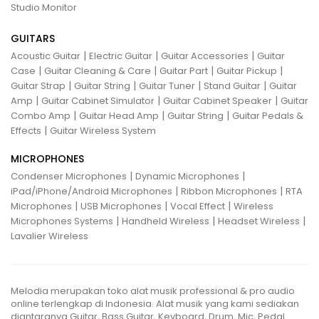
Studio Monitor
GUITARS
|
|
|
Acoustic Guitar
Electric Guitar
Guitar Accessories
Guitar
|
|
|
|
Case
Guitar Cleaning & Care
Guitar Part
Guitar Pickup
|
|
|
|
Guitar Strap
Guitar String
Guitar Tuner
Stand Guitar
Guitar
|
|
|
Amp
Guitar Cabinet Simulator
Guitar Cabinet Speaker
Guitar
|
|
|
Combo Amp
Guitar Head Amp
Guitar String
Guitar Pedals &
|
Effects
Guitar Wireless System
MICROPHONES
|
|
Condenser Microphones
Dynamic Microphones
|
|
iPad/iPhone/Android Microphones
Ribbon Microphones
RTA
|
|
|
Microphones
USB Microphones
Vocal Effect
Wireless
|
|
|
Microphones Systems
Handheld Wireless
Headset Wireless
Lavalier Wireless
Melodia merupakan toko alat musik professional & pro audio
online terlengkap di Indonesia. Alat musik yang kami sediakan
diantaranya Guitar, Bass Guitar, Keyboard, Drum, Mic, Pedal