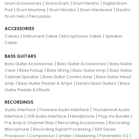
|
|
|
Drum Accessories
Snare Drum
Drum Electric
Digital Drum
|
|
|
|
Pad
Drum Machine
Drum Monitor
Drum Hardware
Electric
|
Drum Sets
Percussion
ACCESSORIES
|
|
|
Cables
Instrument Cable
Microphones Cable
Speaker
Cable
BASS GUITARS
|
|
Bass Guitar Accessories
Bass Guitar Accessories
Bass Guitar
|
|
|
|
Case
Bass Pickup
Bass String
Bass Guitar Amp
Bass Guitar
|
|
Cabinet Speaker
Bass Guitar Combo Amp
Bass Guitar Head
|
|
|
Amp
Bass Guitar Pedals & Amps
Electric Bass Guitars
Bass
Guitar Pedals & Effects
RECORDINGS
|
|
Audio Interface
Fireware Audio Interface
Thunderbolt Audio
|
|
|
|
Interface
USB Audio Interface
Headphone
Plug-Ins Bundle
|
|
Pre Amp & Channel Strip
Recording Accessories
Recording
|
|
Microphone
Recording Signal Processing
500 Series
|
|
|
|
Processor
Compressor / Limiter
Mastering
Parametric EQ