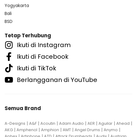
Yogyakarta
Bali
BSD
Tetap Terhubung
Ikuti di Instagram
Ikuti di Facebook
Ikuti di TikTok
Berlangganan di YouTube
Semua Brand
|
|
|
|
|
|
|
A-Designs
A&F
Acoutin
Adam Audio
AER
Aguilar
Ahead
|
|
|
|
|
|
AKG
Amphenol
Amphion
AMT
Angel Drums
Anymo
|
|
|
|
|
Aphex
Artiphone
ATD
Attack Drumheads
Audix
Austrian