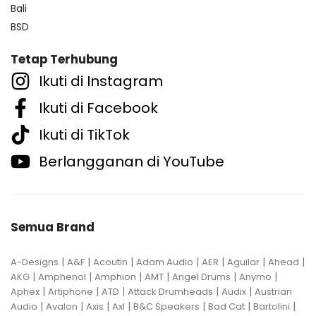
Bali
BSD
Tetap Terhubung
Ikuti di Instagram
Ikuti di Facebook
Ikuti di TikTok
Berlangganan di YouTube
Semua Brand
|
|
|
|
|
|
|
A-Designs
A&F
Acoutin
Adam Audio
AER
Aguilar
Ahead
|
|
|
|
|
|
AKG
Amphenol
Amphion
AMT
Angel Drums
Anymo
|
|
|
|
|
Aphex
Artiphone
ATD
Attack Drumheads
Audix
Austrian
|
|
|
|
|
|
|
Audio
Avalon
Axis
Axl
B&C Speakers
Bad Cat
Bartolini