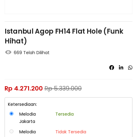
Istanbul Agop FH14 Flat Hole (Funk
Hihat)
669 Telah Dilihat
Rp
4.271.200
Rp
5.339.000
Ketersediaan:
Melodia
Tersedia
Jakarta
Melodia
Tidak Tersedia