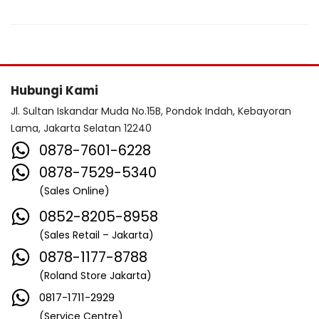
Hubungi Kami
Jl. Sultan Iskandar Muda No.15B, Pondok Indah, Kebayoran
Lama, Jakarta Selatan 12240
0878-7601-6228
0878-7529-5340
(Sales Online)
0852-8205-8958
(Sales Retail – Jakarta)
0878-1177-8788
(Roland Store Jakarta)
0817-1711-2929
(Service Centre)