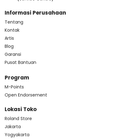
Informasi Perusahaan
Tentang
Kontak
Artis
Blog
Garansi
Pusat Bantuan
Program
M-Points
Open Endorsement
Lokasi Toko
Roland Store
Jakarta
Yogyakarta