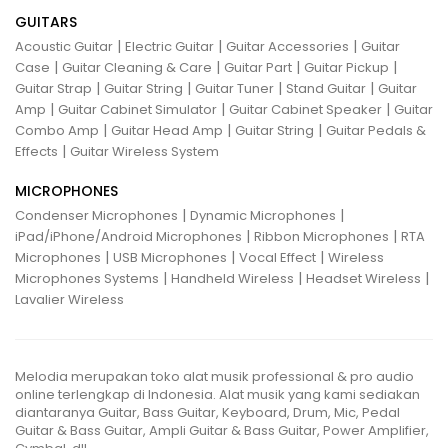
GUITARS
|
|
|
Acoustic Guitar
Electric Guitar
Guitar Accessories
Guitar
|
|
|
|
Case
Guitar Cleaning & Care
Guitar Part
Guitar Pickup
|
|
|
|
Guitar Strap
Guitar String
Guitar Tuner
Stand Guitar
Guitar
|
|
|
Amp
Guitar Cabinet Simulator
Guitar Cabinet Speaker
Guitar
|
|
|
Combo Amp
Guitar Head Amp
Guitar String
Guitar Pedals &
|
Effects
Guitar Wireless System
MICROPHONES
|
|
Condenser Microphones
Dynamic Microphones
|
|
iPad/iPhone/Android Microphones
Ribbon Microphones
RTA
|
|
|
Microphones
USB Microphones
Vocal Effect
Wireless
|
|
|
Microphones Systems
Handheld Wireless
Headset Wireless
Lavalier Wireless
Melodia merupakan toko alat musik professional & pro audio
online terlengkap di Indonesia. Alat musik yang kami sediakan
diantaranya Guitar, Bass Guitar, Keyboard, Drum, Mic, Pedal
Guitar & Bass Guitar, Ampli Guitar & Bass Guitar, Power Amplifier,