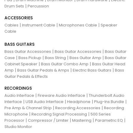
|
Drum Sets
Percussion
ACCESSORIES
|
|
|
Cables
Instrument Cable
Microphones Cable
Speaker
Cable
BASS GUITARS
|
|
Bass Guitar Accessories
Bass Guitar Accessories
Bass Guitar
|
|
|
|
Case
Bass Pickup
Bass String
Bass Guitar Amp
Bass Guitar
|
|
Cabinet Speaker
Bass Guitar Combo Amp
Bass Guitar Head
|
|
|
Amp
Bass Guitar Pedals & Amps
Electric Bass Guitars
Bass
Guitar Pedals & Effects
RECORDINGS
|
|
Audio Interface
Fireware Audio Interface
Thunderbolt Audio
|
|
|
|
Interface
USB Audio Interface
Headphone
Plug-Ins Bundle
|
|
Pre Amp & Channel Strip
Recording Accessories
Recording
|
|
Microphone
Recording Signal Processing
500 Series
|
|
|
|
Processor
Compressor / Limiter
Mastering
Parametric EQ
Studio Monitor