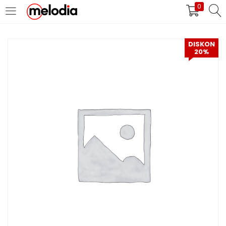
0
MASUK
DAFTAR
DISKON
20%
Selalu Ingat Saya
Masuk
Lupa Password Anda?
Atau
Masuk/Daftar dengan Google