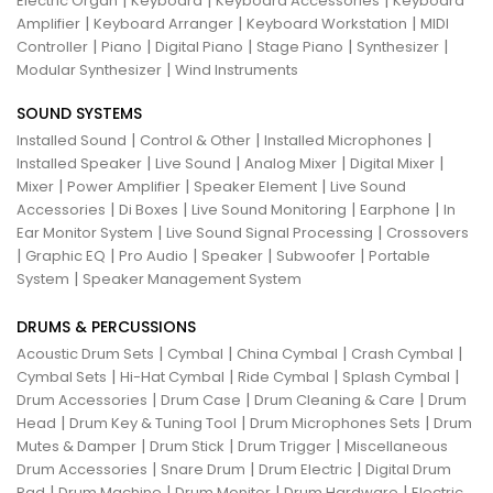
|
|
|
Electric Organ
Keyboard
Keyboard Accessories
Keyboard
|
|
|
Amplifier
Keyboard Arranger
Keyboard Workstation
MIDI
|
|
|
|
|
Controller
Piano
Digital Piano
Stage Piano
Synthesizer
|
Modular Synthesizer
Wind Instruments
SOUND SYSTEMS
|
|
|
Installed Sound
Control & Other
Installed Microphones
|
|
|
|
Installed Speaker
Live Sound
Analog Mixer
Digital Mixer
|
|
|
Mixer
Power Amplifier
Speaker Element
Live Sound
|
|
|
|
Accessories
Di Boxes
Live Sound Monitoring
Earphone
In
|
|
Ear Monitor System
Live Sound Signal Processing
Crossovers
|
|
|
|
|
Graphic EQ
Pro Audio
Speaker
Subwoofer
Portable
|
System
Speaker Management System
DRUMS & PERCUSSIONS
|
|
|
|
Acoustic Drum Sets
Cymbal
China Cymbal
Crash Cymbal
|
|
|
|
Cymbal Sets
Hi-Hat Cymbal
Ride Cymbal
Splash Cymbal
|
|
|
Drum Accessories
Drum Case
Drum Cleaning & Care
Drum
|
|
|
Head
Drum Key & Tuning Tool
Drum Microphones Sets
Drum
|
|
|
Mutes & Damper
Drum Stick
Drum Trigger
Miscellaneous
|
|
|
Drum Accessories
Snare Drum
Drum Electric
Digital Drum
|
|
|
|
Pad
Drum Machine
Drum Monitor
Drum Hardware
Electric