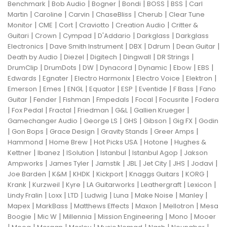
|
|
|
|
|
|
Benchmark
Bob Audio
Bogner
Bondi
BOSS
BSS
Carl
|
|
|
|
|
Martin
Caroline
Carvin
ChaseBliss
Cherub
Clear Tune
|
|
|
|
|
Monitor
CME
Cort
Craviotto
Creation Audio
Critter &
|
|
|
|
|
Guitari
Crown
Cympad
D'Addario
Darkglass
Darkglass
|
|
|
|
|
Electronics
Dave Smith Instrument
DBX
Ddrum
Dean Guitar
|
|
|
|
|
Death by Audio
Diezel
Digitech
Dingwall
DR Strings
|
|
|
|
|
|
|
DrumClip
DrumDots
DW
Dynacord
Dynamic
Ebow
EBS
|
|
|
|
|
Edwards
Egnater
Electro Harmonix
Electro Voice
Elektron
|
|
|
|
|
|
|
Emerson
Emes
ENGL
Equator
ESP
Eventide
F Bass
Fano
|
|
|
|
|
|
Guitar
Fender
Fishman
Fmpedals
Focal
Focusrite
Fodera
|
|
|
|
|
|
Fox Pedal
Fractal
Friedman
G&L
Gallien Krueger
|
|
|
|
|
Gamechanger Audio
George LS
GHS
Gibson
Gig FX
Godin
|
|
|
|
|
Gon Bops
Grace Design
Gravity Stands
Greer Amps
|
|
|
|
Hammond
Home Brew
Hot Picks USA
Hotone
Hughes &
|
|
|
|
|
Kettner
Ibanez
ISolution
Istanbul
Istanbul Agop
Jakson
|
|
|
|
|
|
|
Ampworks
James Tyler
Jamstik
JBL
Jet City
JHS
Jodavi
|
|
|
|
|
|
Joe Barden
K&M
KHDK
Kickport
Knaggs Guitars
KORG
|
|
|
|
|
|
Krank
Kurzweil
Kyre
LA Guitarworks
Leathergraft
Lexicon
|
|
|
|
|
|
|
Lindy Fralin
Loxx
LTD
Ludwig
Luna
Make Noise
Manley
|
|
|
|
|
Mapex
MarkBass
Matthews Effects
Maxon
Mellotron
Mesa
|
|
|
|
|
Boogie
Mic W
Millennia
Mission Engineering
Mono
Mooer