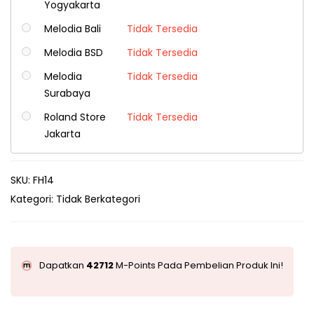
Yogyakarta
Melodia Bali
Tidak Tersedia
Melodia BSD
Tidak Tersedia
Melodia
Tidak Tersedia
Surabaya
Roland Store
Tidak Tersedia
Jakarta
SKU:
FH14
Kategori:
Tidak Berkategori
Dapatkan
42712
M-Points Pada Pembelian Produk Ini!