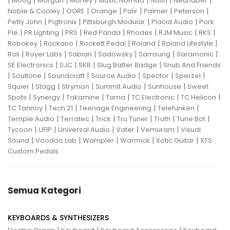
|
|
|
|
|
|
|
Moog
Morgan
Morley
Music Nomad
Nash
Neunaber
|
|
|
|
|
|
Noble & Cooley
OGRE
Orange
Palir
Palmer
Peterson
|
|
|
|
Petty John
Pigtronix
Pittsburgh Modular
Placid Audio
Pork
|
|
|
|
|
|
|
Pie
PR Lighting
PRS
Red Panda
Rhodes
RJM Music
RKS
|
|
|
|
|
Robokey
Rockano
Rockett Pedal
Roland
Roland Lifestyle
|
|
|
|
|
|
Roli
Royer Labs
Sabian
Sadowsky
Samsung
Saramonic
|
|
|
|
SE Electronics
SJC
SKB
Slug Batter Badge
Snub And Friends
|
|
|
|
|
|
Soultone
Soundcraft
Source Audio
Spector
Sperzel
|
|
|
|
|
Squier
Stagg
Strymon
Summit Audio
Sunhouse
Sweet
|
|
|
|
|
|
Spots
Synergy
Takamine
Tama
TC Electronic
TC Helicon
|
|
|
|
TC Tannoy
Tech 21
Teenage Engineering
Telefunken
|
|
|
|
|
|
Temple Audio
Terratec
Trick
Tru Tuner
Truth
Tune Bot
|
|
|
|
|
Tycoon
UFIP
Universal Audio
Vater
Vemuram
Visual
|
|
|
|
|
Sound
Voodoo Lab
Wampler
Warmick
Xotic Guitar
XTS
Custom Pedals
Semua Kategori
KEYBOARDS & SYNTHESIZERS