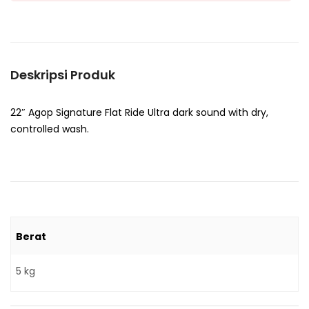
Deskripsi Produk
22″ Agop Signature Flat Ride Ultra dark sound with dry,
controlled wash.
Berat
5 kg