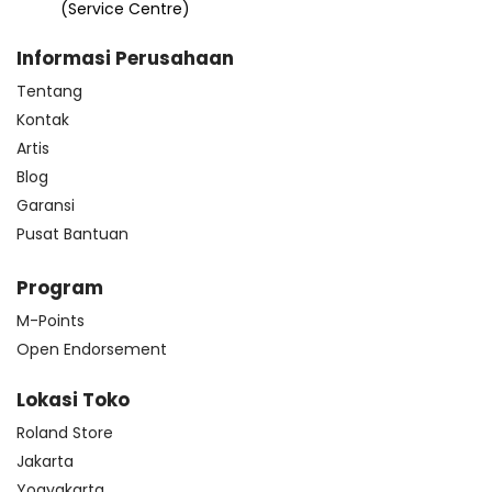
(Service Centre)
Informasi Perusahaan
Tentang
Kontak
Artis
Blog
Garansi
Pusat Bantuan
Program
M-Points
Open Endorsement
Lokasi Toko
Roland Store
Jakarta
Yogyakarta