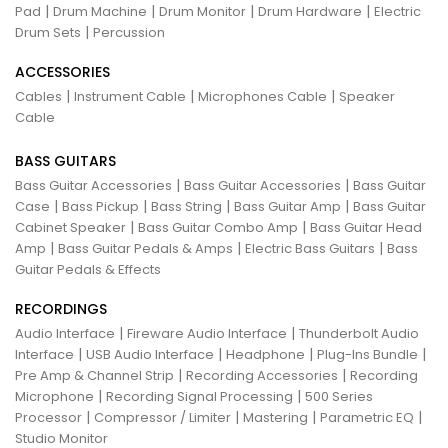
|
|
|
|
Pad
Drum Machine
Drum Monitor
Drum Hardware
Electric
|
Drum Sets
Percussion
ACCESSORIES
|
|
|
Cables
Instrument Cable
Microphones Cable
Speaker
Cable
BASS GUITARS
|
|
Bass Guitar Accessories
Bass Guitar Accessories
Bass Guitar
|
|
|
|
Case
Bass Pickup
Bass String
Bass Guitar Amp
Bass Guitar
|
|
Cabinet Speaker
Bass Guitar Combo Amp
Bass Guitar Head
|
|
|
Amp
Bass Guitar Pedals & Amps
Electric Bass Guitars
Bass
Guitar Pedals & Effects
RECORDINGS
|
|
Audio Interface
Fireware Audio Interface
Thunderbolt Audio
|
|
|
|
Interface
USB Audio Interface
Headphone
Plug-Ins Bundle
|
|
Pre Amp & Channel Strip
Recording Accessories
Recording
|
|
Microphone
Recording Signal Processing
500 Series
|
|
|
|
Processor
Compressor / Limiter
Mastering
Parametric EQ
Studio Monitor