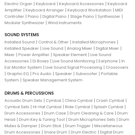
|
|
|
Electric Organ
Keyboard
Keyboard Accessories
Keyboard
|
|
|
Amplifier
Keyboard Arranger
Keyboard Workstation
MIDI
|
|
|
|
|
Controller
Piano
Digital Piano
Stage Piano
Synthesizer
|
Modular Synthesizer
Wind Instruments
SOUND SYSTEMS
|
|
|
Installed Sound
Control & Other
Installed Microphones
|
|
|
|
Installed Speaker
Live Sound
Analog Mixer
Digital Mixer
|
|
|
Mixer
Power Amplifier
Speaker Element
Live Sound
|
|
|
|
Accessories
Di Boxes
Live Sound Monitoring
Earphone
In
|
|
Ear Monitor System
Live Sound Signal Processing
Crossovers
|
|
|
|
|
Graphic EQ
Pro Audio
Speaker
Subwoofer
Portable
|
System
Speaker Management System
DRUMS & PERCUSSIONS
|
|
|
|
Acoustic Drum Sets
Cymbal
China Cymbal
Crash Cymbal
|
|
|
|
Cymbal Sets
Hi-Hat Cymbal
Ride Cymbal
Splash Cymbal
|
|
|
Drum Accessories
Drum Case
Drum Cleaning & Care
Drum
|
|
|
Head
Drum Key & Tuning Tool
Drum Microphones Sets
Drum
|
|
|
Mutes & Damper
Drum Stick
Drum Trigger
Miscellaneous
|
|
|
Drum Accessories
Snare Drum
Drum Electric
Digital Drum