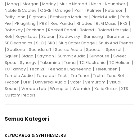
|
|
|
|
|
|
|
Moog
Morgan
Morley
Music Nomad
Nash
Neunaber
|
|
|
|
|
|
Noble & Cooley
OGRE
Orange
Palir
Palmer
Peterson
|
|
|
|
Petty John
Pigtronix
Pittsburgh Modular
Placid Audio
Pork
|
|
|
|
|
|
|
Pie
PR Lighting
PRS
Red Panda
Rhodes
RJM Music
RKS
|
|
|
|
|
Robokey
Rockano
Rockett Pedal
Roland
Roland Lifestyle
|
|
|
|
|
|
Roli
Royer Labs
Sabian
Sadowsky
Samsung
Saramonic
|
|
|
|
SE Electronics
SJC
SKB
Slug Batter Badge
Snub And Friends
|
|
|
|
|
|
Soultone
Soundcraft
Source Audio
Spector
Sperzel
|
|
|
|
|
Squier
Stagg
Strymon
Summit Audio
Sunhouse
Sweet
|
|
|
|
|
|
Spots
Synergy
Takamine
Tama
TC Electronic
TC Helicon
|
|
|
|
TC Tannoy
Tech 21
Teenage Engineering
Telefunken
|
|
|
|
|
|
Temple Audio
Terratec
Trick
Tru Tuner
Truth
Tune Bot
|
|
|
|
|
Tycoon
UFIP
Universal Audio
Vater
Vemuram
Visual
|
|
|
|
|
Sound
Voodoo Lab
Wampler
Warmick
Xotic Guitar
XTS
Custom Pedals
Semua Kategori
KEYBOARDS & SYNTHESIZERS