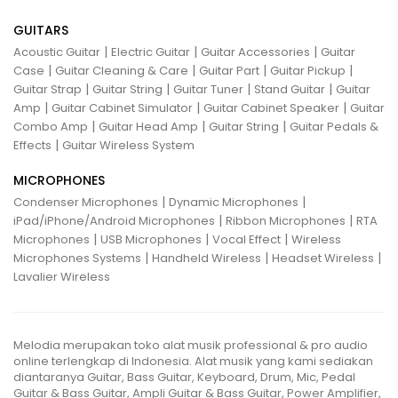
GUITARS
|
|
|
Acoustic Guitar
Electric Guitar
Guitar Accessories
Guitar
|
|
|
|
Case
Guitar Cleaning & Care
Guitar Part
Guitar Pickup
|
|
|
|
Guitar Strap
Guitar String
Guitar Tuner
Stand Guitar
Guitar
|
|
|
Amp
Guitar Cabinet Simulator
Guitar Cabinet Speaker
Guitar
|
|
|
Combo Amp
Guitar Head Amp
Guitar String
Guitar Pedals &
|
Effects
Guitar Wireless System
MICROPHONES
|
|
Condenser Microphones
Dynamic Microphones
|
|
iPad/iPhone/Android Microphones
Ribbon Microphones
RTA
|
|
|
Microphones
USB Microphones
Vocal Effect
Wireless
|
|
|
Microphones Systems
Handheld Wireless
Headset Wireless
Lavalier Wireless
Melodia merupakan toko alat musik professional & pro audio
online terlengkap di Indonesia. Alat musik yang kami sediakan
diantaranya Guitar, Bass Guitar, Keyboard, Drum, Mic, Pedal
Guitar & Bass Guitar, Ampli Guitar & Bass Guitar, Power Amplifier,