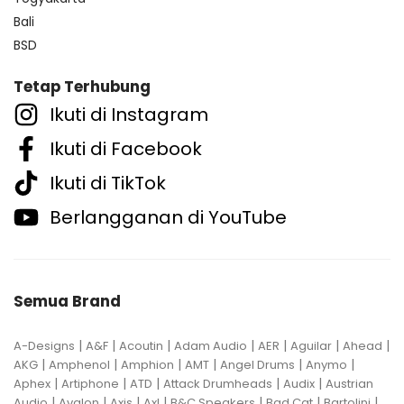
Bali
BSD
Tetap Terhubung
Ikuti di Instagram
Ikuti di Facebook
Ikuti di TikTok
Berlangganan di YouTube
Semua Brand
|
|
|
|
|
|
|
A-Designs
A&F
Acoutin
Adam Audio
AER
Aguilar
Ahead
|
|
|
|
|
|
AKG
Amphenol
Amphion
AMT
Angel Drums
Anymo
|
|
|
|
|
Aphex
Artiphone
ATD
Attack Drumheads
Audix
Austrian
|
|
|
|
|
|
|
Audio
Avalon
Axis
Axl
B&C Speakers
Bad Cat
Bartolini