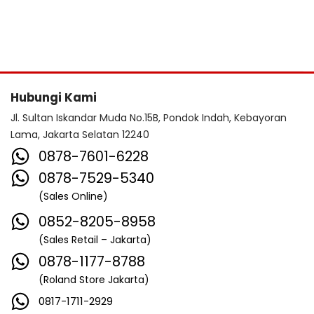
Hubungi Kami
Jl. Sultan Iskandar Muda No.15B, Pondok Indah, Kebayoran
Lama, Jakarta Selatan 12240
0878-7601-6228
0878-7529-5340
(Sales Online)
0852-8205-8958
(Sales Retail – Jakarta)
0878-1177-8788
(Roland Store Jakarta)
0817-1711-2929