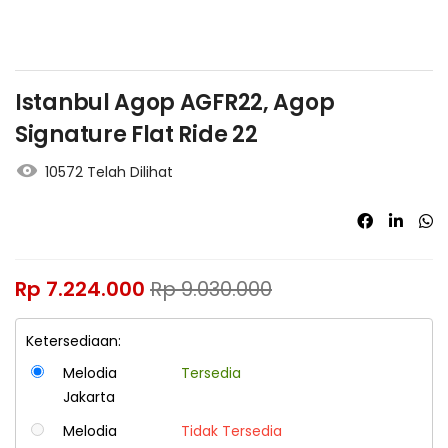
Istanbul Agop AGFR22, Agop
Signature Flat Ride 22
10572 Telah Dilihat
Rp
7.224.000
Rp
9.030.000
Ketersediaan:
Melodia
Tersedia
Jakarta
Melodia
Tidak Tersedia