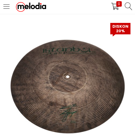
0
MASUK
DAFTAR
DISKON
20%
Selalu Ingat Saya
Masuk
Lupa Password Anda?
Atau
Masuk/Daftar dengan Google