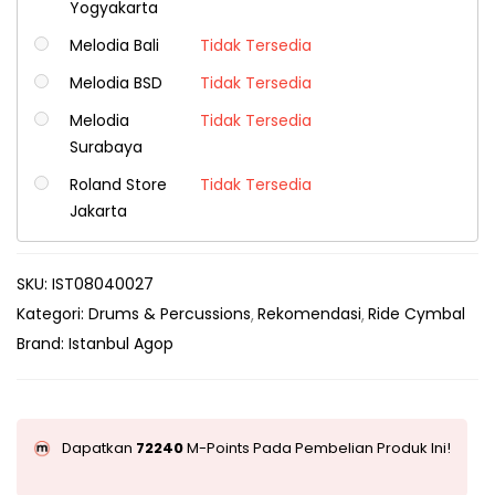
Yogyakarta
Melodia Bali
Tidak Tersedia
Melodia BSD
Tidak Tersedia
Melodia
Tidak Tersedia
Surabaya
Roland Store
Tidak Tersedia
Jakarta
SKU:
IST08040027
Kategori:
Drums & Percussions
Rekomendasi
Ride Cymbal
Brand:
Istanbul Agop
Dapatkan
72240
M-Points Pada Pembelian Produk Ini!