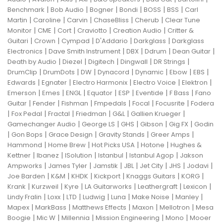
|
|
|
|
|
|
Benchmark
Bob Audio
Bogner
Bondi
BOSS
BSS
Carl
|
|
|
|
|
Martin
Caroline
Carvin
ChaseBliss
Cherub
Clear Tune
|
|
|
|
|
Monitor
CME
Cort
Craviotto
Creation Audio
Critter &
|
|
|
|
|
Guitari
Crown
Cympad
D'Addario
Darkglass
Darkglass
|
|
|
|
|
Electronics
Dave Smith Instrument
DBX
Ddrum
Dean Guitar
|
|
|
|
|
Death by Audio
Diezel
Digitech
Dingwall
DR Strings
|
|
|
|
|
|
|
DrumClip
DrumDots
DW
Dynacord
Dynamic
Ebow
EBS
|
|
|
|
|
Edwards
Egnater
Electro Harmonix
Electro Voice
Elektron
|
|
|
|
|
|
|
Emerson
Emes
ENGL
Equator
ESP
Eventide
F Bass
Fano
|
|
|
|
|
|
Guitar
Fender
Fishman
Fmpedals
Focal
Focusrite
Fodera
|
|
|
|
|
|
Fox Pedal
Fractal
Friedman
G&L
Gallien Krueger
|
|
|
|
|
Gamechanger Audio
George LS
GHS
Gibson
Gig FX
Godin
|
|
|
|
|
Gon Bops
Grace Design
Gravity Stands
Greer Amps
|
|
|
|
Hammond
Home Brew
Hot Picks USA
Hotone
Hughes &
|
|
|
|
|
Kettner
Ibanez
ISolution
Istanbul
Istanbul Agop
Jakson
|
|
|
|
|
|
|
Ampworks
James Tyler
Jamstik
JBL
Jet City
JHS
Jodavi
|
|
|
|
|
|
Joe Barden
K&M
KHDK
Kickport
Knaggs Guitars
KORG
|
|
|
|
|
|
Krank
Kurzweil
Kyre
LA Guitarworks
Leathergraft
Lexicon
|
|
|
|
|
|
|
Lindy Fralin
Loxx
LTD
Ludwig
Luna
Make Noise
Manley
|
|
|
|
|
Mapex
MarkBass
Matthews Effects
Maxon
Mellotron
Mesa
|
|
|
|
|
Boogie
Mic W
Millennia
Mission Engineering
Mono
Mooer