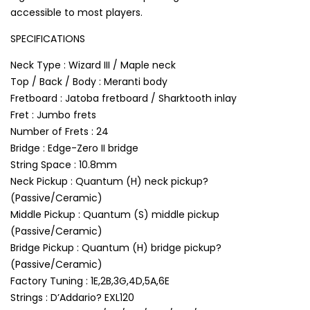
accessible to most players.
SPECIFICATIONS
Neck Type : Wizard III / Maple neck
Top / Back / Body : Meranti body
Fretboard : Jatoba fretboard / Sharktooth inlay
Fret : Jumbo frets
Number of Frets : 24
Bridge : Edge-Zero II bridge
String Space : 10.8mm
Neck Pickup : Quantum (H) neck pickup?
(Passive/Ceramic)
Middle Pickup : Quantum (S) middle pickup
(Passive/Ceramic)
Bridge Pickup : Quantum (H) bridge pickup?
(Passive/Ceramic)
Factory Tuning : 1E,2B,3G,4D,5A,6E
Strings : D’Addario? EXL120