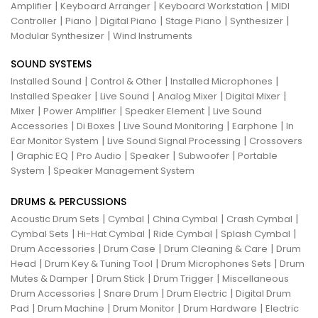
|
|
|
Amplifier
Keyboard Arranger
Keyboard Workstation
MIDI
|
|
|
|
|
Controller
Piano
Digital Piano
Stage Piano
Synthesizer
|
Modular Synthesizer
Wind Instruments
SOUND SYSTEMS
|
|
|
Installed Sound
Control & Other
Installed Microphones
|
|
|
|
Installed Speaker
Live Sound
Analog Mixer
Digital Mixer
|
|
|
Mixer
Power Amplifier
Speaker Element
Live Sound
|
|
|
|
Accessories
Di Boxes
Live Sound Monitoring
Earphone
In
|
|
Ear Monitor System
Live Sound Signal Processing
Crossovers
|
|
|
|
|
Graphic EQ
Pro Audio
Speaker
Subwoofer
Portable
|
System
Speaker Management System
DRUMS & PERCUSSIONS
|
|
|
|
Acoustic Drum Sets
Cymbal
China Cymbal
Crash Cymbal
|
|
|
|
Cymbal Sets
Hi-Hat Cymbal
Ride Cymbal
Splash Cymbal
|
|
|
Drum Accessories
Drum Case
Drum Cleaning & Care
Drum
|
|
|
Head
Drum Key & Tuning Tool
Drum Microphones Sets
Drum
|
|
|
Mutes & Damper
Drum Stick
Drum Trigger
Miscellaneous
|
|
|
Drum Accessories
Snare Drum
Drum Electric
Digital Drum
|
|
|
|
Pad
Drum Machine
Drum Monitor
Drum Hardware
Electric