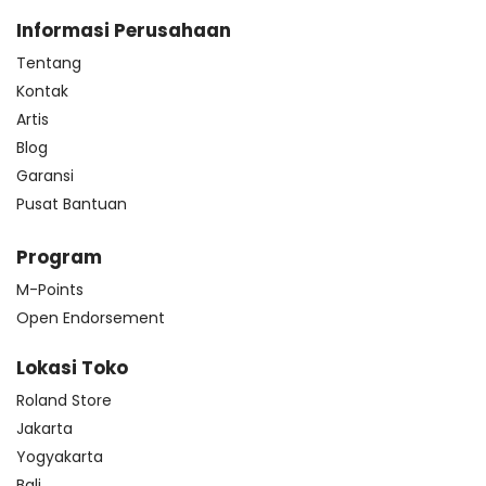
Informasi Perusahaan
Tentang
Kontak
Artis
Blog
Garansi
Pusat Bantuan
Program
M-Points
Open Endorsement
Lokasi Toko
Roland Store
Jakarta
Yogyakarta
Bali