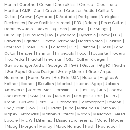
|
|
|
|
|
Martin
Caroline
Carvin
ChaseBliss
Cherub
Clear Tune
|
|
|
|
|
Monitor
CME
Cort
Craviotto
Creation Audio
Critter &
|
|
|
|
|
Guitari
Crown
Cympad
D'Addario
Darkglass
Darkglass
|
|
|
|
|
Electronics
Dave Smith Instrument
DBX
Ddrum
Dean Guitar
|
|
|
|
|
Death by Audio
Diezel
Digitech
Dingwall
DR Strings
|
|
|
|
|
|
|
DrumClip
DrumDots
DW
Dynacord
Dynamic
Ebow
EBS
|
|
|
|
|
Edwards
Egnater
Electro Harmonix
Electro Voice
Elektron
|
|
|
|
|
|
|
Emerson
Emes
ENGL
Equator
ESP
Eventide
F Bass
Fano
|
|
|
|
|
|
Guitar
Fender
Fishman
Fmpedals
Focal
Focusrite
Fodera
|
|
|
|
|
|
Fox Pedal
Fractal
Friedman
G&L
Gallien Krueger
|
|
|
|
|
Gamechanger Audio
George LS
GHS
Gibson
Gig FX
Godin
|
|
|
|
|
Gon Bops
Grace Design
Gravity Stands
Greer Amps
|
|
|
|
Hammond
Home Brew
Hot Picks USA
Hotone
Hughes &
|
|
|
|
|
Kettner
Ibanez
ISolution
Istanbul
Istanbul Agop
Jakson
|
|
|
|
|
|
|
Ampworks
James Tyler
Jamstik
JBL
Jet City
JHS
Jodavi
|
|
|
|
|
|
Joe Barden
K&M
KHDK
Kickport
Knaggs Guitars
KORG
|
|
|
|
|
|
Krank
Kurzweil
Kyre
LA Guitarworks
Leathergraft
Lexicon
|
|
|
|
|
|
|
Lindy Fralin
Loxx
LTD
Ludwig
Luna
Make Noise
Manley
|
|
|
|
|
Mapex
MarkBass
Matthews Effects
Maxon
Mellotron
Mesa
|
|
|
|
|
Boogie
Mic W
Millennia
Mission Engineering
Mono
Mooer
|
|
|
|
|
|
|
Moog
Morgan
Morley
Music Nomad
Nash
Neunaber