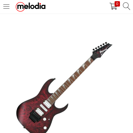
0
MASUK
DAFTAR
Selalu Ingat Saya
Masuk
Lupa Password Anda?
Atau
Masuk/Daftar dengan Google