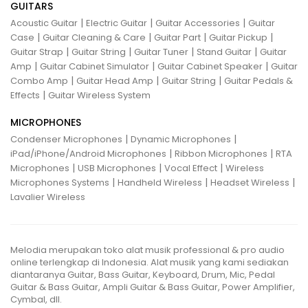
GUITARS
|
|
|
Acoustic Guitar
Electric Guitar
Guitar Accessories
Guitar
|
|
|
|
Case
Guitar Cleaning & Care
Guitar Part
Guitar Pickup
|
|
|
|
Guitar Strap
Guitar String
Guitar Tuner
Stand Guitar
Guitar
|
|
|
Amp
Guitar Cabinet Simulator
Guitar Cabinet Speaker
Guitar
|
|
|
Combo Amp
Guitar Head Amp
Guitar String
Guitar Pedals &
|
Effects
Guitar Wireless System
MICROPHONES
|
|
Condenser Microphones
Dynamic Microphones
|
|
iPad/iPhone/Android Microphones
Ribbon Microphones
RTA
|
|
|
Microphones
USB Microphones
Vocal Effect
Wireless
|
|
|
Microphones Systems
Handheld Wireless
Headset Wireless
Lavalier Wireless
Melodia merupakan toko alat musik professional & pro audio
online terlengkap di Indonesia. Alat musik yang kami sediakan
diantaranya Guitar, Bass Guitar, Keyboard, Drum, Mic, Pedal
Guitar & Bass Guitar, Ampli Guitar & Bass Guitar, Power Amplifier,
Cymbal, dll.