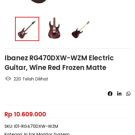
Ibanez RG470DXW-WZM Electric
Guitar, Wine Red Frozen Matte
220 Telah Dilihat
Rp
10.609.000
SKU:
I01-RG470DXW-WZM
Kategori:
In Ear Monitor System