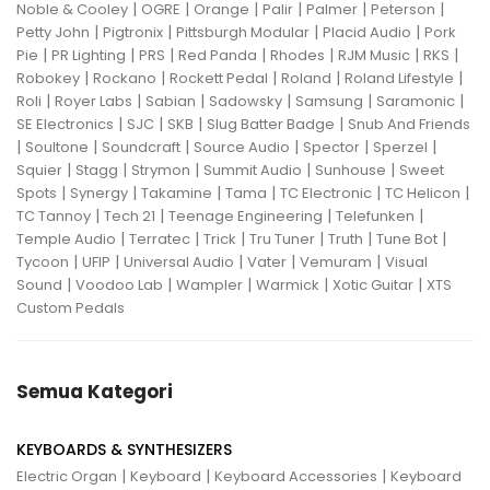
|
|
|
|
|
|
Noble & Cooley
OGRE
Orange
Palir
Palmer
Peterson
|
|
|
|
Petty John
Pigtronix
Pittsburgh Modular
Placid Audio
Pork
|
|
|
|
|
|
|
Pie
PR Lighting
PRS
Red Panda
Rhodes
RJM Music
RKS
|
|
|
|
|
Robokey
Rockano
Rockett Pedal
Roland
Roland Lifestyle
|
|
|
|
|
|
Roli
Royer Labs
Sabian
Sadowsky
Samsung
Saramonic
|
|
|
|
SE Electronics
SJC
SKB
Slug Batter Badge
Snub And Friends
|
|
|
|
|
|
Soultone
Soundcraft
Source Audio
Spector
Sperzel
|
|
|
|
|
Squier
Stagg
Strymon
Summit Audio
Sunhouse
Sweet
|
|
|
|
|
|
Spots
Synergy
Takamine
Tama
TC Electronic
TC Helicon
|
|
|
|
TC Tannoy
Tech 21
Teenage Engineering
Telefunken
|
|
|
|
|
|
Temple Audio
Terratec
Trick
Tru Tuner
Truth
Tune Bot
|
|
|
|
|
Tycoon
UFIP
Universal Audio
Vater
Vemuram
Visual
|
|
|
|
|
Sound
Voodoo Lab
Wampler
Warmick
Xotic Guitar
XTS
Custom Pedals
Semua Kategori
KEYBOARDS & SYNTHESIZERS
|
|
|
Electric Organ
Keyboard
Keyboard Accessories
Keyboard