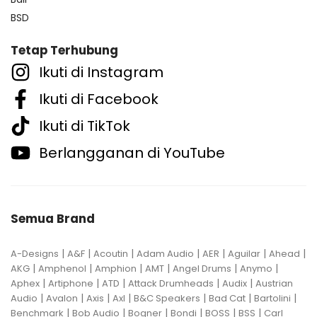
BSD
Tetap Terhubung
Ikuti di Instagram
Ikuti di Facebook
Ikuti di TikTok
Berlangganan di YouTube
Semua Brand
|
|
|
|
|
|
|
A-Designs
A&F
Acoutin
Adam Audio
AER
Aguilar
Ahead
|
|
|
|
|
|
AKG
Amphenol
Amphion
AMT
Angel Drums
Anymo
|
|
|
|
|
Aphex
Artiphone
ATD
Attack Drumheads
Audix
Austrian
|
|
|
|
|
|
|
Audio
Avalon
Axis
Axl
B&C Speakers
Bad Cat
Bartolini
|
|
|
|
|
|
Benchmark
Bob Audio
Bogner
Bondi
BOSS
BSS
Carl