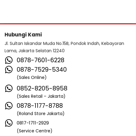
Hubungi Kami
Jl. Sultan Iskandar Muda No.15B, Pondok Indah, Kebayoran
Lama, Jakarta Selatan 12240
0878-7601-6228
0878-7529-5340
(Sales Online)
0852-8205-8958
(Sales Retail – Jakarta)
0878-1177-8788
(Roland Store Jakarta)
0817-1711-2929
(Service Centre)