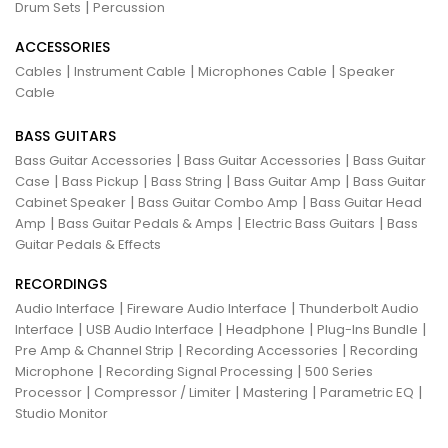
|
Drum Sets
Percussion
ACCESSORIES
|
|
|
Cables
Instrument Cable
Microphones Cable
Speaker
Cable
BASS GUITARS
|
|
Bass Guitar Accessories
Bass Guitar Accessories
Bass Guitar
|
|
|
|
Case
Bass Pickup
Bass String
Bass Guitar Amp
Bass Guitar
|
|
Cabinet Speaker
Bass Guitar Combo Amp
Bass Guitar Head
|
|
|
Amp
Bass Guitar Pedals & Amps
Electric Bass Guitars
Bass
Guitar Pedals & Effects
RECORDINGS
|
|
Audio Interface
Fireware Audio Interface
Thunderbolt Audio
|
|
|
|
Interface
USB Audio Interface
Headphone
Plug-Ins Bundle
|
|
Pre Amp & Channel Strip
Recording Accessories
Recording
|
|
Microphone
Recording Signal Processing
500 Series
|
|
|
|
Processor
Compressor / Limiter
Mastering
Parametric EQ
Studio Monitor