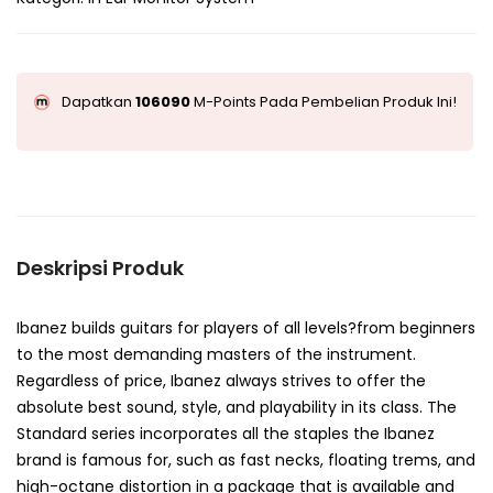
Dapatkan
106090
M-Points Pada Pembelian Produk Ini!
Deskripsi Produk
Ibanez builds guitars for players of all levels?from beginners
to the most demanding masters of the instrument.
Regardless of price, Ibanez always strives to offer the
absolute best sound, style, and playability in its class. The
Standard series incorporates all the staples the Ibanez
brand is famous for, such as fast necks, floating trems, and
high-octane distortion in a package that is available and