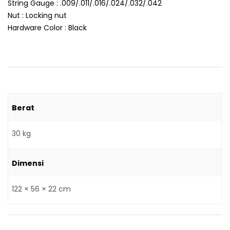
String Gauge : .009/.011/.016/.024/.032/.042
Nut : Locking nut
Hardware Color : Black
Berat
30 kg
Dimensi
122 × 56 × 22 cm