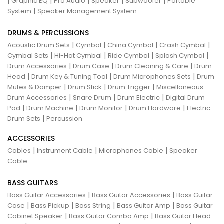
|
|
|
|
|
Graphic EQ
Pro Audio
Speaker
Subwoofer
Portable
|
System
Speaker Management System
DRUMS & PERCUSSIONS
|
|
|
|
Acoustic Drum Sets
Cymbal
China Cymbal
Crash Cymbal
|
|
|
|
Cymbal Sets
Hi-Hat Cymbal
Ride Cymbal
Splash Cymbal
|
|
|
Drum Accessories
Drum Case
Drum Cleaning & Care
Drum
|
|
|
Head
Drum Key & Tuning Tool
Drum Microphones Sets
Drum
|
|
|
Mutes & Damper
Drum Stick
Drum Trigger
Miscellaneous
|
|
|
Drum Accessories
Snare Drum
Drum Electric
Digital Drum
|
|
|
|
Pad
Drum Machine
Drum Monitor
Drum Hardware
Electric
|
Drum Sets
Percussion
ACCESSORIES
|
|
|
Cables
Instrument Cable
Microphones Cable
Speaker
Cable
BASS GUITARS
|
|
Bass Guitar Accessories
Bass Guitar Accessories
Bass Guitar
|
|
|
|
Case
Bass Pickup
Bass String
Bass Guitar Amp
Bass Guitar
|
|
Cabinet Speaker
Bass Guitar Combo Amp
Bass Guitar Head