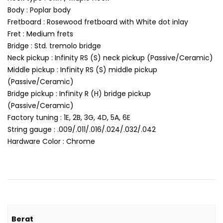
Body : Poplar body
Fretboard : Rosewood fretboard with White dot inlay
Fret : Medium frets
Bridge : Std. tremolo bridge
Neck pickup : Infinity RS (S) neck pickup (Passive/Ceramic)
Middle pickup : Infinity RS (S) middle pickup
(Passive/Ceramic)
Bridge pickup : Infinity R (H) bridge pickup
(Passive/Ceramic)
Factory tuning : 1E, 2B, 3G, 4D, 5A, 6E
String gauge : .009/.011/.016/.024/.032/.042
Hardware Color : Chrome
Berat