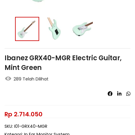
Ibanez GRX40-MGR Electric Guitar,
Mint Green
289 Telah Dilihat
Rp
2.714.050
SKU:
I01-GRX40-MGR
Kategori:
In Ear Monitor System