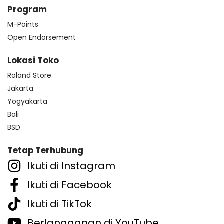
Program
M-Points
Open Endorsement
Lokasi Toko
Roland Store
Jakarta
Yogyakarta
Bali
BSD
Tetap Terhubung
Ikuti di Instagram
Ikuti di Facebook
Ikuti di TikTok
Berlangganan di YouTube