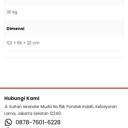
30 kg
Dimensi
122 × 56 × 22 cm
Hubungi Kami
Jl. Sultan Iskandar Muda No.15B, Pondok Indah, Kebayoran
Lama, Jakarta Selatan 12240
0878-7601-6228