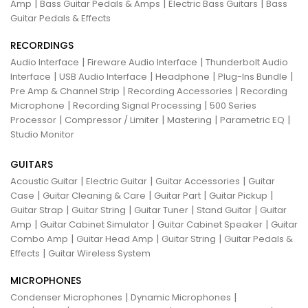
|
|
|
Amp
Bass Guitar Pedals & Amps
Electric Bass Guitars
Bass
Guitar Pedals & Effects
RECORDINGS
|
|
Audio Interface
Fireware Audio Interface
Thunderbolt Audio
|
|
|
|
Interface
USB Audio Interface
Headphone
Plug-Ins Bundle
|
|
Pre Amp & Channel Strip
Recording Accessories
Recording
|
|
Microphone
Recording Signal Processing
500 Series
|
|
|
|
Processor
Compressor / Limiter
Mastering
Parametric EQ
Studio Monitor
GUITARS
|
|
|
Acoustic Guitar
Electric Guitar
Guitar Accessories
Guitar
|
|
|
|
Case
Guitar Cleaning & Care
Guitar Part
Guitar Pickup
|
|
|
|
Guitar Strap
Guitar String
Guitar Tuner
Stand Guitar
Guitar
|
|
|
Amp
Guitar Cabinet Simulator
Guitar Cabinet Speaker
Guitar
|
|
|
Combo Amp
Guitar Head Amp
Guitar String
Guitar Pedals &
|
Effects
Guitar Wireless System
MICROPHONES
|
|
Condenser Microphones
Dynamic Microphones