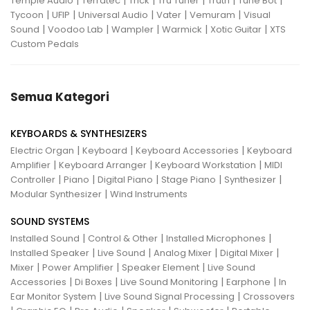
|
|
|
|
|
|
Temple Audio
Terratec
Trick
Tru Tuner
Truth
Tune Bot
|
|
|
|
|
Tycoon
UFIP
Universal Audio
Vater
Vemuram
Visual
|
|
|
|
|
Sound
Voodoo Lab
Wampler
Warmick
Xotic Guitar
XTS
Custom Pedals
Semua Kategori
KEYBOARDS & SYNTHESIZERS
|
|
|
Electric Organ
Keyboard
Keyboard Accessories
Keyboard
|
|
|
Amplifier
Keyboard Arranger
Keyboard Workstation
MIDI
|
|
|
|
|
Controller
Piano
Digital Piano
Stage Piano
Synthesizer
|
Modular Synthesizer
Wind Instruments
SOUND SYSTEMS
|
|
|
Installed Sound
Control & Other
Installed Microphones
|
|
|
|
Installed Speaker
Live Sound
Analog Mixer
Digital Mixer
|
|
|
Mixer
Power Amplifier
Speaker Element
Live Sound
|
|
|
|
Accessories
Di Boxes
Live Sound Monitoring
Earphone
In
|
|
Ear Monitor System
Live Sound Signal Processing
Crossovers