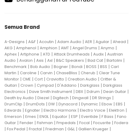
Semua Brand
|
|
|
|
|
|
|
A-Designs
A&F
Acoutin
Adam Audio
AER
Aguilar
Ahead
|
|
|
|
|
|
AKG
Amphenol
Amphion
AMT
Angel Drums
Anymo
|
|
|
|
|
Aphex
Artiphone
ATD
Attack Drumheads
Audix
Austrian
|
|
|
|
|
|
|
Audio
Avalon
Axis
Axl
B&C Speakers
Bad Cat
Bartolini
|
|
|
|
|
|
Benchmark
Bob Audio
Bogner
Bondi
BOSS
BSS
Carl
|
|
|
|
|
Martin
Caroline
Carvin
ChaseBliss
Cherub
Clear Tune
|
|
|
|
|
Monitor
CME
Cort
Craviotto
Creation Audio
Critter &
|
|
|
|
|
Guitari
Crown
Cympad
D'Addario
Darkglass
Darkglass
|
|
|
|
|
Electronics
Dave Smith Instrument
DBX
Ddrum
Dean Guitar
|
|
|
|
|
Death by Audio
Diezel
Digitech
Dingwall
DR Strings
|
|
|
|
|
|
|
DrumClip
DrumDots
DW
Dynacord
Dynamic
Ebow
EBS
|
|
|
|
|
Edwards
Egnater
Electro Harmonix
Electro Voice
Elektron
|
|
|
|
|
|
|
Emerson
Emes
ENGL
Equator
ESP
Eventide
F Bass
Fano
|
|
|
|
|
|
Guitar
Fender
Fishman
Fmpedals
Focal
Focusrite
Fodera
|
|
|
|
|
|
Fox Pedal
Fractal
Friedman
G&L
Gallien Krueger