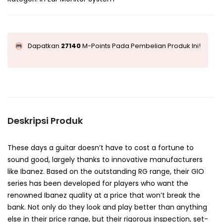
Dapatkan
27140
M-Points Pada Pembelian Produk Ini!
Deskripsi Produk
These days a guitar doesn’t have to cost a fortune to
sound good, largely thanks to innovative manufacturers
like Ibanez. Based on the outstanding RG range, their GIO
series has been developed for players who want the
renowned Ibanez quality at a price that won’t break the
bank. Not only do they look and play better than anything
else in their price range, but their rigorous inspection, set-