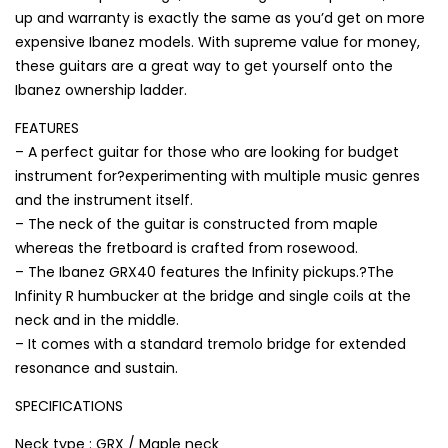
up and warranty is exactly the same as you’d get on more
expensive Ibanez models. With supreme value for money,
these guitars are a great way to get yourself onto the
Ibanez ownership ladder.
FEATURES
– A perfect guitar for those who are looking for budget
instrument for?experimenting with multiple music genres
and the instrument itself.
– The neck of the guitar is constructed from maple
whereas the fretboard is crafted from rosewood.
– The Ibanez GRX40 features the Infinity pickups.?The
Infinity R humbucker at the bridge and single coils at the
neck and in the middle.
– It comes with a standard tremolo bridge for extended
resonance and sustain.
SPECIFICATIONS
Neck type : GRX / Maple neck