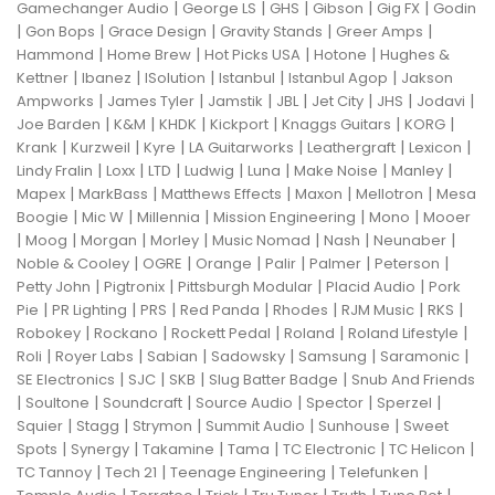
|
|
|
|
|
Gamechanger Audio
George LS
GHS
Gibson
Gig FX
Godin
|
|
|
|
|
Gon Bops
Grace Design
Gravity Stands
Greer Amps
|
|
|
|
Hammond
Home Brew
Hot Picks USA
Hotone
Hughes &
|
|
|
|
|
Kettner
Ibanez
ISolution
Istanbul
Istanbul Agop
Jakson
|
|
|
|
|
|
|
Ampworks
James Tyler
Jamstik
JBL
Jet City
JHS
Jodavi
|
|
|
|
|
|
Joe Barden
K&M
KHDK
Kickport
Knaggs Guitars
KORG
|
|
|
|
|
|
Krank
Kurzweil
Kyre
LA Guitarworks
Leathergraft
Lexicon
|
|
|
|
|
|
|
Lindy Fralin
Loxx
LTD
Ludwig
Luna
Make Noise
Manley
|
|
|
|
|
Mapex
MarkBass
Matthews Effects
Maxon
Mellotron
Mesa
|
|
|
|
|
Boogie
Mic W
Millennia
Mission Engineering
Mono
Mooer
|
|
|
|
|
|
|
Moog
Morgan
Morley
Music Nomad
Nash
Neunaber
|
|
|
|
|
|
Noble & Cooley
OGRE
Orange
Palir
Palmer
Peterson
|
|
|
|
Petty John
Pigtronix
Pittsburgh Modular
Placid Audio
Pork
|
|
|
|
|
|
|
Pie
PR Lighting
PRS
Red Panda
Rhodes
RJM Music
RKS
|
|
|
|
|
Robokey
Rockano
Rockett Pedal
Roland
Roland Lifestyle
|
|
|
|
|
|
Roli
Royer Labs
Sabian
Sadowsky
Samsung
Saramonic
|
|
|
|
SE Electronics
SJC
SKB
Slug Batter Badge
Snub And Friends
|
|
|
|
|
|
Soultone
Soundcraft
Source Audio
Spector
Sperzel
|
|
|
|
|
Squier
Stagg
Strymon
Summit Audio
Sunhouse
Sweet
|
|
|
|
|
|
Spots
Synergy
Takamine
Tama
TC Electronic
TC Helicon
|
|
|
|
TC Tannoy
Tech 21
Teenage Engineering
Telefunken