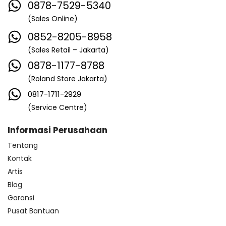
0878-7529-5340
(Sales Online)
0852-8205-8958
(Sales Retail – Jakarta)
0878-1177-8788
(Roland Store Jakarta)
0817-1711-2929
(Service Centre)
Informasi Perusahaan
Tentang
Kontak
Artis
Blog
Garansi
Pusat Bantuan