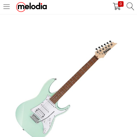
0
MASUK
DAFTAR
Selalu Ingat Saya
Masuk
Lupa Password Anda?
Atau
Masuk/Daftar dengan Google