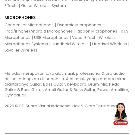
|
Effects
Guitar Wireless System
MICROPHONES
|
|
Condenser Microphones
Dynamic Microphones
|
|
iPad/iPhone/Android Microphones
Ribbon Microphones
RTA
|
|
|
Microphones
USB Microphones
Vocal Effect
Wireless
|
|
|
Microphones Systems
Handheld Wireless
Headset Wireless
Lavalier Wireless
Melodia merupakan toko alat musik professional & pro audio
online terlengkap di Indonesia. Alat musik yang kami sediakan
diantaranya Guitar, Bass Guitar, Keyboard, Drum, Mic, Pedal
Guitar & Bass Guitar, Ampli Guitar & Bass Guitar, Power Amplifier,
Cymbal, dll.
2026 © PT. Suara Visual Indonesia. Hak & Cipta Terlindungi.