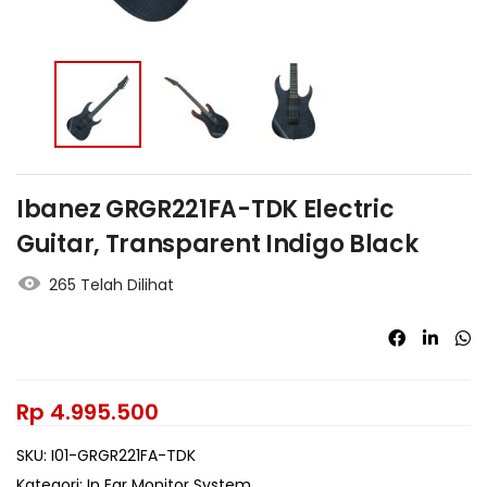
Ibanez GRGR221FA-TDK Electric
Guitar, Transparent Indigo Black
265 Telah Dilihat
Rp
4.995.500
SKU:
I01-GRGR221FA-TDK
Kategori:
In Ear Monitor System