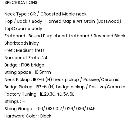
SPECIFICATIONS
Neck Type : GR / GRoasted Maple neck
Top / Back / Body : Flamed Maple Art Grain (Basswood)
topOkoume body
Fretboard : Bound Purpleheart fretboard / Reversed Black
Sharktooth inlay
Fret : Medium frets
Number of Frets : 24
Bridge : F106 bridge
String Space : 10.5mm
Neck Pickup : IBZ-6 (H) neck pickup / Passive/Ceramic
Bridge Pickup : IBZ-6 (H) bridge pickup / Passive/Ceramic
Factory Tuning : 1E,2B,3G,4D,5A,6E
Strings : –
String Gauge : .010/.013/.017/.026/.036/.046
Hardware Color : Black