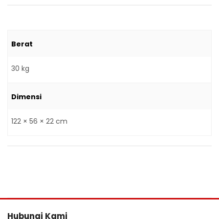
Berat
30 kg
Dimensi
122 × 56 × 22 cm
Hubungi Kami