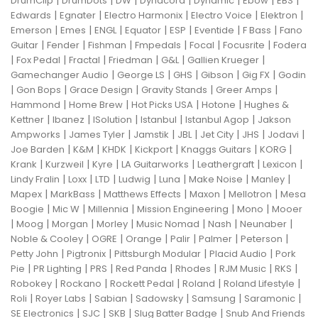
|
|
|
|
|
|
|
DrumClip
DrumDots
DW
Dynacord
Dynamic
Ebow
EBS
|
|
|
|
|
Edwards
Egnater
Electro Harmonix
Electro Voice
Elektron
|
|
|
|
|
|
|
Emerson
Emes
ENGL
Equator
ESP
Eventide
F Bass
Fano
|
|
|
|
|
|
Guitar
Fender
Fishman
Fmpedals
Focal
Focusrite
Fodera
|
|
|
|
|
|
Fox Pedal
Fractal
Friedman
G&L
Gallien Krueger
|
|
|
|
|
Gamechanger Audio
George LS
GHS
Gibson
Gig FX
Godin
|
|
|
|
|
Gon Bops
Grace Design
Gravity Stands
Greer Amps
|
|
|
|
Hammond
Home Brew
Hot Picks USA
Hotone
Hughes &
|
|
|
|
|
Kettner
Ibanez
ISolution
Istanbul
Istanbul Agop
Jakson
|
|
|
|
|
|
|
Ampworks
James Tyler
Jamstik
JBL
Jet City
JHS
Jodavi
|
|
|
|
|
|
Joe Barden
K&M
KHDK
Kickport
Knaggs Guitars
KORG
|
|
|
|
|
|
Krank
Kurzweil
Kyre
LA Guitarworks
Leathergraft
Lexicon
|
|
|
|
|
|
|
Lindy Fralin
Loxx
LTD
Ludwig
Luna
Make Noise
Manley
|
|
|
|
|
Mapex
MarkBass
Matthews Effects
Maxon
Mellotron
Mesa
|
|
|
|
|
Boogie
Mic W
Millennia
Mission Engineering
Mono
Mooer
|
|
|
|
|
|
|
Moog
Morgan
Morley
Music Nomad
Nash
Neunaber
|
|
|
|
|
|
Noble & Cooley
OGRE
Orange
Palir
Palmer
Peterson
|
|
|
|
Petty John
Pigtronix
Pittsburgh Modular
Placid Audio
Pork
|
|
|
|
|
|
|
Pie
PR Lighting
PRS
Red Panda
Rhodes
RJM Music
RKS
|
|
|
|
|
Robokey
Rockano
Rockett Pedal
Roland
Roland Lifestyle
|
|
|
|
|
|
Roli
Royer Labs
Sabian
Sadowsky
Samsung
Saramonic
|
|
|
|
SE Electronics
SJC
SKB
Slug Batter Badge
Snub And Friends