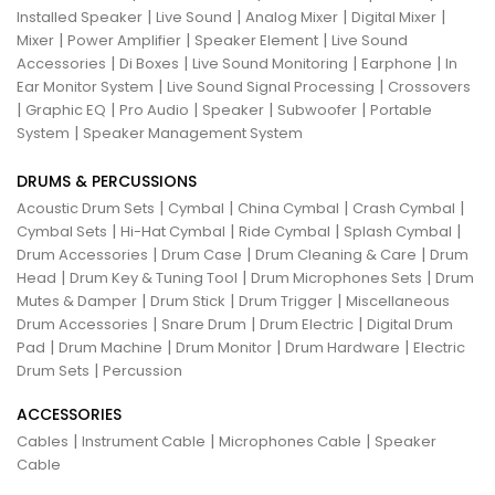
|
|
|
|
Installed Speaker
Live Sound
Analog Mixer
Digital Mixer
|
|
|
Mixer
Power Amplifier
Speaker Element
Live Sound
|
|
|
|
Accessories
Di Boxes
Live Sound Monitoring
Earphone
In
|
|
Ear Monitor System
Live Sound Signal Processing
Crossovers
|
|
|
|
|
Graphic EQ
Pro Audio
Speaker
Subwoofer
Portable
|
System
Speaker Management System
DRUMS & PERCUSSIONS
|
|
|
|
Acoustic Drum Sets
Cymbal
China Cymbal
Crash Cymbal
|
|
|
|
Cymbal Sets
Hi-Hat Cymbal
Ride Cymbal
Splash Cymbal
|
|
|
Drum Accessories
Drum Case
Drum Cleaning & Care
Drum
|
|
|
Head
Drum Key & Tuning Tool
Drum Microphones Sets
Drum
|
|
|
Mutes & Damper
Drum Stick
Drum Trigger
Miscellaneous
|
|
|
Drum Accessories
Snare Drum
Drum Electric
Digital Drum
|
|
|
|
Pad
Drum Machine
Drum Monitor
Drum Hardware
Electric
|
Drum Sets
Percussion
ACCESSORIES
|
|
|
Cables
Instrument Cable
Microphones Cable
Speaker
Cable