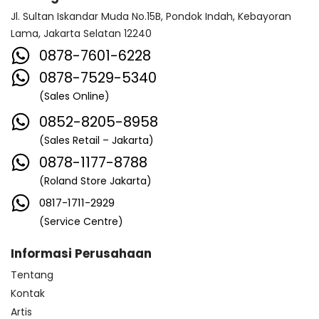
Jl. Sultan Iskandar Muda No.15B, Pondok Indah, Kebayoran
Lama, Jakarta Selatan 12240
0878-7601-6228
0878-7529-5340
(Sales Online)
0852-8205-8958
(Sales Retail – Jakarta)
0878-1177-8788
(Roland Store Jakarta)
0817-1711-2929
(Service Centre)
Informasi Perusahaan
Tentang
Kontak
Artis