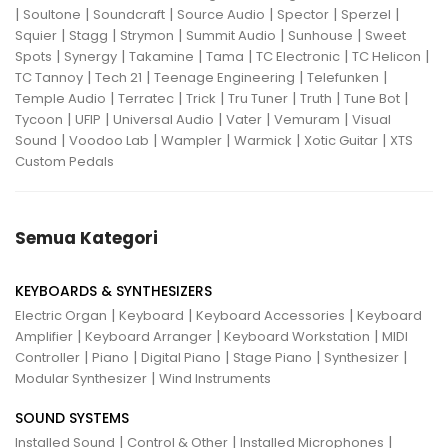
|
|
|
|
|
|
Soultone
Soundcraft
Source Audio
Spector
Sperzel
|
|
|
|
|
Squier
Stagg
Strymon
Summit Audio
Sunhouse
Sweet
|
|
|
|
|
|
Spots
Synergy
Takamine
Tama
TC Electronic
TC Helicon
|
|
|
|
TC Tannoy
Tech 21
Teenage Engineering
Telefunken
|
|
|
|
|
|
Temple Audio
Terratec
Trick
Tru Tuner
Truth
Tune Bot
|
|
|
|
|
Tycoon
UFIP
Universal Audio
Vater
Vemuram
Visual
|
|
|
|
|
Sound
Voodoo Lab
Wampler
Warmick
Xotic Guitar
XTS
Custom Pedals
Semua Kategori
KEYBOARDS & SYNTHESIZERS
|
|
|
Electric Organ
Keyboard
Keyboard Accessories
Keyboard
|
|
|
Amplifier
Keyboard Arranger
Keyboard Workstation
MIDI
|
|
|
|
|
Controller
Piano
Digital Piano
Stage Piano
Synthesizer
|
Modular Synthesizer
Wind Instruments
SOUND SYSTEMS
|
|
|
Installed Sound
Control & Other
Installed Microphones