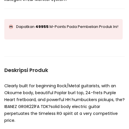
Dapatkan
49955
M-Points Pada Pembelian Produk Ini!
Deskripsi Produk
Clearly built for beginning Rock/Metal guitarists, with an
Okoume body, beautiful Poplar burl top, 24-frets Purple
Heart fretboard, and powerful HH humbuckers pickups, the?
IBANEZ GRGR221FA TDK?solid body electric guitar
perpetuates the timeless RG spirit at a very competitive
price.