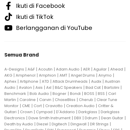
Ikuti di Facebook
Ikuti di TikTok
Berlangganan di YouTube
Semua Brand
|
|
|
|
|
|
|
A-Designs
A&F
Acoutin
Adam Audio
AER
Aguilar
Ahead
|
|
|
|
|
|
AKG
Amphenol
Amphion
AMT
Angel Drums
Anymo
|
|
|
|
|
Aphex
Artiphone
ATD
Attack Drumheads
Audix
Austrian
|
|
|
|
|
|
|
Audio
Avalon
Axis
Axl
B&C Speakers
Bad Cat
Bartolini
|
|
|
|
|
|
Benchmark
Bob Audio
Bogner
Bondi
BOSS
BSS
Carl
|
|
|
|
|
Martin
Caroline
Carvin
ChaseBliss
Cherub
Clear Tune
|
|
|
|
|
Monitor
CME
Cort
Craviotto
Creation Audio
Critter &
|
|
|
|
|
Guitari
Crown
Cympad
D'Addario
Darkglass
Darkglass
|
|
|
|
|
Electronics
Dave Smith Instrument
DBX
Ddrum
Dean Guitar
|
|
|
|
|
Death by Audio
Diezel
Digitech
Dingwall
DR Strings