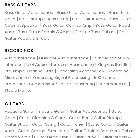
BASS GUITARS
|
|
Bass Guitar Accessories
Bass Guitar Accessories
Bass Guitar
|
|
|
|
Case
Bass Pickup
Bass String
Bass Guitar Amp
Bass Guitar
|
|
Cabinet Speaker
Bass Guitar Combo Amp
Bass Guitar Head
|
|
|
Amp
Bass Guitar Pedals & Amps
Electric Bass Guitars
Bass
Guitar Pedals & Effects
RECORDINGS
|
|
Audio Interface
Fireware Audio Interface
Thunderbolt Audio
|
|
|
|
Interface
USB Audio Interface
Headphone
Plug-Ins Bundle
|
|
Pre Amp & Channel Strip
Recording Accessories
Recording
|
|
Microphone
Recording Signal Processing
500 Series
|
|
|
|
Processor
Compressor / Limiter
Mastering
Parametric EQ
Studio Monitor
GUITARS
|
|
|
Acoustic Guitar
Electric Guitar
Guitar Accessories
Guitar
|
|
|
|
Case
Guitar Cleaning & Care
Guitar Part
Guitar Pickup
|
|
|
|
Guitar Strap
Guitar String
Guitar Tuner
Stand Guitar
Guitar
|
|
|
Amp
Guitar Cabinet Simulator
Guitar Cabinet Speaker
Guitar
|
|
|
Combo Amp
Guitar Head Amp
Guitar String
Guitar Pedals &