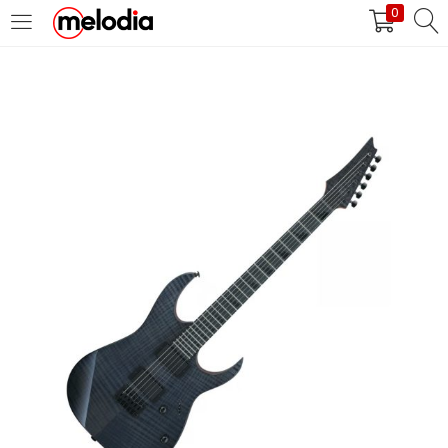
0
MASUK
DAFTAR
Selalu Ingat Saya
Masuk
Lupa Password Anda?
Atau
Masuk/Daftar dengan Google