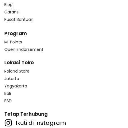
Blog
Garansi
Pusat Bantuan
Program
M-Points
Open Endorsement
Lokasi Toko
Roland Store
Jakarta
Yogyakarta
Bali
BSD
Tetap Terhubung
Ikuti di Instagram