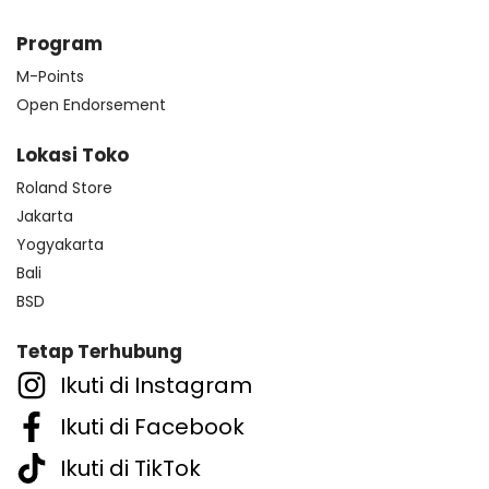
Program
M-Points
Open Endorsement
Lokasi Toko
Roland Store
Jakarta
Yogyakarta
Bali
BSD
Tetap Terhubung
Ikuti di Instagram
Ikuti di Facebook
Ikuti di TikTok