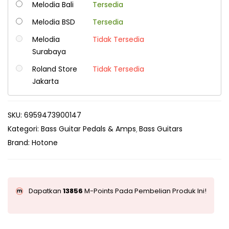
Melodia Bali
Tersedia
Melodia BSD
Tersedia
Melodia
Tidak Tersedia
Surabaya
Roland Store
Tidak Tersedia
Jakarta
SKU:
6959473900147
Kategori:
Bass Guitar Pedals & Amps
Bass Guitars
Brand:
Hotone
Dapatkan
13856
M-Points Pada Pembelian Produk Ini!