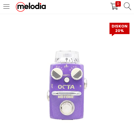
0
MASUK
DAFTAR
DISKON
20%
Selalu Ingat Saya
Masuk
Lupa Password Anda?
Atau
Masuk/Daftar dengan Google