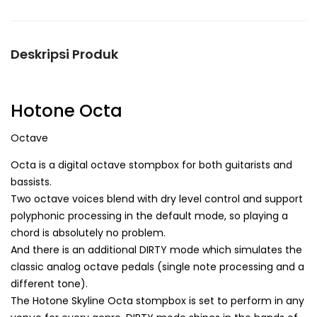
Deskripsi Produk
Hotone Octa
Octave
Octa is a digital octave stompbox for both guitarists and
bassists.
Two octave voices blend with dry level control and support
polyphonic processing in the default mode, so playing a
chord is absolutely no problem.
And there is an additional DIRTY mode which simulates the
classic analog octave pedals (single note processing and a
different tone).
The Hotone Skyline Octa stompbox is set to perform in any