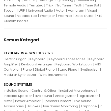
TC Tannoy
Tech 21
Teenage Engineering
Telefunken
|
|
|
|
|
|
Temple Audio
Terratec
Trick
Tru Tuner
Truth
Tune Bot
|
|
|
|
|
Tycoon
UFIP
Universal Audio
Vater
Vemuram
Visual
|
|
|
|
|
Sound
Voodoo Lab
Wampler
Warmick
Xotic Guitar
XTS
Custom Pedals
Semua Kategori
KEYBOARDS & SYNTHESIZERS
|
|
|
Electric Organ
Keyboard
Keyboard Accessories
Keyboard
|
|
|
Amplifier
Keyboard Arranger
Keyboard Workstation
MIDI
|
|
|
|
|
Controller
Piano
Digital Piano
Stage Piano
Synthesizer
|
Modular Synthesizer
Wind Instruments
SOUND SYSTEMS
|
|
|
Installed Sound
Control & Other
Installed Microphones
|
|
|
|
Installed Speaker
Live Sound
Analog Mixer
Digital Mixer
|
|
|
Mixer
Power Amplifier
Speaker Element
Live Sound
|
|
|
|
Accessories
Di Boxes
Live Sound Monitoring
Earphone
In