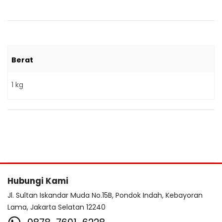
Berat
1 kg
Hubungi Kami
Jl. Sultan Iskandar Muda No.15B, Pondok Indah, Kebayoran
Lama, Jakarta Selatan 12240