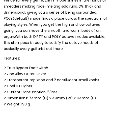
venue for every genre, DIRTY mode shines in the hands of
shredders making face-melting solo runs,it?s thick and
dimensional, giving you a sense of being surrounded.
POLY(default) mode finds a place across the spectrum of
playing styles, When you get the high and low octaves
going, you can have the smooth and warm body of an
organ,With both DIRTY and POLY octave modes available,
this stompbox is ready to satisfy the octave needs of
basically every guitarist out there.
Features:
? True Bypass Footswitch
? Zinc Alloy Outer Cover
? Transparent top knob and 2 noctilucent small knobs
? Cool LED lights
? Current Consumption: 53mA
? Dimensions: 74mm (D) x 44mm (W) x 44mm (H)
? Weight: 190 g