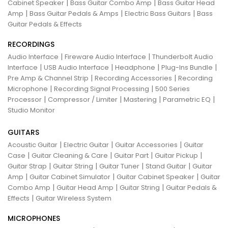
|
|
Cabinet Speaker
Bass Guitar Combo Amp
Bass Guitar Head
|
|
|
Amp
Bass Guitar Pedals & Amps
Electric Bass Guitars
Bass
Guitar Pedals & Effects
RECORDINGS
|
|
Audio Interface
Fireware Audio Interface
Thunderbolt Audio
|
|
|
|
Interface
USB Audio Interface
Headphone
Plug-Ins Bundle
|
|
Pre Amp & Channel Strip
Recording Accessories
Recording
|
|
Microphone
Recording Signal Processing
500 Series
|
|
|
|
Processor
Compressor / Limiter
Mastering
Parametric EQ
Studio Monitor
GUITARS
|
|
|
Acoustic Guitar
Electric Guitar
Guitar Accessories
Guitar
|
|
|
|
Case
Guitar Cleaning & Care
Guitar Part
Guitar Pickup
|
|
|
|
Guitar Strap
Guitar String
Guitar Tuner
Stand Guitar
Guitar
|
|
|
Amp
Guitar Cabinet Simulator
Guitar Cabinet Speaker
Guitar
|
|
|
Combo Amp
Guitar Head Amp
Guitar String
Guitar Pedals &
|
Effects
Guitar Wireless System
MICROPHONES