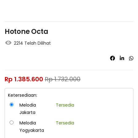
Hotone Octa
2214 Telah Dilihat
Rp
1.385.600
Rp
1.732.000
Ketersediaan:
Melodia
Tersedia
Jakarta
Melodia
Tersedia
Yogyakarta