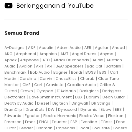
Berlangganan di YouTube
Semua Brand
|
|
|
|
|
|
|
A-Designs
A&F
Acoutin
Adam Audio
AER
Aguilar
Ahead
|
|
|
|
|
|
AKG
Amphenol
Amphion
AMT
Angel Drums
Anymo
|
|
|
|
|
Aphex
Artiphone
ATD
Attack Drumheads
Audix
Austrian
|
|
|
|
|
|
|
Audio
Avalon
Axis
Axl
B&C Speakers
Bad Cat
Bartolini
|
|
|
|
|
|
Benchmark
Bob Audio
Bogner
Bondi
BOSS
BSS
Carl
|
|
|
|
|
Martin
Caroline
Carvin
ChaseBliss
Cherub
Clear Tune
|
|
|
|
|
Monitor
CME
Cort
Craviotto
Creation Audio
Critter &
|
|
|
|
|
Guitari
Crown
Cympad
D'Addario
Darkglass
Darkglass
|
|
|
|
|
Electronics
Dave Smith Instrument
DBX
Ddrum
Dean Guitar
|
|
|
|
|
Death by Audio
Diezel
Digitech
Dingwall
DR Strings
|
|
|
|
|
|
|
DrumClip
DrumDots
DW
Dynacord
Dynamic
Ebow
EBS
|
|
|
|
|
Edwards
Egnater
Electro Harmonix
Electro Voice
Elektron
|
|
|
|
|
|
|
Emerson
Emes
ENGL
Equator
ESP
Eventide
F Bass
Fano
|
|
|
|
|
|
Guitar
Fender
Fishman
Fmpedals
Focal
Focusrite
Fodera