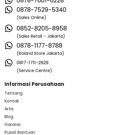
0878-7601-6228
0878-7529-5340
(Sales Online)
0852-8205-8958
(Sales Retail – Jakarta)
0878-1177-8788
(Roland Store Jakarta)
0817-1711-2929
(Service Centre)
Informasi Perusahaan
Tentang
Kontak
Artis
Blog
Garansi
Pusat Bantuan