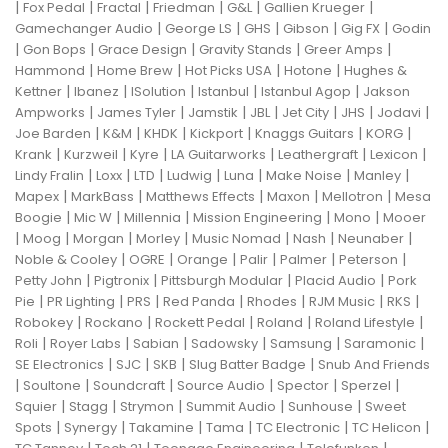
|
|
|
|
|
|
Fox Pedal
Fractal
Friedman
G&L
Gallien Krueger
|
|
|
|
|
Gamechanger Audio
George LS
GHS
Gibson
Gig FX
Godin
|
|
|
|
|
Gon Bops
Grace Design
Gravity Stands
Greer Amps
|
|
|
|
Hammond
Home Brew
Hot Picks USA
Hotone
Hughes &
|
|
|
|
|
Kettner
Ibanez
ISolution
Istanbul
Istanbul Agop
Jakson
|
|
|
|
|
|
|
Ampworks
James Tyler
Jamstik
JBL
Jet City
JHS
Jodavi
|
|
|
|
|
|
Joe Barden
K&M
KHDK
Kickport
Knaggs Guitars
KORG
|
|
|
|
|
|
Krank
Kurzweil
Kyre
LA Guitarworks
Leathergraft
Lexicon
|
|
|
|
|
|
|
Lindy Fralin
Loxx
LTD
Ludwig
Luna
Make Noise
Manley
|
|
|
|
|
Mapex
MarkBass
Matthews Effects
Maxon
Mellotron
Mesa
|
|
|
|
|
Boogie
Mic W
Millennia
Mission Engineering
Mono
Mooer
|
|
|
|
|
|
|
Moog
Morgan
Morley
Music Nomad
Nash
Neunaber
|
|
|
|
|
|
Noble & Cooley
OGRE
Orange
Palir
Palmer
Peterson
|
|
|
|
Petty John
Pigtronix
Pittsburgh Modular
Placid Audio
Pork
|
|
|
|
|
|
|
Pie
PR Lighting
PRS
Red Panda
Rhodes
RJM Music
RKS
|
|
|
|
|
Robokey
Rockano
Rockett Pedal
Roland
Roland Lifestyle
|
|
|
|
|
|
Roli
Royer Labs
Sabian
Sadowsky
Samsung
Saramonic
|
|
|
|
SE Electronics
SJC
SKB
Slug Batter Badge
Snub And Friends
|
|
|
|
|
|
Soultone
Soundcraft
Source Audio
Spector
Sperzel
|
|
|
|
|
Squier
Stagg
Strymon
Summit Audio
Sunhouse
Sweet
|
|
|
|
|
|
Spots
Synergy
Takamine
Tama
TC Electronic
TC Helicon
|
|
|
|