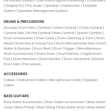
|
|
Ear Monitor System
Live Sound Signal Processing
Crossovers
|
|
|
|
|
Graphic EQ
Pro Audio
Speaker
Subwoofer
Portable
|
System
Speaker Management System
DRUMS & PERCUSSIONS
|
|
|
|
Acoustic Drum Sets
Cymbal
China Cymbal
Crash Cymbal
|
|
|
|
Cymbal Sets
Hi-Hat Cymbal
Ride Cymbal
Splash Cymbal
|
|
|
Drum Accessories
Drum Case
Drum Cleaning & Care
Drum
|
|
|
Head
Drum Key & Tuning Tool
Drum Microphones Sets
Drum
|
|
|
Mutes & Damper
Drum Stick
Drum Trigger
Miscellaneous
|
|
|
Drum Accessories
Snare Drum
Drum Electric
Digital Drum
|
|
|
|
Pad
Drum Machine
Drum Monitor
Drum Hardware
Electric
|
Drum Sets
Percussion
ACCESSORIES
|
|
|
Cables
Instrument Cable
Microphones Cable
Speaker
Cable
BASS GUITARS
|
|
Bass Guitar Accessories
Bass Guitar Accessories
Bass Guitar
|
|
|
|
Case
Bass Pickup
Bass String
Bass Guitar Amp
Bass Guitar