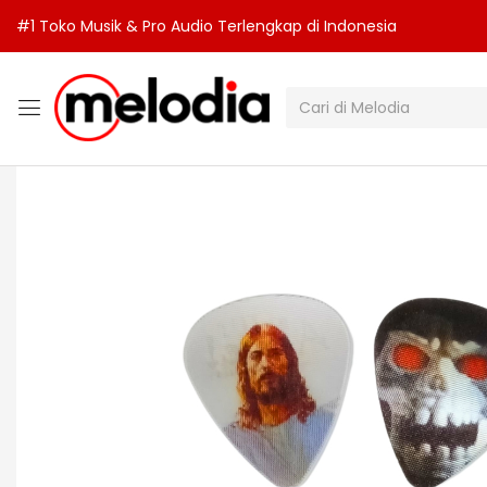
#1 Toko Musik & Pro Audio Terlengkap di Indonesia