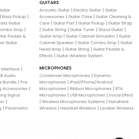
GUITARS
|
|
uitar
Acoustic Guitar
Electric Guitar
Guitar
|
|
|
|
Bass Pickup
Accessories
Guitar Case
Guitar Cleaning &
|
|
|
ass Guitar
Care
Guitar Part
Guitar Pickup
Guitar Strap
|
|
|
|
|
 Combo Amp
Guitar String
Guitar Tuner
Stand Guitar
|
|
itar Pedals &
Guitar Amp
Guitar Cabinet Simulator
Guitar
|
|
ss Guitar
Cabinet Speaker
Guitar Combo Amp
Guitar
|
|
Head Amp
Guitar String
Guitar Pedals &
|
Effects
Guitar Wireless System
MICROPHONES
|
 Interface
|
B Audio
Condenser Microphones
Dynamic
|
|
ns Bundle
Pre
Microphones
iPad/iPhone/Android
|
|
|
g Accessories
Microphones
Ribbon Microphones
RTA
|
|
ing Signal
Microphones
USB Microphones
Vocal Effect
|
|
|
sor
Wireless Microphones Systems
Handheld
|
|
|
g
Parametric
Wireless
Headset Wireless
Lavalier Wireless