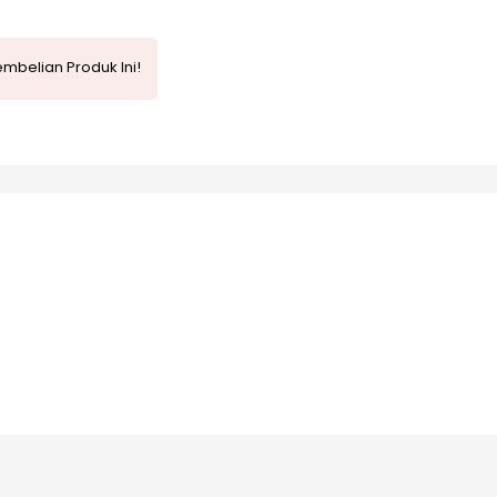
mbelian Produk Ini!