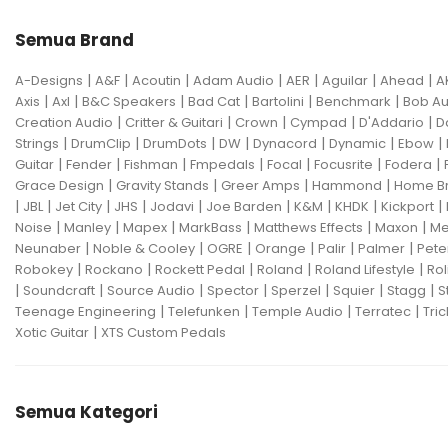
Semua Brand
|
|
|
|
|
|
|
A-Designs
A&F
Acoutin
Adam Audio
AER
Aguilar
Ahead
A
|
|
|
|
|
|
Axis
Axl
B&C Speakers
Bad Cat
Bartolini
Benchmark
Bob Au
|
|
|
|
|
Creation Audio
Critter & Guitari
Crown
Cympad
D'Addario
D
|
|
|
|
|
|
|
Strings
DrumClip
DrumDots
DW
Dynacord
Dynamic
Ebow
|
|
|
|
|
|
|
Guitar
Fender
Fishman
Fmpedals
Focal
Focusrite
Fodera
|
|
|
|
Grace Design
Gravity Stands
Greer Amps
Hammond
Home B
|
|
|
|
|
|
|
|
|
JBL
Jet City
JHS
Jodavi
Joe Barden
K&M
KHDK
Kickport
|
|
|
|
|
|
Noise
Manley
Mapex
MarkBass
Matthews Effects
Maxon
Me
|
|
|
|
|
|
Neunaber
Noble & Cooley
OGRE
Orange
Palir
Palmer
Pete
|
|
|
|
|
Robokey
Rockano
Rockett Pedal
Roland
Roland Lifestyle
Rol
|
|
|
|
|
|
|
Soundcraft
Source Audio
Spector
Sperzel
Squier
Stagg
S
|
|
|
|
Teenage Engineering
Telefunken
Temple Audio
Terratec
Tric
|
Xotic Guitar
XTS Custom Pedals
Semua Kategori