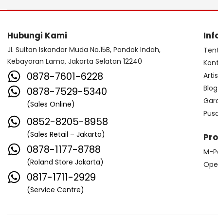
Hubungi Kami
Inf
Jl. Sultan Iskandar Muda No.15B, Pondok Indah,
Ten
Kebayoran Lama, Jakarta Selatan 12240
Kon
0878-7601-6228
Arti
Blog
0878-7529-5340
Gar
(Sales Online)
Pus
0852-8205-8958
(Sales Retail – Jakarta)
Pr
0878-1177-8788
M-P
(Roland Store Jakarta)
Ope
0817-1711-2929
(Service Centre)