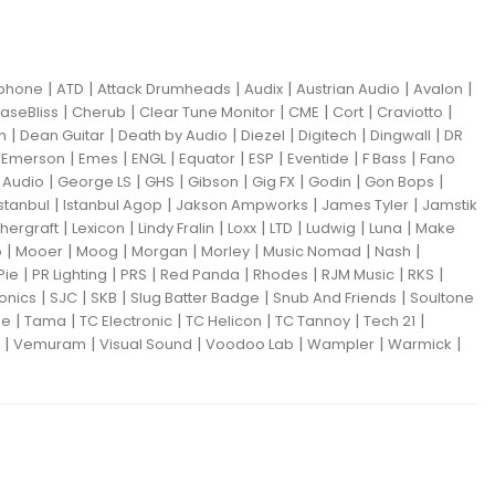
|
|
|
|
|
|
iphone
ATD
Attack Drumheads
Audix
Austrian Audio
Avalon
|
|
|
|
|
|
aseBliss
Cherub
Clear Tune Monitor
CME
Cort
Craviotto
|
|
|
|
|
|
m
Dean Guitar
Death by Audio
Diezel
Digitech
Dingwall
DR
|
|
|
|
|
|
|
|
Emerson
Emes
ENGL
Equator
ESP
Eventide
F Bass
Fano
|
|
|
|
|
|
|
Audio
George LS
GHS
Gibson
Gig FX
Godin
Gon Bops
|
|
|
|
Istanbul
Istanbul Agop
Jakson Ampworks
James Tyler
Jamstik
|
|
|
|
|
|
|
hergraft
Lexicon
Lindy Fralin
Loxx
LTD
Ludwig
Luna
Make
|
|
|
|
|
|
|
o
Mooer
Moog
Morgan
Morley
Music Nomad
Nash
|
|
|
|
|
|
|
Pie
PR Lighting
PRS
Red Panda
Rhodes
RJM Music
RKS
|
|
|
|
|
ronics
SJC
SKB
Slug Batter Badge
Snub And Friends
Soultone
|
|
|
|
|
|
ne
Tama
TC Electronic
TC Helicon
TC Tannoy
Tech 21
|
|
|
|
|
|
Vemuram
Visual Sound
Voodoo Lab
Wampler
Warmick