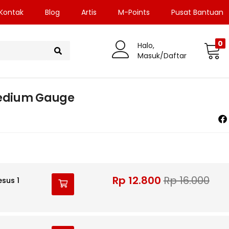
Kontak
Blog
Artis
M-Points
Pusat Bantuan
0
Halo,
Masuk/Daftar
Medium Gauge
Rp
12.800
Rp
16.000
esus 1