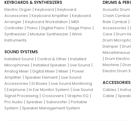
KEYBOARDS & SYNTHESIZERS
DRUMS & PER
|
|
Electric Organ
Keyboard
Keyboard
Acoustic Drum
|
|
Accessories
Keyboard Amplifier
Keyboard
Crash Cymbal
|
|
|
Arranger
Keyboard Workstation
MIDI
Ride Cymbal
|
|
|
|
|
Controller
Piano
Digital Piano
Stage Piano
Accessories
|
|
|
Synthesizer
Modular Synthesizer
Wind
Care
Drum H
Instruments
Drum Micropho
|
Damper
Drum
SOUND SYSTEMS
Miscellaneous
|
|
|
Drum Electric
Installed Sound
Control & Other
Installed
|
|
|
|
Machine
Drum
Microphones
Installed Speaker
Live Sound
|
|
|
Electric Drum S
Analog Mixer
Digital Mixer
Mixer
Power
|
|
Amplifier
Speaker Element
Live Sound
ACCESSORIES
|
|
Accessories
Di Boxes
Live Sound Monitoring
|
|
|
|
Earphone
In Ear Monitor System
Live Sound
Cables
Instr
|
|
|
|
Signal Processing
Crossovers
Graphic EQ
Cable
Speak
|
|
|
Pro Audio
Speaker
Subwoofer
Portable
|
System
Speaker Management System