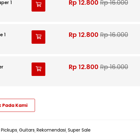
Rp
12.800
Rp
16.000
aper 1
Rp
12.800
Rp
16.000
e 1
Rp
12.800
Rp
16.000
er
k Pada Kami
 Pickups
Guitars
Rekomendasi
Super Sale