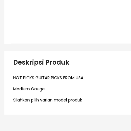
Deskripsi Produk
HOT PICKS GUITAR PICKS FROM USA
Medium Gauge
Silahkan pilih varian model produk