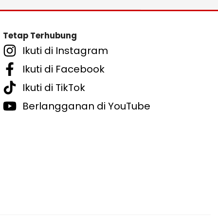
Tetap Terhubung
Ikuti di Instagram
Ikuti di Facebook
Ikuti di TikTok
Berlangganan di YouTube