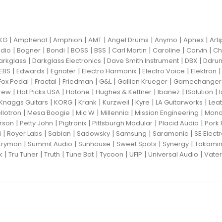
|
|
|
|
|
|
|
KG
Amphenol
Amphion
AMT
Angel Drums
Anymo
Aphex
Art
|
|
|
|
|
|
|
|
dio
Bogner
Bondi
BOSS
BSS
Carl Martin
Caroline
Carvin
Ch
|
|
|
|
arkglass
Darkglass Electronics
Dave Smith Instrument
DBX
Ddru
|
|
|
|
|
EBS
Edwards
Egnater
Electro Harmonix
Electro Voice
Elektron
|
|
|
|
|
Fox Pedal
Fractal
Friedman
G&L
Gallien Krueger
Gamechanger 
|
|
|
|
|
|
rew
Hot Picks USA
Hotone
Hughes & Kettner
Ibanez
ISolution
|
|
|
|
|
|
Knaggs Guitars
KORG
Krank
Kurzweil
Kyre
LA Guitarworks
Leat
|
|
|
|
|
llotron
Mesa Boogie
Mic W
Millennia
Mission Engineering
Mon
|
|
|
|
|
rson
Petty John
Pigtronix
Pittsburgh Modular
Placid Audio
Pork 
|
|
|
|
|
|
i
Royer Labs
Sabian
Sadowsky
Samsung
Saramonic
SE Elect
|
|
|
|
|
trymon
Summit Audio
Sunhouse
Sweet Spots
Synergy
Takami
|
|
|
|
|
|
|
k
Tru Tuner
Truth
Tune Bot
Tycoon
UFIP
Universal Audio
Vater