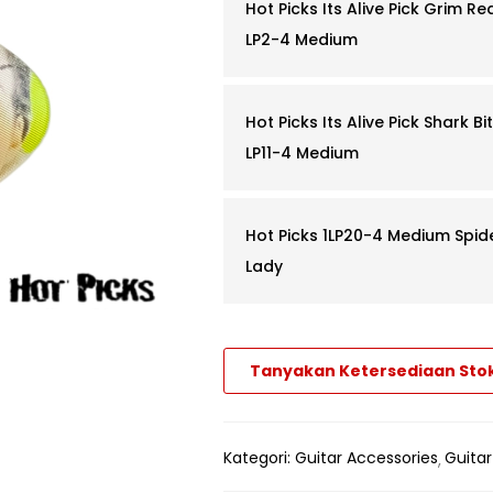
Hot Picks Its Alive Pick Grim Re
LP2-4 Medium
Hot Picks Its Alive Pick Shark Bit
LP11-4 Medium
Hot Picks 1LP20-4 Medium Spid
Lady
Tanyakan Ketersediaan Sto
Kategori:
Guitar Accessories
Guitar