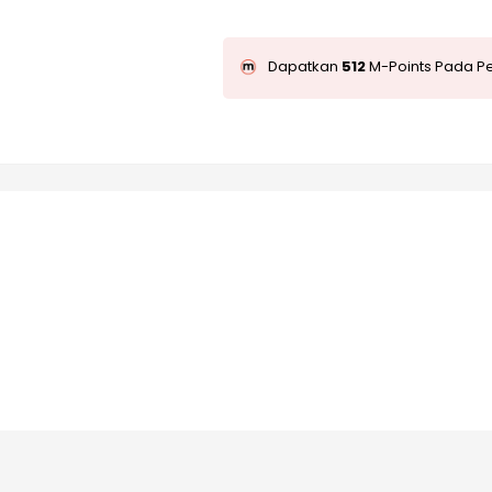
Dapatkan
512
M-Points Pada Pe