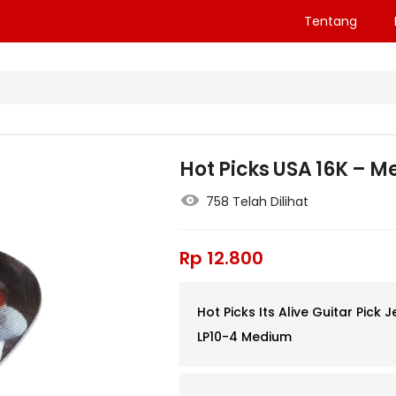
Tentang
Hot Picks USA 16K – 
758 Telah Dilihat
Rp
12.800
Hot Picks Its Alive Guitar Pick J
LP10-4 Medium