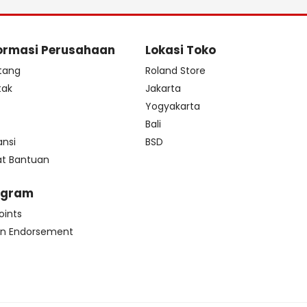
ormasi Perusahaan
Lokasi Toko
tang
Roland Store
tak
Jakarta
s
Yogyakarta
Bali
ansi
BSD
at Bantuan
ogram
oints
n Endorsement