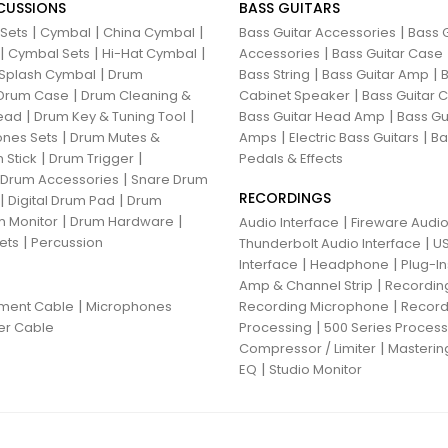
CUSSIONS
BASS GUITARS
|
|
|
|
 Sets
Cymbal
China Cymbal
Bass Guitar Accessories
Bass G
|
|
|
|
Cymbal Sets
Hi-Hat Cymbal
Accessories
Bass Guitar Case
|
|
|
Splash Cymbal
Drum
Bass String
Bass Guitar Amp
B
|
|
Drum Case
Drum Cleaning &
Cabinet Speaker
Bass Guitar
|
|
|
ead
Drum Key & Tuning Tool
Bass Guitar Head Amp
Bass Gu
|
|
|
nes Sets
Drum Mutes &
Amps
Electric Bass Guitars
Ba
|
|
 Stick
Drum Trigger
Pedals & Effects
|
 Drum Accessories
Snare Drum
RECORDINGS
|
|
Digital Drum Pad
Drum
|
|
 Monitor
Drum Hardware
|
Audio Interface
Fireware Audio
|
ets
Percussion
|
Thunderbolt Audio Interface
US
|
|
Interface
Headphone
Plug-I
|
Amp & Channel Strip
Recordin
|
|
ument Cable
Microphones
Recording Microphone
Record
|
er Cable
Processing
500 Series Proces
|
Compressor / Limiter
Masterin
|
EQ
Studio Monitor