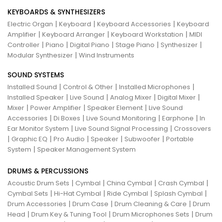
KEYBOARDS & SYNTHESIZERS
|
|
|
Electric Organ
Keyboard
Keyboard Accessories
Keyboard
|
|
|
Amplifier
Keyboard Arranger
Keyboard Workstation
MIDI
|
|
|
|
|
Controller
Piano
Digital Piano
Stage Piano
Synthesizer
|
Modular Synthesizer
Wind Instruments
SOUND SYSTEMS
|
|
|
Installed Sound
Control & Other
Installed Microphones
|
|
|
|
Installed Speaker
Live Sound
Analog Mixer
Digital Mixer
|
|
|
Mixer
Power Amplifier
Speaker Element
Live Sound
|
|
|
|
Accessories
Di Boxes
Live Sound Monitoring
Earphone
In
|
|
Ear Monitor System
Live Sound Signal Processing
Crossovers
|
|
|
|
|
Graphic EQ
Pro Audio
Speaker
Subwoofer
Portable
|
System
Speaker Management System
DRUMS & PERCUSSIONS
|
|
|
|
Acoustic Drum Sets
Cymbal
China Cymbal
Crash Cymbal
|
|
|
|
Cymbal Sets
Hi-Hat Cymbal
Ride Cymbal
Splash Cymbal
|
|
|
Drum Accessories
Drum Case
Drum Cleaning & Care
Drum
|
|
|
Head
Drum Key & Tuning Tool
Drum Microphones Sets
Drum