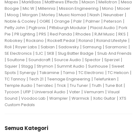
|
|
|
|
|
Mapex
MarkBass
Matthews Effects
Maxon
Mellotron
Mesa
|
|
|
|
|
Boogie
Mic W
Millennia
Mission Engineering
Mono
Mooer
|
|
|
|
|
|
|
Moog
Morgan
Morley
Music Nomad
Nash
Neunaber
|
|
|
|
|
|
Noble & Cooley
OGRE
Orange
Palir
Palmer
Peterson
|
|
|
|
Petty John
Pigtronix
Pittsburgh Modular
Placid Audio
Pork
|
|
|
|
|
|
|
Pie
PR Lighting
PRS
Red Panda
Rhodes
RJM Music
RKS
|
|
|
|
|
Robokey
Rockano
Rockett Pedal
Roland
Roland Lifestyle
|
|
|
|
|
|
Roli
Royer Labs
Sabian
Sadowsky
Samsung
Saramonic
|
|
|
|
SE Electronics
SJC
SKB
Slug Batter Badge
Snub And Friends
|
|
|
|
|
|
Soultone
Soundcraft
Source Audio
Spector
Sperzel
|
|
|
|
|
Squier
Stagg
Strymon
Summit Audio
Sunhouse
Sweet
|
|
|
|
|
|
Spots
Synergy
Takamine
Tama
TC Electronic
TC Helicon
|
|
|
|
TC Tannoy
Tech 21
Teenage Engineering
Telefunken
|
|
|
|
|
|
Temple Audio
Terratec
Trick
Tru Tuner
Truth
Tune Bot
|
|
|
|
|
Tycoon
UFIP
Universal Audio
Vater
Vemuram
Visual
|
|
|
|
|
Sound
Voodoo Lab
Wampler
Warmick
Xotic Guitar
XTS
Custom Pedals
Semua Kategori