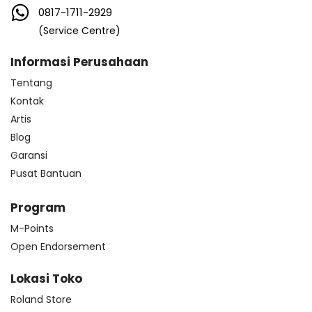
0817-1711-2929
(Service Centre)
Informasi Perusahaan
Tentang
Kontak
Artis
Blog
Garansi
Pusat Bantuan
Program
M-Points
Open Endorsement
Lokasi Toko
Roland Store