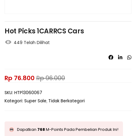
Hot Picks 1CARRCS Cars
449 Telah Dilihat
Rp
76.800
Rp
96.000
SKU:
HTP13060067
Kategori:
Super Sale
Tidak Berkategori
Dapatkan
768
M-Points Pada Pembelian Produk Ini!