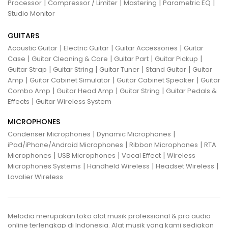
|
|
|
|
Processor
Compressor / Limiter
Mastering
Parametric EQ
Studio Monitor
GUITARS
|
|
|
Acoustic Guitar
Electric Guitar
Guitar Accessories
Guitar
|
|
|
|
Case
Guitar Cleaning & Care
Guitar Part
Guitar Pickup
|
|
|
|
Guitar Strap
Guitar String
Guitar Tuner
Stand Guitar
Guitar
|
|
|
Amp
Guitar Cabinet Simulator
Guitar Cabinet Speaker
Guitar
|
|
|
Combo Amp
Guitar Head Amp
Guitar String
Guitar Pedals &
|
Effects
Guitar Wireless System
MICROPHONES
|
|
Condenser Microphones
Dynamic Microphones
|
|
iPad/iPhone/Android Microphones
Ribbon Microphones
RTA
|
|
|
Microphones
USB Microphones
Vocal Effect
Wireless
|
|
|
Microphones Systems
Handheld Wireless
Headset Wireless
Lavalier Wireless
Melodia merupakan toko alat musik professional & pro audio
online terlengkap di Indonesia. Alat musik yang kami sediakan