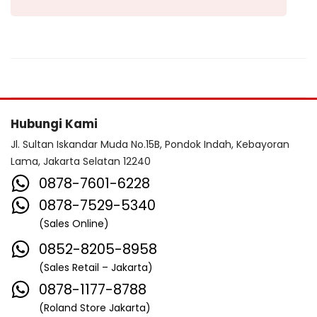
Hubungi Kami
Jl. Sultan Iskandar Muda No.15B, Pondok Indah, Kebayoran
Lama, Jakarta Selatan 12240
0878-7601-6228
0878-7529-5340
(Sales Online)
0852-8205-8958
(Sales Retail – Jakarta)
0878-1177-8788
(Roland Store Jakarta)