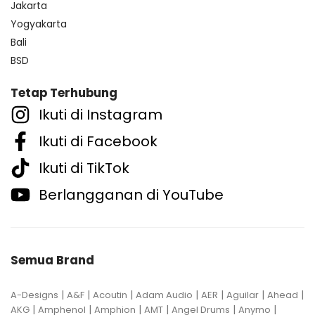
Jakarta
Yogyakarta
Bali
BSD
Tetap Terhubung
Ikuti di Instagram
Ikuti di Facebook
Ikuti di TikTok
Berlangganan di YouTube
Semua Brand
|
|
|
|
|
|
|
A-Designs
A&F
Acoutin
Adam Audio
AER
Aguilar
Ahead
|
|
|
|
|
|
AKG
Amphenol
Amphion
AMT
Angel Drums
Anymo