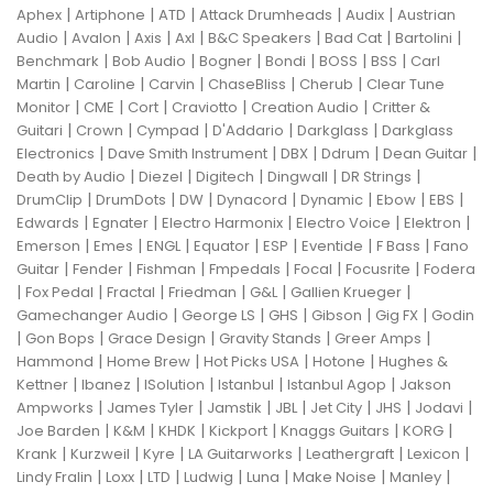
|
|
|
|
|
Aphex
Artiphone
ATD
Attack Drumheads
Audix
Austrian
|
|
|
|
|
|
|
Audio
Avalon
Axis
Axl
B&C Speakers
Bad Cat
Bartolini
|
|
|
|
|
|
Benchmark
Bob Audio
Bogner
Bondi
BOSS
BSS
Carl
|
|
|
|
|
Martin
Caroline
Carvin
ChaseBliss
Cherub
Clear Tune
|
|
|
|
|
Monitor
CME
Cort
Craviotto
Creation Audio
Critter &
|
|
|
|
|
Guitari
Crown
Cympad
D'Addario
Darkglass
Darkglass
|
|
|
|
|
Electronics
Dave Smith Instrument
DBX
Ddrum
Dean Guitar
|
|
|
|
|
Death by Audio
Diezel
Digitech
Dingwall
DR Strings
|
|
|
|
|
|
|
DrumClip
DrumDots
DW
Dynacord
Dynamic
Ebow
EBS
|
|
|
|
|
Edwards
Egnater
Electro Harmonix
Electro Voice
Elektron
|
|
|
|
|
|
|
Emerson
Emes
ENGL
Equator
ESP
Eventide
F Bass
Fano
|
|
|
|
|
|
Guitar
Fender
Fishman
Fmpedals
Focal
Focusrite
Fodera
|
|
|
|
|
|
Fox Pedal
Fractal
Friedman
G&L
Gallien Krueger
|
|
|
|
|
Gamechanger Audio
George LS
GHS
Gibson
Gig FX
Godin
|
|
|
|
|
Gon Bops
Grace Design
Gravity Stands
Greer Amps
|
|
|
|
Hammond
Home Brew
Hot Picks USA
Hotone
Hughes &
|
|
|
|
|
Kettner
Ibanez
ISolution
Istanbul
Istanbul Agop
Jakson
|
|
|
|
|
|
|
Ampworks
James Tyler
Jamstik
JBL
Jet City
JHS
Jodavi
|
|
|
|
|
|
Joe Barden
K&M
KHDK
Kickport
Knaggs Guitars
KORG
|
|
|
|
|
|
Krank
Kurzweil
Kyre
LA Guitarworks
Leathergraft
Lexicon
|
|
|
|
|
|
|
Lindy Fralin
Loxx
LTD
Ludwig
Luna
Make Noise
Manley