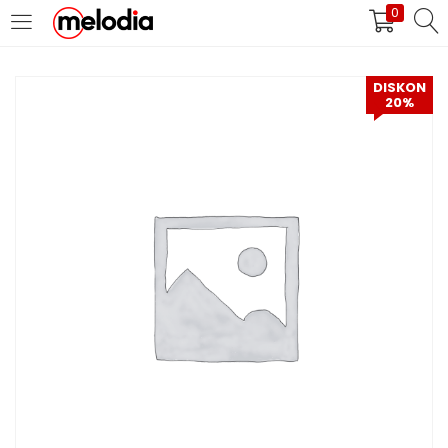
0
MASUK
DAFTAR
DISKON
20%
Selalu Ingat Saya
Masuk
Lupa Password Anda?
Atau
Masuk/Daftar dengan Google