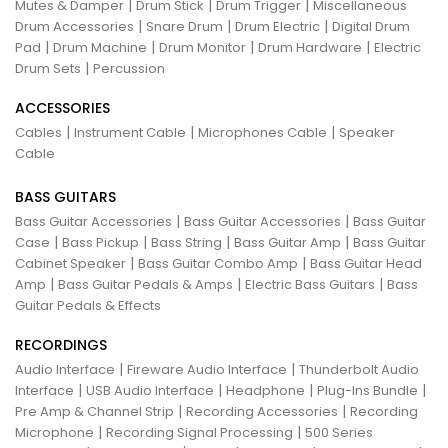
|
|
|
Mutes & Damper
Drum Stick
Drum Trigger
Miscellaneous
|
|
|
Drum Accessories
Snare Drum
Drum Electric
Digital Drum
|
|
|
|
Pad
Drum Machine
Drum Monitor
Drum Hardware
Electric
|
Drum Sets
Percussion
ACCESSORIES
|
|
|
Cables
Instrument Cable
Microphones Cable
Speaker
Cable
BASS GUITARS
|
|
Bass Guitar Accessories
Bass Guitar Accessories
Bass Guitar
|
|
|
|
Case
Bass Pickup
Bass String
Bass Guitar Amp
Bass Guitar
|
|
Cabinet Speaker
Bass Guitar Combo Amp
Bass Guitar Head
|
|
|
Amp
Bass Guitar Pedals & Amps
Electric Bass Guitars
Bass
Guitar Pedals & Effects
RECORDINGS
|
|
Audio Interface
Fireware Audio Interface
Thunderbolt Audio
|
|
|
|
Interface
USB Audio Interface
Headphone
Plug-Ins Bundle
|
|
Pre Amp & Channel Strip
Recording Accessories
Recording
|
|
Microphone
Recording Signal Processing
500 Series