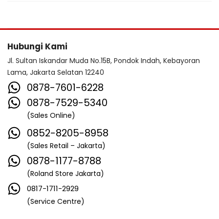
Hubungi Kami
Jl. Sultan Iskandar Muda No.15B, Pondok Indah, Kebayoran
Lama, Jakarta Selatan 12240
0878-7601-6228
0878-7529-5340
(Sales Online)
0852-8205-8958
(Sales Retail – Jakarta)
0878-1177-8788
(Roland Store Jakarta)
0817-1711-2929
(Service Centre)