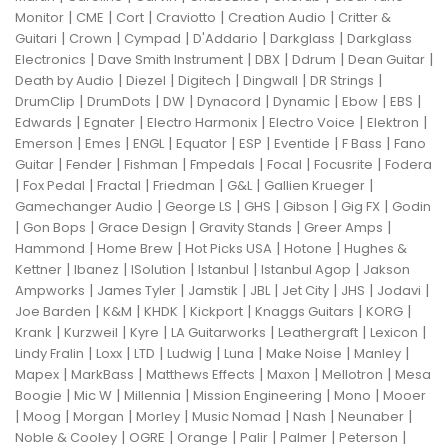
|
|
|
|
|
Monitor
CME
Cort
Craviotto
Creation Audio
Critter &
|
|
|
|
|
Guitari
Crown
Cympad
D'Addario
Darkglass
Darkglass
|
|
|
|
|
Electronics
Dave Smith Instrument
DBX
Ddrum
Dean Guitar
|
|
|
|
|
Death by Audio
Diezel
Digitech
Dingwall
DR Strings
|
|
|
|
|
|
|
DrumClip
DrumDots
DW
Dynacord
Dynamic
Ebow
EBS
|
|
|
|
|
Edwards
Egnater
Electro Harmonix
Electro Voice
Elektron
|
|
|
|
|
|
|
Emerson
Emes
ENGL
Equator
ESP
Eventide
F Bass
Fano
|
|
|
|
|
|
Guitar
Fender
Fishman
Fmpedals
Focal
Focusrite
Fodera
|
|
|
|
|
|
Fox Pedal
Fractal
Friedman
G&L
Gallien Krueger
|
|
|
|
|
Gamechanger Audio
George LS
GHS
Gibson
Gig FX
Godin
|
|
|
|
|
Gon Bops
Grace Design
Gravity Stands
Greer Amps
|
|
|
|
Hammond
Home Brew
Hot Picks USA
Hotone
Hughes &
|
|
|
|
|
Kettner
Ibanez
ISolution
Istanbul
Istanbul Agop
Jakson
|
|
|
|
|
|
|
Ampworks
James Tyler
Jamstik
JBL
Jet City
JHS
Jodavi
|
|
|
|
|
|
Joe Barden
K&M
KHDK
Kickport
Knaggs Guitars
KORG
|
|
|
|
|
|
Krank
Kurzweil
Kyre
LA Guitarworks
Leathergraft
Lexicon
|
|
|
|
|
|
|
Lindy Fralin
Loxx
LTD
Ludwig
Luna
Make Noise
Manley
|
|
|
|
|
Mapex
MarkBass
Matthews Effects
Maxon
Mellotron
Mesa
|
|
|
|
|
Boogie
Mic W
Millennia
Mission Engineering
Mono
Mooer
|
|
|
|
|
|
|
Moog
Morgan
Morley
Music Nomad
Nash
Neunaber
|
|
|
|
|
|
Noble & Cooley
OGRE
Orange
Palir
Palmer
Peterson