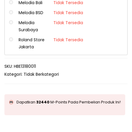
Melodia Bali
Tidak Tersedia
Melodia BSD
Tidak Tersedia
Melodia
Tidak Tersedia
Surabaya
Roland Store
Tidak Tersedia
Jakarta
SKU:
HBE13180011
Kategori:
Tidak Berkategori
Dapatkan
32440
M-Points Pada Pembelian Produk Ini!