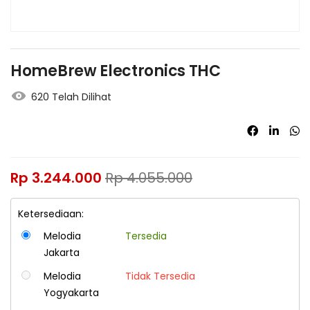
HomeBrew Electronics THC
620 Telah Dilihat
Rp
3.244.000
Rp
4.055.000
Ketersediaan:
Melodia
Tersedia
Jakarta
Melodia
Tidak Tersedia
Yogyakarta