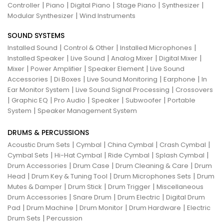
|
|
|
|
|
Controller
Piano
Digital Piano
Stage Piano
Synthesizer
|
Modular Synthesizer
Wind Instruments
SOUND SYSTEMS
|
|
|
Installed Sound
Control & Other
Installed Microphones
|
|
|
|
Installed Speaker
Live Sound
Analog Mixer
Digital Mixer
|
|
|
Mixer
Power Amplifier
Speaker Element
Live Sound
|
|
|
|
Accessories
Di Boxes
Live Sound Monitoring
Earphone
In
|
|
Ear Monitor System
Live Sound Signal Processing
Crossovers
|
|
|
|
|
Graphic EQ
Pro Audio
Speaker
Subwoofer
Portable
|
System
Speaker Management System
DRUMS & PERCUSSIONS
|
|
|
|
Acoustic Drum Sets
Cymbal
China Cymbal
Crash Cymbal
|
|
|
|
Cymbal Sets
Hi-Hat Cymbal
Ride Cymbal
Splash Cymbal
|
|
|
Drum Accessories
Drum Case
Drum Cleaning & Care
Drum
|
|
|
Head
Drum Key & Tuning Tool
Drum Microphones Sets
Drum
|
|
|
Mutes & Damper
Drum Stick
Drum Trigger
Miscellaneous
|
|
|
Drum Accessories
Snare Drum
Drum Electric
Digital Drum
|
|
|
|
Pad
Drum Machine
Drum Monitor
Drum Hardware
Electric
|
Drum Sets
Percussion