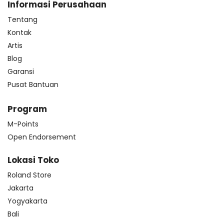
Informasi Perusahaan
Tentang
Kontak
Artis
Blog
Garansi
Pusat Bantuan
Program
M-Points
Open Endorsement
Lokasi Toko
Roland Store
Jakarta
Yogyakarta
Bali