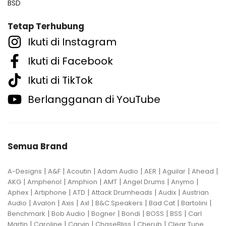
BSD
Tetap Terhubung
Ikuti di Instagram
Ikuti di Facebook
Ikuti di TikTok
Berlangganan di YouTube
Semua Brand
|
|
|
|
|
|
|
A-Designs
A&F
Acoutin
Adam Audio
AER
Aguilar
Ahead
|
|
|
|
|
|
AKG
Amphenol
Amphion
AMT
Angel Drums
Anymo
|
|
|
|
|
Aphex
Artiphone
ATD
Attack Drumheads
Audix
Austrian
|
|
|
|
|
|
|
Audio
Avalon
Axis
Axl
B&C Speakers
Bad Cat
Bartolini
|
|
|
|
|
|
Benchmark
Bob Audio
Bogner
Bondi
BOSS
BSS
Carl
|
|
|
|
|
Martin
Caroline
Carvin
ChaseBliss
Cherub
Clear Tune