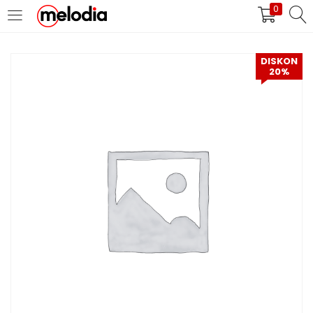
0
MASUK
DAFTAR
DISKON
20%
Selalu Ingat Saya
Masuk
Lupa Password Anda?
Atau
Masuk/Daftar dengan Google