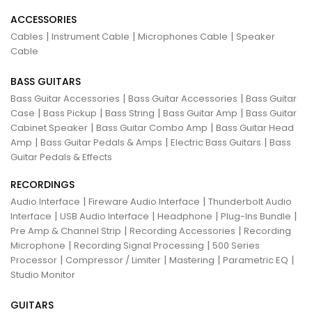
ACCESSORIES
|
|
|
Cables
Instrument Cable
Microphones Cable
Speaker
Cable
BASS GUITARS
|
|
Bass Guitar Accessories
Bass Guitar Accessories
Bass Guitar
|
|
|
|
Case
Bass Pickup
Bass String
Bass Guitar Amp
Bass Guitar
|
|
Cabinet Speaker
Bass Guitar Combo Amp
Bass Guitar Head
|
|
|
Amp
Bass Guitar Pedals & Amps
Electric Bass Guitars
Bass
Guitar Pedals & Effects
RECORDINGS
|
|
Audio Interface
Fireware Audio Interface
Thunderbolt Audio
|
|
|
|
Interface
USB Audio Interface
Headphone
Plug-Ins Bundle
|
|
Pre Amp & Channel Strip
Recording Accessories
Recording
|
|
Microphone
Recording Signal Processing
500 Series
|
|
|
|
Processor
Compressor / Limiter
Mastering
Parametric EQ
Studio Monitor
GUITARS