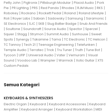
|
|
|
|
Petty John
Pigtronix
Pittsburgh Modular
Placid Audio
Pork
|
|
|
|
|
|
|
Pie
PR Lighting
PRS
Red Panda
Rhodes
RJM Music
RKS
|
|
|
|
|
Robokey
Rockano
Rockett Pedal
Roland
Roland Lifestyle
|
|
|
|
|
|
Roli
Royer Labs
Sabian
Sadowsky
Samsung
Saramonic
|
|
|
|
SE Electronics
SJC
SKB
Slug Batter Badge
Snub And Friends
|
|
|
|
|
|
Soultone
Soundcraft
Source Audio
Spector
Sperzel
|
|
|
|
|
Squier
Stagg
Strymon
Summit Audio
Sunhouse
Sweet
|
|
|
|
|
|
Spots
Synergy
Takamine
Tama
TC Electronic
TC Helicon
|
|
|
|
TC Tannoy
Tech 21
Teenage Engineering
Telefunken
|
|
|
|
|
|
Temple Audio
Terratec
Trick
Tru Tuner
Truth
Tune Bot
|
|
|
|
|
Tycoon
UFIP
Universal Audio
Vater
Vemuram
Visual
|
|
|
|
|
Sound
Voodoo Lab
Wampler
Warmick
Xotic Guitar
XTS
Custom Pedals
Semua Kategori
KEYBOARDS & SYNTHESIZERS
|
|
|
Electric Organ
Keyboard
Keyboard Accessories
Keyboard
|
|
|
Amplifier
Keyboard Arranger
Keyboard Workstation
MIDI