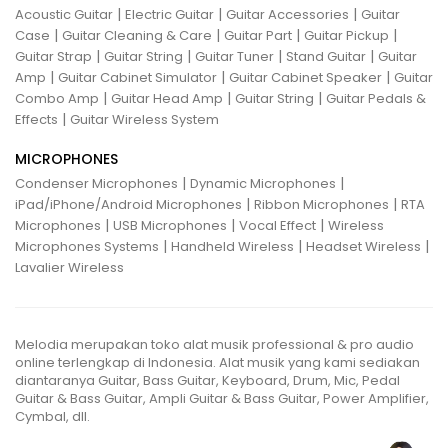
|
|
|
Acoustic Guitar
Electric Guitar
Guitar Accessories
Guitar
|
|
|
|
Case
Guitar Cleaning & Care
Guitar Part
Guitar Pickup
|
|
|
|
Guitar Strap
Guitar String
Guitar Tuner
Stand Guitar
Guitar
|
|
|
Amp
Guitar Cabinet Simulator
Guitar Cabinet Speaker
Guitar
|
|
|
Combo Amp
Guitar Head Amp
Guitar String
Guitar Pedals &
|
Effects
Guitar Wireless System
MICROPHONES
|
|
Condenser Microphones
Dynamic Microphones
|
|
iPad/iPhone/Android Microphones
Ribbon Microphones
RTA
|
|
|
Microphones
USB Microphones
Vocal Effect
Wireless
|
|
|
Microphones Systems
Handheld Wireless
Headset Wireless
Lavalier Wireless
Melodia merupakan toko alat musik professional & pro audio
online terlengkap di Indonesia. Alat musik yang kami sediakan
diantaranya Guitar, Bass Guitar, Keyboard, Drum, Mic, Pedal
Guitar & Bass Guitar, Ampli Guitar & Bass Guitar, Power Amplifier,
Cymbal, dll.