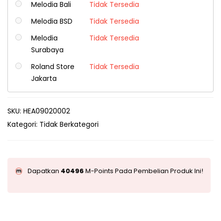
Melodia Bali
Tidak Tersedia
Melodia BSD
Tidak Tersedia
Melodia
Tidak Tersedia
Surabaya
Roland Store
Tidak Tersedia
Jakarta
SKU:
HEA09020002
Kategori:
Tidak Berkategori
Dapatkan
40496
M-Points Pada Pembelian Produk Ini!