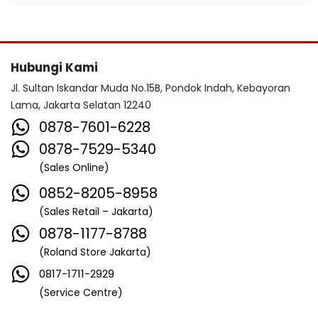
Hubungi Kami
Jl. Sultan Iskandar Muda No.15B, Pondok Indah, Kebayoran
Lama, Jakarta Selatan 12240
0878-7601-6228
0878-7529-5340
(Sales Online)
0852-8205-8958
(Sales Retail – Jakarta)
0878-1177-8788
(Roland Store Jakarta)
0817-1711-2929
(Service Centre)