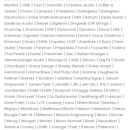
|
|
|
|
|
Monitor
CME
Cort
Craviotto
Creation Audio
Critter &
|
|
|
|
|
Guitari
Crown
Cympad
D'Addario
Darkglass
Darkglass
|
|
|
|
|
Electronics
Dave Smith Instrument
DBX
Ddrum
Dean Guitar
|
|
|
|
|
Death by Audio
Diezel
Digitech
Dingwall
DR Strings
|
|
|
|
|
|
|
DrumClip
DrumDots
DW
Dynacord
Dynamic
Ebow
EBS
|
|
|
|
|
Edwards
Egnater
Electro Harmonix
Electro Voice
Elektron
|
|
|
|
|
|
|
Emerson
Emes
ENGL
Equator
ESP
Eventide
F Bass
Fano
|
|
|
|
|
|
Guitar
Fender
Fishman
Fmpedals
Focal
Focusrite
Fodera
|
|
|
|
|
|
Fox Pedal
Fractal
Friedman
G&L
Gallien Krueger
|
|
|
|
|
Gamechanger Audio
George LS
GHS
Gibson
Gig FX
Godin
|
|
|
|
|
Gon Bops
Grace Design
Gravity Stands
Greer Amps
|
|
|
|
Hammond
Home Brew
Hot Picks USA
Hotone
Hughes &
|
|
|
|
|
Kettner
Ibanez
ISolution
Istanbul
Istanbul Agop
Jakson
|
|
|
|
|
|
|
Ampworks
James Tyler
Jamstik
JBL
Jet City
JHS
Jodavi
|
|
|
|
|
|
Joe Barden
K&M
KHDK
Kickport
Knaggs Guitars
KORG
|
|
|
|
|
|
Krank
Kurzweil
Kyre
LA Guitarworks
Leathergraft
Lexicon
|
|
|
|
|
|
|
Lindy Fralin
Loxx
LTD
Ludwig
Luna
Make Noise
Manley
|
|
|
|
|
Mapex
MarkBass
Matthews Effects
Maxon
Mellotron
Mesa
|
|
|
|
|
Boogie
Mic W
Millennia
Mission Engineering
Mono
Mooer
|
|
|
|
|
|
|
Moog
Morgan
Morley
Music Nomad
Nash
Neunaber
|
|
|
|
|
|
Noble & Cooley
OGRE
Orange
Palir
Palmer
Peterson