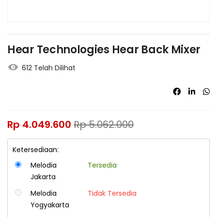
Hear Technologies Hear Back Mixer
612 Telah Dilihat
Rp
4.049.600
Rp
5.062.000
Ketersediaan:
Melodia
Tersedia
Jakarta
Melodia
Tidak Tersedia
Yogyakarta