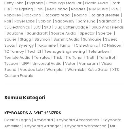
|
|
|
|
Petty John
Pigtronix
Pittsburgh Modular
Placid Audio
Pork
|
|
|
|
|
|
|
Pie
PR Lighting
PRS
Red Panda
Rhodes
RJM Music
RKS
|
|
|
|
|
Robokey
Rockano
Rockett Pedal
Roland
Roland Lifestyle
|
|
|
|
|
|
Roli
Royer Labs
Sabian
Sadowsky
Samsung
Saramonic
|
|
|
|
SE Electronics
SJC
SKB
Slug Batter Badge
Snub And Friends
|
|
|
|
|
|
Soultone
Soundcraft
Source Audio
Spector
Sperzel
|
|
|
|
|
Squier
Stagg
Strymon
Summit Audio
Sunhouse
Sweet
|
|
|
|
|
|
Spots
Synergy
Takamine
Tama
TC Electronic
TC Helicon
|
|
|
|
TC Tannoy
Tech 21
Teenage Engineering
Telefunken
|
|
|
|
|
|
Temple Audio
Terratec
Trick
Tru Tuner
Truth
Tune Bot
|
|
|
|
|
Tycoon
UFIP
Universal Audio
Vater
Vemuram
Visual
|
|
|
|
|
Sound
Voodoo Lab
Wampler
Warmick
Xotic Guitar
XTS
Custom Pedals
Semua Kategori
KEYBOARDS & SYNTHESIZERS
|
|
|
Electric Organ
Keyboard
Keyboard Accessories
Keyboard
|
|
|
Amplifier
Keyboard Arranger
Keyboard Workstation
MIDI