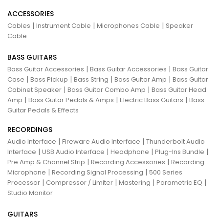
ACCESSORIES
|
|
|
Cables
Instrument Cable
Microphones Cable
Speaker
Cable
BASS GUITARS
|
|
Bass Guitar Accessories
Bass Guitar Accessories
Bass Guitar
|
|
|
|
Case
Bass Pickup
Bass String
Bass Guitar Amp
Bass Guitar
|
|
Cabinet Speaker
Bass Guitar Combo Amp
Bass Guitar Head
|
|
|
Amp
Bass Guitar Pedals & Amps
Electric Bass Guitars
Bass
Guitar Pedals & Effects
RECORDINGS
|
|
Audio Interface
Fireware Audio Interface
Thunderbolt Audio
|
|
|
|
Interface
USB Audio Interface
Headphone
Plug-Ins Bundle
|
|
Pre Amp & Channel Strip
Recording Accessories
Recording
|
|
Microphone
Recording Signal Processing
500 Series
|
|
|
|
Processor
Compressor / Limiter
Mastering
Parametric EQ
Studio Monitor
GUITARS