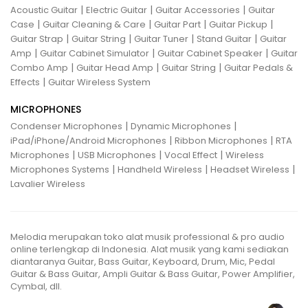
|
|
|
Acoustic Guitar
Electric Guitar
Guitar Accessories
Guitar
|
|
|
|
Case
Guitar Cleaning & Care
Guitar Part
Guitar Pickup
|
|
|
|
Guitar Strap
Guitar String
Guitar Tuner
Stand Guitar
Guitar
|
|
|
Amp
Guitar Cabinet Simulator
Guitar Cabinet Speaker
Guitar
|
|
|
Combo Amp
Guitar Head Amp
Guitar String
Guitar Pedals &
|
Effects
Guitar Wireless System
MICROPHONES
|
|
Condenser Microphones
Dynamic Microphones
|
|
iPad/iPhone/Android Microphones
Ribbon Microphones
RTA
|
|
|
Microphones
USB Microphones
Vocal Effect
Wireless
|
|
|
Microphones Systems
Handheld Wireless
Headset Wireless
Lavalier Wireless
Melodia merupakan toko alat musik professional & pro audio
online terlengkap di Indonesia. Alat musik yang kami sediakan
diantaranya Guitar, Bass Guitar, Keyboard, Drum, Mic, Pedal
Guitar & Bass Guitar, Ampli Guitar & Bass Guitar, Power Amplifier,
Cymbal, dll.