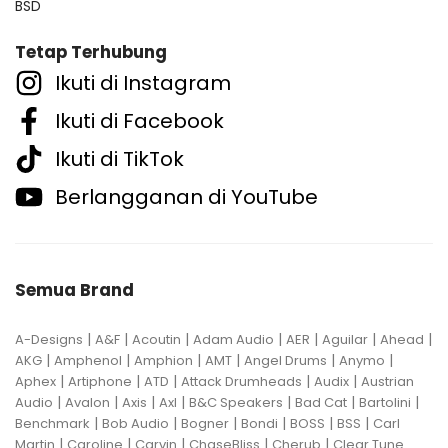
BSD
Tetap Terhubung
Ikuti di Instagram
Ikuti di Facebook
Ikuti di TikTok
Berlangganan di YouTube
Semua Brand
|
|
|
|
|
|
|
A-Designs
A&F
Acoutin
Adam Audio
AER
Aguilar
Ahead
|
|
|
|
|
|
AKG
Amphenol
Amphion
AMT
Angel Drums
Anymo
|
|
|
|
|
Aphex
Artiphone
ATD
Attack Drumheads
Audix
Austrian
|
|
|
|
|
|
|
Audio
Avalon
Axis
Axl
B&C Speakers
Bad Cat
Bartolini
|
|
|
|
|
|
Benchmark
Bob Audio
Bogner
Bondi
BOSS
BSS
Carl
|
|
|
|
|
Martin
Caroline
Carvin
ChaseBliss
Cherub
Clear Tune