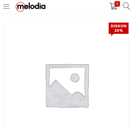
0
MASUK
DAFTAR
DISKON
20%
Selalu Ingat Saya
Masuk
Lupa Password Anda?
Atau
Masuk/Daftar dengan Google