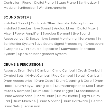
|
|
|
|
|
Controller
Piano
Digital Piano
Stage Piano
Synthesizer
|
Modular Synthesizer
Wind Instruments
SOUND SYSTEMS
|
|
|
Installed Sound
Control & Other
Installed Microphones
|
|
|
|
Installed Speaker
Live Sound
Analog Mixer
Digital Mixer
|
|
|
Mixer
Power Amplifier
Speaker Element
Live Sound
|
|
|
|
Accessories
Di Boxes
Live Sound Monitoring
Earphone
In
|
|
Ear Monitor System
Live Sound Signal Processing
Crossovers
|
|
|
|
|
Graphic EQ
Pro Audio
Speaker
Subwoofer
Portable
|
System
Speaker Management System
DRUMS & PERCUSSIONS
|
|
|
|
Acoustic Drum Sets
Cymbal
China Cymbal
Crash Cymbal
|
|
|
|
Cymbal Sets
Hi-Hat Cymbal
Ride Cymbal
Splash Cymbal
|
|
|
Drum Accessories
Drum Case
Drum Cleaning & Care
Drum
|
|
|
Head
Drum Key & Tuning Tool
Drum Microphones Sets
Drum
|
|
|
Mutes & Damper
Drum Stick
Drum Trigger
Miscellaneous
|
|
|
Drum Accessories
Snare Drum
Drum Electric
Digital Drum
|
|
|
|
Pad
Drum Machine
Drum Monitor
Drum Hardware
Electric
|
Drum Sets
Percussion