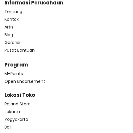
Informasi Perusahaan
Tentang
Kontak
Artis
Blog
Garansi
Pusat Bantuan
Program
M-Points
Open Endorsement
Lokasi Toko
Roland Store
Jakarta
Yogyakarta
Bali