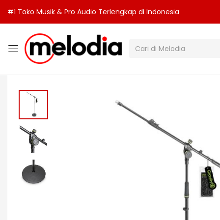
#1 Toko Musik & Pro Audio Terlengkap di Indonesia