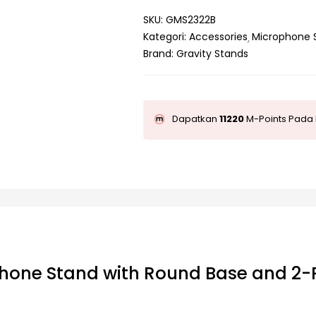
SKU:
GMS2322B
Kategori:
Accessories
Microphone 
Brand:
Gravity Stands
Dapatkan
11220
M-Points Pada 
hone Stand with Round Base and 2-