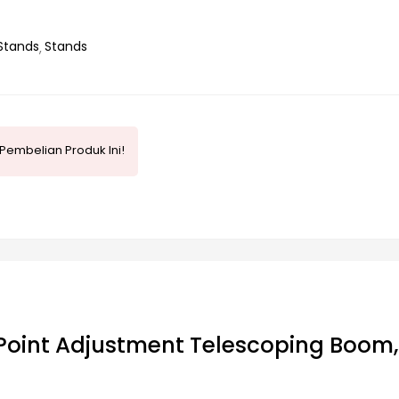
Stands
Stands
Pembelian Produk Ini!
Point Adjustment Telescoping Boom,