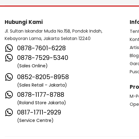
Hubungi Kami
Inf
Jl. Sultan Iskandar Muda No.15B, Pondok Indah,
Ten
Kebayoran Lama, Jakarta Selatan 12240
Kon
0878-7601-6228
Arti
Blog
0878-7529-5340
Gar
(Sales Online)
Pus
0852-8205-8958
(Sales Retail – Jakarta)
Pr
0878-1177-8788
M-P
(Roland Store Jakarta)
Ope
0817-1711-2929
(Service Centre)