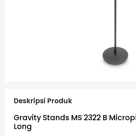
Deskripsi Produk
Gravity Stands MS 2322 B
Microp
Long