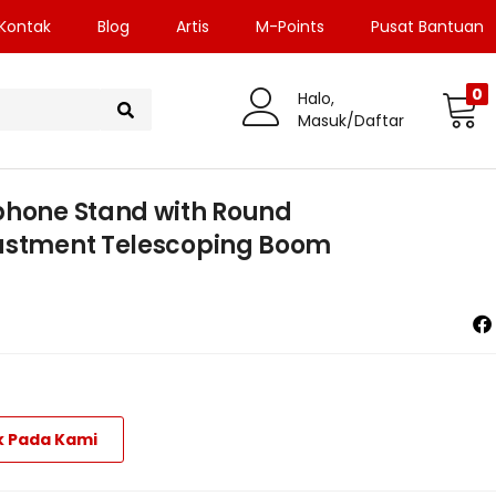
Kontak
Blog
Artis
M-Points
Pusat Bantuan
0
Halo,
Masuk/Daftar
phone Stand with Round
justment Telescoping Boom
k Pada Kami