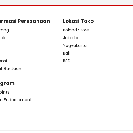
ormasi Perusahaan
Lokasi Toko
tang
Roland Store
tak
Jakarta
s
Yogyakarta
Bali
ansi
BSD
at Bantuan
ogram
oints
n Endorsement