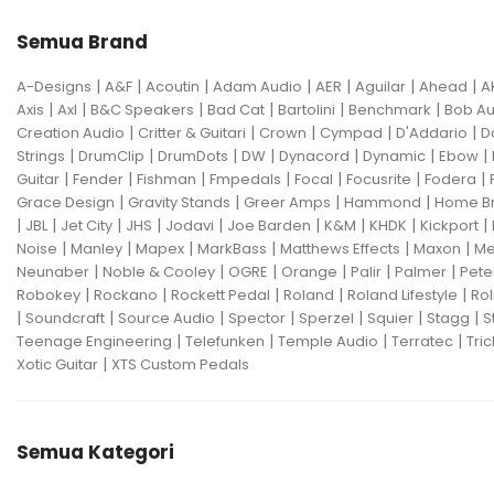
Semua Brand
|
|
|
|
|
|
|
A-Designs
A&F
Acoutin
Adam Audio
AER
Aguilar
Ahead
A
|
|
|
|
|
|
Axis
Axl
B&C Speakers
Bad Cat
Bartolini
Benchmark
Bob Au
|
|
|
|
|
Creation Audio
Critter & Guitari
Crown
Cympad
D'Addario
D
|
|
|
|
|
|
|
Strings
DrumClip
DrumDots
DW
Dynacord
Dynamic
Ebow
|
|
|
|
|
|
|
Guitar
Fender
Fishman
Fmpedals
Focal
Focusrite
Fodera
|
|
|
|
Grace Design
Gravity Stands
Greer Amps
Hammond
Home B
|
|
|
|
|
|
|
|
|
JBL
Jet City
JHS
Jodavi
Joe Barden
K&M
KHDK
Kickport
|
|
|
|
|
|
Noise
Manley
Mapex
MarkBass
Matthews Effects
Maxon
Me
|
|
|
|
|
|
Neunaber
Noble & Cooley
OGRE
Orange
Palir
Palmer
Pete
|
|
|
|
|
Robokey
Rockano
Rockett Pedal
Roland
Roland Lifestyle
Rol
|
|
|
|
|
|
|
Soundcraft
Source Audio
Spector
Sperzel
Squier
Stagg
S
|
|
|
|
Teenage Engineering
Telefunken
Temple Audio
Terratec
Tric
|
Xotic Guitar
XTS Custom Pedals
Semua Kategori