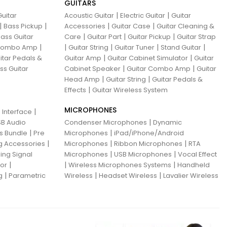
GUITARS
|
|
uitar
Acoustic Guitar
Electric Guitar
Guitar
|
|
|
|
Bass Pickup
Accessories
Guitar Case
Guitar Cleaning &
|
|
|
ass Guitar
Care
Guitar Part
Guitar Pickup
Guitar Strap
|
|
|
|
|
 Combo Amp
Guitar String
Guitar Tuner
Stand Guitar
|
|
itar Pedals &
Guitar Amp
Guitar Cabinet Simulator
Guitar
|
|
ss Guitar
Cabinet Speaker
Guitar Combo Amp
Guitar
|
|
Head Amp
Guitar String
Guitar Pedals &
|
Effects
Guitar Wireless System
MICROPHONES
|
 Interface
|
B Audio
Condenser Microphones
Dynamic
|
|
ns Bundle
Pre
Microphones
iPad/iPhone/Android
|
|
|
g Accessories
Microphones
Ribbon Microphones
RTA
|
|
ing Signal
Microphones
USB Microphones
Vocal Effect
|
|
|
sor
Wireless Microphones Systems
Handheld
|
|
|
g
Parametric
Wireless
Headset Wireless
Lavalier Wireless