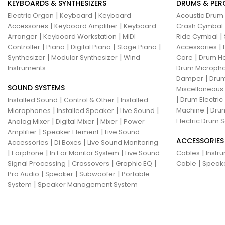
KEYBOARDS & SYNTHESIZERS
DRUMS & PER
|
|
Electric Organ
Keyboard
Keyboard
Acoustic Drum
|
|
Accessories
Keyboard Amplifier
Keyboard
Crash Cymbal
|
|
|
Arranger
Keyboard Workstation
MIDI
Ride Cymbal
|
|
|
|
|
Controller
Piano
Digital Piano
Stage Piano
Accessories
|
|
|
Synthesizer
Modular Synthesizer
Wind
Care
Drum H
Instruments
Drum Micropho
|
Damper
Drum
SOUND SYSTEMS
Miscellaneous
|
|
|
Drum Electric
Installed Sound
Control & Other
Installed
|
|
|
|
Machine
Drum
Microphones
Installed Speaker
Live Sound
|
|
|
Electric Drum S
Analog Mixer
Digital Mixer
Mixer
Power
|
|
Amplifier
Speaker Element
Live Sound
ACCESSORIES
|
|
Accessories
Di Boxes
Live Sound Monitoring
|
|
|
|
Earphone
In Ear Monitor System
Live Sound
Cables
Instr
|
|
|
|
Signal Processing
Crossovers
Graphic EQ
Cable
Speak
|
|
|
Pro Audio
Speaker
Subwoofer
Portable
|
System
Speaker Management System