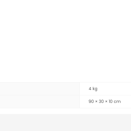
4 kg
90 × 30 × 10 cm