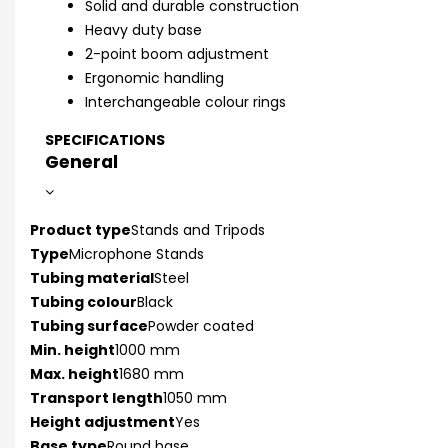
Solid and durable construction
Heavy duty base
2-point boom adjustment
Ergonomic handling
Interchangeable colour rings
SPECIFICATIONS
General
Product type
Stands and Tripods
Type
Microphone Stands
Tubing material
Steel
Tubing colour
Black
Tubing surface
Powder coated
Min. height
1000 mm
Max. height
1680 mm
Transport length
1050 mm
Height adjustment
Yes
Base type
Round base