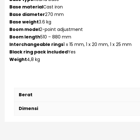
Base material
Cast iron
Base diameter
270 mm
Base weight
3.6 kg
Boom model
2-point adjustment
Boom length
510 – 880 mm
Interchangeable rings
1 x 15 mm, 1 x 20 mm, 1 x 25 mm
Black ring pack included
Yes
Weight
4,8 kg
Berat
Dimensi