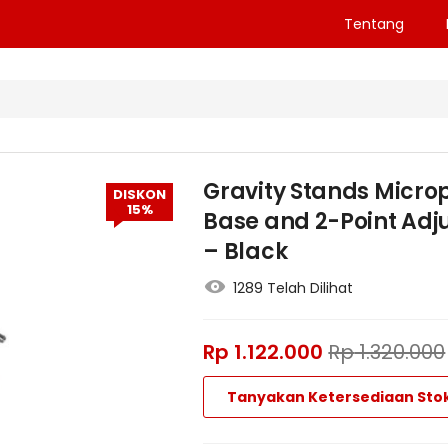
Tentang
Gravity Stands Micro
DISKON
15%
Base and 2-Point Ad
– Black
1289 Telah Dilihat
Rp
1.122.000
Rp
1.320.000
Tanyakan Ketersediaan Sto