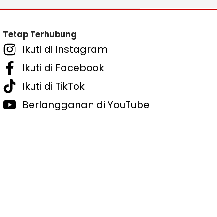
Tetap Terhubung
Ikuti di Instagram
Ikuti di Facebook
Ikuti di TikTok
Berlangganan di YouTube