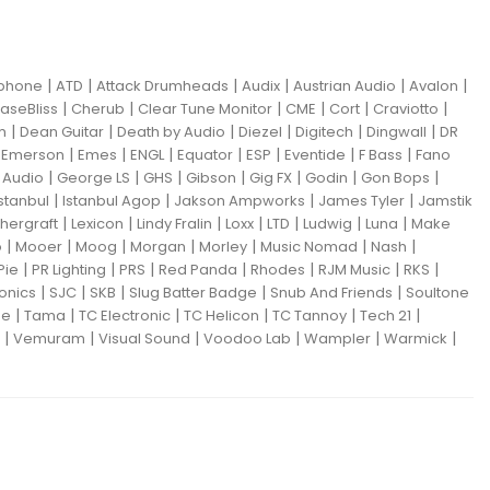
|
|
|
|
|
|
iphone
ATD
Attack Drumheads
Audix
Austrian Audio
Avalon
|
|
|
|
|
|
aseBliss
Cherub
Clear Tune Monitor
CME
Cort
Craviotto
|
|
|
|
|
|
m
Dean Guitar
Death by Audio
Diezel
Digitech
Dingwall
DR
|
|
|
|
|
|
|
|
Emerson
Emes
ENGL
Equator
ESP
Eventide
F Bass
Fano
|
|
|
|
|
|
|
Audio
George LS
GHS
Gibson
Gig FX
Godin
Gon Bops
|
|
|
|
Istanbul
Istanbul Agop
Jakson Ampworks
James Tyler
Jamstik
|
|
|
|
|
|
|
hergraft
Lexicon
Lindy Fralin
Loxx
LTD
Ludwig
Luna
Make
|
|
|
|
|
|
|
o
Mooer
Moog
Morgan
Morley
Music Nomad
Nash
|
|
|
|
|
|
|
Pie
PR Lighting
PRS
Red Panda
Rhodes
RJM Music
RKS
|
|
|
|
|
ronics
SJC
SKB
Slug Batter Badge
Snub And Friends
Soultone
|
|
|
|
|
|
ne
Tama
TC Electronic
TC Helicon
TC Tannoy
Tech 21
|
|
|
|
|
|
Vemuram
Visual Sound
Voodoo Lab
Wampler
Warmick