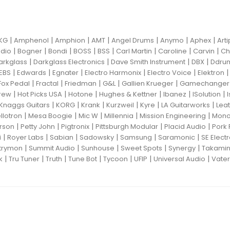
|
|
|
|
|
|
|
KG
Amphenol
Amphion
AMT
Angel Drums
Anymo
Aphex
Art
|
|
|
|
|
|
|
|
dio
Bogner
Bondi
BOSS
BSS
Carl Martin
Caroline
Carvin
Ch
|
|
|
|
arkglass
Darkglass Electronics
Dave Smith Instrument
DBX
Ddru
|
|
|
|
|
EBS
Edwards
Egnater
Electro Harmonix
Electro Voice
Elektron
|
|
|
|
|
Fox Pedal
Fractal
Friedman
G&L
Gallien Krueger
Gamechanger 
|
|
|
|
|
|
rew
Hot Picks USA
Hotone
Hughes & Kettner
Ibanez
ISolution
|
|
|
|
|
|
Knaggs Guitars
KORG
Krank
Kurzweil
Kyre
LA Guitarworks
Leat
|
|
|
|
|
llotron
Mesa Boogie
Mic W
Millennia
Mission Engineering
Mon
|
|
|
|
|
rson
Petty John
Pigtronix
Pittsburgh Modular
Placid Audio
Pork 
|
|
|
|
|
|
i
Royer Labs
Sabian
Sadowsky
Samsung
Saramonic
SE Elect
|
|
|
|
|
trymon
Summit Audio
Sunhouse
Sweet Spots
Synergy
Takami
|
|
|
|
|
|
|
k
Tru Tuner
Truth
Tune Bot
Tycoon
UFIP
Universal Audio
Vater