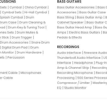
CUSSIONS
BASS GUITARS
|
|
|
|
 Sets
Cymbal
China Cymbal
Bass Guitar Accessories
Bass G
|
|
|
|
Cymbal Sets
Hi-Hat Cymbal
Accessories
Bass Guitar Case
|
|
|
Splash Cymbal
Drum
Bass String
Bass Guitar Amp
B
|
|
Drum Case
Drum Cleaning &
Cabinet Speaker
Bass Guitar
|
|
|
ead
Drum Key & Tuning Tool
Bass Guitar Head Amp
Bass Gu
|
|
|
nes Sets
Drum Mutes &
Amps
Electric Bass Guitars
Ba
|
|
 Stick
Drum Trigger
Pedals & Effects
|
 Drum Accessories
Snare Drum
RECORDINGS
|
|
Digital Drum Pad
Drum
|
|
 Monitor
Drum Hardware
|
Audio Interface
Fireware Audio
|
ets
Percussion
|
Thunderbolt Audio Interface
US
|
|
Interface
Headphone
Plug-I
|
Amp & Channel Strip
Recordin
|
|
ument Cable
Microphones
Recording Microphone
Record
|
er Cable
Processing
500 Series Proces
|
Compressor / Limiter
Masterin
|
EQ
Studio Monitor