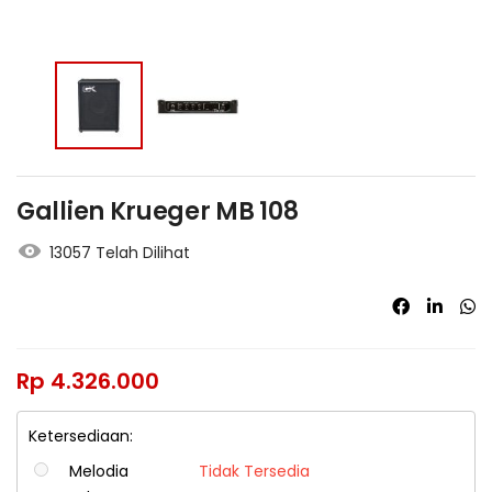
Gallien Krueger MB 108
13057 Telah Dilihat
Rp
4.326.000
Ketersediaan:
Melodia
Tidak Tersedia