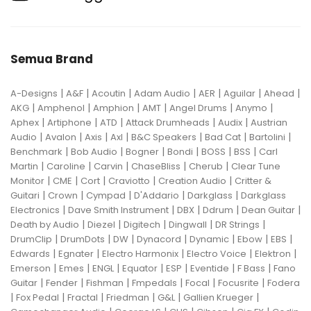
Semua Brand
|
|
|
|
|
|
|
A-Designs
A&F
Acoutin
Adam Audio
AER
Aguilar
Ahead
|
|
|
|
|
|
AKG
Amphenol
Amphion
AMT
Angel Drums
Anymo
|
|
|
|
|
Aphex
Artiphone
ATD
Attack Drumheads
Audix
Austrian
|
|
|
|
|
|
|
Audio
Avalon
Axis
Axl
B&C Speakers
Bad Cat
Bartolini
|
|
|
|
|
|
Benchmark
Bob Audio
Bogner
Bondi
BOSS
BSS
Carl
|
|
|
|
|
Martin
Caroline
Carvin
ChaseBliss
Cherub
Clear Tune
|
|
|
|
|
Monitor
CME
Cort
Craviotto
Creation Audio
Critter &
|
|
|
|
|
Guitari
Crown
Cympad
D'Addario
Darkglass
Darkglass
|
|
|
|
|
Electronics
Dave Smith Instrument
DBX
Ddrum
Dean Guitar
|
|
|
|
|
Death by Audio
Diezel
Digitech
Dingwall
DR Strings
|
|
|
|
|
|
|
DrumClip
DrumDots
DW
Dynacord
Dynamic
Ebow
EBS
|
|
|
|
|
Edwards
Egnater
Electro Harmonix
Electro Voice
Elektron
|
|
|
|
|
|
|
Emerson
Emes
ENGL
Equator
ESP
Eventide
F Bass
Fano
|
|
|
|
|
|
Guitar
Fender
Fishman
Fmpedals
Focal
Focusrite
Fodera
|
|
|
|
|
|
Fox Pedal
Fractal
Friedman
G&L
Gallien Krueger