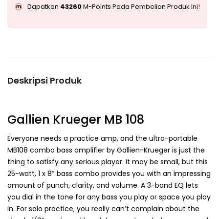
Dapatkan
43260
M-Points Pada Pembelian Produk Ini!
Deskripsi Produk
Gallien Krueger MB 108
Everyone needs a practice amp, and the ultra-portable
MB108 combo bass amplifier by Gallien-Krueger is just the
thing to satisfy any serious player. It may be small, but this
25-watt, 1 x 8″ bass combo provides you with an impressing
amount of punch, clarity, and volume. A 3-band EQ lets
you dial in the tone for any bass you play or space you play
in. For solo practice, you really can’t complain about the