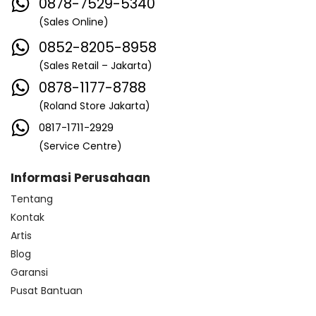
0878-7529-5340
(Sales Online)
0852-8205-8958
(Sales Retail – Jakarta)
0878-1177-8788
(Roland Store Jakarta)
0817-1711-2929
(Service Centre)
Informasi Perusahaan
Tentang
Kontak
Artis
Blog
Garansi
Pusat Bantuan