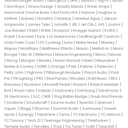
|
|
|
|
|
Gamechanger Audio
George LS
GHS
Gibson
Gig FX
Godin
|
|
|
|
|
Gon Bops
Grace Design
Gravity Stands
Greer Amps
|
|
|
|
Hammond
Home Brew
Hot Picks USA
Hotone
Hughes &
|
|
|
|
|
Kettner
Ibanez
ISolution
Istanbul
Istanbul Agop
Jakson
|
|
|
|
|
|
|
Ampworks
James Tyler
Jamstik
JBL
Jet City
JHS
Jodavi
|
|
|
|
|
|
Joe Barden
K&M
KHDK
Kickport
Knaggs Guitars
KORG
|
|
|
|
|
|
Krank
Kurzweil
Kyre
LA Guitarworks
Leathergraft
Lexicon
|
|
|
|
|
|
|
Lindy Fralin
Loxx
LTD
Ludwig
Luna
Make Noise
Manley
|
|
|
|
|
Mapex
MarkBass
Matthews Effects
Maxon
Mellotron
Mesa
|
|
|
|
|
Boogie
Mic W
Millennia
Mission Engineering
Mono
Mooer
|
|
|
|
|
|
|
Moog
Morgan
Morley
Music Nomad
Nash
Neunaber
|
|
|
|
|
|
Noble & Cooley
OGRE
Orange
Palir
Palmer
Peterson
|
|
|
|
Petty John
Pigtronix
Pittsburgh Modular
Placid Audio
Pork
|
|
|
|
|
|
|
Pie
PR Lighting
PRS
Red Panda
Rhodes
RJM Music
RKS
|
|
|
|
|
Robokey
Rockano
Rockett Pedal
Roland
Roland Lifestyle
|
|
|
|
|
|
Roli
Royer Labs
Sabian
Sadowsky
Samsung
Saramonic
|
|
|
|
SE Electronics
SJC
SKB
Slug Batter Badge
Snub And Friends
|
|
|
|
|
|
Soultone
Soundcraft
Source Audio
Spector
Sperzel
|
|
|
|
|
Squier
Stagg
Strymon
Summit Audio
Sunhouse
Sweet
|
|
|
|
|
|
Spots
Synergy
Takamine
Tama
TC Electronic
TC Helicon
|
|
|
|
TC Tannoy
Tech 21
Teenage Engineering
Telefunken
|
|
|
|
|
|
Temple Audio
Terratec
Trick
Tru Tuner
Truth
Tune Bot