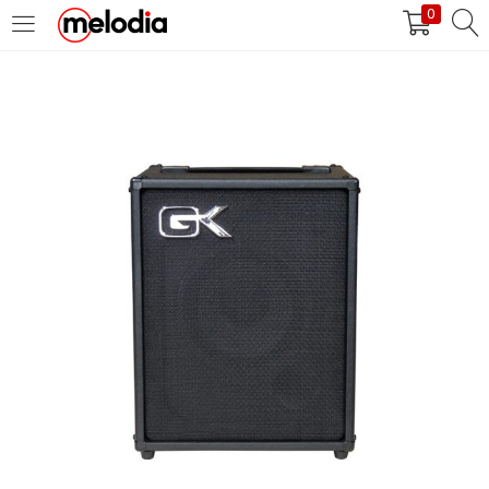
0
MASUK
DAFTAR
Selalu Ingat Saya
Masuk
Lupa Password Anda?
Atau
Masuk/Daftar dengan Google