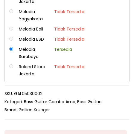
Jakarta
Melodia
Tidak Tersedia
Yogyakarta
Melodia Bali
Tidak Tersedia
Melodia BSD
Tidak Tersedia
Melodia
Tersedia
Surabaya
Roland Store
Tidak Tersedia
Jakarta
SKU:
GAL05030002
Kategori:
Bass Guitar Combo Amp
Bass Guitars
Brand:
Gallien Krueger