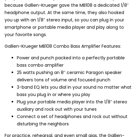
because Gallien-Krueger gave the MB108 a dedicated 1/8″
headphone output. At the same time, they also hooked
you up with an 1/8″ stereo input, so you can plug in your
smartphone or portable media player and play along to
your favorite songs.
Gallien-Krueger MB108 Combo Bass Amplifier Features:
Power and punch packed into a perfectly portable
bass combo amplifier
25 watts pushing an 8″ ceramic Paragon speaker
delivers tons of volume and focused punch
3-band EQ lets you dial in your sound no matter what
bass you plug in or where you play
Plug your portable media player into the 1/8″ stereo
auxiliary and rock out with your tunes
Connect a set of headphones and rock out without
disturbing the neighbors
For practice, rehearsal, and even small gigs, the Gallien-