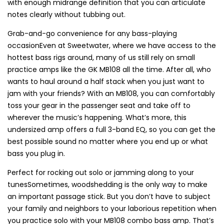
with enough midrange definition that you can articulate
notes clearly without tubbing out.
Grab-and-go convenience for any bass-playing
occasionEven at Sweetwater, where we have access to the
hottest bass rigs around, many of us still rely on small
practice amps like the GK MB108 all the time. After all, who
wants to haul around a half stack when you just want to
jam with your friends? With an MB108, you can comfortably
toss your gear in the passenger seat and take off to
wherever the music’s happening. What’s more, this
undersized amp offers a full 3-band EQ, so you can get the
best possible sound no matter where you end up or what
bass you plug in.
Perfect for rocking out solo or jamming along to your
tunesSometimes, woodshedding is the only way to make
an important passage stick. But you don’t have to subject
your family and neighbors to your laborious repetition when
you practice solo with your MB108 combo bass amp. That’s