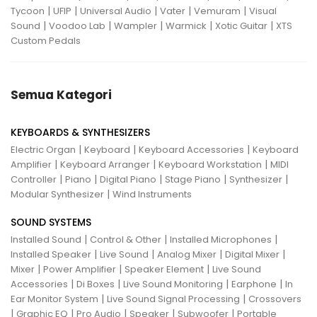
|
|
|
|
|
Tycoon
UFIP
Universal Audio
Vater
Vemuram
Visual
|
|
|
|
|
Sound
Voodoo Lab
Wampler
Warmick
Xotic Guitar
XTS
Custom Pedals
Semua Kategori
KEYBOARDS & SYNTHESIZERS
|
|
|
Electric Organ
Keyboard
Keyboard Accessories
Keyboard
|
|
|
Amplifier
Keyboard Arranger
Keyboard Workstation
MIDI
|
|
|
|
|
Controller
Piano
Digital Piano
Stage Piano
Synthesizer
|
Modular Synthesizer
Wind Instruments
SOUND SYSTEMS
|
|
|
Installed Sound
Control & Other
Installed Microphones
|
|
|
|
Installed Speaker
Live Sound
Analog Mixer
Digital Mixer
|
|
|
Mixer
Power Amplifier
Speaker Element
Live Sound
|
|
|
|
Accessories
Di Boxes
Live Sound Monitoring
Earphone
In
|
|
Ear Monitor System
Live Sound Signal Processing
Crossovers
|
|
|
|
|
Graphic EQ
Pro Audio
Speaker
Subwoofer
Portable