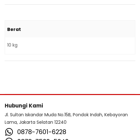
Berat
10 kg
Hubungi Kami
Jl. Sultan Iskandar Muda No.15B, Pondok Indah, Kebayoran
Lama, Jakarta Selatan 12240
0878-7601-6228