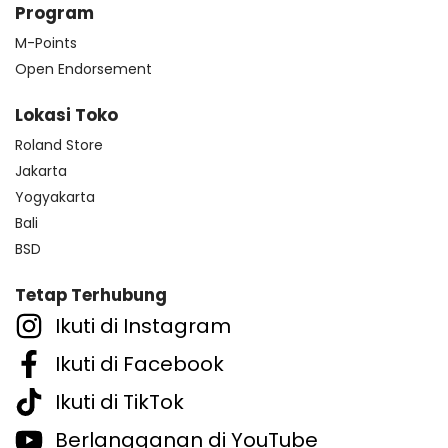
Program
M-Points
Open Endorsement
Lokasi Toko
Roland Store
Jakarta
Yogyakarta
Bali
BSD
Tetap Terhubung
Ikuti di Instagram
Ikuti di Facebook
Ikuti di TikTok
Berlangganan di YouTube