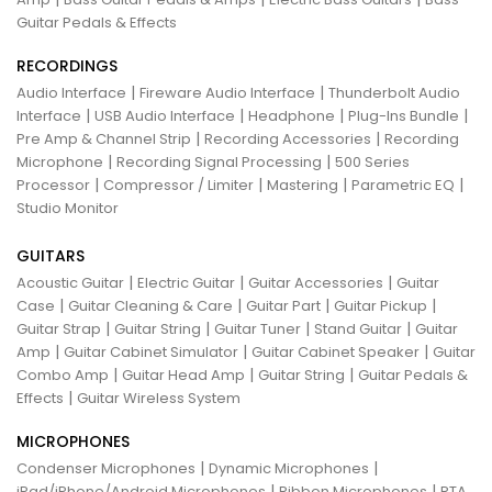
Guitar Pedals & Effects
RECORDINGS
|
|
Audio Interface
Fireware Audio Interface
Thunderbolt Audio
|
|
|
|
Interface
USB Audio Interface
Headphone
Plug-Ins Bundle
|
|
Pre Amp & Channel Strip
Recording Accessories
Recording
|
|
Microphone
Recording Signal Processing
500 Series
|
|
|
|
Processor
Compressor / Limiter
Mastering
Parametric EQ
Studio Monitor
GUITARS
|
|
|
Acoustic Guitar
Electric Guitar
Guitar Accessories
Guitar
|
|
|
|
Case
Guitar Cleaning & Care
Guitar Part
Guitar Pickup
|
|
|
|
Guitar Strap
Guitar String
Guitar Tuner
Stand Guitar
Guitar
|
|
|
Amp
Guitar Cabinet Simulator
Guitar Cabinet Speaker
Guitar
|
|
|
Combo Amp
Guitar Head Amp
Guitar String
Guitar Pedals &
|
Effects
Guitar Wireless System
MICROPHONES
|
|
Condenser Microphones
Dynamic Microphones
|
|
iPad/iPhone/Android Microphones
Ribbon Microphones
RTA