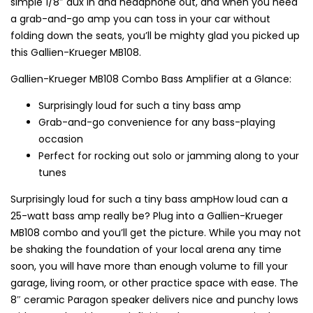
simple 1/8″ aux in and headphone out, and when you need
a grab-and-go amp you can toss in your car without
folding down the seats, you’ll be mighty glad you picked up
this Gallien-Krueger MB108.
Gallien-Krueger MB108 Combo Bass Amplifier at a Glance:
Surprisingly loud for such a tiny bass amp
Grab-and-go convenience for any bass-playing
occasion
Perfect for rocking out solo or jamming along to your
tunes
Surprisingly loud for such a tiny bass ampHow loud can a
25-watt bass amp really be? Plug into a Gallien-Krueger
MB108 combo and you’ll get the picture. While you may not
be shaking the foundation of your local arena any time
soon, you will have more than enough volume to fill your
garage, living room, or other practice space with ease. The
8″ ceramic Paragon speaker delivers nice and punchy lows