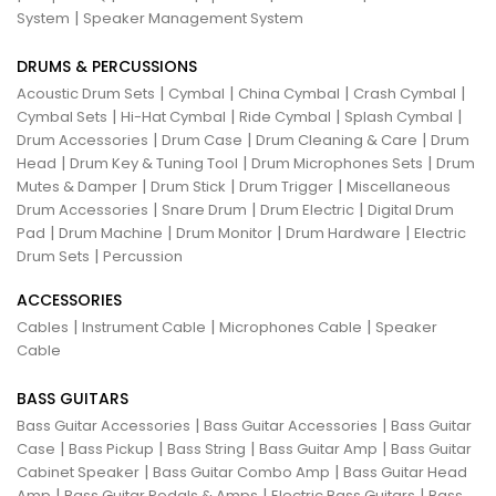
|
System
Speaker Management System
DRUMS & PERCUSSIONS
|
|
|
|
Acoustic Drum Sets
Cymbal
China Cymbal
Crash Cymbal
|
|
|
|
Cymbal Sets
Hi-Hat Cymbal
Ride Cymbal
Splash Cymbal
|
|
|
Drum Accessories
Drum Case
Drum Cleaning & Care
Drum
|
|
|
Head
Drum Key & Tuning Tool
Drum Microphones Sets
Drum
|
|
|
Mutes & Damper
Drum Stick
Drum Trigger
Miscellaneous
|
|
|
Drum Accessories
Snare Drum
Drum Electric
Digital Drum
|
|
|
|
Pad
Drum Machine
Drum Monitor
Drum Hardware
Electric
|
Drum Sets
Percussion
ACCESSORIES
|
|
|
Cables
Instrument Cable
Microphones Cable
Speaker
Cable
BASS GUITARS
|
|
Bass Guitar Accessories
Bass Guitar Accessories
Bass Guitar
|
|
|
|
Case
Bass Pickup
Bass String
Bass Guitar Amp
Bass Guitar
|
|
Cabinet Speaker
Bass Guitar Combo Amp
Bass Guitar Head
|
|
|
Amp
Bass Guitar Pedals & Amps
Electric Bass Guitars
Bass