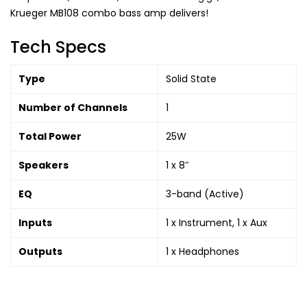
Krueger MB108 combo bass amp delivers!
Tech Specs
Type
Solid State
Number of Channels
1
Total Power
25W
Speakers
1 x 8″
EQ
3-band (Active)
Inputs
1 x Instrument, 1 x Aux
Outputs
1 x Headphones