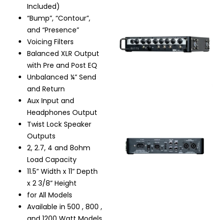
Included)
“Bump”, “Contour”,
and “Presence”
Voicing Filters
Balanced XLR Output
with Pre and Post EQ
Unbalanced ¼” Send
and Return
Aux Input and
Headphones Output
Twist Lock Speaker
Outputs
2, 2.7, 4 and 8ohm
Load Capacity
11.5” Width x 11” Depth
x 2 3/8” Height
for All Models
Available in 500 , 800 ,
and 1200 Watt Models