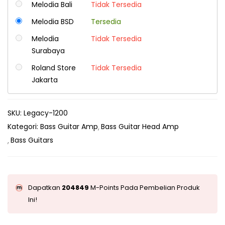
Melodia Bali
Tidak Tersedia
Melodia BSD
Tersedia
Melodia
Tidak Tersedia
Surabaya
Roland Store
Tidak Tersedia
Jakarta
SKU:
Legacy-1200
Kategori:
Bass Guitar Amp
Bass Guitar Head Amp
Bass Guitars
Dapatkan
204849
M-Points Pada Pembelian Produk
Ini!