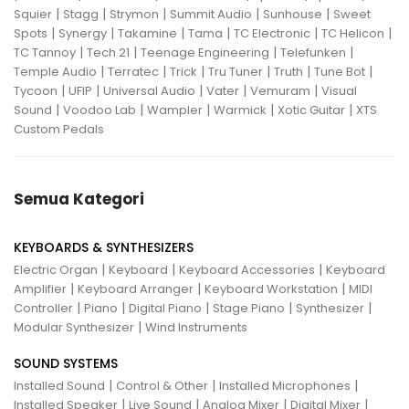
|
|
|
|
|
Squier
Stagg
Strymon
Summit Audio
Sunhouse
Sweet
|
|
|
|
|
|
Spots
Synergy
Takamine
Tama
TC Electronic
TC Helicon
|
|
|
|
TC Tannoy
Tech 21
Teenage Engineering
Telefunken
|
|
|
|
|
|
Temple Audio
Terratec
Trick
Tru Tuner
Truth
Tune Bot
|
|
|
|
|
Tycoon
UFIP
Universal Audio
Vater
Vemuram
Visual
|
|
|
|
|
Sound
Voodoo Lab
Wampler
Warmick
Xotic Guitar
XTS
Custom Pedals
Semua Kategori
KEYBOARDS & SYNTHESIZERS
|
|
|
Electric Organ
Keyboard
Keyboard Accessories
Keyboard
|
|
|
Amplifier
Keyboard Arranger
Keyboard Workstation
MIDI
|
|
|
|
|
Controller
Piano
Digital Piano
Stage Piano
Synthesizer
|
Modular Synthesizer
Wind Instruments
SOUND SYSTEMS
|
|
|
Installed Sound
Control & Other
Installed Microphones
|
|
|
|
Installed Speaker
Live Sound
Analog Mixer
Digital Mixer