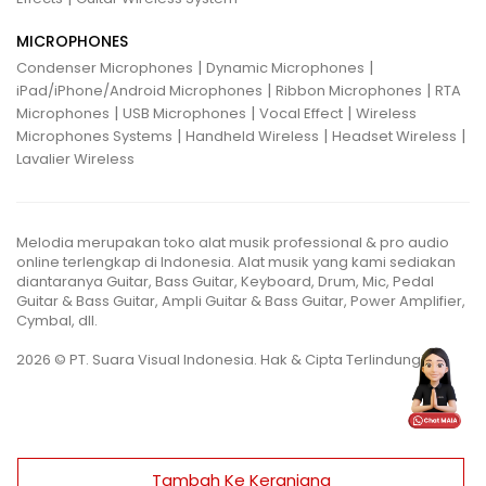
MICROPHONES
|
|
Condenser Microphones
Dynamic Microphones
|
|
iPad/iPhone/Android Microphones
Ribbon Microphones
RTA
|
|
|
Microphones
USB Microphones
Vocal Effect
Wireless
|
|
|
Microphones Systems
Handheld Wireless
Headset Wireless
Lavalier Wireless
Melodia merupakan toko alat musik professional & pro audio
online terlengkap di Indonesia. Alat musik yang kami sediakan
diantaranya Guitar, Bass Guitar, Keyboard, Drum, Mic, Pedal
Guitar & Bass Guitar, Ampli Guitar & Bass Guitar, Power Amplifier,
Cymbal, dll.
2026 © PT. Suara Visual Indonesia. Hak & Cipta Terlindungi.
Tambah Ke Keranjang