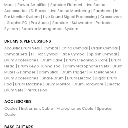
|
|
|
Mixer
Power Amplifier
Speaker Element
Live Sound
|
|
|
|
Accessories
Di Boxes
Live Sound Monitoring
Earphone
In
|
|
Ear Monitor System
Live Sound Signal Processing
Crossovers
|
|
|
|
|
Graphic EQ
Pro Audio
Speaker
Subwoofer
Portable
|
System
Speaker Management System
DRUMS & PERCUSSIONS
|
|
|
|
Acoustic Drum Sets
Cymbal
China Cymbal
Crash Cymbal
|
|
|
|
Cymbal Sets
Hi-Hat Cymbal
Ride Cymbal
Splash Cymbal
|
|
|
Drum Accessories
Drum Case
Drum Cleaning & Care
Drum
|
|
|
Head
Drum Key & Tuning Tool
Drum Microphones Sets
Drum
|
|
|
Mutes & Damper
Drum Stick
Drum Trigger
Miscellaneous
|
|
|
Drum Accessories
Snare Drum
Drum Electric
Digital Drum
|
|
|
|
Pad
Drum Machine
Drum Monitor
Drum Hardware
Electric
|
Drum Sets
Percussion
ACCESSORIES
|
|
|
Cables
Instrument Cable
Microphones Cable
Speaker
Cable
BASS GUITARS