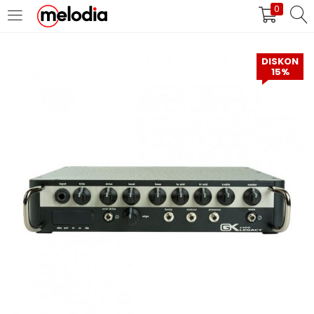
0
MASUK
DAFTAR
DISKON
15%
Selalu Ingat Saya
Masuk
Lupa Password Anda?
Atau
Masuk/Daftar dengan Google