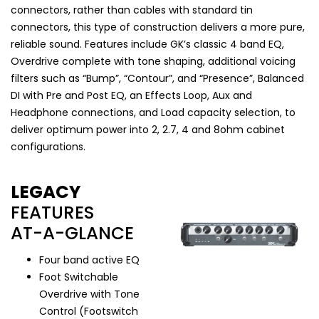
connectors, rather than cables with standard tin
connectors, this type of construction delivers a more pure,
reliable sound. Features include GK’s classic 4 band EQ,
Overdrive complete with tone shaping, additional voicing
filters such as “Bump”, “Contour”, and “Presence”, Balanced
DI with Pre and Post EQ, an Effects Loop, Aux and
Headphone connections, and Load capacity selection, to
deliver optimum power into 2, 2.7, 4 and 8ohm cabinet
configurations.
LEGACY
FEATURES
AT-A-GLANCE
Four band active EQ
Foot Switchable
Overdrive with Tone
Control (Footswitch