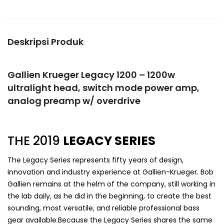
Deskripsi Produk
Gallien Krueger Legacy 1200 – 1200w
ultralight head, switch mode power amp,
analog preamp w/ overdrive
THE 2019
LEGACY SERIES
The Legacy Series represents fifty years of design,
innovation and industry experience at Gallien-Krueger. Bob
Gallien remains at the helm of the company, still working in
the lab daily, as he did in the beginning, to create the best
sounding, most versatile, and reliable professional bass
gear available.Because the Legacy Series shares the same