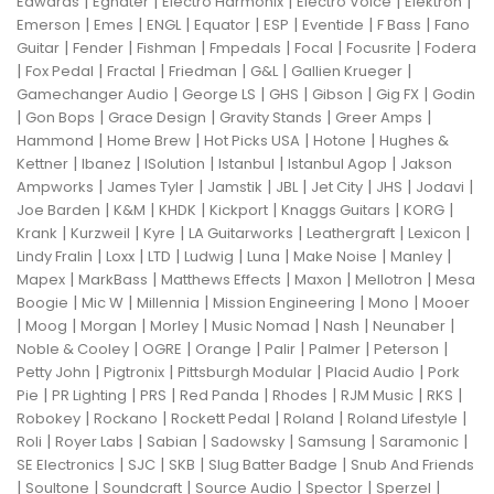
|
|
|
|
|
Edwards
Egnater
Electro Harmonix
Electro Voice
Elektron
|
|
|
|
|
|
|
Emerson
Emes
ENGL
Equator
ESP
Eventide
F Bass
Fano
|
|
|
|
|
|
Guitar
Fender
Fishman
Fmpedals
Focal
Focusrite
Fodera
|
|
|
|
|
|
Fox Pedal
Fractal
Friedman
G&L
Gallien Krueger
|
|
|
|
|
Gamechanger Audio
George LS
GHS
Gibson
Gig FX
Godin
|
|
|
|
|
Gon Bops
Grace Design
Gravity Stands
Greer Amps
|
|
|
|
Hammond
Home Brew
Hot Picks USA
Hotone
Hughes &
|
|
|
|
|
Kettner
Ibanez
ISolution
Istanbul
Istanbul Agop
Jakson
|
|
|
|
|
|
|
Ampworks
James Tyler
Jamstik
JBL
Jet City
JHS
Jodavi
|
|
|
|
|
|
Joe Barden
K&M
KHDK
Kickport
Knaggs Guitars
KORG
|
|
|
|
|
|
Krank
Kurzweil
Kyre
LA Guitarworks
Leathergraft
Lexicon
|
|
|
|
|
|
|
Lindy Fralin
Loxx
LTD
Ludwig
Luna
Make Noise
Manley
|
|
|
|
|
Mapex
MarkBass
Matthews Effects
Maxon
Mellotron
Mesa
|
|
|
|
|
Boogie
Mic W
Millennia
Mission Engineering
Mono
Mooer
|
|
|
|
|
|
|
Moog
Morgan
Morley
Music Nomad
Nash
Neunaber
|
|
|
|
|
|
Noble & Cooley
OGRE
Orange
Palir
Palmer
Peterson
|
|
|
|
Petty John
Pigtronix
Pittsburgh Modular
Placid Audio
Pork
|
|
|
|
|
|
|
Pie
PR Lighting
PRS
Red Panda
Rhodes
RJM Music
RKS
|
|
|
|
|
Robokey
Rockano
Rockett Pedal
Roland
Roland Lifestyle
|
|
|
|
|
|
Roli
Royer Labs
Sabian
Sadowsky
Samsung
Saramonic
|
|
|
|
SE Electronics
SJC
SKB
Slug Batter Badge
Snub And Friends
|
|
|
|
|
|
Soultone
Soundcraft
Source Audio
Spector
Sperzel