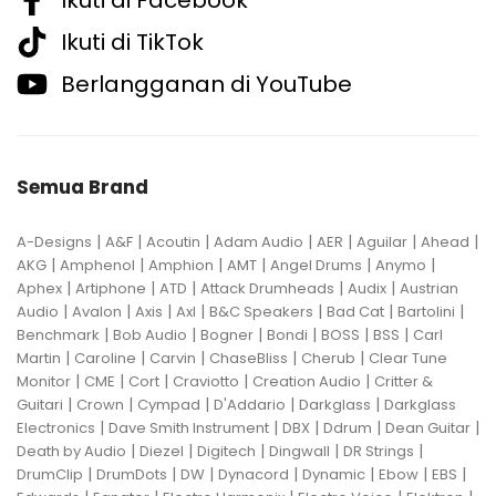
Ikuti di TikTok
Berlangganan di YouTube
Semua Brand
|
|
|
|
|
|
|
A-Designs
A&F
Acoutin
Adam Audio
AER
Aguilar
Ahead
|
|
|
|
|
|
AKG
Amphenol
Amphion
AMT
Angel Drums
Anymo
|
|
|
|
|
Aphex
Artiphone
ATD
Attack Drumheads
Audix
Austrian
|
|
|
|
|
|
|
Audio
Avalon
Axis
Axl
B&C Speakers
Bad Cat
Bartolini
|
|
|
|
|
|
Benchmark
Bob Audio
Bogner
Bondi
BOSS
BSS
Carl
|
|
|
|
|
Martin
Caroline
Carvin
ChaseBliss
Cherub
Clear Tune
|
|
|
|
|
Monitor
CME
Cort
Craviotto
Creation Audio
Critter &
|
|
|
|
|
Guitari
Crown
Cympad
D'Addario
Darkglass
Darkglass
|
|
|
|
|
Electronics
Dave Smith Instrument
DBX
Ddrum
Dean Guitar
|
|
|
|
|
Death by Audio
Diezel
Digitech
Dingwall
DR Strings
|
|
|
|
|
|
|
DrumClip
DrumDots
DW
Dynacord
Dynamic
Ebow
EBS