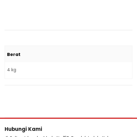
Berat
4 kg
Hubungi Kami