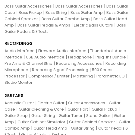
|
|
Bass Guitar Accessories
Bass Guitar Accessories
Bass Guitar
|
|
|
|
Case
Bass Pickup
Bass String
Bass Guitar Amp
Bass Guitar
|
|
Cabinet Speaker
Bass Guitar Combo Amp
Bass Guitar Head
|
|
|
Amp
Bass Guitar Pedals & Amps
Electric Bass Guitars
Bass
Guitar Pedals & Effects
RECORDINGS
|
|
Audio Interface
Fireware Audio Interface
Thunderbolt Audio
|
|
|
|
Interface
USB Audio Interface
Headphone
Plug-Ins Bundle
|
|
Pre Amp & Channel Strip
Recording Accessories
Recording
|
|
Microphone
Recording Signal Processing
500 Series
|
|
|
|
Processor
Compressor / Limiter
Mastering
Parametric EQ
Studio Monitor
GUITARS
|
|
|
Acoustic Guitar
Electric Guitar
Guitar Accessories
Guitar
|
|
|
|
Case
Guitar Cleaning & Care
Guitar Part
Guitar Pickup
|
|
|
|
Guitar Strap
Guitar String
Guitar Tuner
Stand Guitar
Guitar
|
|
|
Amp
Guitar Cabinet Simulator
Guitar Cabinet Speaker
Guitar
|
|
|
Combo Amp
Guitar Head Amp
Guitar String
Guitar Pedals &
|
Effects
Guitar Wireless System