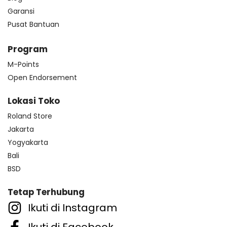
Garansi
Pusat Bantuan
Program
M-Points
Open Endorsement
Lokasi Toko
Roland Store
Jakarta
Yogyakarta
Bali
BSD
Tetap Terhubung
Ikuti di Instagram
Ikuti di Facebook