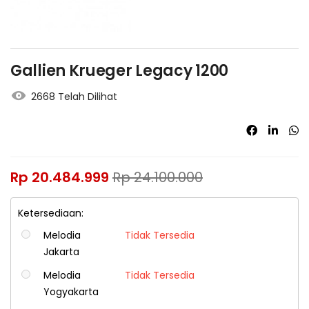
Gallien Krueger Legacy 1200
2668 Telah Dilihat
Rp
20.484.999
Rp
24.100.000
Ketersediaan:
Melodia
Tidak Tersedia
Jakarta
Melodia
Tidak Tersedia
Yogyakarta