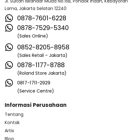
Jl. Sultan Iskandar Muda No.15B, Pondok Indah, Kebayoran
Lama, Jakarta Selatan 12240
0878-7601-6228
0878-7529-5340
(Sales Online)
0852-8205-8958
(Sales Retail – Jakarta)
0878-1177-8788
(Roland Store Jakarta)
0817-1711-2929
(Service Centre)
Informasi Perusahaan
Tentang
Kontak
Artis
Blog