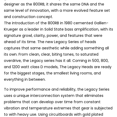
designer as the 800RB, it shares the same DNA and the
same level of innovation, with a more evolved feature set
and construction concept.
The introduction of the 800RB in 1980 cemented Gallien-
Krueger as a leader in Solid State bass amplification, with its
signature growl, clarity, power, and features that were
ahead of its time. The new Legacy Series of heads
captures that same aesthetic while adding something all
its own. From clean, clear, biting tones, to saturated
overdrive, the Legacy series has it all. Coming in 500, 800,
and 1200 watt class D models, The Legacy Heads are ready
for the biggest stages, the smallest living rooms, and
everything in between.
To improve performance and reliability, the Legacy Series
uses a unique interconnection system that eliminates
problems that can develop over time from constant
vibration and temperature extremes that gear is subjected
to with heavy use. Using circuitboards with gold plated