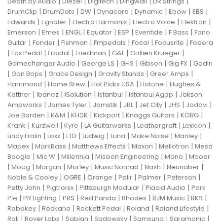
|
|
|
|
|
Death by Audio
Diezel
Digitech
Dingwall
DR Strings
|
|
|
|
|
|
|
DrumClip
DrumDots
DW
Dynacord
Dynamic
Ebow
EBS
|
|
|
|
|
Edwards
Egnater
Electro Harmonix
Electro Voice
Elektron
|
|
|
|
|
|
|
Emerson
Emes
ENGL
Equator
ESP
Eventide
F Bass
Fano
|
|
|
|
|
|
Guitar
Fender
Fishman
Fmpedals
Focal
Focusrite
Fodera
|
|
|
|
|
|
Fox Pedal
Fractal
Friedman
G&L
Gallien Krueger
|
|
|
|
|
Gamechanger Audio
George LS
GHS
Gibson
Gig FX
Godin
|
|
|
|
|
Gon Bops
Grace Design
Gravity Stands
Greer Amps
|
|
|
|
Hammond
Home Brew
Hot Picks USA
Hotone
Hughes &
|
|
|
|
|
Kettner
Ibanez
ISolution
Istanbul
Istanbul Agop
Jakson
|
|
|
|
|
|
|
Ampworks
James Tyler
Jamstik
JBL
Jet City
JHS
Jodavi
|
|
|
|
|
|
Joe Barden
K&M
KHDK
Kickport
Knaggs Guitars
KORG
|
|
|
|
|
|
Krank
Kurzweil
Kyre
LA Guitarworks
Leathergraft
Lexicon
|
|
|
|
|
|
|
Lindy Fralin
Loxx
LTD
Ludwig
Luna
Make Noise
Manley
|
|
|
|
|
Mapex
MarkBass
Matthews Effects
Maxon
Mellotron
Mesa
|
|
|
|
|
Boogie
Mic W
Millennia
Mission Engineering
Mono
Mooer
|
|
|
|
|
|
|
Moog
Morgan
Morley
Music Nomad
Nash
Neunaber
|
|
|
|
|
|
Noble & Cooley
OGRE
Orange
Palir
Palmer
Peterson
|
|
|
|
Petty John
Pigtronix
Pittsburgh Modular
Placid Audio
Pork
|
|
|
|
|
|
|
Pie
PR Lighting
PRS
Red Panda
Rhodes
RJM Music
RKS
|
|
|
|
|
Robokey
Rockano
Rockett Pedal
Roland
Roland Lifestyle
|
|
|
|
|
|
Roli
Royer Labs
Sabian
Sadowsky
Samsung
Saramonic