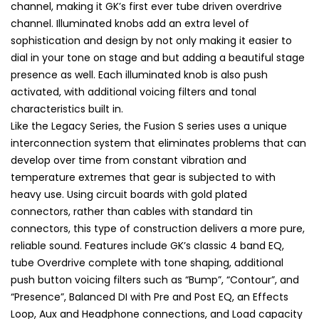
channel, making it GK’s first ever tube driven overdrive
channel. Illuminated knobs add an extra level of
sophistication and design by not only making it easier to
dial in your tone on stage and but adding a beautiful stage
presence as well. Each illuminated knob is also push
activated, with additional voicing filters and tonal
characteristics built in.
Like the Legacy Series, the Fusion S series uses a unique
interconnection system that eliminates problems that can
develop over time from constant vibration and
temperature extremes that gear is subjected to with
heavy use. Using circuit boards with gold plated
connectors, rather than cables with standard tin
connectors, this type of construction delivers a more pure,
reliable sound. Features include GK’s classic 4 band EQ,
tube Overdrive complete with tone shaping, additional
push button voicing filters such as “Bump”, “Contour”, and
“Presence”, Balanced DI with Pre and Post EQ, an Effects
Loop, Aux and Headphone connections, and Load capacity