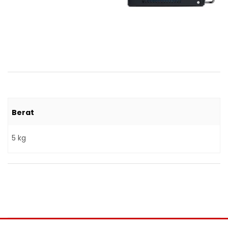
Berat
5 kg