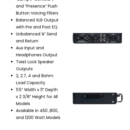
and “Presence” Push
Button Voicing Filters
Balanced XLR Output
with Pre and Post EQ
Unbalanced ¼” Send
and Return
Aux Input and
Headphones Output
Twist Lock Speaker
Outputs
2, 2.7, 4 and 8ohm
Load Capacity
11.5” Width x 11” Depth
x 2 3/8” Height for All
Models
Available in 450 ,800,
and 1200 Watt Models