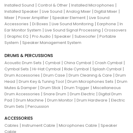
|
|
|
Installed Sound
Control & Other
Installed Microphones
|
|
|
|
Installed Speaker
Live Sound
Analog Mixer
Digital Mixer
|
|
|
Mixer
Power Amplifier
Speaker Element
Live Sound
|
|
|
|
Accessories
Di Boxes
Live Sound Monitoring
Earphone
In
|
|
Ear Monitor System
Live Sound Signal Processing
Crossovers
|
|
|
|
|
Graphic EQ
Pro Audio
Speaker
Subwoofer
Portable
|
System
Speaker Management System
DRUMS & PERCUSSIONS
|
|
|
|
Acoustic Drum Sets
Cymbal
China Cymbal
Crash Cymbal
|
|
|
|
Cymbal Sets
Hi-Hat Cymbal
Ride Cymbal
Splash Cymbal
|
|
|
Drum Accessories
Drum Case
Drum Cleaning & Care
Drum
|
|
|
Head
Drum Key & Tuning Tool
Drum Microphones Sets
Drum
|
|
|
Mutes & Damper
Drum Stick
Drum Trigger
Miscellaneous
|
|
|
Drum Accessories
Snare Drum
Drum Electric
Digital Drum
|
|
|
|
Pad
Drum Machine
Drum Monitor
Drum Hardware
Electric
|
Drum Sets
Percussion
ACCESSORIES
|
|
|
Cables
Instrument Cable
Microphones Cable
Speaker
Cable