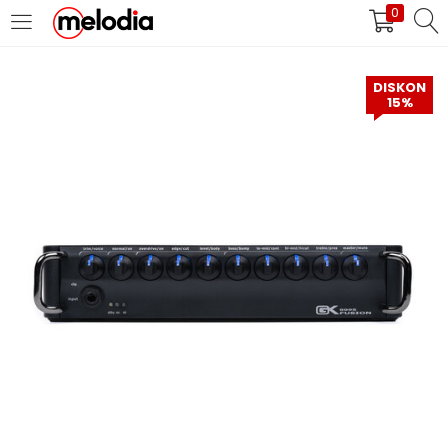
0
MASUK
DAFTAR
DISKON
15%
Selalu Ingat Saya
Masuk
Lupa Password Anda?
Atau
Masuk/Daftar dengan Google