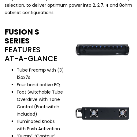
selection, to deliver optimum power into 2, 2.7, 4 and 8ohm
cabinet configurations.
FUSION S
SERIES
FEATURES
AT-A-GLANCE
Tube Preamp with (3)
12ax7s
Four band active EQ
Foot Switchable Tube
Overdrive with Tone
Control (Footswitch
Included)
Illuminated Knobs
with Push Activation
“Bump”, “Contour”,