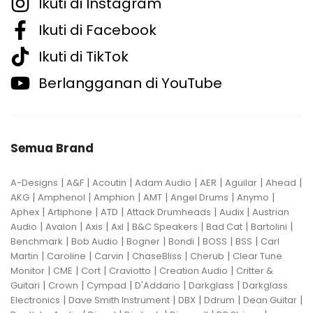
Ikuti di Instagram
Ikuti di Facebook
Ikuti di TikTok
Berlangganan di YouTube
Semua Brand
|
|
|
|
|
|
|
A-Designs
A&F
Acoutin
Adam Audio
AER
Aguilar
Ahead
|
|
|
|
|
|
AKG
Amphenol
Amphion
AMT
Angel Drums
Anymo
|
|
|
|
|
Aphex
Artiphone
ATD
Attack Drumheads
Audix
Austrian
|
|
|
|
|
|
|
Audio
Avalon
Axis
Axl
B&C Speakers
Bad Cat
Bartolini
|
|
|
|
|
|
Benchmark
Bob Audio
Bogner
Bondi
BOSS
BSS
Carl
|
|
|
|
|
Martin
Caroline
Carvin
ChaseBliss
Cherub
Clear Tune
|
|
|
|
|
Monitor
CME
Cort
Craviotto
Creation Audio
Critter &
|
|
|
|
|
Guitari
Crown
Cympad
D'Addario
Darkglass
Darkglass
|
|
|
|
|
Electronics
Dave Smith Instrument
DBX
Ddrum
Dean Guitar