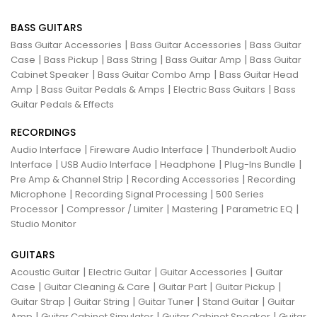
BASS GUITARS
|
|
Bass Guitar Accessories
Bass Guitar Accessories
Bass Guitar
|
|
|
|
Case
Bass Pickup
Bass String
Bass Guitar Amp
Bass Guitar
|
|
Cabinet Speaker
Bass Guitar Combo Amp
Bass Guitar Head
|
|
|
Amp
Bass Guitar Pedals & Amps
Electric Bass Guitars
Bass
Guitar Pedals & Effects
RECORDINGS
|
|
Audio Interface
Fireware Audio Interface
Thunderbolt Audio
|
|
|
|
Interface
USB Audio Interface
Headphone
Plug-Ins Bundle
|
|
Pre Amp & Channel Strip
Recording Accessories
Recording
|
|
Microphone
Recording Signal Processing
500 Series
|
|
|
|
Processor
Compressor / Limiter
Mastering
Parametric EQ
Studio Monitor
GUITARS
|
|
|
Acoustic Guitar
Electric Guitar
Guitar Accessories
Guitar
|
|
|
|
Case
Guitar Cleaning & Care
Guitar Part
Guitar Pickup
|
|
|
|
Guitar Strap
Guitar String
Guitar Tuner
Stand Guitar
Guitar
|
|
|
Amp
Guitar Cabinet Simulator
Guitar Cabinet Speaker
Guitar