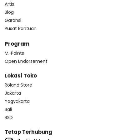
Artis
Blog
Garansi
Pusat Bantuan
Program
M-Points
Open Endorsement
Lokasi Toko
Roland Store
Jakarta
Yogyakarta
Bali
BSD
Tetap Terhubung