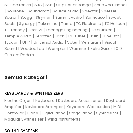
|
|
|
|
SE Electronics
SJC
SKB
Slug Batter Badge
Snub And Friends
|
|
|
|
|
|
Soultone
Soundcraft
Source Audio
Spector
Sperzel
|
|
|
|
|
Squier
Stagg
Strymon
Summit Audio
Sunhouse
Sweet
|
|
|
|
|
|
Spots
Synergy
Takamine
Tama
TC Electronic
TC Helicon
|
|
|
|
TC Tannoy
Tech 21
Teenage Engineering
Telefunken
|
|
|
|
|
|
Temple Audio
Terratec
Trick
Tru Tuner
Truth
Tune Bot
|
|
|
|
|
Tycoon
UFIP
Universal Audio
Vater
Vemuram
Visual
|
|
|
|
|
Sound
Voodoo Lab
Wampler
Warmick
Xotic Guitar
XTS
Custom Pedals
Semua Kategori
KEYBOARDS & SYNTHESIZERS
|
|
|
Electric Organ
Keyboard
Keyboard Accessories
Keyboard
|
|
|
Amplifier
Keyboard Arranger
Keyboard Workstation
MIDI
|
|
|
|
|
Controller
Piano
Digital Piano
Stage Piano
Synthesizer
|
Modular Synthesizer
Wind Instruments
SOUND SYSTEMS