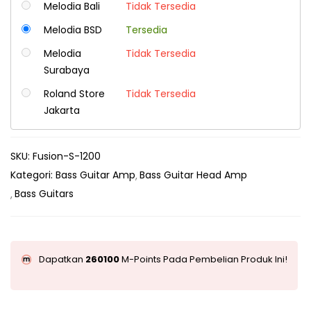
Melodia Bali
Tidak Tersedia
Melodia BSD
Tersedia
Melodia
Tidak Tersedia
Surabaya
Roland Store
Tidak Tersedia
Jakarta
SKU:
Fusion-S-1200
Kategori:
Bass Guitar Amp
Bass Guitar Head Amp
Bass Guitars
Dapatkan
260100
M-Points Pada Pembelian Produk Ini!