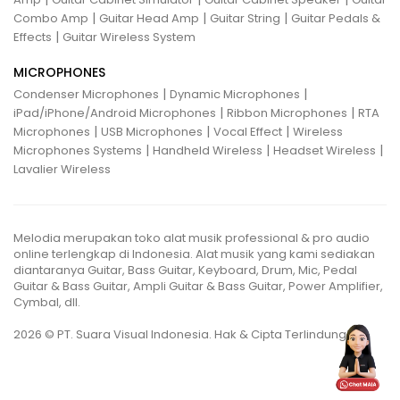
|
|
|
Combo Amp
Guitar Head Amp
Guitar String
Guitar Pedals &
|
Effects
Guitar Wireless System
MICROPHONES
|
|
Condenser Microphones
Dynamic Microphones
|
|
iPad/iPhone/Android Microphones
Ribbon Microphones
RTA
|
|
|
Microphones
USB Microphones
Vocal Effect
Wireless
|
|
|
Microphones Systems
Handheld Wireless
Headset Wireless
Lavalier Wireless
Melodia merupakan toko alat musik professional & pro audio
online terlengkap di Indonesia. Alat musik yang kami sediakan
diantaranya Guitar, Bass Guitar, Keyboard, Drum, Mic, Pedal
Guitar & Bass Guitar, Ampli Guitar & Bass Guitar, Power Amplifier,
Cymbal, dll.
2026 © PT. Suara Visual Indonesia. Hak & Cipta Terlindungi.