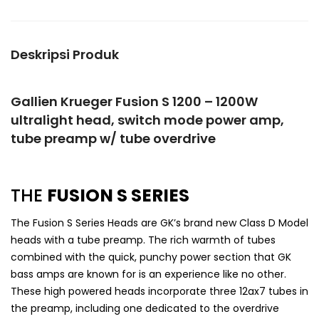
Deskripsi Produk
Gallien Krueger Fusion S 1200 – 1200W
ultralight head, switch mode power amp,
tube preamp w/ tube overdrive
THE
FUSION S SERIES
The Fusion S Series Heads are GK’s brand new Class D Model
heads with a tube preamp. The rich warmth of tubes
combined with the quick, punchy power section that GK
bass amps are known for is an experience like no other.
These high powered heads incorporate three 12ax7 tubes in
the preamp, including one dedicated to the overdrive