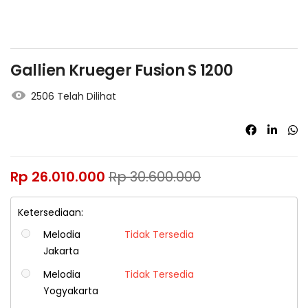
Gallien Krueger Fusion S 1200
2506 Telah Dilihat
Rp
26.010.000
Rp
30.600.000
Ketersediaan:
Melodia
Tidak Tersedia
Jakarta
Melodia
Tidak Tersedia
Yogyakarta