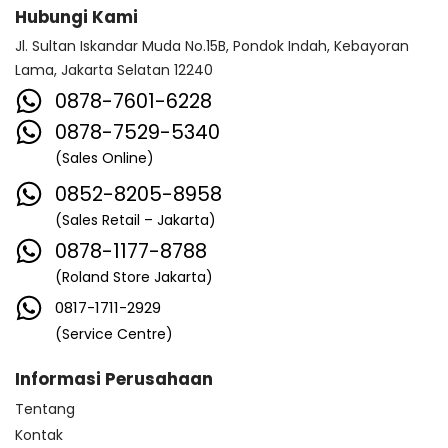
Hubungi Kami
Jl. Sultan Iskandar Muda No.15B, Pondok Indah, Kebayoran
Lama, Jakarta Selatan 12240
0878-7601-6228
0878-7529-5340
(Sales Online)
0852-8205-8958
(Sales Retail – Jakarta)
0878-1177-8788
(Roland Store Jakarta)
0817-1711-2929
(Service Centre)
Informasi Perusahaan
Tentang
Kontak