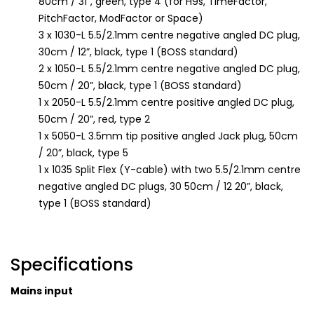
80cm / 31”, green, type 4 (for H9s, TimeFactor,
PitchFactor, ModFactor or Space)
3 x 1030-L 5.5/2.1mm centre negative angled DC plug,
30cm / 12”, black, type 1 (BOSS standard)
2 x 1050-L 5.5/2.1mm centre negative angled DC plug,
50cm / 20”, black, type 1 (BOSS standard)
1 x 2050-L 5.5/2.1mm centre positive angled DC plug,
50cm / 20”, red, type 2
1 x 5050-L 3.5mm tip positive angled Jack plug, 50cm
/ 20”, black, type 5
1 x 1035 Split Flex (Y-cable) with two 5.5/2.1mm centre
negative angled DC plugs, 30 50cm / 12 20”, black,
type 1 (BOSS standard)
Specifications
Mains input