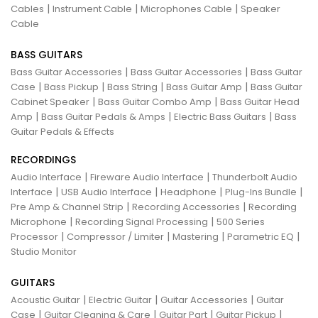
|
|
|
Cables
Instrument Cable
Microphones Cable
Speaker
Cable
BASS GUITARS
|
|
Bass Guitar Accessories
Bass Guitar Accessories
Bass Guitar
|
|
|
|
Case
Bass Pickup
Bass String
Bass Guitar Amp
Bass Guitar
|
|
Cabinet Speaker
Bass Guitar Combo Amp
Bass Guitar Head
|
|
|
Amp
Bass Guitar Pedals & Amps
Electric Bass Guitars
Bass
Guitar Pedals & Effects
RECORDINGS
|
|
Audio Interface
Fireware Audio Interface
Thunderbolt Audio
|
|
|
|
Interface
USB Audio Interface
Headphone
Plug-Ins Bundle
|
|
Pre Amp & Channel Strip
Recording Accessories
Recording
|
|
Microphone
Recording Signal Processing
500 Series
|
|
|
|
Processor
Compressor / Limiter
Mastering
Parametric EQ
Studio Monitor
GUITARS
|
|
|
Acoustic Guitar
Electric Guitar
Guitar Accessories
Guitar
|
|
|
|
Case
Guitar Cleaning & Care
Guitar Part
Guitar Pickup