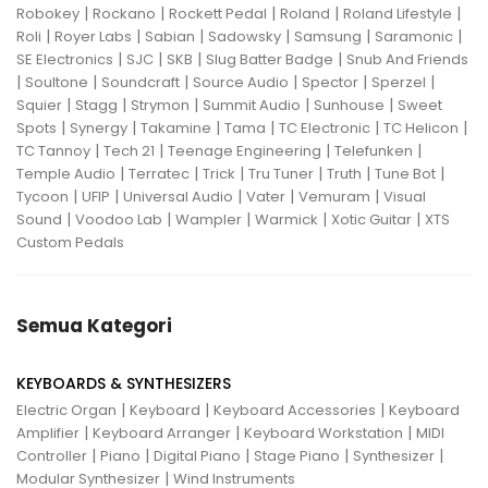
|
|
|
|
|
Robokey
Rockano
Rockett Pedal
Roland
Roland Lifestyle
|
|
|
|
|
|
Roli
Royer Labs
Sabian
Sadowsky
Samsung
Saramonic
|
|
|
|
SE Electronics
SJC
SKB
Slug Batter Badge
Snub And Friends
|
|
|
|
|
|
Soultone
Soundcraft
Source Audio
Spector
Sperzel
|
|
|
|
|
Squier
Stagg
Strymon
Summit Audio
Sunhouse
Sweet
|
|
|
|
|
|
Spots
Synergy
Takamine
Tama
TC Electronic
TC Helicon
|
|
|
|
TC Tannoy
Tech 21
Teenage Engineering
Telefunken
|
|
|
|
|
|
Temple Audio
Terratec
Trick
Tru Tuner
Truth
Tune Bot
|
|
|
|
|
Tycoon
UFIP
Universal Audio
Vater
Vemuram
Visual
|
|
|
|
|
Sound
Voodoo Lab
Wampler
Warmick
Xotic Guitar
XTS
Custom Pedals
Semua Kategori
KEYBOARDS & SYNTHESIZERS
|
|
|
Electric Organ
Keyboard
Keyboard Accessories
Keyboard
|
|
|
Amplifier
Keyboard Arranger
Keyboard Workstation
MIDI
|
|
|
|
|
Controller
Piano
Digital Piano
Stage Piano
Synthesizer
|
Modular Synthesizer
Wind Instruments