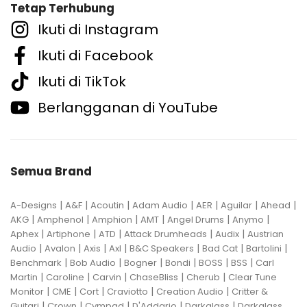
Tetap Terhubung
Ikuti di Instagram
Ikuti di Facebook
Ikuti di TikTok
Berlangganan di YouTube
Semua Brand
|
|
|
|
|
|
|
A-Designs
A&F
Acoutin
Adam Audio
AER
Aguilar
Ahead
|
|
|
|
|
|
AKG
Amphenol
Amphion
AMT
Angel Drums
Anymo
|
|
|
|
|
Aphex
Artiphone
ATD
Attack Drumheads
Audix
Austrian
|
|
|
|
|
|
|
Audio
Avalon
Axis
Axl
B&C Speakers
Bad Cat
Bartolini
|
|
|
|
|
|
Benchmark
Bob Audio
Bogner
Bondi
BOSS
BSS
Carl
|
|
|
|
|
Martin
Caroline
Carvin
ChaseBliss
Cherub
Clear Tune
|
|
|
|
|
Monitor
CME
Cort
Craviotto
Creation Audio
Critter &
|
|
|
|
|
Guitari
Crown
Cympad
D'Addario
Darkglass
Darkglass