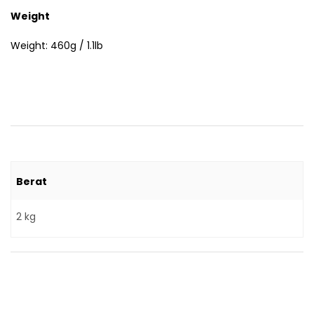
Weight
Weight: 460g / 1.1lb
Berat
2 kg