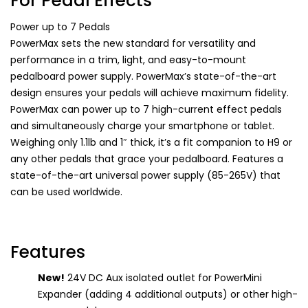
For Pedal Effects
Power up to 7 Pedals
PowerMax sets the new standard for versatility and
performance in a trim, light, and easy-to-mount
pedalboard power supply. PowerMax’s state-of-the-art
design ensures your pedals will achieve maximum fidelity.
PowerMax can power up to 7 high-current effect pedals
and simultaneously charge your smartphone or tablet.
Weighing only 1.1lb and 1″ thick, it’s a fit companion to H9 or
any other pedals that grace your pedalboard. Features a
state-of-the-art universal power supply (85-265V) that
can be used worldwide.
Features
New!
24V DC Aux isolated outlet for PowerMini
Expander (adding 4 additional outputs) or other high-