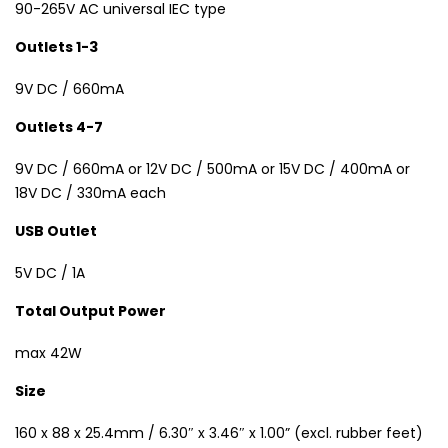
90-265V AC universal IEC type
Outlets 1-3
9V DC / 660mA
Outlets 4-7
9V DC / 660mA or 12V DC / 500mA or 15V DC / 400mA or
18V DC / 330mA each
USB Outlet
5V DC / 1A
Total Output Power
max 42W
Size
160 x 88 x 25.4mm / 6.30″ x 3.46″ x 1.00” (excl. rubber feet)