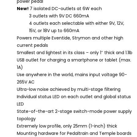
power pedal
New!
7 isolated DC-outlets at 6W each
3 outlets with 9V DC 660mA
4 outlets each selectable with either 9V, 12V,
15V, or 18V up to 660mA
Powers multiple Eventide, Strymon and other high
current pedals
Smallest and lightest in its class – only 1″ thick and 1.1lb
USB outlet for charging a smartphone or tablet (max.
1A)
Use anywhere in the world, mains input voltage 90-
265V AC
Ultra-low noise achieved by multi-stage filtering
Individual status LED on each outlet and global status
LED
State-of-the-art 2-stage switch-mode power supply
topology
Extremely low profile, only 25mm (1-inch) thick
Mounting hardware for Pedaltrain and Temple boards