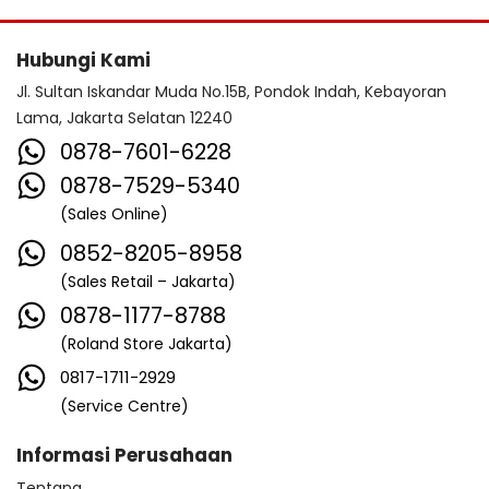
Hubungi Kami
Jl. Sultan Iskandar Muda No.15B, Pondok Indah, Kebayoran
Lama, Jakarta Selatan 12240
0878-7601-6228
0878-7529-5340
(Sales Online)
0852-8205-8958
(Sales Retail – Jakarta)
0878-1177-8788
(Roland Store Jakarta)
0817-1711-2929
(Service Centre)
Informasi Perusahaan
Tentang