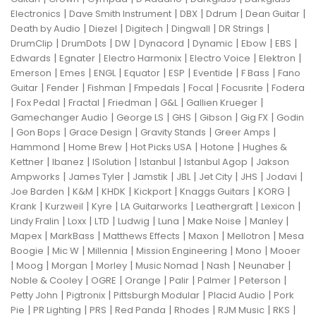
|
|
|
|
|
Electronics
Dave Smith Instrument
DBX
Ddrum
Dean Guitar
|
|
|
|
|
Death by Audio
Diezel
Digitech
Dingwall
DR Strings
|
|
|
|
|
|
|
DrumClip
DrumDots
DW
Dynacord
Dynamic
Ebow
EBS
|
|
|
|
|
Edwards
Egnater
Electro Harmonix
Electro Voice
Elektron
|
|
|
|
|
|
|
Emerson
Emes
ENGL
Equator
ESP
Eventide
F Bass
Fano
|
|
|
|
|
|
Guitar
Fender
Fishman
Fmpedals
Focal
Focusrite
Fodera
|
|
|
|
|
|
Fox Pedal
Fractal
Friedman
G&L
Gallien Krueger
|
|
|
|
|
Gamechanger Audio
George LS
GHS
Gibson
Gig FX
Godin
|
|
|
|
|
Gon Bops
Grace Design
Gravity Stands
Greer Amps
|
|
|
|
Hammond
Home Brew
Hot Picks USA
Hotone
Hughes &
|
|
|
|
|
Kettner
Ibanez
ISolution
Istanbul
Istanbul Agop
Jakson
|
|
|
|
|
|
|
Ampworks
James Tyler
Jamstik
JBL
Jet City
JHS
Jodavi
|
|
|
|
|
|
Joe Barden
K&M
KHDK
Kickport
Knaggs Guitars
KORG
|
|
|
|
|
|
Krank
Kurzweil
Kyre
LA Guitarworks
Leathergraft
Lexicon
|
|
|
|
|
|
|
Lindy Fralin
Loxx
LTD
Ludwig
Luna
Make Noise
Manley
|
|
|
|
|
Mapex
MarkBass
Matthews Effects
Maxon
Mellotron
Mesa
|
|
|
|
|
Boogie
Mic W
Millennia
Mission Engineering
Mono
Mooer
|
|
|
|
|
|
|
Moog
Morgan
Morley
Music Nomad
Nash
Neunaber
|
|
|
|
|
|
Noble & Cooley
OGRE
Orange
Palir
Palmer
Peterson
|
|
|
|
Petty John
Pigtronix
Pittsburgh Modular
Placid Audio
Pork
|
|
|
|
|
|
|
Pie
PR Lighting
PRS
Red Panda
Rhodes
RJM Music
RKS