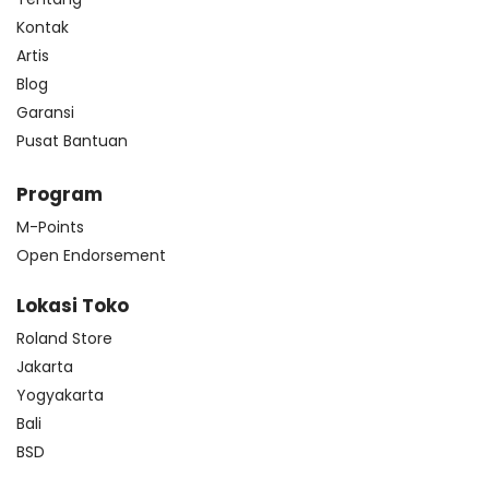
Kontak
Artis
Blog
Garansi
Pusat Bantuan
Program
M-Points
Open Endorsement
Lokasi Toko
Roland Store
Jakarta
Yogyakarta
Bali
BSD