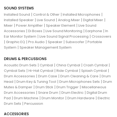
SOUND SYSTEMS
|
|
|
Installed Sound
Control & Other
Installed Microphones
|
|
|
|
Installed Speaker
Live Sound
Analog Mixer
Digital Mixer
|
|
|
Mixer
Power Amplifier
Speaker Element
Live Sound
|
|
|
|
Accessories
Di Boxes
Live Sound Monitoring
Earphone
In
|
|
Ear Monitor System
Live Sound Signal Processing
Crossovers
|
|
|
|
|
Graphic EQ
Pro Audio
Speaker
Subwoofer
Portable
|
System
Speaker Management System
DRUMS & PERCUSSIONS
|
|
|
|
Acoustic Drum Sets
Cymbal
China Cymbal
Crash Cymbal
|
|
|
|
Cymbal Sets
Hi-Hat Cymbal
Ride Cymbal
Splash Cymbal
|
|
|
Drum Accessories
Drum Case
Drum Cleaning & Care
Drum
|
|
|
Head
Drum Key & Tuning Tool
Drum Microphones Sets
Drum
|
|
|
Mutes & Damper
Drum Stick
Drum Trigger
Miscellaneous
|
|
|
Drum Accessories
Snare Drum
Drum Electric
Digital Drum
|
|
|
|
Pad
Drum Machine
Drum Monitor
Drum Hardware
Electric
|
Drum Sets
Percussion
ACCESSORIES