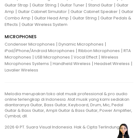
|
|
|
|
Guitar Strap
Guitar String
Guitar Tuner
Stand Guitar
Guitar
|
|
|
Amp
Guitar Cabinet Simulator
Guitar Cabinet Speaker
Guitar
|
|
|
Combo Amp
Guitar Head Amp
Guitar String
Guitar Pedals &
|
Effects
Guitar Wireless System
MICROPHONES
|
|
Condenser Microphones
Dynamic Microphones
|
|
iPad/iPhone/Android Microphones
Ribbon Microphones
RTA
|
|
|
Microphones
USB Microphones
Vocal Effect
Wireless
|
|
|
Microphones Systems
Handheld Wireless
Headset Wireless
Lavalier Wireless
Melodia merupakan toko alat musik professional & pro audio
online terlengkap di Indonesia. Alat musik yang kami sediakan
diantaranya Guitar, Bass Guitar, Keyboard, Drum, Mic, Pedal
Guitar & Bass Guitar, Ampli Guitar & Bass Guitar, Power Amplifier,
Cymbal, dll.
2026 © PT. Suara Visual Indonesia. Hak & Cipta Terlindungi.