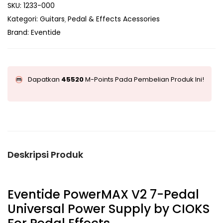
SKU:
1233-000
Kategori:
Guitars
Pedal & Effects Acessories
Brand:
Eventide
Dapatkan
45520
M-Points Pada Pembelian Produk Ini!
Deskripsi Produk
Eventide PowerMAX V2 7-Pedal
Universal Power Supply by CIOKS