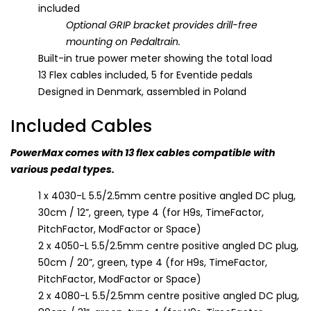
included
Optional GRIP bracket provides drill-free
mounting on Pedaltrain.
Built-in true power meter showing the total load
13 Flex cables included, 5 for Eventide pedals
Designed in Denmark, assembled in Poland
Included Cables
PowerMax comes with 13 flex cables compatible with
various pedal types.
1 x 4030-L 5.5/2.5mm centre positive angled DC plug,
30cm / 12”, green, type 4 (for H9s, TimeFactor,
PitchFactor, ModFactor or Space)
2 x 4050-L 5.5/2.5mm centre positive angled DC plug,
50cm / 20”, green, type 4 (for H9s, TimeFactor,
PitchFactor, ModFactor or Space)
2 x 4080-L 5.5/2.5mm centre positive angled DC plug,