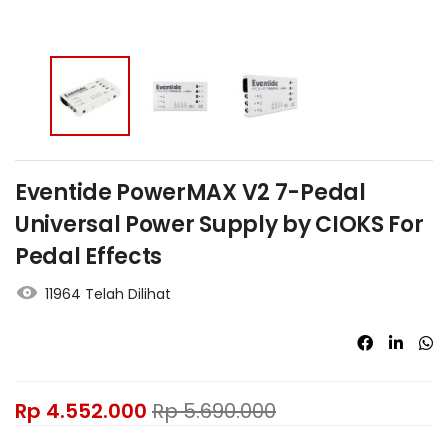
Eventide PowerMAX V2 7-Pedal
Universal Power Supply by CIOKS For
Pedal Effects
11964 Telah Dilihat
Rp
4.552.000
Rp
5.690.000