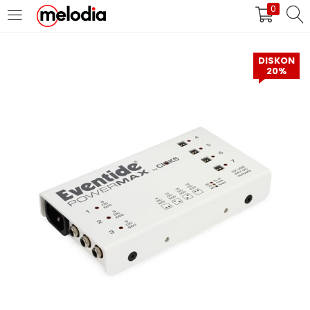
0
MASUK
DAFTAR
DISKON
20%
Selalu Ingat Saya
Masuk
Lupa Password Anda?
Atau
Masuk/Daftar dengan Google