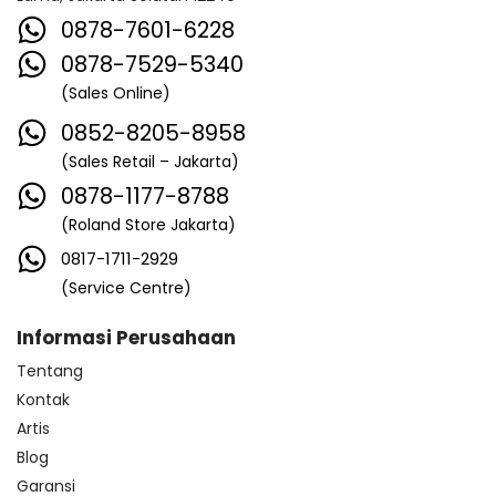
0878-7601-6228
0878-7529-5340
(Sales Online)
0852-8205-8958
(Sales Retail – Jakarta)
0878-1177-8788
(Roland Store Jakarta)
0817-1711-2929
(Service Centre)
Informasi Perusahaan
Tentang
Kontak
Artis
Blog
Garansi