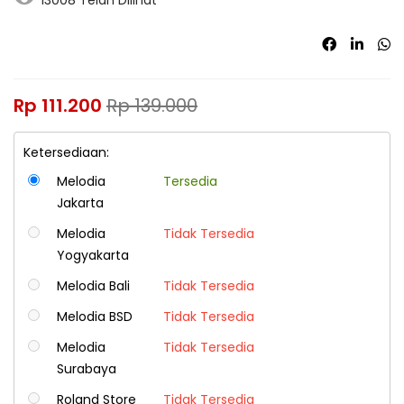
Rp
111.200
Rp
139.000
Ketersediaan:
Melodia
Tersedia
Jakarta
Melodia
Tidak Tersedia
Yogyakarta
Melodia Bali
Tidak Tersedia
Melodia BSD
Tidak Tersedia
Melodia
Tidak Tersedia
Surabaya
Roland Store
Tidak Tersedia