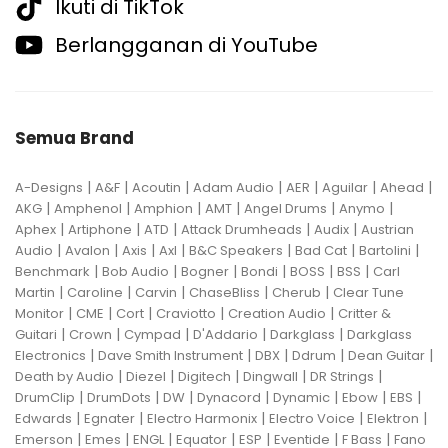
Ikuti di TikTok
Berlangganan di YouTube
Semua Brand
|
|
|
|
|
|
|
A-Designs
A&F
Acoutin
Adam Audio
AER
Aguilar
Ahead
|
|
|
|
|
|
AKG
Amphenol
Amphion
AMT
Angel Drums
Anymo
|
|
|
|
|
Aphex
Artiphone
ATD
Attack Drumheads
Audix
Austrian
|
|
|
|
|
|
|
Audio
Avalon
Axis
Axl
B&C Speakers
Bad Cat
Bartolini
|
|
|
|
|
|
Benchmark
Bob Audio
Bogner
Bondi
BOSS
BSS
Carl
|
|
|
|
|
Martin
Caroline
Carvin
ChaseBliss
Cherub
Clear Tune
|
|
|
|
|
Monitor
CME
Cort
Craviotto
Creation Audio
Critter &
|
|
|
|
|
Guitari
Crown
Cympad
D'Addario
Darkglass
Darkglass
|
|
|
|
|
Electronics
Dave Smith Instrument
DBX
Ddrum
Dean Guitar
|
|
|
|
|
Death by Audio
Diezel
Digitech
Dingwall
DR Strings
|
|
|
|
|
|
|
DrumClip
DrumDots
DW
Dynacord
Dynamic
Ebow
EBS
|
|
|
|
|
Edwards
Egnater
Electro Harmonix
Electro Voice
Elektron
|
|
|
|
|
|
|
Emerson
Emes
ENGL
Equator
ESP
Eventide
F Bass
Fano