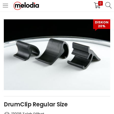
0
MASUK
DAFTAR
DISKON
20%
Selalu Ingat Saya
Masuk
Lupa Password Anda?
Atau
DrumClip Regular Size
Masuk/Daftar dengan Google
13008 Telah Dilihat