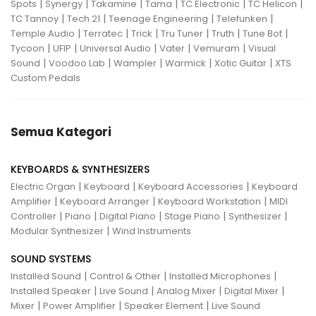
|
|
|
|
|
|
Spots
Synergy
Takamine
Tama
TC Electronic
TC Helicon
|
|
|
|
TC Tannoy
Tech 21
Teenage Engineering
Telefunken
|
|
|
|
|
|
Temple Audio
Terratec
Trick
Tru Tuner
Truth
Tune Bot
|
|
|
|
|
Tycoon
UFIP
Universal Audio
Vater
Vemuram
Visual
|
|
|
|
|
Sound
Voodoo Lab
Wampler
Warmick
Xotic Guitar
XTS
Custom Pedals
Semua Kategori
KEYBOARDS & SYNTHESIZERS
|
|
|
Electric Organ
Keyboard
Keyboard Accessories
Keyboard
|
|
|
Amplifier
Keyboard Arranger
Keyboard Workstation
MIDI
|
|
|
|
|
Controller
Piano
Digital Piano
Stage Piano
Synthesizer
|
Modular Synthesizer
Wind Instruments
SOUND SYSTEMS
|
|
|
Installed Sound
Control & Other
Installed Microphones
|
|
|
|
Installed Speaker
Live Sound
Analog Mixer
Digital Mixer
|
|
|
Mixer
Power Amplifier
Speaker Element
Live Sound