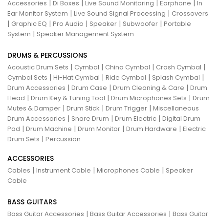
|
|
|
|
Accessories
Di Boxes
Live Sound Monitoring
Earphone
In
|
|
Ear Monitor System
Live Sound Signal Processing
Crossovers
|
|
|
|
|
Graphic EQ
Pro Audio
Speaker
Subwoofer
Portable
|
System
Speaker Management System
DRUMS & PERCUSSIONS
|
|
|
|
Acoustic Drum Sets
Cymbal
China Cymbal
Crash Cymbal
|
|
|
|
Cymbal Sets
Hi-Hat Cymbal
Ride Cymbal
Splash Cymbal
|
|
|
Drum Accessories
Drum Case
Drum Cleaning & Care
Drum
|
|
|
Head
Drum Key & Tuning Tool
Drum Microphones Sets
Drum
|
|
|
Mutes & Damper
Drum Stick
Drum Trigger
Miscellaneous
|
|
|
Drum Accessories
Snare Drum
Drum Electric
Digital Drum
|
|
|
|
Pad
Drum Machine
Drum Monitor
Drum Hardware
Electric
|
Drum Sets
Percussion
ACCESSORIES
|
|
|
Cables
Instrument Cable
Microphones Cable
Speaker
Cable
BASS GUITARS
|
|
Bass Guitar Accessories
Bass Guitar Accessories
Bass Guitar