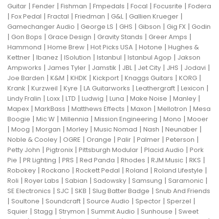
|
|
|
|
|
|
Guitar
Fender
Fishman
Fmpedals
Focal
Focusrite
Fodera
|
|
|
|
|
|
Fox Pedal
Fractal
Friedman
G&L
Gallien Krueger
|
|
|
|
|
Gamechanger Audio
George LS
GHS
Gibson
Gig FX
Godin
|
|
|
|
|
Gon Bops
Grace Design
Gravity Stands
Greer Amps
|
|
|
|
Hammond
Home Brew
Hot Picks USA
Hotone
Hughes &
|
|
|
|
|
Kettner
Ibanez
ISolution
Istanbul
Istanbul Agop
Jakson
|
|
|
|
|
|
|
Ampworks
James Tyler
Jamstik
JBL
Jet City
JHS
Jodavi
|
|
|
|
|
|
Joe Barden
K&M
KHDK
Kickport
Knaggs Guitars
KORG
|
|
|
|
|
|
Krank
Kurzweil
Kyre
LA Guitarworks
Leathergraft
Lexicon
|
|
|
|
|
|
|
Lindy Fralin
Loxx
LTD
Ludwig
Luna
Make Noise
Manley
|
|
|
|
|
Mapex
MarkBass
Matthews Effects
Maxon
Mellotron
Mesa
|
|
|
|
|
Boogie
Mic W
Millennia
Mission Engineering
Mono
Mooer
|
|
|
|
|
|
|
Moog
Morgan
Morley
Music Nomad
Nash
Neunaber
|
|
|
|
|
|
Noble & Cooley
OGRE
Orange
Palir
Palmer
Peterson
|
|
|
|
Petty John
Pigtronix
Pittsburgh Modular
Placid Audio
Pork
|
|
|
|
|
|
|
Pie
PR Lighting
PRS
Red Panda
Rhodes
RJM Music
RKS
|
|
|
|
|
Robokey
Rockano
Rockett Pedal
Roland
Roland Lifestyle
|
|
|
|
|
|
Roli
Royer Labs
Sabian
Sadowsky
Samsung
Saramonic
|
|
|
|
SE Electronics
SJC
SKB
Slug Batter Badge
Snub And Friends
|
|
|
|
|
|
Soultone
Soundcraft
Source Audio
Spector
Sperzel
|
|
|
|
|
Squier
Stagg
Strymon
Summit Audio
Sunhouse
Sweet