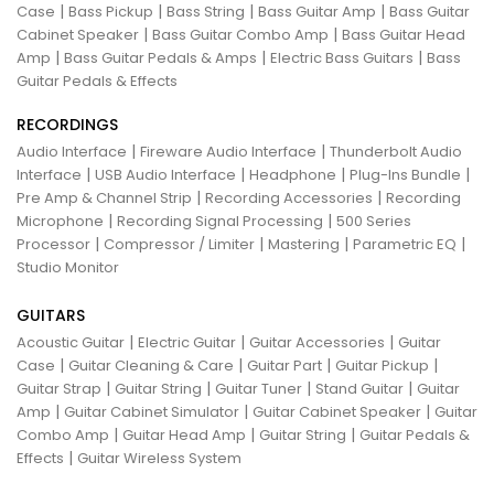
|
|
|
|
Case
Bass Pickup
Bass String
Bass Guitar Amp
Bass Guitar
|
|
Cabinet Speaker
Bass Guitar Combo Amp
Bass Guitar Head
|
|
|
Amp
Bass Guitar Pedals & Amps
Electric Bass Guitars
Bass
Guitar Pedals & Effects
RECORDINGS
|
|
Audio Interface
Fireware Audio Interface
Thunderbolt Audio
|
|
|
|
Interface
USB Audio Interface
Headphone
Plug-Ins Bundle
|
|
Pre Amp & Channel Strip
Recording Accessories
Recording
|
|
Microphone
Recording Signal Processing
500 Series
|
|
|
|
Processor
Compressor / Limiter
Mastering
Parametric EQ
Studio Monitor
GUITARS
|
|
|
Acoustic Guitar
Electric Guitar
Guitar Accessories
Guitar
|
|
|
|
Case
Guitar Cleaning & Care
Guitar Part
Guitar Pickup
|
|
|
|
Guitar Strap
Guitar String
Guitar Tuner
Stand Guitar
Guitar
|
|
|
Amp
Guitar Cabinet Simulator
Guitar Cabinet Speaker
Guitar
|
|
|
Combo Amp
Guitar Head Amp
Guitar String
Guitar Pedals &
|
Effects
Guitar Wireless System