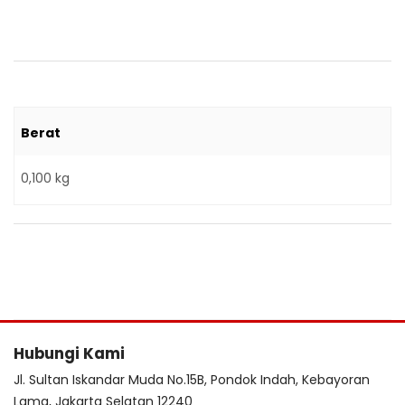
Berat
0,100 kg
Hubungi Kami
Jl. Sultan Iskandar Muda No.15B, Pondok Indah, Kebayoran
Lama, Jakarta Selatan 12240