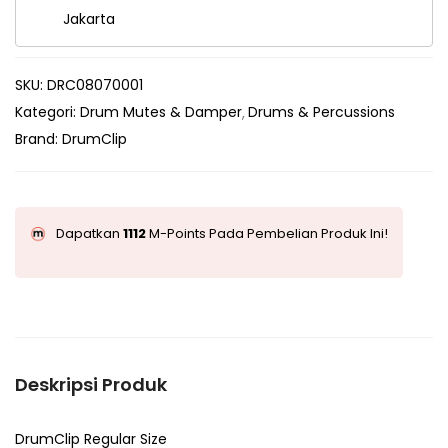
Jakarta
SKU:
DRC08070001
Kategori:
Drum Mutes & Damper
Drums & Percussions
Brand:
DrumClip
Dapatkan
1112
M-Points Pada Pembelian Produk Ini!
Deskripsi Produk
DrumClip Regular Size