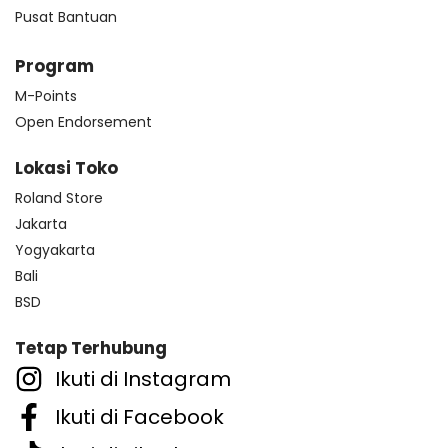
Pusat Bantuan
Program
M-Points
Open Endorsement
Lokasi Toko
Roland Store
Jakarta
Yogyakarta
Bali
BSD
Tetap Terhubung
Ikuti di Instagram
Ikuti di Facebook