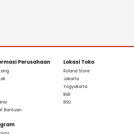
ormasi Perusahaan
Lokasi Toko
tang
Roland Store
tak
Jakarta
s
Yogyakarta
Bali
ansi
BSD
at Bantuan
ogram
oints