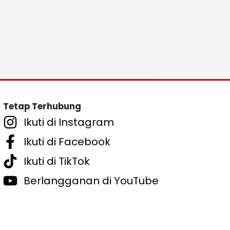
Tetap Terhubung
Ikuti di Instagram
Ikuti di Facebook
Ikuti di TikTok
Berlangganan di YouTube