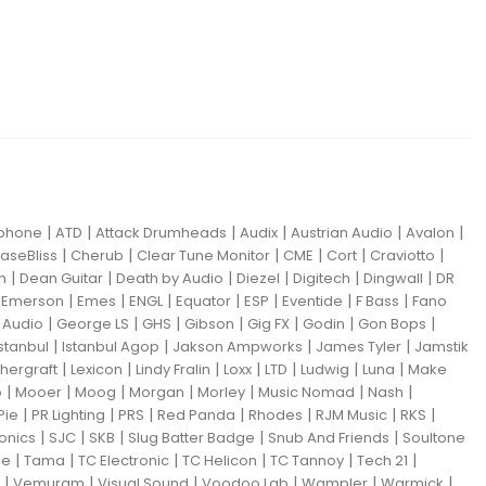
|
|
|
|
|
|
iphone
ATD
Attack Drumheads
Audix
Austrian Audio
Avalon
|
|
|
|
|
|
aseBliss
Cherub
Clear Tune Monitor
CME
Cort
Craviotto
|
|
|
|
|
|
m
Dean Guitar
Death by Audio
Diezel
Digitech
Dingwall
DR
|
|
|
|
|
|
|
|
Emerson
Emes
ENGL
Equator
ESP
Eventide
F Bass
Fano
|
|
|
|
|
|
|
Audio
George LS
GHS
Gibson
Gig FX
Godin
Gon Bops
|
|
|
|
Istanbul
Istanbul Agop
Jakson Ampworks
James Tyler
Jamstik
|
|
|
|
|
|
|
hergraft
Lexicon
Lindy Fralin
Loxx
LTD
Ludwig
Luna
Make
|
|
|
|
|
|
|
o
Mooer
Moog
Morgan
Morley
Music Nomad
Nash
|
|
|
|
|
|
|
Pie
PR Lighting
PRS
Red Panda
Rhodes
RJM Music
RKS
|
|
|
|
|
ronics
SJC
SKB
Slug Batter Badge
Snub And Friends
Soultone
|
|
|
|
|
|
ne
Tama
TC Electronic
TC Helicon
TC Tannoy
Tech 21
|
|
|
|
|
|
Vemuram
Visual Sound
Voodoo Lab
Wampler
Warmick