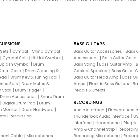
CUSSIONS
BASS GUITARS
|
|
|
|
 Sets
Cymbal
China Cymbal
Bass Guitar Accessories
Bass G
|
|
|
|
Cymbal Sets
Hi-Hat Cymbal
Accessories
Bass Guitar Case
|
|
|
Splash Cymbal
Drum
Bass String
Bass Guitar Amp
B
|
|
Drum Case
Drum Cleaning &
Cabinet Speaker
Bass Guitar
|
|
|
ead
Drum Key & Tuning Tool
Bass Guitar Head Amp
Bass Gu
|
|
|
nes Sets
Drum Mutes &
Amps
Electric Bass Guitars
Ba
|
|
 Stick
Drum Trigger
Pedals & Effects
|
 Drum Accessories
Snare Drum
RECORDINGS
|
|
Digital Drum Pad
Drum
|
|
 Monitor
Drum Hardware
|
Audio Interface
Fireware Audio
|
ets
Percussion
|
Thunderbolt Audio Interface
US
|
|
Interface
Headphone
Plug-I
|
Amp & Channel Strip
Recordin
|
|
ument Cable
Microphones
Recording Microphone
Record