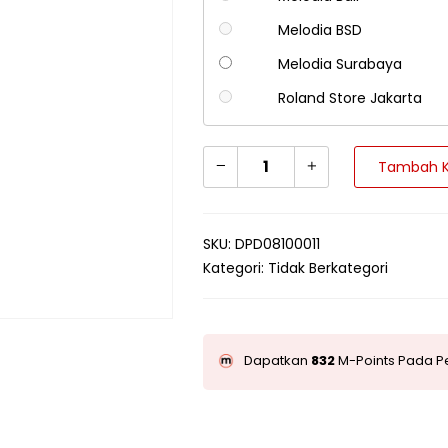
Melodia BSD
Melodia Surabaya
Roland Store Jakarta
Tambah K
SKU:
DPD08100011
Kategori:
Tidak Berkategori
Dapatkan
832
M-Points Pada Pe