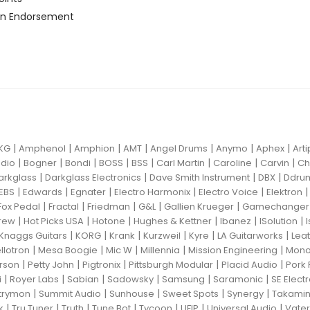
n Endorsement
|
|
|
|
|
|
|
KG
Amphenol
Amphion
AMT
Angel Drums
Anymo
Aphex
Art
|
|
|
|
|
|
|
|
dio
Bogner
Bondi
BOSS
BSS
Carl Martin
Caroline
Carvin
Ch
|
|
|
|
arkglass
Darkglass Electronics
Dave Smith Instrument
DBX
Ddru
|
|
|
|
|
EBS
Edwards
Egnater
Electro Harmonix
Electro Voice
Elektron
|
|
|
|
|
Fox Pedal
Fractal
Friedman
G&L
Gallien Krueger
Gamechanger 
|
|
|
|
|
|
rew
Hot Picks USA
Hotone
Hughes & Kettner
Ibanez
ISolution
|
|
|
|
|
|
Knaggs Guitars
KORG
Krank
Kurzweil
Kyre
LA Guitarworks
Leat
|
|
|
|
|
llotron
Mesa Boogie
Mic W
Millennia
Mission Engineering
Mon
|
|
|
|
|
rson
Petty John
Pigtronix
Pittsburgh Modular
Placid Audio
Pork 
|
|
|
|
|
|
i
Royer Labs
Sabian
Sadowsky
Samsung
Saramonic
SE Elect
|
|
|
|
|
trymon
Summit Audio
Sunhouse
Sweet Spots
Synergy
Takami
|
|
|
|
|
|
|
k
Tru Tuner
Truth
Tune Bot
Tycoon
UFIP
Universal Audio
Vater