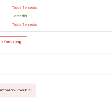
Tidak Tersedia
Tersedia
Tidak Tersedia
e Keranjang
mbelian Produk Ini!