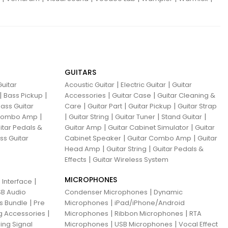
GUITARS
|
|
uitar
Acoustic Guitar
Electric Guitar
Guitar
|
|
|
|
Bass Pickup
Accessories
Guitar Case
Guitar Cleaning &
|
|
|
ass Guitar
Care
Guitar Part
Guitar Pickup
Guitar Strap
|
|
|
|
|
 Combo Amp
Guitar String
Guitar Tuner
Stand Guitar
|
|
itar Pedals &
Guitar Amp
Guitar Cabinet Simulator
Guitar
|
|
ss Guitar
Cabinet Speaker
Guitar Combo Amp
Guitar
|
|
Head Amp
Guitar String
Guitar Pedals &
|
Effects
Guitar Wireless System
MICROPHONES
|
 Interface
|
B Audio
Condenser Microphones
Dynamic
|
|
ns Bundle
Pre
Microphones
iPad/iPhone/Android
|
|
|
g Accessories
Microphones
Ribbon Microphones
RTA
|
|
ing Signal
Microphones
USB Microphones
Vocal Effect