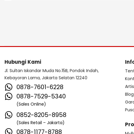
Hubungi Kami
Inf
Jl. Sultan Iskandar Muda No.15B, Pondok Indah,
Ten
Kebayoran Lama, Jakarta Selatan 12240
Kon
0878-7601-6228
Arti
Blog
0878-7529-5340
Gar
(Sales Online)
Pus
0852-8205-8958
(Sales Retail – Jakarta)
Pr
0878-1177-8788
M-P