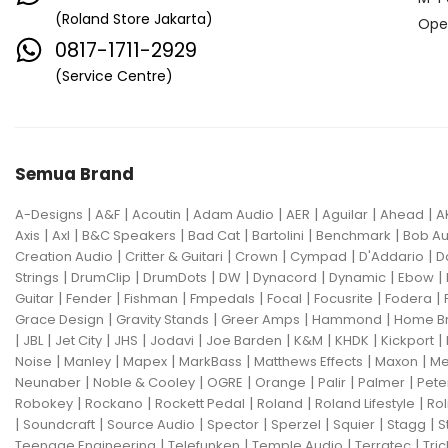
(Roland Store Jakarta)
Ope
0817-1711-2929
(Service Centre)
Semua Brand
|
|
|
|
|
|
|
A-Designs
A&F
Acoutin
Adam Audio
AER
Aguilar
Ahead
A
|
|
|
|
|
|
Axis
Axl
B&C Speakers
Bad Cat
Bartolini
Benchmark
Bob Au
|
|
|
|
|
Creation Audio
Critter & Guitari
Crown
Cympad
D'Addario
D
|
|
|
|
|
|
|
Strings
DrumClip
DrumDots
DW
Dynacord
Dynamic
Ebow
|
|
|
|
|
|
|
Guitar
Fender
Fishman
Fmpedals
Focal
Focusrite
Fodera
|
|
|
|
Grace Design
Gravity Stands
Greer Amps
Hammond
Home B
|
|
|
|
|
|
|
|
|
JBL
Jet City
JHS
Jodavi
Joe Barden
K&M
KHDK
Kickport
|
|
|
|
|
|
Noise
Manley
Mapex
MarkBass
Matthews Effects
Maxon
Me
|
|
|
|
|
|
Neunaber
Noble & Cooley
OGRE
Orange
Palir
Palmer
Pete
|
|
|
|
|
Robokey
Rockano
Rockett Pedal
Roland
Roland Lifestyle
Rol
|
|
|
|
|
|
|
Soundcraft
Source Audio
Spector
Sperzel
Squier
Stagg
S
|
|
|
|
Teenage Engineering
Telefunken
Temple Audio
Terratec
Tric