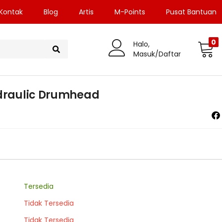
Kontak
Blog
Artis
M-Points
Pusat Bantuan
0
Halo,
Masuk/Daftar
ydraulic Drumhead
Tersedia
Tidak Tersedia
Tidak Tersedia