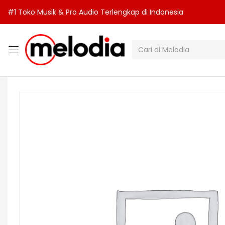
#1 Toko Musik & Pro Audio Terlengkap di Indonesia