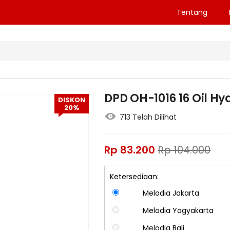
Tentang
DPD OH-1016 16 Oil H
DISKON
20%
713 Telah Dilihat
Rp
83.200
Rp
104.000
Ketersediaan:
Melodia Jakarta
Melodia Yogyakarta
Melodia Bali