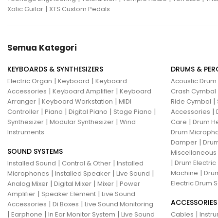
|
Xotic Guitar
XTS Custom Pedals
Semua Kategori
KEYBOARDS & SYNTHESIZERS
DRUMS & PER
|
|
Electric Organ
Keyboard
Keyboard
Acoustic Drum
|
|
Accessories
Keyboard Amplifier
Keyboard
Crash Cymbal
|
|
|
Arranger
Keyboard Workstation
MIDI
Ride Cymbal
|
|
|
|
|
Controller
Piano
Digital Piano
Stage Piano
Accessories
|
|
|
Synthesizer
Modular Synthesizer
Wind
Care
Drum H
Instruments
Drum Micropho
|
Damper
Drum
SOUND SYSTEMS
Miscellaneous
|
|
|
Drum Electric
Installed Sound
Control & Other
Installed
|
|
|
|
Machine
Drum
Microphones
Installed Speaker
Live Sound
|
|
|
Electric Drum S
Analog Mixer
Digital Mixer
Mixer
Power
|
|
Amplifier
Speaker Element
Live Sound
ACCESSORIES
|
|
Accessories
Di Boxes
Live Sound Monitoring
|
|
|
|
Earphone
In Ear Monitor System
Live Sound
Cables
Instr