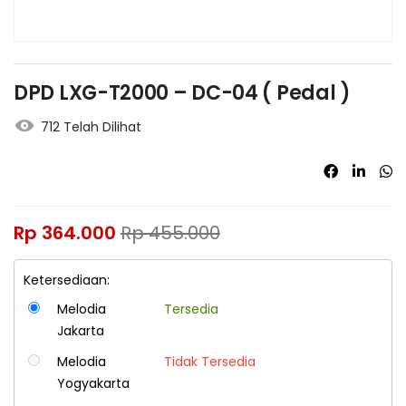
DPD LXG-T2000 – DC-04 ( Pedal )
712 Telah Dilihat
Rp
364.000
Rp
455.000
Ketersediaan:
Melodia
Tersedia
Jakarta
Melodia
Tidak Tersedia
Yogyakarta