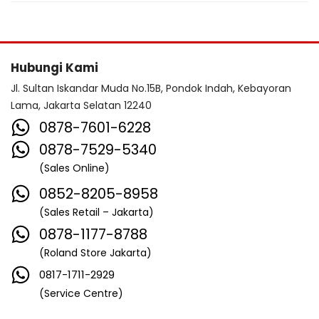
Hubungi Kami
Jl. Sultan Iskandar Muda No.15B, Pondok Indah, Kebayoran
Lama, Jakarta Selatan 12240
0878-7601-6228
0878-7529-5340
(Sales Online)
0852-8205-8958
(Sales Retail – Jakarta)
0878-1177-8788
(Roland Store Jakarta)
0817-1711-2929
(Service Centre)