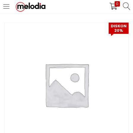
0
MASUK
DAFTAR
DISKON
20%
Selalu Ingat Saya
Masuk
Lupa Password Anda?
Atau
Masuk/Daftar dengan Google