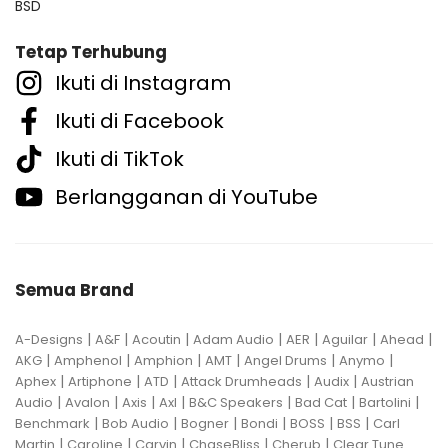
BSD
Tetap Terhubung
Ikuti di Instagram
Ikuti di Facebook
Ikuti di TikTok
Berlangganan di YouTube
Semua Brand
|
|
|
|
|
|
|
A-Designs
A&F
Acoutin
Adam Audio
AER
Aguilar
Ahead
|
|
|
|
|
|
AKG
Amphenol
Amphion
AMT
Angel Drums
Anymo
|
|
|
|
|
Aphex
Artiphone
ATD
Attack Drumheads
Audix
Austrian
|
|
|
|
|
|
|
Audio
Avalon
Axis
Axl
B&C Speakers
Bad Cat
Bartolini
|
|
|
|
|
|
Benchmark
Bob Audio
Bogner
Bondi
BOSS
BSS
Carl
|
|
|
|
|
Martin
Caroline
Carvin
ChaseBliss
Cherub
Clear Tune