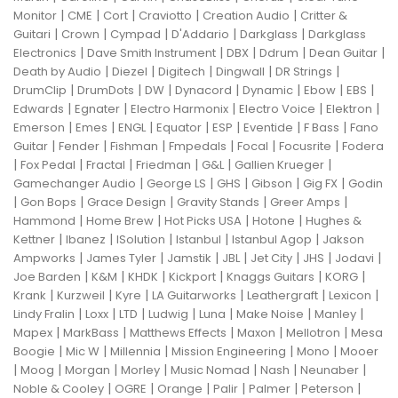
|
|
|
|
|
Monitor
CME
Cort
Craviotto
Creation Audio
Critter &
|
|
|
|
|
Guitari
Crown
Cympad
D'Addario
Darkglass
Darkglass
|
|
|
|
|
Electronics
Dave Smith Instrument
DBX
Ddrum
Dean Guitar
|
|
|
|
|
Death by Audio
Diezel
Digitech
Dingwall
DR Strings
|
|
|
|
|
|
|
DrumClip
DrumDots
DW
Dynacord
Dynamic
Ebow
EBS
|
|
|
|
|
Edwards
Egnater
Electro Harmonix
Electro Voice
Elektron
|
|
|
|
|
|
|
Emerson
Emes
ENGL
Equator
ESP
Eventide
F Bass
Fano
|
|
|
|
|
|
Guitar
Fender
Fishman
Fmpedals
Focal
Focusrite
Fodera
|
|
|
|
|
|
Fox Pedal
Fractal
Friedman
G&L
Gallien Krueger
|
|
|
|
|
Gamechanger Audio
George LS
GHS
Gibson
Gig FX
Godin
|
|
|
|
|
Gon Bops
Grace Design
Gravity Stands
Greer Amps
|
|
|
|
Hammond
Home Brew
Hot Picks USA
Hotone
Hughes &
|
|
|
|
|
Kettner
Ibanez
ISolution
Istanbul
Istanbul Agop
Jakson
|
|
|
|
|
|
|
Ampworks
James Tyler
Jamstik
JBL
Jet City
JHS
Jodavi
|
|
|
|
|
|
Joe Barden
K&M
KHDK
Kickport
Knaggs Guitars
KORG
|
|
|
|
|
|
Krank
Kurzweil
Kyre
LA Guitarworks
Leathergraft
Lexicon
|
|
|
|
|
|
|
Lindy Fralin
Loxx
LTD
Ludwig
Luna
Make Noise
Manley
|
|
|
|
|
Mapex
MarkBass
Matthews Effects
Maxon
Mellotron
Mesa
|
|
|
|
|
Boogie
Mic W
Millennia
Mission Engineering
Mono
Mooer
|
|
|
|
|
|
|
Moog
Morgan
Morley
Music Nomad
Nash
Neunaber
|
|
|
|
|
|
Noble & Cooley
OGRE
Orange
Palir
Palmer
Peterson