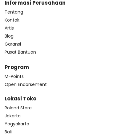
Informasi Perusahaan
Tentang
Kontak
Artis
Blog
Garansi
Pusat Bantuan
Program
M-Points
Open Endorsement
Lokasi Toko
Roland Store
Jakarta
Yogyakarta
Bali