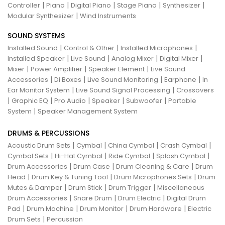
|
|
|
|
|
Controller
Piano
Digital Piano
Stage Piano
Synthesizer
|
Modular Synthesizer
Wind Instruments
SOUND SYSTEMS
|
|
|
Installed Sound
Control & Other
Installed Microphones
|
|
|
|
Installed Speaker
Live Sound
Analog Mixer
Digital Mixer
|
|
|
Mixer
Power Amplifier
Speaker Element
Live Sound
|
|
|
|
Accessories
Di Boxes
Live Sound Monitoring
Earphone
In
|
|
Ear Monitor System
Live Sound Signal Processing
Crossovers
|
|
|
|
|
Graphic EQ
Pro Audio
Speaker
Subwoofer
Portable
|
System
Speaker Management System
DRUMS & PERCUSSIONS
|
|
|
|
Acoustic Drum Sets
Cymbal
China Cymbal
Crash Cymbal
|
|
|
|
Cymbal Sets
Hi-Hat Cymbal
Ride Cymbal
Splash Cymbal
|
|
|
Drum Accessories
Drum Case
Drum Cleaning & Care
Drum
|
|
|
Head
Drum Key & Tuning Tool
Drum Microphones Sets
Drum
|
|
|
Mutes & Damper
Drum Stick
Drum Trigger
Miscellaneous
|
|
|
Drum Accessories
Snare Drum
Drum Electric
Digital Drum
|
|
|
|
Pad
Drum Machine
Drum Monitor
Drum Hardware
Electric
|
Drum Sets
Percussion