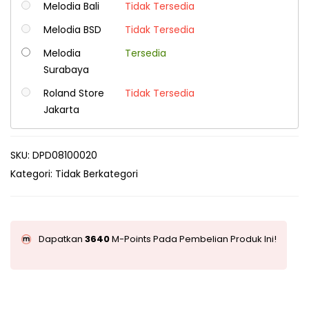
Melodia Bali
Tidak Tersedia
Melodia BSD
Tidak Tersedia
Melodia
Tersedia
Surabaya
Roland Store
Tidak Tersedia
Jakarta
SKU:
DPD08100020
Kategori:
Tidak Berkategori
Dapatkan
3640
M-Points Pada Pembelian Produk Ini!