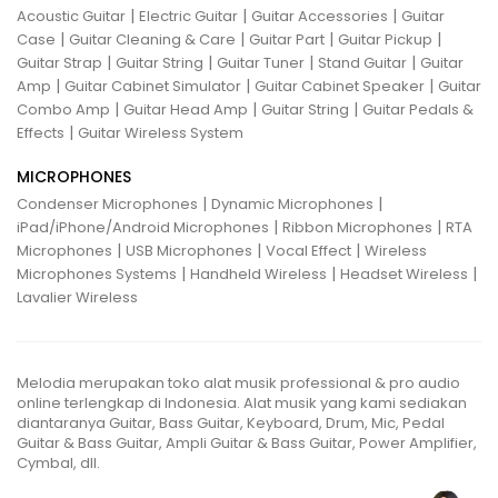
|
|
|
Acoustic Guitar
Electric Guitar
Guitar Accessories
Guitar
|
|
|
|
Case
Guitar Cleaning & Care
Guitar Part
Guitar Pickup
|
|
|
|
Guitar Strap
Guitar String
Guitar Tuner
Stand Guitar
Guitar
|
|
|
Amp
Guitar Cabinet Simulator
Guitar Cabinet Speaker
Guitar
|
|
|
Combo Amp
Guitar Head Amp
Guitar String
Guitar Pedals &
|
Effects
Guitar Wireless System
MICROPHONES
|
|
Condenser Microphones
Dynamic Microphones
|
|
iPad/iPhone/Android Microphones
Ribbon Microphones
RTA
|
|
|
Microphones
USB Microphones
Vocal Effect
Wireless
|
|
|
Microphones Systems
Handheld Wireless
Headset Wireless
Lavalier Wireless
Melodia merupakan toko alat musik professional & pro audio
online terlengkap di Indonesia. Alat musik yang kami sediakan
diantaranya Guitar, Bass Guitar, Keyboard, Drum, Mic, Pedal
Guitar & Bass Guitar, Ampli Guitar & Bass Guitar, Power Amplifier,
Cymbal, dll.