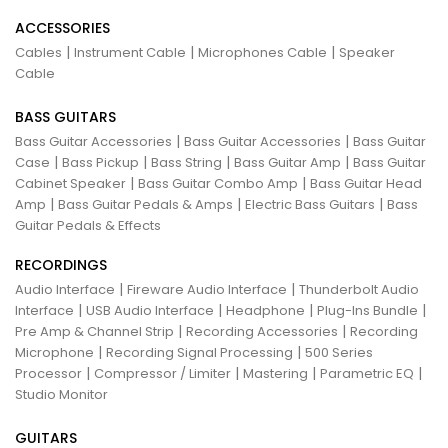
ACCESSORIES
|
|
|
Cables
Instrument Cable
Microphones Cable
Speaker
Cable
BASS GUITARS
|
|
Bass Guitar Accessories
Bass Guitar Accessories
Bass Guitar
|
|
|
|
Case
Bass Pickup
Bass String
Bass Guitar Amp
Bass Guitar
|
|
Cabinet Speaker
Bass Guitar Combo Amp
Bass Guitar Head
|
|
|
Amp
Bass Guitar Pedals & Amps
Electric Bass Guitars
Bass
Guitar Pedals & Effects
RECORDINGS
|
|
Audio Interface
Fireware Audio Interface
Thunderbolt Audio
|
|
|
|
Interface
USB Audio Interface
Headphone
Plug-Ins Bundle
|
|
Pre Amp & Channel Strip
Recording Accessories
Recording
|
|
Microphone
Recording Signal Processing
500 Series
|
|
|
|
Processor
Compressor / Limiter
Mastering
Parametric EQ
Studio Monitor
GUITARS