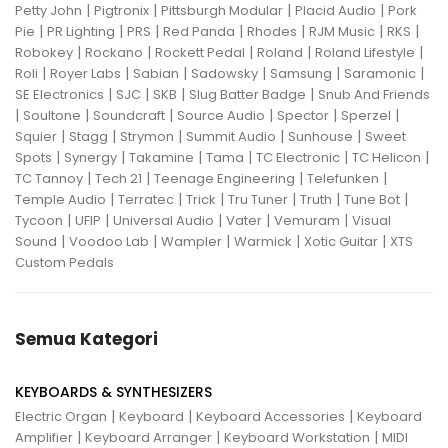
|
|
|
|
Petty John
Pigtronix
Pittsburgh Modular
Placid Audio
Pork
|
|
|
|
|
|
|
Pie
PR Lighting
PRS
Red Panda
Rhodes
RJM Music
RKS
|
|
|
|
|
Robokey
Rockano
Rockett Pedal
Roland
Roland Lifestyle
|
|
|
|
|
|
Roli
Royer Labs
Sabian
Sadowsky
Samsung
Saramonic
|
|
|
|
SE Electronics
SJC
SKB
Slug Batter Badge
Snub And Friends
|
|
|
|
|
|
Soultone
Soundcraft
Source Audio
Spector
Sperzel
|
|
|
|
|
Squier
Stagg
Strymon
Summit Audio
Sunhouse
Sweet
|
|
|
|
|
|
Spots
Synergy
Takamine
Tama
TC Electronic
TC Helicon
|
|
|
|
TC Tannoy
Tech 21
Teenage Engineering
Telefunken
|
|
|
|
|
|
Temple Audio
Terratec
Trick
Tru Tuner
Truth
Tune Bot
|
|
|
|
|
Tycoon
UFIP
Universal Audio
Vater
Vemuram
Visual
|
|
|
|
|
Sound
Voodoo Lab
Wampler
Warmick
Xotic Guitar
XTS
Custom Pedals
Semua Kategori
KEYBOARDS & SYNTHESIZERS
|
|
|
Electric Organ
Keyboard
Keyboard Accessories
Keyboard
|
|
|
Amplifier
Keyboard Arranger
Keyboard Workstation
MIDI