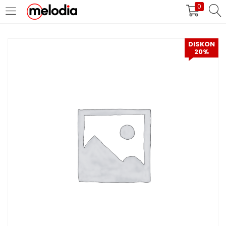
0
MASUK
DAFTAR
DISKON
20%
Selalu Ingat Saya
Masuk
Lupa Password Anda?
Atau
Masuk/Daftar dengan Google