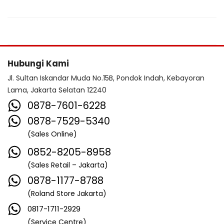
Hubungi Kami
Jl. Sultan Iskandar Muda No.15B, Pondok Indah, Kebayoran
Lama, Jakarta Selatan 12240
0878-7601-6228
0878-7529-5340
(Sales Online)
0852-8205-8958
(Sales Retail – Jakarta)
0878-1177-8788
(Roland Store Jakarta)
0817-1711-2929
(Service Centre)