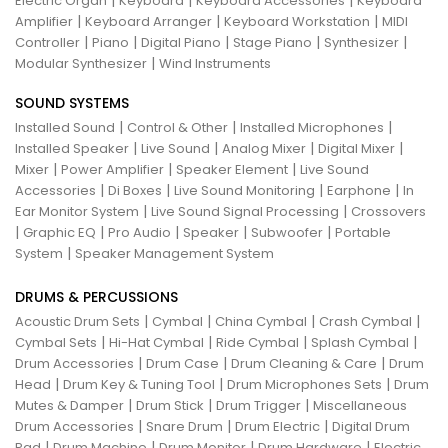
|
|
|
Electric Organ
Keyboard
Keyboard Accessories
Keyboard
|
|
|
Amplifier
Keyboard Arranger
Keyboard Workstation
MIDI
|
|
|
|
|
Controller
Piano
Digital Piano
Stage Piano
Synthesizer
|
Modular Synthesizer
Wind Instruments
SOUND SYSTEMS
|
|
|
Installed Sound
Control & Other
Installed Microphones
|
|
|
|
Installed Speaker
Live Sound
Analog Mixer
Digital Mixer
|
|
|
Mixer
Power Amplifier
Speaker Element
Live Sound
|
|
|
|
Accessories
Di Boxes
Live Sound Monitoring
Earphone
In
|
|
Ear Monitor System
Live Sound Signal Processing
Crossovers
|
|
|
|
|
Graphic EQ
Pro Audio
Speaker
Subwoofer
Portable
|
System
Speaker Management System
DRUMS & PERCUSSIONS
|
|
|
|
Acoustic Drum Sets
Cymbal
China Cymbal
Crash Cymbal
|
|
|
|
Cymbal Sets
Hi-Hat Cymbal
Ride Cymbal
Splash Cymbal
|
|
|
Drum Accessories
Drum Case
Drum Cleaning & Care
Drum
|
|
|
Head
Drum Key & Tuning Tool
Drum Microphones Sets
Drum
|
|
|
Mutes & Damper
Drum Stick
Drum Trigger
Miscellaneous
|
|
|
Drum Accessories
Snare Drum
Drum Electric
Digital Drum
|
|
|
|
Pad
Drum Machine
Drum Monitor
Drum Hardware
Electric