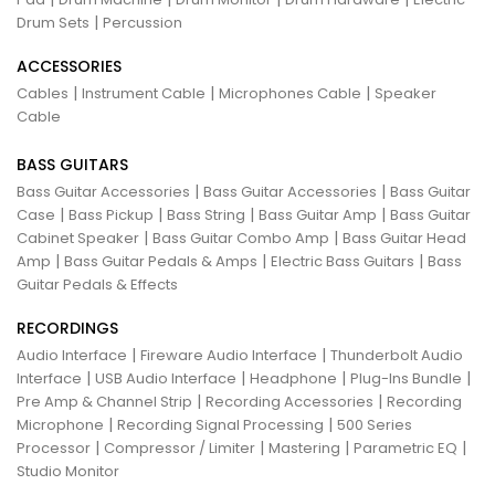
|
Drum Sets
Percussion
ACCESSORIES
|
|
|
Cables
Instrument Cable
Microphones Cable
Speaker
Cable
BASS GUITARS
|
|
Bass Guitar Accessories
Bass Guitar Accessories
Bass Guitar
|
|
|
|
Case
Bass Pickup
Bass String
Bass Guitar Amp
Bass Guitar
|
|
Cabinet Speaker
Bass Guitar Combo Amp
Bass Guitar Head
|
|
|
Amp
Bass Guitar Pedals & Amps
Electric Bass Guitars
Bass
Guitar Pedals & Effects
RECORDINGS
|
|
Audio Interface
Fireware Audio Interface
Thunderbolt Audio
|
|
|
|
Interface
USB Audio Interface
Headphone
Plug-Ins Bundle
|
|
Pre Amp & Channel Strip
Recording Accessories
Recording
|
|
Microphone
Recording Signal Processing
500 Series
|
|
|
|
Processor
Compressor / Limiter
Mastering
Parametric EQ
Studio Monitor