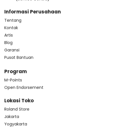
Informasi Perusahaan
Tentang
Kontak
Artis
Blog
Garansi
Pusat Bantuan
Program
M-Points
Open Endorsement
Lokasi Toko
Roland Store
Jakarta
Yogyakarta