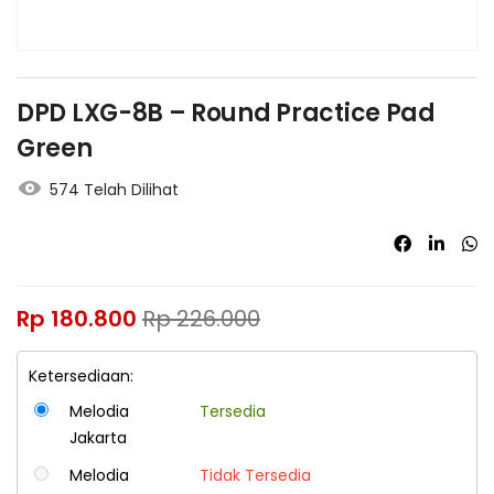
DPD LXG-8B – Round Practice Pad
Green
574 Telah Dilihat
Rp
180.800
Rp
226.000
Ketersediaan:
Melodia
Tersedia
Jakarta
Melodia
Tidak Tersedia