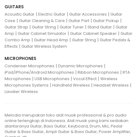
GUITARS
|
|
|
Acoustic Guitar
Electric Guitar
Guitar Accessories
Guitar
|
|
|
|
Case
Guitar Cleaning & Care
Guitar Part
Guitar Pickup
|
|
|
|
Guitar Strap
Guitar String
Guitar Tuner
Stand Guitar
Guitar
|
|
|
Amp
Guitar Cabinet Simulator
Guitar Cabinet Speaker
Guitar
|
|
|
Combo Amp
Guitar Head Amp
Guitar String
Guitar Pedals &
|
Effects
Guitar Wireless System
MICROPHONES
|
|
Condenser Microphones
Dynamic Microphones
|
|
iPad/iPhone/Android Microphones
Ribbon Microphones
RTA
|
|
|
Microphones
USB Microphones
Vocal Effect
Wireless
|
|
|
Microphones Systems
Handheld Wireless
Headset Wireless
Lavalier Wireless
Melodia merupakan toko alat musik professional & pro audio
online terlengkap di Indonesia. Alat musik yang kami sediakan
diantaranya Guitar, Bass Guitar, Keyboard, Drum, Mic, Pedal
Guitar & Bass Guitar, Ampli Guitar & Bass Guitar, Power Amplifier,