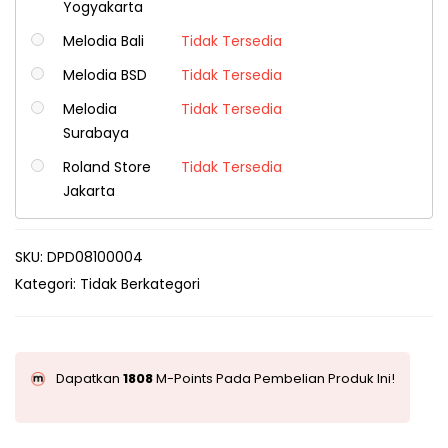
Yogyakarta
Melodia Bali
Tidak Tersedia
Melodia BSD
Tidak Tersedia
Melodia
Tidak Tersedia
Surabaya
Roland Store
Tidak Tersedia
Jakarta
SKU:
DPD08100004
Kategori:
Tidak Berkategori
Dapatkan
1808
M-Points Pada Pembelian Produk Ini!