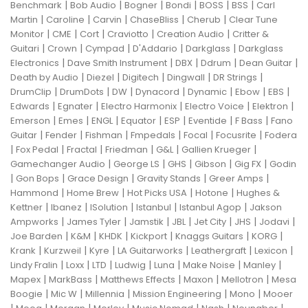
|
|
|
|
|
|
Benchmark
Bob Audio
Bogner
Bondi
BOSS
BSS
Carl
|
|
|
|
|
Martin
Caroline
Carvin
ChaseBliss
Cherub
Clear Tune
|
|
|
|
|
Monitor
CME
Cort
Craviotto
Creation Audio
Critter &
|
|
|
|
|
Guitari
Crown
Cympad
D'Addario
Darkglass
Darkglass
|
|
|
|
|
Electronics
Dave Smith Instrument
DBX
Ddrum
Dean Guitar
|
|
|
|
|
Death by Audio
Diezel
Digitech
Dingwall
DR Strings
|
|
|
|
|
|
|
DrumClip
DrumDots
DW
Dynacord
Dynamic
Ebow
EBS
|
|
|
|
|
Edwards
Egnater
Electro Harmonix
Electro Voice
Elektron
|
|
|
|
|
|
|
Emerson
Emes
ENGL
Equator
ESP
Eventide
F Bass
Fano
|
|
|
|
|
|
Guitar
Fender
Fishman
Fmpedals
Focal
Focusrite
Fodera
|
|
|
|
|
|
Fox Pedal
Fractal
Friedman
G&L
Gallien Krueger
|
|
|
|
|
Gamechanger Audio
George LS
GHS
Gibson
Gig FX
Godin
|
|
|
|
|
Gon Bops
Grace Design
Gravity Stands
Greer Amps
|
|
|
|
Hammond
Home Brew
Hot Picks USA
Hotone
Hughes &
|
|
|
|
|
Kettner
Ibanez
ISolution
Istanbul
Istanbul Agop
Jakson
|
|
|
|
|
|
|
Ampworks
James Tyler
Jamstik
JBL
Jet City
JHS
Jodavi
|
|
|
|
|
|
Joe Barden
K&M
KHDK
Kickport
Knaggs Guitars
KORG
|
|
|
|
|
|
Krank
Kurzweil
Kyre
LA Guitarworks
Leathergraft
Lexicon
|
|
|
|
|
|
|
Lindy Fralin
Loxx
LTD
Ludwig
Luna
Make Noise
Manley
|
|
|
|
|
Mapex
MarkBass
Matthews Effects
Maxon
Mellotron
Mesa
|
|
|
|
|
Boogie
Mic W
Millennia
Mission Engineering
Mono
Mooer