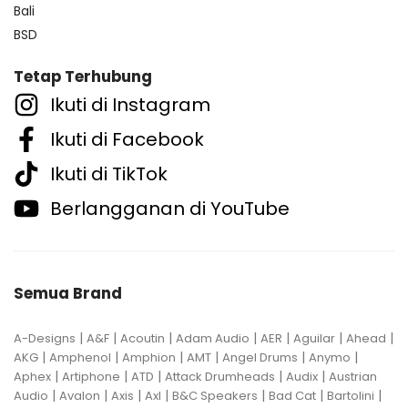
Bali
BSD
Tetap Terhubung
Ikuti di Instagram
Ikuti di Facebook
Ikuti di TikTok
Berlangganan di YouTube
Semua Brand
|
|
|
|
|
|
|
A-Designs
A&F
Acoutin
Adam Audio
AER
Aguilar
Ahead
|
|
|
|
|
|
AKG
Amphenol
Amphion
AMT
Angel Drums
Anymo
|
|
|
|
|
Aphex
Artiphone
ATD
Attack Drumheads
Audix
Austrian
|
|
|
|
|
|
|
Audio
Avalon
Axis
Axl
B&C Speakers
Bad Cat
Bartolini