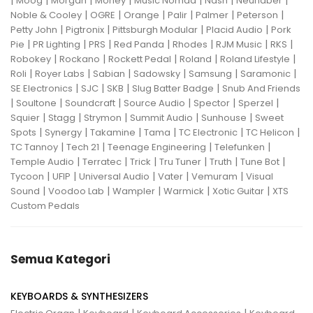
|
|
|
|
|
|
|
Moog
Morgan
Morley
Music Nomad
Nash
Neunaber
|
|
|
|
|
|
Noble & Cooley
OGRE
Orange
Palir
Palmer
Peterson
|
|
|
|
Petty John
Pigtronix
Pittsburgh Modular
Placid Audio
Pork
|
|
|
|
|
|
|
Pie
PR Lighting
PRS
Red Panda
Rhodes
RJM Music
RKS
|
|
|
|
|
Robokey
Rockano
Rockett Pedal
Roland
Roland Lifestyle
|
|
|
|
|
|
Roli
Royer Labs
Sabian
Sadowsky
Samsung
Saramonic
|
|
|
|
SE Electronics
SJC
SKB
Slug Batter Badge
Snub And Friends
|
|
|
|
|
|
Soultone
Soundcraft
Source Audio
Spector
Sperzel
|
|
|
|
|
Squier
Stagg
Strymon
Summit Audio
Sunhouse
Sweet
|
|
|
|
|
|
Spots
Synergy
Takamine
Tama
TC Electronic
TC Helicon
|
|
|
|
TC Tannoy
Tech 21
Teenage Engineering
Telefunken
|
|
|
|
|
|
Temple Audio
Terratec
Trick
Tru Tuner
Truth
Tune Bot
|
|
|
|
|
Tycoon
UFIP
Universal Audio
Vater
Vemuram
Visual
|
|
|
|
|
Sound
Voodoo Lab
Wampler
Warmick
Xotic Guitar
XTS
Custom Pedals
Semua Kategori
KEYBOARDS & SYNTHESIZERS