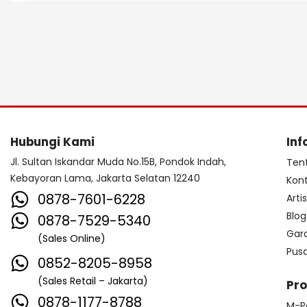
Hubungi Kami
Inf
Jl. Sultan Iskandar Muda No.15B, Pondok Indah,
Ten
Kebayoran Lama, Jakarta Selatan 12240
Kon
0878-7601-6228
Arti
Blog
0878-7529-5340
Gar
(Sales Online)
Pus
0852-8205-8958
(Sales Retail – Jakarta)
Pr
0878-1177-8788
M-P