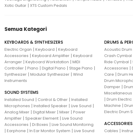
|
Xotic Guitar
XTS Custom Pedals
Semua Kategori
KEYBOARDS & SYNTHESIZERS
DRUMS & PER
|
|
Electric Organ
Keyboard
Keyboard
Acoustic Drum
|
|
Accessories
Keyboard Amplifier
Keyboard
Crash Cymbal
|
|
|
Arranger
Keyboard Workstation
MIDI
Ride Cymbal
|
|
|
|
|
Controller
Piano
Digital Piano
Stage Piano
Accessories
|
|
|
Synthesizer
Modular Synthesizer
Wind
Care
Drum H
Instruments
Drum Micropho
|
Damper
Drum
SOUND SYSTEMS
Miscellaneous
|
|
|
Drum Electric
Installed Sound
Control & Other
Installed
|
|
|
|
Machine
Drum
Microphones
Installed Speaker
Live Sound
|
|
|
Electric Drum S
Analog Mixer
Digital Mixer
Mixer
Power
|
|
Amplifier
Speaker Element
Live Sound
ACCESSORIES
|
|
Accessories
Di Boxes
Live Sound Monitoring
|
|
|
|
Earphone
In Ear Monitor System
Live Sound
Cables
Instr