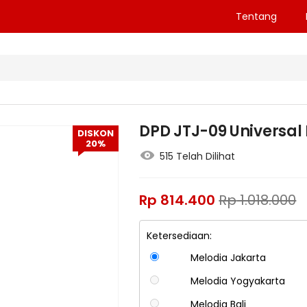
Tentang
DPD JTJ-09 Universal 
DISKON
20%
515 Telah Dilihat
Rp
814.400
Rp
1.018.000
Ketersediaan:
Melodia Jakarta
Melodia Yogyakarta
Melodia Bali