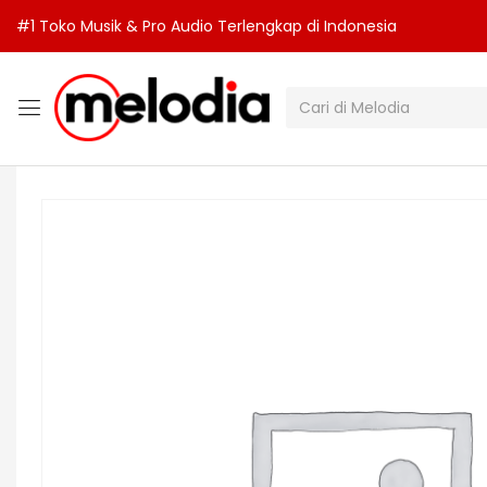
#1 Toko Musik & Pro Audio Terlengkap di Indonesia