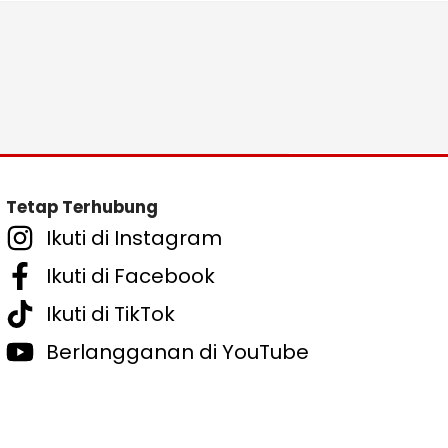
Tetap Terhubung
Ikuti di Instagram
Ikuti di Facebook
Ikuti di TikTok
Berlangganan di YouTube