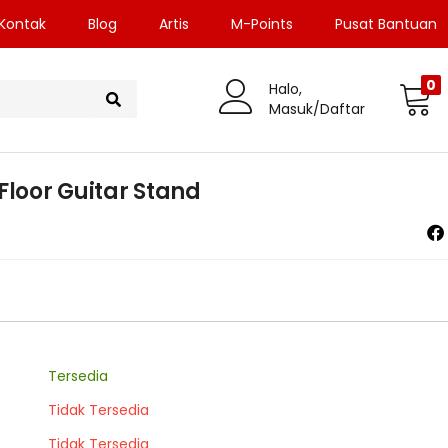
Kontak
Blog
Artis
M-Points
Pusat Bantuan
0
Halo,
Masuk/Daftar
Floor Guitar Stand
Tersedia
Tidak Tersedia
Tidak Tersedia