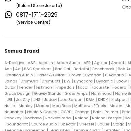
(Roland Store Jakarta)
Ope
0817-1711-2929
(Service Centre)
Semua Brand
|
|
|
|
|
|
|
A-Designs
A&F
Acoutin
Adam Audio
AER
Aguilar
Ahead
A
|
|
|
|
|
|
Axis
Axl
B&C Speakers
Bad Cat
Bartolini
Benchmark
Bob Au
|
|
|
|
|
Creation Audio
Critter & Guitari
Crown
Cympad
D'Addario
D
|
|
|
|
|
|
|
Strings
DrumClip
DrumDots
DW
Dynacord
Dynamic
Ebow
|
|
|
|
|
|
|
Guitar
Fender
Fishman
Fmpedals
Focal
Focusrite
Fodera
|
|
|
|
Grace Design
Gravity Stands
Greer Amps
Hammond
Home B
|
|
|
|
|
|
|
|
|
JBL
Jet City
JHS
Jodavi
Joe Barden
K&M
KHDK
Kickport
|
|
|
|
|
|
Noise
Manley
Mapex
MarkBass
Matthews Effects
Maxon
Me
|
|
|
|
|
|
Neunaber
Noble & Cooley
OGRE
Orange
Palir
Palmer
Pete
|
|
|
|
|
Robokey
Rockano
Rockett Pedal
Roland
Roland Lifestyle
Rol
|
|
|
|
|
|
|
Soundcraft
Source Audio
Spector
Sperzel
Squier
Stagg
S
|
|
|
|
Teenage Engineering
Telefunken
Temple Audio
Terratec
Tric