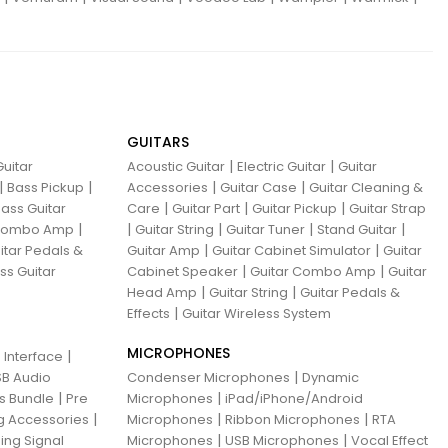
GUITARS
|
|
uitar
Acoustic Guitar
Electric Guitar
Guitar
|
|
|
|
Bass Pickup
Accessories
Guitar Case
Guitar Cleaning &
|
|
|
ass Guitar
Care
Guitar Part
Guitar Pickup
Guitar Strap
|
|
|
|
|
 Combo Amp
Guitar String
Guitar Tuner
Stand Guitar
|
|
itar Pedals &
Guitar Amp
Guitar Cabinet Simulator
Guitar
|
|
ss Guitar
Cabinet Speaker
Guitar Combo Amp
Guitar
|
|
Head Amp
Guitar String
Guitar Pedals &
|
Effects
Guitar Wireless System
MICROPHONES
|
 Interface
|
B Audio
Condenser Microphones
Dynamic
|
|
ns Bundle
Pre
Microphones
iPad/iPhone/Android
|
|
|
g Accessories
Microphones
Ribbon Microphones
RTA
|
|
ing Signal
Microphones
USB Microphones
Vocal Effect