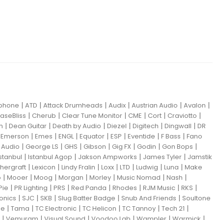
|
|
|
|
|
|
iphone
ATD
Attack Drumheads
Audix
Austrian Audio
Avalon
|
|
|
|
|
|
aseBliss
Cherub
Clear Tune Monitor
CME
Cort
Craviotto
|
|
|
|
|
|
m
Dean Guitar
Death by Audio
Diezel
Digitech
Dingwall
DR
|
|
|
|
|
|
|
|
Emerson
Emes
ENGL
Equator
ESP
Eventide
F Bass
Fano
|
|
|
|
|
|
|
Audio
George LS
GHS
Gibson
Gig FX
Godin
Gon Bops
|
|
|
|
Istanbul
Istanbul Agop
Jakson Ampworks
James Tyler
Jamstik
|
|
|
|
|
|
|
hergraft
Lexicon
Lindy Fralin
Loxx
LTD
Ludwig
Luna
Make
|
|
|
|
|
|
|
o
Mooer
Moog
Morgan
Morley
Music Nomad
Nash
|
|
|
|
|
|
|
Pie
PR Lighting
PRS
Red Panda
Rhodes
RJM Music
RKS
|
|
|
|
|
ronics
SJC
SKB
Slug Batter Badge
Snub And Friends
Soultone
|
|
|
|
|
|
ne
Tama
TC Electronic
TC Helicon
TC Tannoy
Tech 21
|
|
|
|
|
|
Vemuram
Visual Sound
Voodoo Lab
Wampler
Warmick