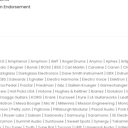
n Endorsement
|
|
|
|
|
|
|
KG
Amphenol
Amphion
AMT
Angel Drums
Anymo
Aphex
Art
|
|
|
|
|
|
|
|
dio
Bogner
Bondi
BOSS
BSS
Carl Martin
Caroline
Carvin
Ch
|
|
|
|
arkglass
Darkglass Electronics
Dave Smith Instrument
DBX
Ddru
|
|
|
|
|
EBS
Edwards
Egnater
Electro Harmonix
Electro Voice
Elektron
|
|
|
|
|
Fox Pedal
Fractal
Friedman
G&L
Gallien Krueger
Gamechanger 
|
|
|
|
|
|
rew
Hot Picks USA
Hotone
Hughes & Kettner
Ibanez
ISolution
|
|
|
|
|
|
Knaggs Guitars
KORG
Krank
Kurzweil
Kyre
LA Guitarworks
Leat
|
|
|
|
|
llotron
Mesa Boogie
Mic W
Millennia
Mission Engineering
Mon
|
|
|
|
|
rson
Petty John
Pigtronix
Pittsburgh Modular
Placid Audio
Pork 
|
|
|
|
|
|
i
Royer Labs
Sabian
Sadowsky
Samsung
Saramonic
SE Elect
|
|
|
|
|
trymon
Summit Audio
Sunhouse
Sweet Spots
Synergy
Takami
|
|
|
|
|
|
|
k
Tru Tuner
Truth
Tune Bot
Tycoon
UFIP
Universal Audio
Vater