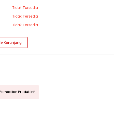
Tidak Tersedia
Tidak Tersedia
Tidak Tersedia
e Keranjang
Pembelian Produk Ini!