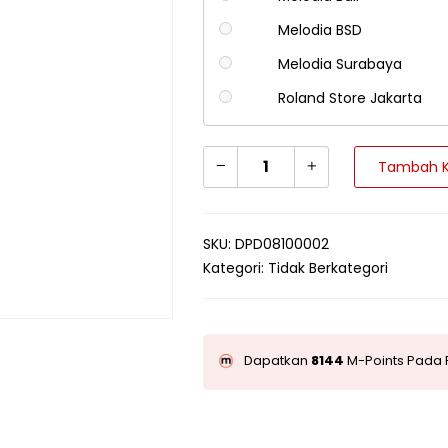
Melodia BSD
Melodia Surabaya
Roland Store Jakarta
Tambah K
SKU:
DPD08100002
Kategori:
Tidak Berkategori
Dapatkan
8144
M-Points Pada 