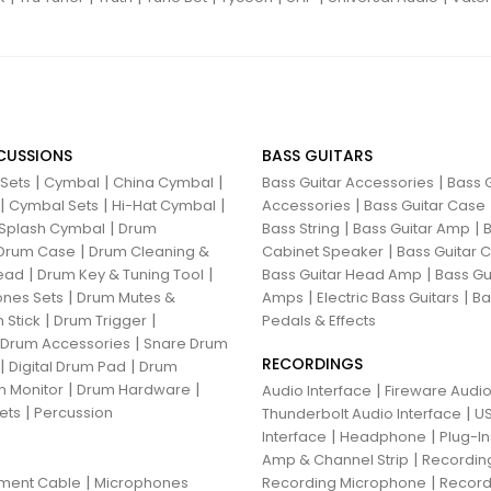
CUSSIONS
BASS GUITARS
|
|
|
|
 Sets
Cymbal
China Cymbal
Bass Guitar Accessories
Bass G
|
|
|
|
Cymbal Sets
Hi-Hat Cymbal
Accessories
Bass Guitar Case
|
|
|
Splash Cymbal
Drum
Bass String
Bass Guitar Amp
B
|
|
Drum Case
Drum Cleaning &
Cabinet Speaker
Bass Guitar
|
|
|
ead
Drum Key & Tuning Tool
Bass Guitar Head Amp
Bass Gu
|
|
|
nes Sets
Drum Mutes &
Amps
Electric Bass Guitars
Ba
|
|
 Stick
Drum Trigger
Pedals & Effects
|
 Drum Accessories
Snare Drum
RECORDINGS
|
|
Digital Drum Pad
Drum
|
|
 Monitor
Drum Hardware
|
Audio Interface
Fireware Audio
|
ets
Percussion
|
Thunderbolt Audio Interface
US
|
|
Interface
Headphone
Plug-I
|
Amp & Channel Strip
Recordin
|
|
ument Cable
Microphones
Recording Microphone
Record