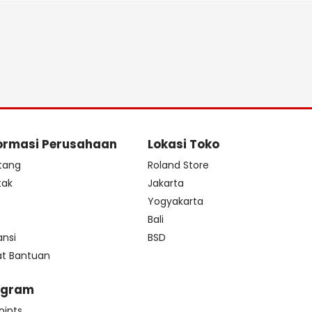
ormasi Perusahaan
Lokasi Toko
tang
Roland Store
tak
Jakarta
s
Yogyakarta
Bali
ansi
BSD
at Bantuan
ogram
oints