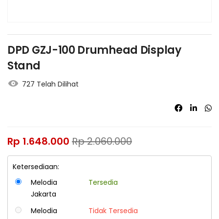
DPD GZJ-100 Drumhead Display
Stand
727 Telah Dilihat
Rp
1.648.000
Rp
2.060.000
Ketersediaan:
Melodia
Tersedia
Jakarta
Melodia
Tidak Tersedia