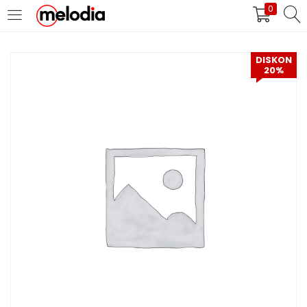
0
MASUK
DAFTAR
DISKON
20%
Selalu Ingat Saya
Masuk
Lupa Password Anda?
Atau
Masuk/Daftar dengan Google