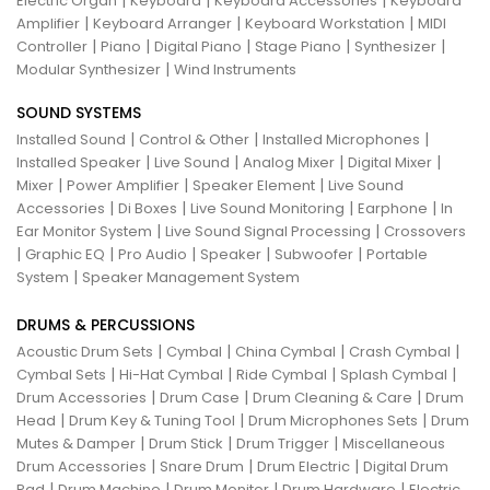
|
|
|
Electric Organ
Keyboard
Keyboard Accessories
Keyboard
|
|
|
Amplifier
Keyboard Arranger
Keyboard Workstation
MIDI
|
|
|
|
|
Controller
Piano
Digital Piano
Stage Piano
Synthesizer
|
Modular Synthesizer
Wind Instruments
SOUND SYSTEMS
|
|
|
Installed Sound
Control & Other
Installed Microphones
|
|
|
|
Installed Speaker
Live Sound
Analog Mixer
Digital Mixer
|
|
|
Mixer
Power Amplifier
Speaker Element
Live Sound
|
|
|
|
Accessories
Di Boxes
Live Sound Monitoring
Earphone
In
|
|
Ear Monitor System
Live Sound Signal Processing
Crossovers
|
|
|
|
|
Graphic EQ
Pro Audio
Speaker
Subwoofer
Portable
|
System
Speaker Management System
DRUMS & PERCUSSIONS
|
|
|
|
Acoustic Drum Sets
Cymbal
China Cymbal
Crash Cymbal
|
|
|
|
Cymbal Sets
Hi-Hat Cymbal
Ride Cymbal
Splash Cymbal
|
|
|
Drum Accessories
Drum Case
Drum Cleaning & Care
Drum
|
|
|
Head
Drum Key & Tuning Tool
Drum Microphones Sets
Drum
|
|
|
Mutes & Damper
Drum Stick
Drum Trigger
Miscellaneous
|
|
|
Drum Accessories
Snare Drum
Drum Electric
Digital Drum
|
|
|
|
Pad
Drum Machine
Drum Monitor
Drum Hardware
Electric