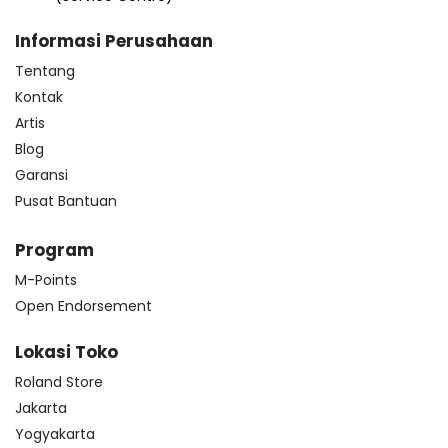
Informasi Perusahaan
Tentang
Kontak
Artis
Blog
Garansi
Pusat Bantuan
Program
M-Points
Open Endorsement
Lokasi Toko
Roland Store
Jakarta
Yogyakarta