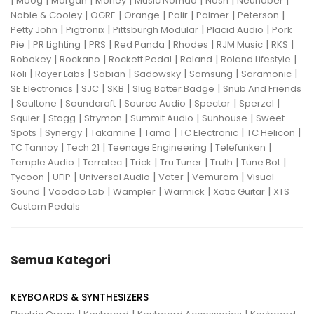
|
|
|
|
|
|
|
Moog
Morgan
Morley
Music Nomad
Nash
Neunaber
|
|
|
|
|
|
Noble & Cooley
OGRE
Orange
Palir
Palmer
Peterson
|
|
|
|
Petty John
Pigtronix
Pittsburgh Modular
Placid Audio
Pork
|
|
|
|
|
|
|
Pie
PR Lighting
PRS
Red Panda
Rhodes
RJM Music
RKS
|
|
|
|
|
Robokey
Rockano
Rockett Pedal
Roland
Roland Lifestyle
|
|
|
|
|
|
Roli
Royer Labs
Sabian
Sadowsky
Samsung
Saramonic
|
|
|
|
SE Electronics
SJC
SKB
Slug Batter Badge
Snub And Friends
|
|
|
|
|
|
Soultone
Soundcraft
Source Audio
Spector
Sperzel
|
|
|
|
|
Squier
Stagg
Strymon
Summit Audio
Sunhouse
Sweet
|
|
|
|
|
|
Spots
Synergy
Takamine
Tama
TC Electronic
TC Helicon
|
|
|
|
TC Tannoy
Tech 21
Teenage Engineering
Telefunken
|
|
|
|
|
|
Temple Audio
Terratec
Trick
Tru Tuner
Truth
Tune Bot
|
|
|
|
|
Tycoon
UFIP
Universal Audio
Vater
Vemuram
Visual
|
|
|
|
|
Sound
Voodoo Lab
Wampler
Warmick
Xotic Guitar
XTS
Custom Pedals
Semua Kategori
KEYBOARDS & SYNTHESIZERS