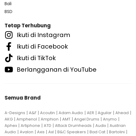
Bali
BSD
Tetap Terhubung
Ikuti di Instagram
Ikuti di Facebook
Ikuti di TikTok
Berlangganan di YouTube
Semua Brand
|
|
|
|
|
|
|
A-Designs
A&F
Acoutin
Adam Audio
AER
Aguilar
Ahead
|
|
|
|
|
|
AKG
Amphenol
Amphion
AMT
Angel Drums
Anymo
|
|
|
|
|
Aphex
Artiphone
ATD
Attack Drumheads
Audix
Austrian
|
|
|
|
|
|
|
Audio
Avalon
Axis
Axl
B&C Speakers
Bad Cat
Bartolini