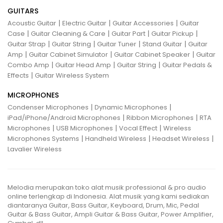
GUITARS
|
|
|
Acoustic Guitar
Electric Guitar
Guitar Accessories
Guitar
|
|
|
|
Case
Guitar Cleaning & Care
Guitar Part
Guitar Pickup
|
|
|
|
Guitar Strap
Guitar String
Guitar Tuner
Stand Guitar
Guitar
|
|
|
Amp
Guitar Cabinet Simulator
Guitar Cabinet Speaker
Guitar
|
|
|
Combo Amp
Guitar Head Amp
Guitar String
Guitar Pedals &
|
Effects
Guitar Wireless System
MICROPHONES
|
|
Condenser Microphones
Dynamic Microphones
|
|
iPad/iPhone/Android Microphones
Ribbon Microphones
RTA
|
|
|
Microphones
USB Microphones
Vocal Effect
Wireless
|
|
|
Microphones Systems
Handheld Wireless
Headset Wireless
Lavalier Wireless
Melodia merupakan toko alat musik professional & pro audio
online terlengkap di Indonesia. Alat musik yang kami sediakan
diantaranya Guitar, Bass Guitar, Keyboard, Drum, Mic, Pedal
Guitar & Bass Guitar, Ampli Guitar & Bass Guitar, Power Amplifier,