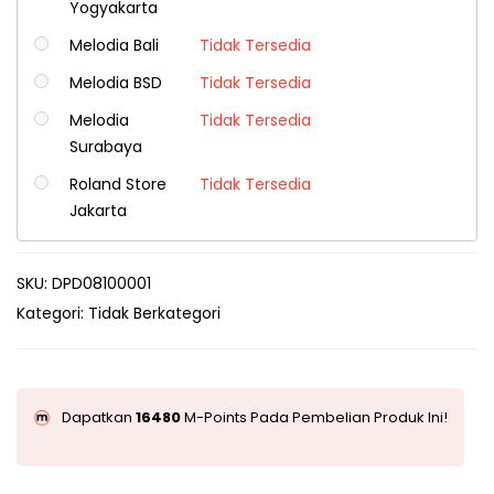
Yogyakarta
Melodia Bali
Tidak Tersedia
Melodia BSD
Tidak Tersedia
Melodia
Tidak Tersedia
Surabaya
Roland Store
Tidak Tersedia
Jakarta
SKU:
DPD08100001
Kategori:
Tidak Berkategori
Dapatkan
16480
M-Points Pada Pembelian Produk Ini!