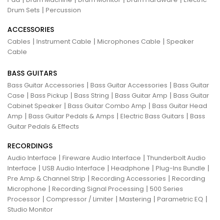
|
Drum Sets
Percussion
ACCESSORIES
|
|
|
Cables
Instrument Cable
Microphones Cable
Speaker
Cable
BASS GUITARS
|
|
Bass Guitar Accessories
Bass Guitar Accessories
Bass Guitar
|
|
|
|
Case
Bass Pickup
Bass String
Bass Guitar Amp
Bass Guitar
|
|
Cabinet Speaker
Bass Guitar Combo Amp
Bass Guitar Head
|
|
|
Amp
Bass Guitar Pedals & Amps
Electric Bass Guitars
Bass
Guitar Pedals & Effects
RECORDINGS
|
|
Audio Interface
Fireware Audio Interface
Thunderbolt Audio
|
|
|
|
Interface
USB Audio Interface
Headphone
Plug-Ins Bundle
|
|
Pre Amp & Channel Strip
Recording Accessories
Recording
|
|
Microphone
Recording Signal Processing
500 Series
|
|
|
|
Processor
Compressor / Limiter
Mastering
Parametric EQ
Studio Monitor