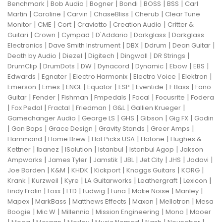
|
|
|
|
|
|
Benchmark
Bob Audio
Bogner
Bondi
BOSS
BSS
Carl
|
|
|
|
|
Martin
Caroline
Carvin
ChaseBliss
Cherub
Clear Tune
|
|
|
|
|
Monitor
CME
Cort
Craviotto
Creation Audio
Critter &
|
|
|
|
|
Guitari
Crown
Cympad
D'Addario
Darkglass
Darkglass
|
|
|
|
|
Electronics
Dave Smith Instrument
DBX
Ddrum
Dean Guitar
|
|
|
|
|
Death by Audio
Diezel
Digitech
Dingwall
DR Strings
|
|
|
|
|
|
|
DrumClip
DrumDots
DW
Dynacord
Dynamic
Ebow
EBS
|
|
|
|
|
Edwards
Egnater
Electro Harmonix
Electro Voice
Elektron
|
|
|
|
|
|
|
Emerson
Emes
ENGL
Equator
ESP
Eventide
F Bass
Fano
|
|
|
|
|
|
Guitar
Fender
Fishman
Fmpedals
Focal
Focusrite
Fodera
|
|
|
|
|
|
Fox Pedal
Fractal
Friedman
G&L
Gallien Krueger
|
|
|
|
|
Gamechanger Audio
George LS
GHS
Gibson
Gig FX
Godin
|
|
|
|
|
Gon Bops
Grace Design
Gravity Stands
Greer Amps
|
|
|
|
Hammond
Home Brew
Hot Picks USA
Hotone
Hughes &
|
|
|
|
|
Kettner
Ibanez
ISolution
Istanbul
Istanbul Agop
Jakson
|
|
|
|
|
|
|
Ampworks
James Tyler
Jamstik
JBL
Jet City
JHS
Jodavi
|
|
|
|
|
|
Joe Barden
K&M
KHDK
Kickport
Knaggs Guitars
KORG
|
|
|
|
|
|
Krank
Kurzweil
Kyre
LA Guitarworks
Leathergraft
Lexicon
|
|
|
|
|
|
|
Lindy Fralin
Loxx
LTD
Ludwig
Luna
Make Noise
Manley
|
|
|
|
|
Mapex
MarkBass
Matthews Effects
Maxon
Mellotron
Mesa
|
|
|
|
|
Boogie
Mic W
Millennia
Mission Engineering
Mono
Mooer