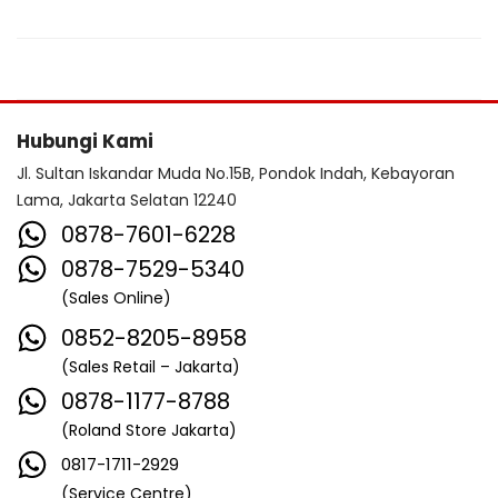
Hubungi Kami
Jl. Sultan Iskandar Muda No.15B, Pondok Indah, Kebayoran
Lama, Jakarta Selatan 12240
0878-7601-6228
0878-7529-5340
(Sales Online)
0852-8205-8958
(Sales Retail – Jakarta)
0878-1177-8788
(Roland Store Jakarta)
0817-1711-2929
(Service Centre)