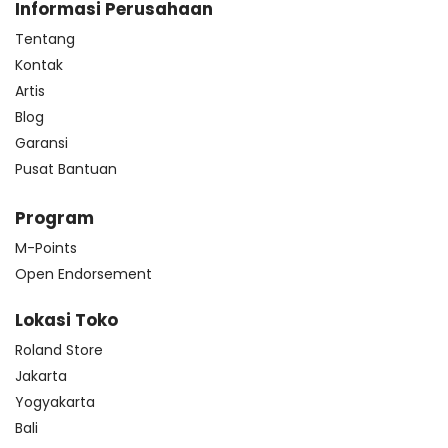
Informasi Perusahaan
Tentang
Kontak
Artis
Blog
Garansi
Pusat Bantuan
Program
M-Points
Open Endorsement
Lokasi Toko
Roland Store
Jakarta
Yogyakarta
Bali