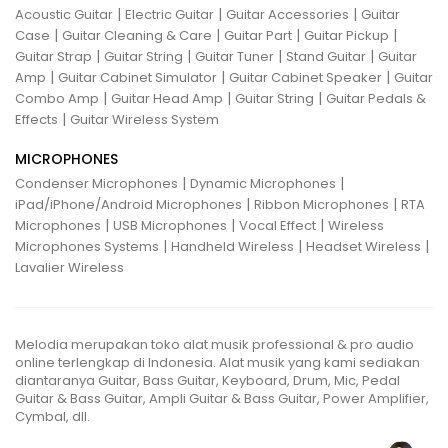
|
|
|
Acoustic Guitar
Electric Guitar
Guitar Accessories
Guitar
|
|
|
|
Case
Guitar Cleaning & Care
Guitar Part
Guitar Pickup
|
|
|
|
Guitar Strap
Guitar String
Guitar Tuner
Stand Guitar
Guitar
|
|
|
Amp
Guitar Cabinet Simulator
Guitar Cabinet Speaker
Guitar
|
|
|
Combo Amp
Guitar Head Amp
Guitar String
Guitar Pedals &
|
Effects
Guitar Wireless System
MICROPHONES
|
|
Condenser Microphones
Dynamic Microphones
|
|
iPad/iPhone/Android Microphones
Ribbon Microphones
RTA
|
|
|
Microphones
USB Microphones
Vocal Effect
Wireless
|
|
|
Microphones Systems
Handheld Wireless
Headset Wireless
Lavalier Wireless
Melodia merupakan toko alat musik professional & pro audio
online terlengkap di Indonesia. Alat musik yang kami sediakan
diantaranya Guitar, Bass Guitar, Keyboard, Drum, Mic, Pedal
Guitar & Bass Guitar, Ampli Guitar & Bass Guitar, Power Amplifier,
Cymbal, dll.