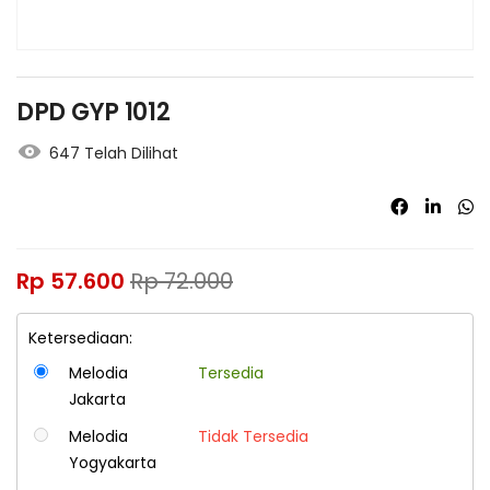
DPD GYP 1012
647 Telah Dilihat
Rp
57.600
Rp
72.000
Ketersediaan:
Melodia
Tersedia
Jakarta
Melodia
Tidak Tersedia
Yogyakarta