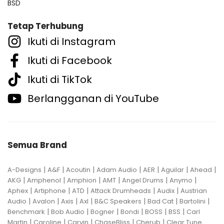
BSD
Tetap Terhubung
Ikuti di Instagram
Ikuti di Facebook
Ikuti di TikTok
Berlangganan di YouTube
Semua Brand
|
|
|
|
|
|
|
A-Designs
A&F
Acoutin
Adam Audio
AER
Aguilar
Ahead
|
|
|
|
|
|
AKG
Amphenol
Amphion
AMT
Angel Drums
Anymo
|
|
|
|
|
Aphex
Artiphone
ATD
Attack Drumheads
Audix
Austrian
|
|
|
|
|
|
|
Audio
Avalon
Axis
Axl
B&C Speakers
Bad Cat
Bartolini
|
|
|
|
|
|
Benchmark
Bob Audio
Bogner
Bondi
BOSS
BSS
Carl
|
|
|
|
|
Martin
Caroline
Carvin
ChaseBliss
Cherub
Clear Tune