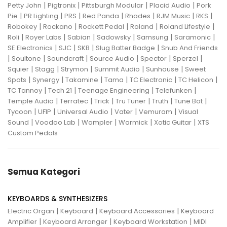
|
|
|
|
Petty John
Pigtronix
Pittsburgh Modular
Placid Audio
Pork
|
|
|
|
|
|
|
Pie
PR Lighting
PRS
Red Panda
Rhodes
RJM Music
RKS
|
|
|
|
|
Robokey
Rockano
Rockett Pedal
Roland
Roland Lifestyle
|
|
|
|
|
|
Roli
Royer Labs
Sabian
Sadowsky
Samsung
Saramonic
|
|
|
|
SE Electronics
SJC
SKB
Slug Batter Badge
Snub And Friends
|
|
|
|
|
|
Soultone
Soundcraft
Source Audio
Spector
Sperzel
|
|
|
|
|
Squier
Stagg
Strymon
Summit Audio
Sunhouse
Sweet
|
|
|
|
|
|
Spots
Synergy
Takamine
Tama
TC Electronic
TC Helicon
|
|
|
|
TC Tannoy
Tech 21
Teenage Engineering
Telefunken
|
|
|
|
|
|
Temple Audio
Terratec
Trick
Tru Tuner
Truth
Tune Bot
|
|
|
|
|
Tycoon
UFIP
Universal Audio
Vater
Vemuram
Visual
|
|
|
|
|
Sound
Voodoo Lab
Wampler
Warmick
Xotic Guitar
XTS
Custom Pedals
Semua Kategori
KEYBOARDS & SYNTHESIZERS
|
|
|
Electric Organ
Keyboard
Keyboard Accessories
Keyboard
|
|
|
Amplifier
Keyboard Arranger
Keyboard Workstation
MIDI