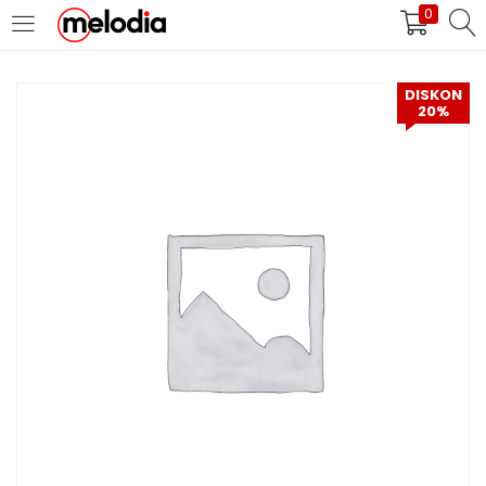
0
MASUK
DAFTAR
DISKON
20%
Selalu Ingat Saya
Masuk
Lupa Password Anda?
Atau
Masuk/Daftar dengan Google