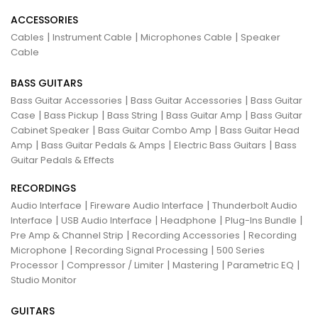
ACCESSORIES
|
|
|
Cables
Instrument Cable
Microphones Cable
Speaker
Cable
BASS GUITARS
|
|
Bass Guitar Accessories
Bass Guitar Accessories
Bass Guitar
|
|
|
|
Case
Bass Pickup
Bass String
Bass Guitar Amp
Bass Guitar
|
|
Cabinet Speaker
Bass Guitar Combo Amp
Bass Guitar Head
|
|
|
Amp
Bass Guitar Pedals & Amps
Electric Bass Guitars
Bass
Guitar Pedals & Effects
RECORDINGS
|
|
Audio Interface
Fireware Audio Interface
Thunderbolt Audio
|
|
|
|
Interface
USB Audio Interface
Headphone
Plug-Ins Bundle
|
|
Pre Amp & Channel Strip
Recording Accessories
Recording
|
|
Microphone
Recording Signal Processing
500 Series
|
|
|
|
Processor
Compressor / Limiter
Mastering
Parametric EQ
Studio Monitor
GUITARS