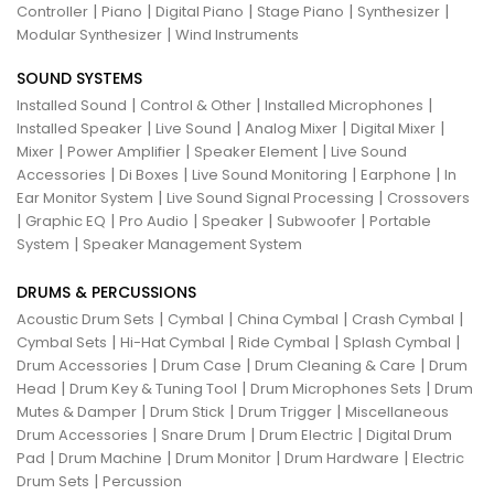
|
|
|
|
|
Controller
Piano
Digital Piano
Stage Piano
Synthesizer
|
Modular Synthesizer
Wind Instruments
SOUND SYSTEMS
|
|
|
Installed Sound
Control & Other
Installed Microphones
|
|
|
|
Installed Speaker
Live Sound
Analog Mixer
Digital Mixer
|
|
|
Mixer
Power Amplifier
Speaker Element
Live Sound
|
|
|
|
Accessories
Di Boxes
Live Sound Monitoring
Earphone
In
|
|
Ear Monitor System
Live Sound Signal Processing
Crossovers
|
|
|
|
|
Graphic EQ
Pro Audio
Speaker
Subwoofer
Portable
|
System
Speaker Management System
DRUMS & PERCUSSIONS
|
|
|
|
Acoustic Drum Sets
Cymbal
China Cymbal
Crash Cymbal
|
|
|
|
Cymbal Sets
Hi-Hat Cymbal
Ride Cymbal
Splash Cymbal
|
|
|
Drum Accessories
Drum Case
Drum Cleaning & Care
Drum
|
|
|
Head
Drum Key & Tuning Tool
Drum Microphones Sets
Drum
|
|
|
Mutes & Damper
Drum Stick
Drum Trigger
Miscellaneous
|
|
|
Drum Accessories
Snare Drum
Drum Electric
Digital Drum
|
|
|
|
Pad
Drum Machine
Drum Monitor
Drum Hardware
Electric
|
Drum Sets
Percussion