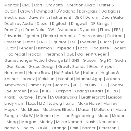
|
|
|
|
|
Monitor
CME
Cort
Craviotto
Creation Audio
Critter &
|
|
|
|
|
Guitari
Crown
Cympad
D'Addario
Darkglass
Darkglass
|
|
|
|
|
Electronics
Dave Smith Instrument
DBX
Ddrum
Dean Guitar
|
|
|
|
|
Death by Audio
Diezel
Digitech
Dingwall
DR Strings
|
|
|
|
|
|
|
DrumClip
DrumDots
DW
Dynacord
Dynamic
Ebow
EBS
|
|
|
|
|
Edwards
Egnater
Electro Harmonix
Electro Voice
Elektron
|
|
|
|
|
|
|
Emerson
Emes
ENGL
Equator
ESP
Eventide
F Bass
Fano
|
|
|
|
|
|
Guitar
Fender
Fishman
Fmpedals
Focal
Focusrite
Fodera
|
|
|
|
|
|
Fox Pedal
Fractal
Friedman
G&L
Gallien Krueger
|
|
|
|
|
Gamechanger Audio
George LS
GHS
Gibson
Gig FX
Godin
|
|
|
|
|
Gon Bops
Grace Design
Gravity Stands
Greer Amps
|
|
|
|
Hammond
Home Brew
Hot Picks USA
Hotone
Hughes &
|
|
|
|
|
Kettner
Ibanez
ISolution
Istanbul
Istanbul Agop
Jakson
|
|
|
|
|
|
|
Ampworks
James Tyler
Jamstik
JBL
Jet City
JHS
Jodavi
|
|
|
|
|
|
Joe Barden
K&M
KHDK
Kickport
Knaggs Guitars
KORG
|
|
|
|
|
|
Krank
Kurzweil
Kyre
LA Guitarworks
Leathergraft
Lexicon
|
|
|
|
|
|
|
Lindy Fralin
Loxx
LTD
Ludwig
Luna
Make Noise
Manley
|
|
|
|
|
Mapex
MarkBass
Matthews Effects
Maxon
Mellotron
Mesa
|
|
|
|
|
Boogie
Mic W
Millennia
Mission Engineering
Mono
Mooer
|
|
|
|
|
|
|
Moog
Morgan
Morley
Music Nomad
Nash
Neunaber
|
|
|
|
|
|
Noble & Cooley
OGRE
Orange
Palir
Palmer
Peterson