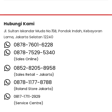
Hubungi Kami
Jl. Sultan Iskandar Muda No.15B, Pondok Indah, Kebayoran
Lama, Jakarta Selatan 12240
0878-7601-6228
0878-7529-5340
(Sales Online)
0852-8205-8958
(Sales Retail – Jakarta)
0878-1177-8788
(Roland Store Jakarta)
0817-1711-2929
(Service Centre)