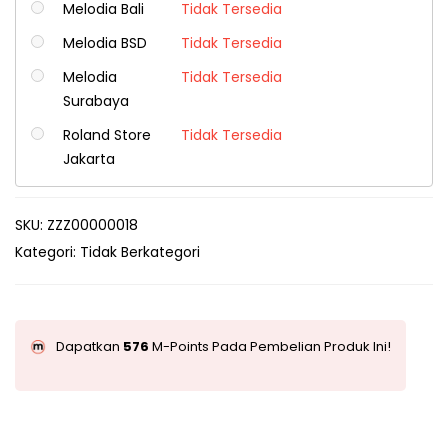
Melodia Bali
Tidak Tersedia
Melodia BSD
Tidak Tersedia
Melodia
Tidak Tersedia
Surabaya
Roland Store
Tidak Tersedia
Jakarta
SKU:
ZZZ00000018
Kategori:
Tidak Berkategori
Dapatkan
576
M-Points Pada Pembelian Produk Ini!