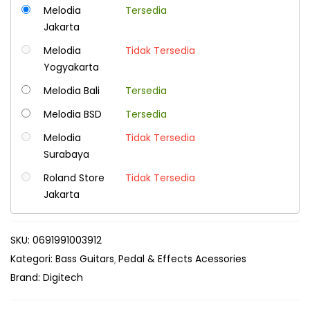
Melodia
Tersedia
Jakarta
Melodia
Tidak Tersedia
Yogyakarta
Melodia Bali
Tersedia
Melodia BSD
Tersedia
Melodia
Tidak Tersedia
Surabaya
Roland Store
Tidak Tersedia
Jakarta
SKU:
0691991003912
Kategori:
Bass Guitars
Pedal & Effects Acessories
Brand:
Digitech