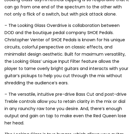
can go from one end of the spectrum to the other with
not only a flick of a switch, but with pick attack alone.
– The Looking Glass Overdrive is collaboration between
DOD and the boutique pedal company SHOE Pedals.
Christopher Venter of SHOE Pedals is known for his unique
circuits, colorful perspective on classic effects, and
minimalist design aesthetic. Built for maximum versatility,
the Looking Glass’ unique Input Filter feature allows the
player to tame overly bright guitars and interacts with your
guitar’s pickups to help you cut through the mix without
shredding the audience’s ears.
– The versatile, intuitive pre-drive Bass Cut and post-drive
Treble controls allow you to retain clarity in the mix or dial
in any raunchy raw tone you desire. And, there’s enough
output and gain on tap to make even the Red Queen lose
her head.