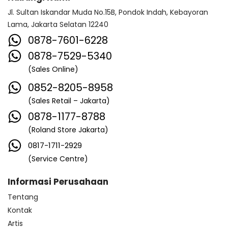
Jl. Sultan Iskandar Muda No.15B, Pondok Indah, Kebayoran
Lama, Jakarta Selatan 12240
0878-7601-6228
0878-7529-5340
(Sales Online)
0852-8205-8958
(Sales Retail – Jakarta)
0878-1177-8788
(Roland Store Jakarta)
0817-1711-2929
(Service Centre)
Informasi Perusahaan
Tentang
Kontak
Artis