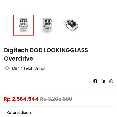
Digitech DOD LOOKINGGLASS
Overdrive
13847 Telah Dilihat
Rp
2.564.544
Rp
3.205.680
Ketersediaan: