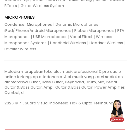
|
Effects
Guitar Wireless System
MICROPHONES
|
|
Condenser Microphones
Dynamic Microphones
|
|
iPad/iPhone/Android Microphones
Ribbon Microphones
RTA
|
|
|
Microphones
USB Microphones
Vocal Effect
Wireless
|
|
|
Microphones Systems
Handheld Wireless
Headset Wireless
Lavalier Wireless
Melodia merupakan toko alat musik professional & pro audio
online terlengkap di Indonesia. Alat musik yang kami sediakan
diantaranya Guitar, Bass Guitar, Keyboard, Drum, Mic, Pedal
Guitar & Bass Guitar, Ampli Guitar & Bass Guitar, Power Amplifier,
Cymbal, dll.
2026 © PT. Suara Visual Indonesia. Hak & Cipta Terlindungi.