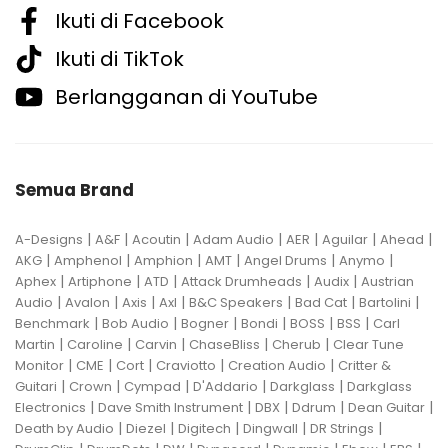
Ikuti di Facebook
Ikuti di TikTok
Berlangganan di YouTube
Semua Brand
|
|
|
|
|
|
|
A-Designs
A&F
Acoutin
Adam Audio
AER
Aguilar
Ahead
|
|
|
|
|
|
AKG
Amphenol
Amphion
AMT
Angel Drums
Anymo
|
|
|
|
|
Aphex
Artiphone
ATD
Attack Drumheads
Audix
Austrian
|
|
|
|
|
|
|
Audio
Avalon
Axis
Axl
B&C Speakers
Bad Cat
Bartolini
|
|
|
|
|
|
Benchmark
Bob Audio
Bogner
Bondi
BOSS
BSS
Carl
|
|
|
|
|
Martin
Caroline
Carvin
ChaseBliss
Cherub
Clear Tune
|
|
|
|
|
Monitor
CME
Cort
Craviotto
Creation Audio
Critter &
|
|
|
|
|
Guitari
Crown
Cympad
D'Addario
Darkglass
Darkglass
|
|
|
|
|
Electronics
Dave Smith Instrument
DBX
Ddrum
Dean Guitar
|
|
|
|
|
Death by Audio
Diezel
Digitech
Dingwall
DR Strings