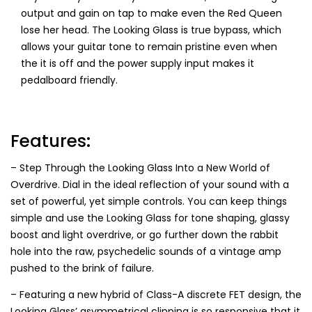
output and gain on tap to make even the Red Queen
lose her head. The Looking Glass is true bypass, which
allows your guitar tone to remain pristine even when
the it is off and the power supply input makes it
pedalboard friendly.
Features:
– Step Through the Looking Glass Into a New World of
Overdrive. Dial in the ideal reflection of your sound with a
set of powerful, yet simple controls. You can keep things
simple and use the Looking Glass for tone shaping, glassy
boost and light overdrive, or go further down the rabbit
hole into the raw, psychedelic sounds of a vintage amp
pushed to the brink of failure.
– Featuring a new hybrid of Class-A discrete FET design, the
Looking Glass’ asymmetrical clipping is so responsive that it