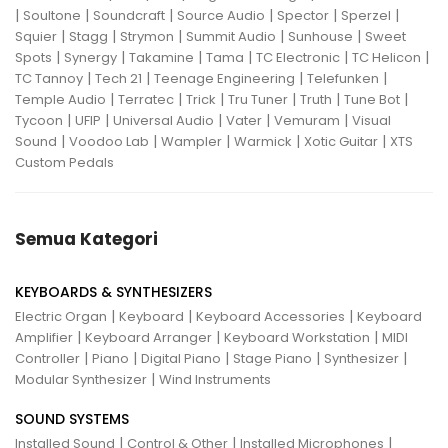
|
|
|
|
|
|
Soultone
Soundcraft
Source Audio
Spector
Sperzel
|
|
|
|
|
Squier
Stagg
Strymon
Summit Audio
Sunhouse
Sweet
|
|
|
|
|
|
Spots
Synergy
Takamine
Tama
TC Electronic
TC Helicon
|
|
|
|
TC Tannoy
Tech 21
Teenage Engineering
Telefunken
|
|
|
|
|
|
Temple Audio
Terratec
Trick
Tru Tuner
Truth
Tune Bot
|
|
|
|
|
Tycoon
UFIP
Universal Audio
Vater
Vemuram
Visual
|
|
|
|
|
Sound
Voodoo Lab
Wampler
Warmick
Xotic Guitar
XTS
Custom Pedals
Semua Kategori
KEYBOARDS & SYNTHESIZERS
|
|
|
Electric Organ
Keyboard
Keyboard Accessories
Keyboard
|
|
|
Amplifier
Keyboard Arranger
Keyboard Workstation
MIDI
|
|
|
|
|
Controller
Piano
Digital Piano
Stage Piano
Synthesizer
|
Modular Synthesizer
Wind Instruments
SOUND SYSTEMS
|
|
|
Installed Sound
Control & Other
Installed Microphones