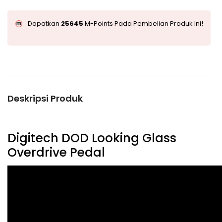
Dapatkan
25645
M-Points Pada Pembelian Produk Ini!
Deskripsi Produk
Digitech DOD Looking Glass
Overdrive Pedal