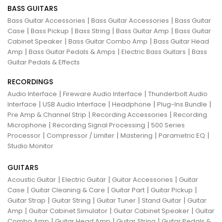
BASS GUITARS
|
|
Bass Guitar Accessories
Bass Guitar Accessories
Bass Guitar
|
|
|
|
Case
Bass Pickup
Bass String
Bass Guitar Amp
Bass Guitar
|
|
Cabinet Speaker
Bass Guitar Combo Amp
Bass Guitar Head
|
|
|
Amp
Bass Guitar Pedals & Amps
Electric Bass Guitars
Bass
Guitar Pedals & Effects
RECORDINGS
|
|
Audio Interface
Fireware Audio Interface
Thunderbolt Audio
|
|
|
|
Interface
USB Audio Interface
Headphone
Plug-Ins Bundle
|
|
Pre Amp & Channel Strip
Recording Accessories
Recording
|
|
Microphone
Recording Signal Processing
500 Series
|
|
|
|
Processor
Compressor / Limiter
Mastering
Parametric EQ
Studio Monitor
GUITARS
|
|
|
Acoustic Guitar
Electric Guitar
Guitar Accessories
Guitar
|
|
|
|
Case
Guitar Cleaning & Care
Guitar Part
Guitar Pickup
|
|
|
|
Guitar Strap
Guitar String
Guitar Tuner
Stand Guitar
Guitar
|
|
|
Amp
Guitar Cabinet Simulator
Guitar Cabinet Speaker
Guitar
|
|
|
Combo Amp
Guitar Head Amp
Guitar String
Guitar Pedals &