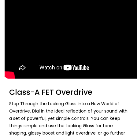
Class-A FET Overdrive
Step Through the Looking Glass Into a New World of
Overdrive. Dial in the ideal reflection of your sound with
a set of powerful, yet simple controls. You can keep
things simple and use the Looking Glass for tone
shaping, glassy boost and light overdrive, or go further