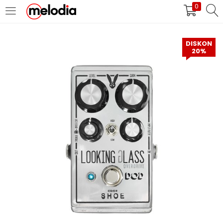
0
MASUK
DAFTAR
DISKON
20%
Selalu Ingat Saya
Masuk
Lupa Password Anda?
Atau
Masuk/Daftar dengan Google