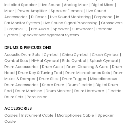
|
|
|
|
Installed Speaker
Live Sound
Analog Mixer
Digital Mixer
|
|
|
Mixer
Power Amplifier
Speaker Element
Live Sound
|
|
|
|
Accessories
Di Boxes
Live Sound Monitoring
Earphone
In
|
|
Ear Monitor System
Live Sound Signal Processing
Crossovers
|
|
|
|
|
Graphic EQ
Pro Audio
Speaker
Subwoofer
Portable
|
System
Speaker Management System
DRUMS & PERCUSSIONS
|
|
|
|
Acoustic Drum Sets
Cymbal
China Cymbal
Crash Cymbal
|
|
|
|
Cymbal Sets
Hi-Hat Cymbal
Ride Cymbal
Splash Cymbal
|
|
|
Drum Accessories
Drum Case
Drum Cleaning & Care
Drum
|
|
|
Head
Drum Key & Tuning Tool
Drum Microphones Sets
Drum
|
|
|
Mutes & Damper
Drum Stick
Drum Trigger
Miscellaneous
|
|
|
Drum Accessories
Snare Drum
Drum Electric
Digital Drum
|
|
|
|
Pad
Drum Machine
Drum Monitor
Drum Hardware
Electric
|
Drum Sets
Percussion
ACCESSORIES
|
|
|
Cables
Instrument Cable
Microphones Cable
Speaker
Cable