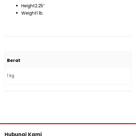
Height
2.25″
Weight
1 lb.
Berat
1 kg
Hubungi Kami