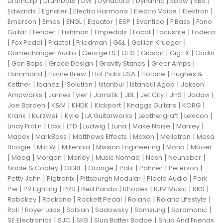
|
|
|
|
|
|
|
DrumClip
DrumDots
DW
Dynacord
Dynamic
Ebow
EBS
|
|
|
|
|
Edwards
Egnater
Electro Harmonix
Electro Voice
Elektron
|
|
|
|
|
|
|
Emerson
Emes
ENGL
Equator
ESP
Eventide
F Bass
Fano
|
|
|
|
|
|
Guitar
Fender
Fishman
Fmpedals
Focal
Focusrite
Fodera
|
|
|
|
|
|
Fox Pedal
Fractal
Friedman
G&L
Gallien Krueger
|
|
|
|
|
Gamechanger Audio
George LS
GHS
Gibson
Gig FX
Godin
|
|
|
|
|
Gon Bops
Grace Design
Gravity Stands
Greer Amps
|
|
|
|
Hammond
Home Brew
Hot Picks USA
Hotone
Hughes &
|
|
|
|
|
Kettner
Ibanez
ISolution
Istanbul
Istanbul Agop
Jakson
|
|
|
|
|
|
|
Ampworks
James Tyler
Jamstik
JBL
Jet City
JHS
Jodavi
|
|
|
|
|
|
Joe Barden
K&M
KHDK
Kickport
Knaggs Guitars
KORG
|
|
|
|
|
|
Krank
Kurzweil
Kyre
LA Guitarworks
Leathergraft
Lexicon
|
|
|
|
|
|
|
Lindy Fralin
Loxx
LTD
Ludwig
Luna
Make Noise
Manley
|
|
|
|
|
Mapex
MarkBass
Matthews Effects
Maxon
Mellotron
Mesa
|
|
|
|
|
Boogie
Mic W
Millennia
Mission Engineering
Mono
Mooer
|
|
|
|
|
|
|
Moog
Morgan
Morley
Music Nomad
Nash
Neunaber
|
|
|
|
|
|
Noble & Cooley
OGRE
Orange
Palir
Palmer
Peterson
|
|
|
|
Petty John
Pigtronix
Pittsburgh Modular
Placid Audio
Pork
|
|
|
|
|
|
|
Pie
PR Lighting
PRS
Red Panda
Rhodes
RJM Music
RKS
|
|
|
|
|
Robokey
Rockano
Rockett Pedal
Roland
Roland Lifestyle
|
|
|
|
|
|
Roli
Royer Labs
Sabian
Sadowsky
Samsung
Saramonic
|
|
|
|
SE Electronics
SJC
SKB
Slug Batter Badge
Snub And Friends