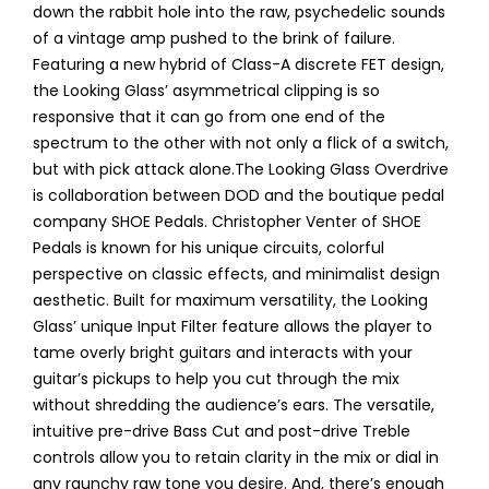
down the rabbit hole into the raw, psychedelic sounds
of a vintage amp pushed to the brink of failure.
Featuring a new hybrid of Class-A discrete FET design,
the Looking Glass’ asymmetrical clipping is so
responsive that it can go from one end of the
spectrum to the other with not only a flick of a switch,
but with pick attack alone.The Looking Glass Overdrive
is collaboration between DOD and the boutique pedal
company SHOE Pedals. Christopher Venter of SHOE
Pedals is known for his unique circuits, colorful
perspective on classic effects, and minimalist design
aesthetic. Built for maximum versatility, the Looking
Glass’ unique Input Filter feature allows the player to
tame overly bright guitars and interacts with your
guitar’s pickups to help you cut through the mix
without shredding the audience’s ears. The versatile,
intuitive pre-drive Bass Cut and post-drive Treble
controls allow you to retain clarity in the mix or dial in
any raunchy raw tone you desire. And, there’s enough