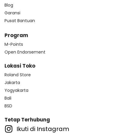
Blog
Garansi
Pusat Bantuan
Program
M-Points
Open Endorsement
Lokasi Toko
Roland Store
Jakarta
Yogyakarta
Bali
BSD
Tetap Terhubung
Ikuti di Instagram