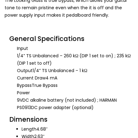
The Looking Glass is true bypass, which allows your guitar
tone to remain pristine even when the it is off and the
power supply input makes it pedalboard friendly.
General Specifications
Input
1/4” TS Unbalanced – 260 kΩ (DIP 1 set to on) ; 235 kΩ
(DIP 1 set to off)
Output
1/4” TS Unbalanced – 1 kΩ
Current Draw
4 mA
Bypass
True Bypass
Power
9VDC alkaline battery (not included) ; HARMAN
PS0913DC power adapter (optional)
Dimensions
Length
4.68″
Width
2.63″