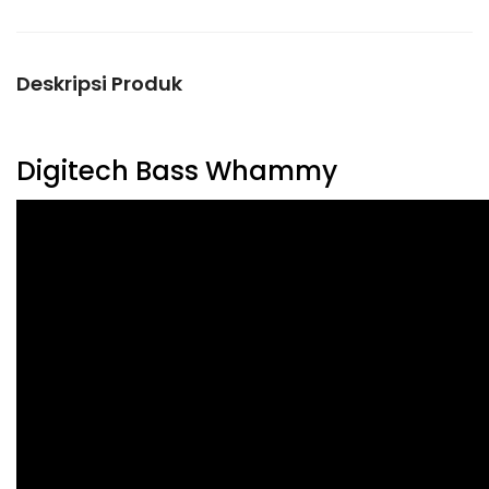
Deskripsi Produk
Digitech Bass Whammy