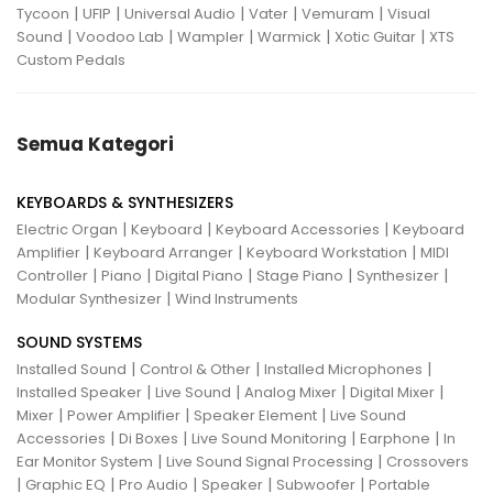
|
|
|
|
|
Tycoon
UFIP
Universal Audio
Vater
Vemuram
Visual
|
|
|
|
|
Sound
Voodoo Lab
Wampler
Warmick
Xotic Guitar
XTS
Custom Pedals
Semua Kategori
KEYBOARDS & SYNTHESIZERS
|
|
|
Electric Organ
Keyboard
Keyboard Accessories
Keyboard
|
|
|
Amplifier
Keyboard Arranger
Keyboard Workstation
MIDI
|
|
|
|
|
Controller
Piano
Digital Piano
Stage Piano
Synthesizer
|
Modular Synthesizer
Wind Instruments
SOUND SYSTEMS
|
|
|
Installed Sound
Control & Other
Installed Microphones
|
|
|
|
Installed Speaker
Live Sound
Analog Mixer
Digital Mixer
|
|
|
Mixer
Power Amplifier
Speaker Element
Live Sound
|
|
|
|
Accessories
Di Boxes
Live Sound Monitoring
Earphone
In
|
|
Ear Monitor System
Live Sound Signal Processing
Crossovers
|
|
|
|
|
Graphic EQ
Pro Audio
Speaker
Subwoofer
Portable