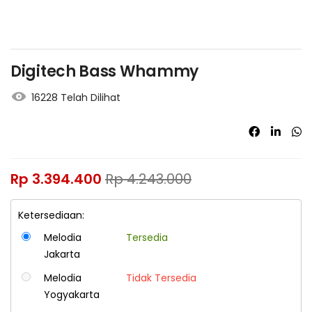
Digitech Bass Whammy
16228 Telah Dilihat
Rp
3.394.400
Rp
4.243.000
Ketersediaan:
Melodia
Tersedia
Jakarta
Melodia
Tidak Tersedia
Yogyakarta