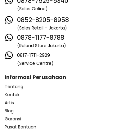
0878-7529-5340
(Sales Online)
0852-8205-8958
(Sales Retail – Jakarta)
0878-1177-8788
(Roland Store Jakarta)
0817-1711-2929
(Service Centre)
Informasi Perusahaan
Tentang
Kontak
Artis
Blog
Garansi
Pusat Bantuan