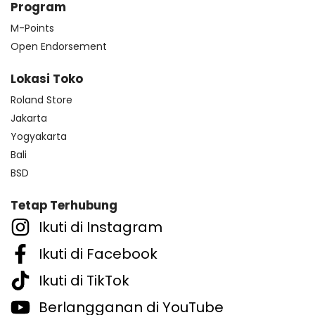
Program
M-Points
Open Endorsement
Lokasi Toko
Roland Store
Jakarta
Yogyakarta
Bali
BSD
Tetap Terhubung
Ikuti di Instagram
Ikuti di Facebook
Ikuti di TikTok
Berlangganan di YouTube