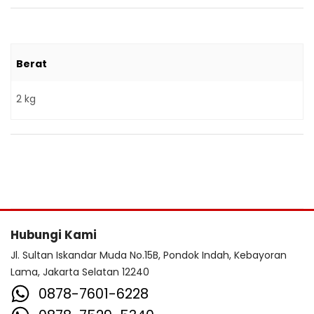
Berat
2 kg
Hubungi Kami
Jl. Sultan Iskandar Muda No.15B, Pondok Indah, Kebayoran
Lama, Jakarta Selatan 12240
0878-7601-6228