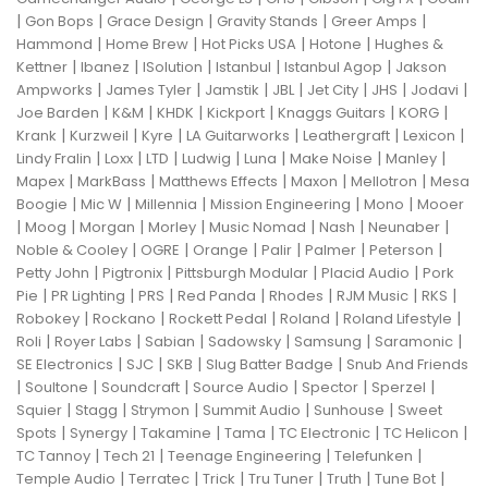
|
|
|
|
|
Gon Bops
Grace Design
Gravity Stands
Greer Amps
|
|
|
|
Hammond
Home Brew
Hot Picks USA
Hotone
Hughes &
|
|
|
|
|
Kettner
Ibanez
ISolution
Istanbul
Istanbul Agop
Jakson
|
|
|
|
|
|
|
Ampworks
James Tyler
Jamstik
JBL
Jet City
JHS
Jodavi
|
|
|
|
|
|
Joe Barden
K&M
KHDK
Kickport
Knaggs Guitars
KORG
|
|
|
|
|
|
Krank
Kurzweil
Kyre
LA Guitarworks
Leathergraft
Lexicon
|
|
|
|
|
|
|
Lindy Fralin
Loxx
LTD
Ludwig
Luna
Make Noise
Manley
|
|
|
|
|
Mapex
MarkBass
Matthews Effects
Maxon
Mellotron
Mesa
|
|
|
|
|
Boogie
Mic W
Millennia
Mission Engineering
Mono
Mooer
|
|
|
|
|
|
|
Moog
Morgan
Morley
Music Nomad
Nash
Neunaber
|
|
|
|
|
|
Noble & Cooley
OGRE
Orange
Palir
Palmer
Peterson
|
|
|
|
Petty John
Pigtronix
Pittsburgh Modular
Placid Audio
Pork
|
|
|
|
|
|
|
Pie
PR Lighting
PRS
Red Panda
Rhodes
RJM Music
RKS
|
|
|
|
|
Robokey
Rockano
Rockett Pedal
Roland
Roland Lifestyle
|
|
|
|
|
|
Roli
Royer Labs
Sabian
Sadowsky
Samsung
Saramonic
|
|
|
|
SE Electronics
SJC
SKB
Slug Batter Badge
Snub And Friends
|
|
|
|
|
|
Soultone
Soundcraft
Source Audio
Spector
Sperzel
|
|
|
|
|
Squier
Stagg
Strymon
Summit Audio
Sunhouse
Sweet
|
|
|
|
|
|
Spots
Synergy
Takamine
Tama
TC Electronic
TC Helicon
|
|
|
|
TC Tannoy
Tech 21
Teenage Engineering
Telefunken
|
|
|
|
|
|
Temple Audio
Terratec
Trick
Tru Tuner
Truth
Tune Bot