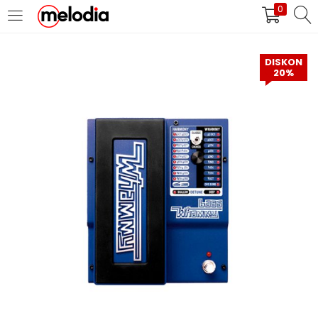
0
MASUK
DAFTAR
DISKON
20%
Selalu Ingat Saya
Masuk
Lupa Password Anda?
Atau
Masuk/Daftar dengan Google