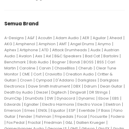
Semua Brand
|
|
|
|
|
|
|
A-Designs
A&F
Acoutin
Adam Audio
AER
Aguilar
Ahead
|
|
|
|
|
|
AKG
Amphenol
Amphion
AMT
Angel Drums
Anymo
|
|
|
|
|
Aphex
Artiphone
ATD
Attack Drumheads
Audix
Austrian
|
|
|
|
|
|
|
Audio
Avalon
Axis
Axl
B&C Speakers
Bad Cat
Bartolini
|
|
|
|
|
|
Benchmark
Bob Audio
Bogner
Bondi
BOSS
BSS
Carl
|
|
|
|
|
Martin
Caroline
Carvin
ChaseBliss
Cherub
Clear Tune
|
|
|
|
|
Monitor
CME
Cort
Craviotto
Creation Audio
Critter &
|
|
|
|
|
Guitari
Crown
Cympad
D'Addario
Darkglass
Darkglass
|
|
|
|
|
Electronics
Dave Smith Instrument
DBX
Ddrum
Dean Guitar
|
|
|
|
|
Death by Audio
Diezel
Digitech
Dingwall
DR Strings
|
|
|
|
|
|
|
DrumClip
DrumDots
DW
Dynacord
Dynamic
Ebow
EBS
|
|
|
|
|
Edwards
Egnater
Electro Harmonix
Electro Voice
Elektron
|
|
|
|
|
|
|
Emerson
Emes
ENGL
Equator
ESP
Eventide
F Bass
Fano
|
|
|
|
|
|
Guitar
Fender
Fishman
Fmpedals
Focal
Focusrite
Fodera
|
|
|
|
|
|
Fox Pedal
Fractal
Friedman
G&L
Gallien Krueger
|
|
|
|
|
Gamechanger Audio
George LS
GHS
Gibson
Gig FX
Godin