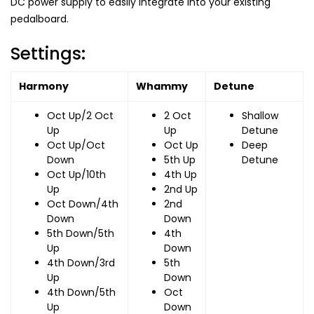
DC power supply to easily integrate into your existing
pedalboard.
Settings:
Harmony
Whammy
Detune
Oct Up/2 Oct
2 Oct
Shallow
Up
Up
Detune
Oct Up/Oct
Oct Up
Deep
Down
5th Up
Detune
Oct Up/10th
4th Up
Up
2nd Up
Oct Down/4th
2nd
Down
Down
5th Down/5th
4th
Up
Down
4th Down/3rd
5th
Up
Down
4th Down/5th
Oct
Up
Down