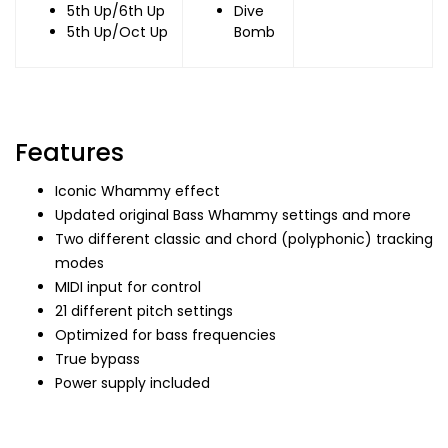
5th Up/6th Up
Dive
5th Up/Oct Up
Bomb
Features
Iconic Whammy effect
Updated original Bass Whammy settings and more
Two different classic and chord (polyphonic) tracking
modes
MIDI input for control
21 different pitch settings
Optimized for bass frequencies
True bypass
Power supply included