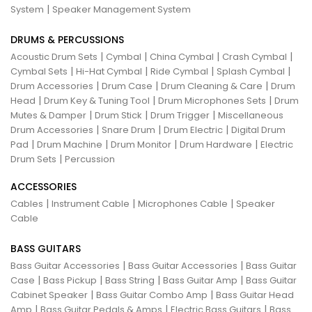
|
System
Speaker Management System
DRUMS & PERCUSSIONS
|
|
|
|
Acoustic Drum Sets
Cymbal
China Cymbal
Crash Cymbal
|
|
|
|
Cymbal Sets
Hi-Hat Cymbal
Ride Cymbal
Splash Cymbal
|
|
|
Drum Accessories
Drum Case
Drum Cleaning & Care
Drum
|
|
|
Head
Drum Key & Tuning Tool
Drum Microphones Sets
Drum
|
|
|
Mutes & Damper
Drum Stick
Drum Trigger
Miscellaneous
|
|
|
Drum Accessories
Snare Drum
Drum Electric
Digital Drum
|
|
|
|
Pad
Drum Machine
Drum Monitor
Drum Hardware
Electric
|
Drum Sets
Percussion
ACCESSORIES
|
|
|
Cables
Instrument Cable
Microphones Cable
Speaker
Cable
BASS GUITARS
|
|
Bass Guitar Accessories
Bass Guitar Accessories
Bass Guitar
|
|
|
|
Case
Bass Pickup
Bass String
Bass Guitar Amp
Bass Guitar
|
|
Cabinet Speaker
Bass Guitar Combo Amp
Bass Guitar Head
|
|
|
Amp
Bass Guitar Pedals & Amps
Electric Bass Guitars
Bass