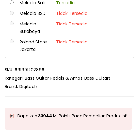
Melodia Bali
Tersedia
Melodia BSD
Tidak Tersedia
Melodia
Tidak Tersedia
Surabaya
Roland Store
Tidak Tersedia
Jakarta
SKU:
691991202896
Kategori:
Bass Guitar Pedals & Amps
Bass Guitars
Brand:
Digitech
Dapatkan
33944
M-Points Pada Pembelian Produk Ini!