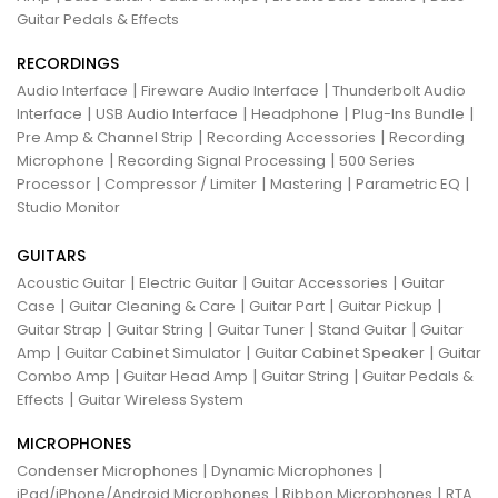
Guitar Pedals & Effects
RECORDINGS
|
|
Audio Interface
Fireware Audio Interface
Thunderbolt Audio
|
|
|
|
Interface
USB Audio Interface
Headphone
Plug-Ins Bundle
|
|
Pre Amp & Channel Strip
Recording Accessories
Recording
|
|
Microphone
Recording Signal Processing
500 Series
|
|
|
|
Processor
Compressor / Limiter
Mastering
Parametric EQ
Studio Monitor
GUITARS
|
|
|
Acoustic Guitar
Electric Guitar
Guitar Accessories
Guitar
|
|
|
|
Case
Guitar Cleaning & Care
Guitar Part
Guitar Pickup
|
|
|
|
Guitar Strap
Guitar String
Guitar Tuner
Stand Guitar
Guitar
|
|
|
Amp
Guitar Cabinet Simulator
Guitar Cabinet Speaker
Guitar
|
|
|
Combo Amp
Guitar Head Amp
Guitar String
Guitar Pedals &
|
Effects
Guitar Wireless System
MICROPHONES
|
|
Condenser Microphones
Dynamic Microphones
|
|
iPad/iPhone/Android Microphones
Ribbon Microphones
RTA