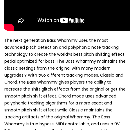
The next generation Bass Whammy uses the most
advanced pitch detection and polyphonic note tracking
technology to create the world?s best pitch shifting effect
pedal optimized for bass. The Bass Whammy maintains the
classic settings from the original with many modern
upgrades.? With two different tracking modes, Classic and
Chord, the Bass Whammy gives players the ability to
recreate the shift glitch effects from the original or get the
smooth pitch shift effect. Chord mode uses advanced
polyphonic tracking algorithms for a more exact and
smooth pitch shift effect while Classic maintains the
tracking artifacts of the original Whammy. The Bass
Whammy is true bypass, MIDI controllable, and uses a 9V