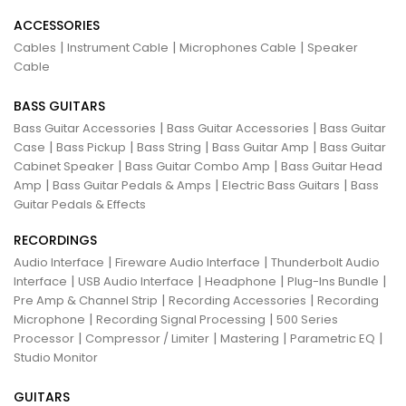
ACCESSORIES
|
|
|
Cables
Instrument Cable
Microphones Cable
Speaker
Cable
BASS GUITARS
|
|
Bass Guitar Accessories
Bass Guitar Accessories
Bass Guitar
|
|
|
|
Case
Bass Pickup
Bass String
Bass Guitar Amp
Bass Guitar
|
|
Cabinet Speaker
Bass Guitar Combo Amp
Bass Guitar Head
|
|
|
Amp
Bass Guitar Pedals & Amps
Electric Bass Guitars
Bass
Guitar Pedals & Effects
RECORDINGS
|
|
Audio Interface
Fireware Audio Interface
Thunderbolt Audio
|
|
|
|
Interface
USB Audio Interface
Headphone
Plug-Ins Bundle
|
|
Pre Amp & Channel Strip
Recording Accessories
Recording
|
|
Microphone
Recording Signal Processing
500 Series
|
|
|
|
Processor
Compressor / Limiter
Mastering
Parametric EQ
Studio Monitor
GUITARS