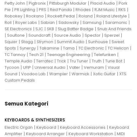
|
|
|
|
Petty John
Pigtronix
Pittsburgh Modular
Placid Audio
Pork
|
|
|
|
|
|
|
Pie
PR Lighting
PRS
Red Panda
Rhodes
RJM Music
RKS
|
|
|
|
|
Robokey
Rockano
Rockett Pedal
Roland
Roland Lifestyle
|
|
|
|
|
|
Roli
Royer Labs
Sabian
Sadowsky
Samsung
Saramonic
|
|
|
|
SE Electronics
SJC
SKB
Slug Batter Badge
Snub And Friends
|
|
|
|
|
|
Soultone
Soundcraft
Source Audio
Spector
Sperzel
|
|
|
|
|
Squier
Stagg
Strymon
Summit Audio
Sunhouse
Sweet
|
|
|
|
|
|
Spots
Synergy
Takamine
Tama
TC Electronic
TC Helicon
|
|
|
|
TC Tannoy
Tech 21
Teenage Engineering
Telefunken
|
|
|
|
|
|
Temple Audio
Terratec
Trick
Tru Tuner
Truth
Tune Bot
|
|
|
|
|
Tycoon
UFIP
Universal Audio
Vater
Vemuram
Visual
|
|
|
|
|
Sound
Voodoo Lab
Wampler
Warmick
Xotic Guitar
XTS
Custom Pedals
Semua Kategori
KEYBOARDS & SYNTHESIZERS
|
|
|
Electric Organ
Keyboard
Keyboard Accessories
Keyboard
|
|
|
Amplifier
Keyboard Arranger
Keyboard Workstation
MIDI