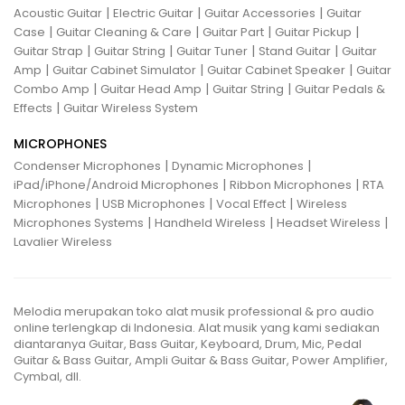
|
|
|
Acoustic Guitar
Electric Guitar
Guitar Accessories
Guitar
|
|
|
|
Case
Guitar Cleaning & Care
Guitar Part
Guitar Pickup
|
|
|
|
Guitar Strap
Guitar String
Guitar Tuner
Stand Guitar
Guitar
|
|
|
Amp
Guitar Cabinet Simulator
Guitar Cabinet Speaker
Guitar
|
|
|
Combo Amp
Guitar Head Amp
Guitar String
Guitar Pedals &
|
Effects
Guitar Wireless System
MICROPHONES
|
|
Condenser Microphones
Dynamic Microphones
|
|
iPad/iPhone/Android Microphones
Ribbon Microphones
RTA
|
|
|
Microphones
USB Microphones
Vocal Effect
Wireless
|
|
|
Microphones Systems
Handheld Wireless
Headset Wireless
Lavalier Wireless
Melodia merupakan toko alat musik professional & pro audio
online terlengkap di Indonesia. Alat musik yang kami sediakan
diantaranya Guitar, Bass Guitar, Keyboard, Drum, Mic, Pedal
Guitar & Bass Guitar, Ampli Guitar & Bass Guitar, Power Amplifier,
Cymbal, dll.