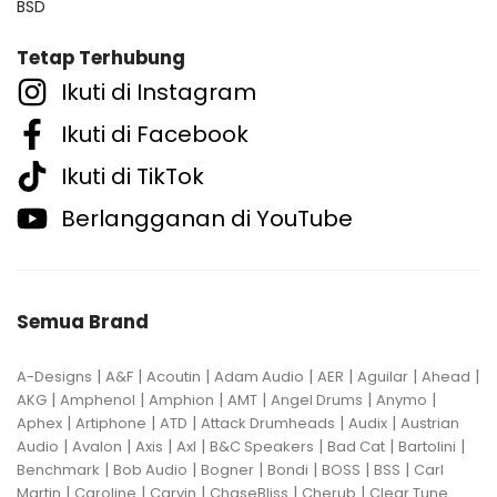
BSD
Tetap Terhubung
Ikuti di Instagram
Ikuti di Facebook
Ikuti di TikTok
Berlangganan di YouTube
Semua Brand
|
|
|
|
|
|
|
A-Designs
A&F
Acoutin
Adam Audio
AER
Aguilar
Ahead
|
|
|
|
|
|
AKG
Amphenol
Amphion
AMT
Angel Drums
Anymo
|
|
|
|
|
Aphex
Artiphone
ATD
Attack Drumheads
Audix
Austrian
|
|
|
|
|
|
|
Audio
Avalon
Axis
Axl
B&C Speakers
Bad Cat
Bartolini
|
|
|
|
|
|
Benchmark
Bob Audio
Bogner
Bondi
BOSS
BSS
Carl
|
|
|
|
|
Martin
Caroline
Carvin
ChaseBliss
Cherub
Clear Tune