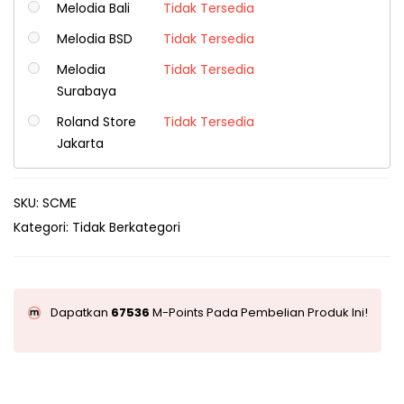
Melodia Bali
Tidak Tersedia
Melodia BSD
Tidak Tersedia
Melodia
Tidak Tersedia
Surabaya
Roland Store
Tidak Tersedia
Jakarta
SKU:
SCME
Kategori:
Tidak Berkategori
Dapatkan
67536
M-Points Pada Pembelian Produk Ini!