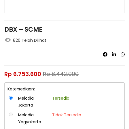
DBX – SCME
820 Telah Dilihat
Rp
6.753.600
Rp
8.442.000
Ketersediaan:
Melodia
Tersedia
Jakarta
Melodia
Tidak Tersedia
Yogyakarta