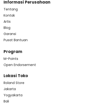
Informasi Perusahaan
Tentang
Kontak
Artis
Blog
Garansi
Pusat Bantuan
Program
M-Points
Open Endorsement
Lokasi Toko
Roland Store
Jakarta
Yogyakarta
Bali