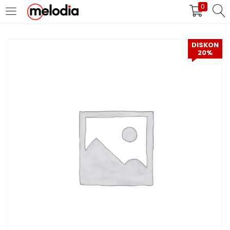
0
MASUK
DAFTAR
DISKON
20%
Selalu Ingat Saya
Masuk
Lupa Password Anda?
Atau
Masuk/Daftar dengan Google