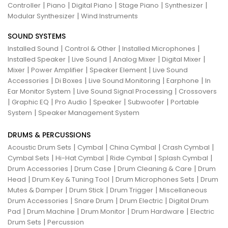
|
|
|
|
|
Controller
Piano
Digital Piano
Stage Piano
Synthesizer
|
Modular Synthesizer
Wind Instruments
SOUND SYSTEMS
|
|
|
Installed Sound
Control & Other
Installed Microphones
|
|
|
|
Installed Speaker
Live Sound
Analog Mixer
Digital Mixer
|
|
|
Mixer
Power Amplifier
Speaker Element
Live Sound
|
|
|
|
Accessories
Di Boxes
Live Sound Monitoring
Earphone
In
|
|
Ear Monitor System
Live Sound Signal Processing
Crossovers
|
|
|
|
|
Graphic EQ
Pro Audio
Speaker
Subwoofer
Portable
|
System
Speaker Management System
DRUMS & PERCUSSIONS
|
|
|
|
Acoustic Drum Sets
Cymbal
China Cymbal
Crash Cymbal
|
|
|
|
Cymbal Sets
Hi-Hat Cymbal
Ride Cymbal
Splash Cymbal
|
|
|
Drum Accessories
Drum Case
Drum Cleaning & Care
Drum
|
|
|
Head
Drum Key & Tuning Tool
Drum Microphones Sets
Drum
|
|
|
Mutes & Damper
Drum Stick
Drum Trigger
Miscellaneous
|
|
|
Drum Accessories
Snare Drum
Drum Electric
Digital Drum
|
|
|
|
Pad
Drum Machine
Drum Monitor
Drum Hardware
Electric
|
Drum Sets
Percussion