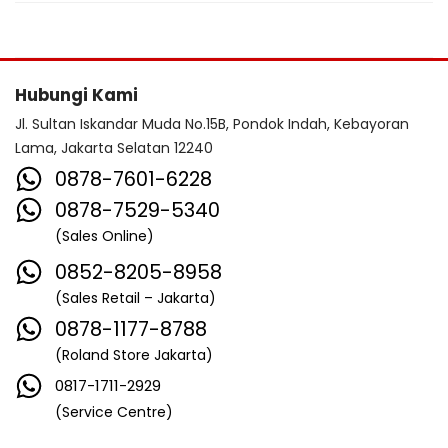
Hubungi Kami
Jl. Sultan Iskandar Muda No.15B, Pondok Indah, Kebayoran
Lama, Jakarta Selatan 12240
0878-7601-6228
0878-7529-5340
(Sales Online)
0852-8205-8958
(Sales Retail – Jakarta)
0878-1177-8788
(Roland Store Jakarta)
0817-1711-2929
(Service Centre)