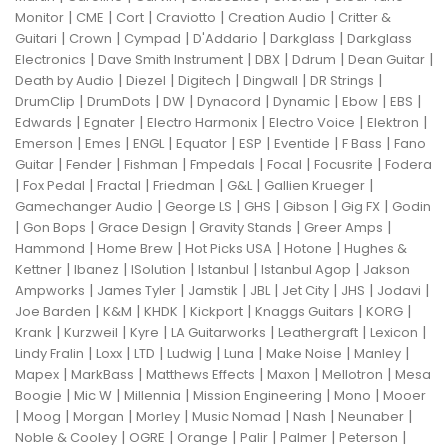
|
|
|
|
|
Monitor
CME
Cort
Craviotto
Creation Audio
Critter &
|
|
|
|
|
Guitari
Crown
Cympad
D'Addario
Darkglass
Darkglass
|
|
|
|
|
Electronics
Dave Smith Instrument
DBX
Ddrum
Dean Guitar
|
|
|
|
|
Death by Audio
Diezel
Digitech
Dingwall
DR Strings
|
|
|
|
|
|
|
DrumClip
DrumDots
DW
Dynacord
Dynamic
Ebow
EBS
|
|
|
|
|
Edwards
Egnater
Electro Harmonix
Electro Voice
Elektron
|
|
|
|
|
|
|
Emerson
Emes
ENGL
Equator
ESP
Eventide
F Bass
Fano
|
|
|
|
|
|
Guitar
Fender
Fishman
Fmpedals
Focal
Focusrite
Fodera
|
|
|
|
|
|
Fox Pedal
Fractal
Friedman
G&L
Gallien Krueger
|
|
|
|
|
Gamechanger Audio
George LS
GHS
Gibson
Gig FX
Godin
|
|
|
|
|
Gon Bops
Grace Design
Gravity Stands
Greer Amps
|
|
|
|
Hammond
Home Brew
Hot Picks USA
Hotone
Hughes &
|
|
|
|
|
Kettner
Ibanez
ISolution
Istanbul
Istanbul Agop
Jakson
|
|
|
|
|
|
|
Ampworks
James Tyler
Jamstik
JBL
Jet City
JHS
Jodavi
|
|
|
|
|
|
Joe Barden
K&M
KHDK
Kickport
Knaggs Guitars
KORG
|
|
|
|
|
|
Krank
Kurzweil
Kyre
LA Guitarworks
Leathergraft
Lexicon
|
|
|
|
|
|
|
Lindy Fralin
Loxx
LTD
Ludwig
Luna
Make Noise
Manley
|
|
|
|
|
Mapex
MarkBass
Matthews Effects
Maxon
Mellotron
Mesa
|
|
|
|
|
Boogie
Mic W
Millennia
Mission Engineering
Mono
Mooer
|
|
|
|
|
|
|
Moog
Morgan
Morley
Music Nomad
Nash
Neunaber
|
|
|
|
|
|
Noble & Cooley
OGRE
Orange
Palir
Palmer
Peterson