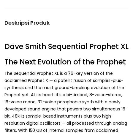
Deskripsi Produk
Dave Smith Sequential Prophet XL
The Next Evolution of the Prophet
The Sequential Prophet XL is a 76-key version of the
acclaimed Prophet X — a potent fusion of samples-plus-
synthesis and the most ground-breaking evolution of the
Prophet yet. At its heart, it’s a bi-timbral, 8-voice-stereo,
16-voice mono, 32-voice paraphonic synth with a newly
developed sound engine that powers two simultaneous 16-
bit, 48kHz sample-based instruments plus two high-
resolution digital oscillators — all processed through analog
filters. With 150 GB of internal samples from acclaimed