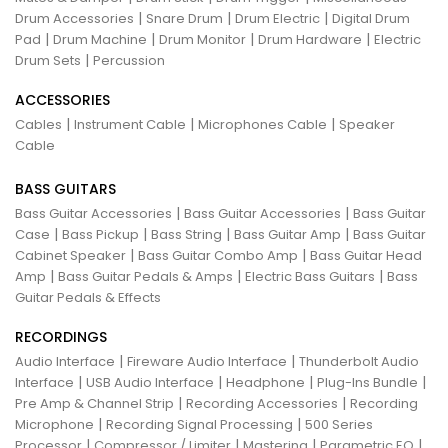
|
|
|
Drum Accessories
Snare Drum
Drum Electric
Digital Drum
|
|
|
|
Pad
Drum Machine
Drum Monitor
Drum Hardware
Electric
|
Drum Sets
Percussion
ACCESSORIES
|
|
|
Cables
Instrument Cable
Microphones Cable
Speaker
Cable
BASS GUITARS
|
|
Bass Guitar Accessories
Bass Guitar Accessories
Bass Guitar
|
|
|
|
Case
Bass Pickup
Bass String
Bass Guitar Amp
Bass Guitar
|
|
Cabinet Speaker
Bass Guitar Combo Amp
Bass Guitar Head
|
|
|
Amp
Bass Guitar Pedals & Amps
Electric Bass Guitars
Bass
Guitar Pedals & Effects
RECORDINGS
|
|
Audio Interface
Fireware Audio Interface
Thunderbolt Audio
|
|
|
|
Interface
USB Audio Interface
Headphone
Plug-Ins Bundle
|
|
Pre Amp & Channel Strip
Recording Accessories
Recording
|
|
Microphone
Recording Signal Processing
500 Series
|
|
|
|
Processor
Compressor / Limiter
Mastering
Parametric EQ