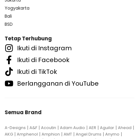
Yogyakarta
Bali
BSD
Tetap Terhubung
Ikuti di Instagram
Ikuti di Facebook
Ikuti di TikTok
Berlangganan di YouTube
Semua Brand
|
|
|
|
|
|
|
A-Designs
A&F
Acoutin
Adam Audio
AER
Aguilar
Ahead
|
|
|
|
|
|
AKG
Amphenol
Amphion
AMT
Angel Drums
Anymo