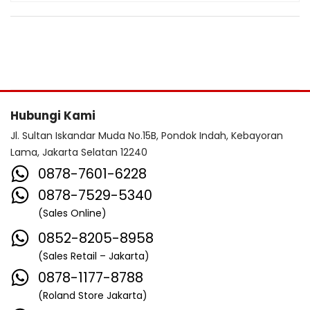
Hubungi Kami
Jl. Sultan Iskandar Muda No.15B, Pondok Indah, Kebayoran
Lama, Jakarta Selatan 12240
0878-7601-6228
0878-7529-5340
(Sales Online)
0852-8205-8958
(Sales Retail – Jakarta)
0878-1177-8788
(Roland Store Jakarta)