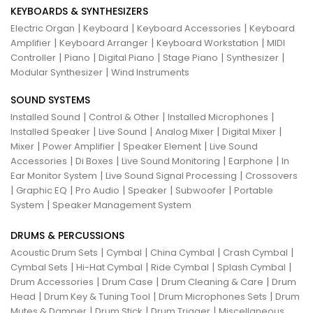
KEYBOARDS & SYNTHESIZERS
|
|
|
Electric Organ
Keyboard
Keyboard Accessories
Keyboard
|
|
|
Amplifier
Keyboard Arranger
Keyboard Workstation
MIDI
|
|
|
|
|
Controller
Piano
Digital Piano
Stage Piano
Synthesizer
|
Modular Synthesizer
Wind Instruments
SOUND SYSTEMS
|
|
|
Installed Sound
Control & Other
Installed Microphones
|
|
|
|
Installed Speaker
Live Sound
Analog Mixer
Digital Mixer
|
|
|
Mixer
Power Amplifier
Speaker Element
Live Sound
|
|
|
|
Accessories
Di Boxes
Live Sound Monitoring
Earphone
In
|
|
Ear Monitor System
Live Sound Signal Processing
Crossovers
|
|
|
|
|
Graphic EQ
Pro Audio
Speaker
Subwoofer
Portable
|
System
Speaker Management System
DRUMS & PERCUSSIONS
|
|
|
|
Acoustic Drum Sets
Cymbal
China Cymbal
Crash Cymbal
|
|
|
|
Cymbal Sets
Hi-Hat Cymbal
Ride Cymbal
Splash Cymbal
|
|
|
Drum Accessories
Drum Case
Drum Cleaning & Care
Drum
|
|
|
Head
Drum Key & Tuning Tool
Drum Microphones Sets
Drum
|
|
|
Mutes & Damper
Drum Stick
Drum Trigger
Miscellaneous