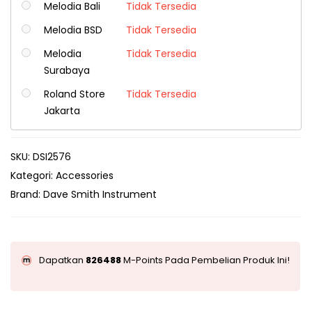
Melodia Bali
Tidak Tersedia
Melodia BSD
Tidak Tersedia
Melodia
Tidak Tersedia
Surabaya
Roland Store
Tidak Tersedia
Jakarta
SKU:
DSI2576
Kategori:
Accessories
Brand:
Dave Smith Instrument
Dapatkan
826488
M-Points Pada Pembelian Produk Ini!