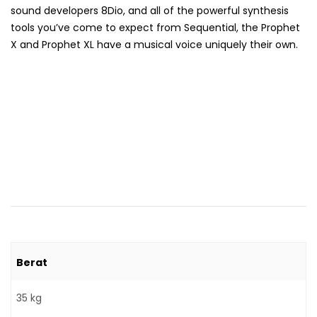
sound developers 8Dio, and all of the powerful synthesis
tools you’ve come to expect from Sequential, the Prophet
X and Prophet XL have a musical voice uniquely their own.
Berat
35 kg