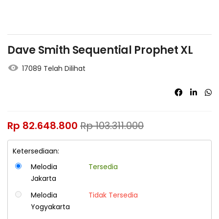
Dave Smith Sequential Prophet XL
17089 Telah Dilihat
Rp
82.648.800
Rp
103.311.000
Ketersediaan:
Melodia
Tersedia
Jakarta
Melodia
Tidak Tersedia
Yogyakarta