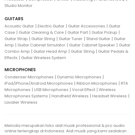
Studio Monitor
GUITARS
|
|
|
Acoustic Guitar
Electric Guitar
Guitar Accessories
Guitar
|
|
|
|
Case
Guitar Cleaning & Care
Guitar Part
Guitar Pickup
|
|
|
|
Guitar Strap
Guitar String
Guitar Tuner
Stand Guitar
Guitar
|
|
|
Amp
Guitar Cabinet Simulator
Guitar Cabinet Speaker
Guitar
|
|
|
Combo Amp
Guitar Head Amp
Guitar String
Guitar Pedals &
|
Effects
Guitar Wireless System
MICROPHONES
|
|
Condenser Microphones
Dynamic Microphones
|
|
iPad/iPhone/Android Microphones
Ribbon Microphones
RTA
|
|
|
Microphones
USB Microphones
Vocal Effect
Wireless
|
|
|
Microphones Systems
Handheld Wireless
Headset Wireless
Lavalier Wireless
Melodia merupakan toko alat musik professional & pro audio
online terlengkap di Indonesia. Alat musik yang kami sediakan