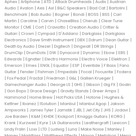
|
|
|
|
|
Aphex
Artiphone
ATD
Attack Drumheads
Audix
Austrian
|
|
|
|
|
|
|
Audio
Avalon
Axis
Axl
B&C Speakers
Bad Cat
Bartolini
|
|
|
|
|
|
Benchmark
Bob Audio
Bogner
Bondi
BOSS
BSS
Carl
|
|
|
|
|
Martin
Caroline
Carvin
ChaseBliss
Cherub
Clear Tune
|
|
|
|
|
Monitor
CME
Cort
Craviotto
Creation Audio
Critter &
|
|
|
|
|
Guitari
Crown
Cympad
D'Addario
Darkglass
Darkglass
|
|
|
|
|
Electronics
Dave Smith Instrument
DBX
Ddrum
Dean Guitar
|
|
|
|
|
Death by Audio
Diezel
Digitech
Dingwall
DR Strings
|
|
|
|
|
|
|
DrumClip
DrumDots
DW
Dynacord
Dynamic
Ebow
EBS
|
|
|
|
|
Edwards
Egnater
Electro Harmonix
Electro Voice
Elektron
|
|
|
|
|
|
|
Emerson
Emes
ENGL
Equator
ESP
Eventide
F Bass
Fano
|
|
|
|
|
|
Guitar
Fender
Fishman
Fmpedals
Focal
Focusrite
Fodera
|
|
|
|
|
|
Fox Pedal
Fractal
Friedman
G&L
Gallien Krueger
|
|
|
|
|
Gamechanger Audio
George LS
GHS
Gibson
Gig FX
Godin
|
|
|
|
|
Gon Bops
Grace Design
Gravity Stands
Greer Amps
|
|
|
|
Hammond
Home Brew
Hot Picks USA
Hotone
Hughes &
|
|
|
|
|
Kettner
Ibanez
ISolution
Istanbul
Istanbul Agop
Jakson
|
|
|
|
|
|
|
Ampworks
James Tyler
Jamstik
JBL
Jet City
JHS
Jodavi
|
|
|
|
|
|
Joe Barden
K&M
KHDK
Kickport
Knaggs Guitars
KORG
|
|
|
|
|
|
Krank
Kurzweil
Kyre
LA Guitarworks
Leathergraft
Lexicon
|
|
|
|
|
|
|
Lindy Fralin
Loxx
LTD
Ludwig
Luna
Make Noise
Manley
|
|
|
|
|
Mapex
MarkBass
Matthews Effects
Maxon
Mellotron
Mesa