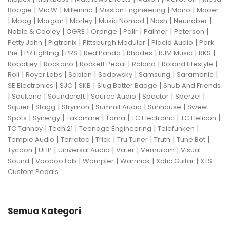
|
|
|
|
|
Boogie
Mic W
Millennia
Mission Engineering
Mono
Mooer
|
|
|
|
|
|
|
Moog
Morgan
Morley
Music Nomad
Nash
Neunaber
|
|
|
|
|
|
Noble & Cooley
OGRE
Orange
Palir
Palmer
Peterson
|
|
|
|
Petty John
Pigtronix
Pittsburgh Modular
Placid Audio
Pork
|
|
|
|
|
|
|
Pie
PR Lighting
PRS
Red Panda
Rhodes
RJM Music
RKS
|
|
|
|
|
Robokey
Rockano
Rockett Pedal
Roland
Roland Lifestyle
|
|
|
|
|
|
Roli
Royer Labs
Sabian
Sadowsky
Samsung
Saramonic
|
|
|
|
SE Electronics
SJC
SKB
Slug Batter Badge
Snub And Friends
|
|
|
|
|
|
Soultone
Soundcraft
Source Audio
Spector
Sperzel
|
|
|
|
|
Squier
Stagg
Strymon
Summit Audio
Sunhouse
Sweet
|
|
|
|
|
|
Spots
Synergy
Takamine
Tama
TC Electronic
TC Helicon
|
|
|
|
TC Tannoy
Tech 21
Teenage Engineering
Telefunken
|
|
|
|
|
|
Temple Audio
Terratec
Trick
Tru Tuner
Truth
Tune Bot
|
|
|
|
|
Tycoon
UFIP
Universal Audio
Vater
Vemuram
Visual
|
|
|
|
|
Sound
Voodoo Lab
Wampler
Warmick
Xotic Guitar
XTS
Custom Pedals
Semua Kategori