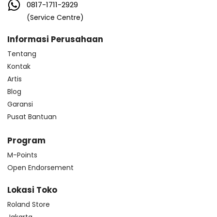
0817-1711-2929
(Service Centre)
Informasi Perusahaan
Tentang
Kontak
Artis
Blog
Garansi
Pusat Bantuan
Program
M-Points
Open Endorsement
Lokasi Toko
Roland Store
Jakarta