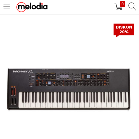
0
MASUK
DAFTAR
DISKON
20%
Selalu Ingat Saya
Masuk
Lupa Password Anda?
Atau
Masuk/Daftar dengan Google