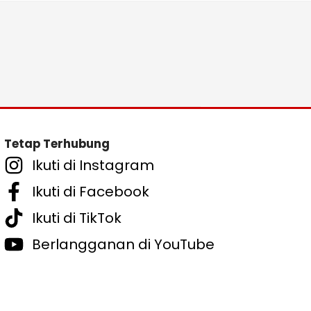
Tetap Terhubung
Ikuti di Instagram
Ikuti di Facebook
Ikuti di TikTok
Berlangganan di YouTube