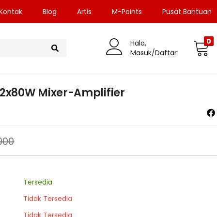
Kontak
Blog
Artis
M-Points
Pusat Bantuan
0
Halo,
Masuk/Daftar
2x80W Mixer-Amplifier
000
Tersedia
Tidak Tersedia
Tidak Tersedia