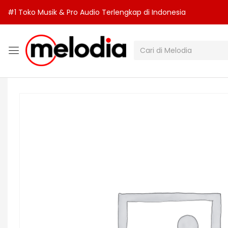
#1 Toko Musik & Pro Audio Terlengkap di Indonesia