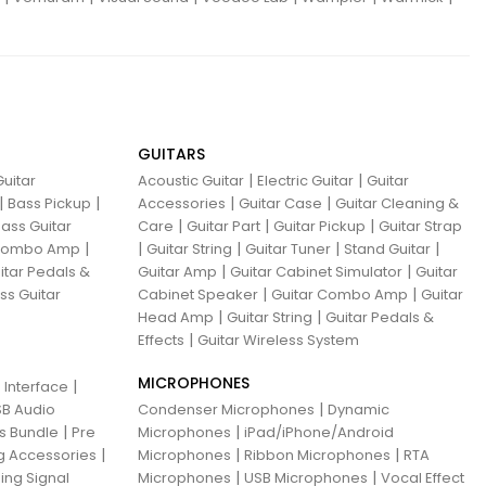
GUITARS
|
|
uitar
Acoustic Guitar
Electric Guitar
Guitar
|
|
|
|
Bass Pickup
Accessories
Guitar Case
Guitar Cleaning &
|
|
|
ass Guitar
Care
Guitar Part
Guitar Pickup
Guitar Strap
|
|
|
|
|
 Combo Amp
Guitar String
Guitar Tuner
Stand Guitar
|
|
itar Pedals &
Guitar Amp
Guitar Cabinet Simulator
Guitar
|
|
ss Guitar
Cabinet Speaker
Guitar Combo Amp
Guitar
|
|
Head Amp
Guitar String
Guitar Pedals &
|
Effects
Guitar Wireless System
MICROPHONES
|
 Interface
|
B Audio
Condenser Microphones
Dynamic
|
|
ns Bundle
Pre
Microphones
iPad/iPhone/Android
|
|
|
g Accessories
Microphones
Ribbon Microphones
RTA
|
|
ing Signal
Microphones
USB Microphones
Vocal Effect