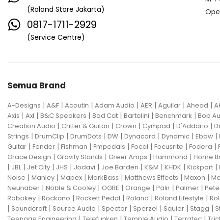
(Roland Store Jakarta)
Ope
0817-1711-2929
(Service Centre)
Semua Brand
|
|
|
|
|
|
|
A-Designs
A&F
Acoutin
Adam Audio
AER
Aguilar
Ahead
A
|
|
|
|
|
|
Axis
Axl
B&C Speakers
Bad Cat
Bartolini
Benchmark
Bob Au
|
|
|
|
|
Creation Audio
Critter & Guitari
Crown
Cympad
D'Addario
D
|
|
|
|
|
|
|
Strings
DrumClip
DrumDots
DW
Dynacord
Dynamic
Ebow
|
|
|
|
|
|
|
Guitar
Fender
Fishman
Fmpedals
Focal
Focusrite
Fodera
|
|
|
|
Grace Design
Gravity Stands
Greer Amps
Hammond
Home B
|
|
|
|
|
|
|
|
|
JBL
Jet City
JHS
Jodavi
Joe Barden
K&M
KHDK
Kickport
|
|
|
|
|
|
Noise
Manley
Mapex
MarkBass
Matthews Effects
Maxon
Me
|
|
|
|
|
|
Neunaber
Noble & Cooley
OGRE
Orange
Palir
Palmer
Pete
|
|
|
|
|
Robokey
Rockano
Rockett Pedal
Roland
Roland Lifestyle
Rol
|
|
|
|
|
|
|
Soundcraft
Source Audio
Spector
Sperzel
Squier
Stagg
S
|
|
|
|
Teenage Engineering
Telefunken
Temple Audio
Terratec
Tric