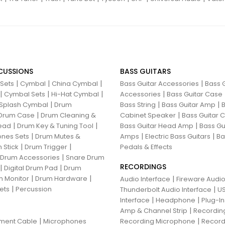
CUSSIONS
BASS GUITARS
|
|
|
|
 Sets
Cymbal
China Cymbal
Bass Guitar Accessories
Bass G
|
|
|
|
Cymbal Sets
Hi-Hat Cymbal
Accessories
Bass Guitar Case
|
|
|
Splash Cymbal
Drum
Bass String
Bass Guitar Amp
B
|
|
Drum Case
Drum Cleaning &
Cabinet Speaker
Bass Guitar
|
|
|
ead
Drum Key & Tuning Tool
Bass Guitar Head Amp
Bass Gu
|
|
|
nes Sets
Drum Mutes &
Amps
Electric Bass Guitars
Ba
|
|
 Stick
Drum Trigger
Pedals & Effects
|
 Drum Accessories
Snare Drum
RECORDINGS
|
|
Digital Drum Pad
Drum
|
|
 Monitor
Drum Hardware
|
Audio Interface
Fireware Audio
|
ets
Percussion
|
Thunderbolt Audio Interface
US
|
|
Interface
Headphone
Plug-I
|
Amp & Channel Strip
Recordin
|
|
ument Cable
Microphones
Recording Microphone
Record