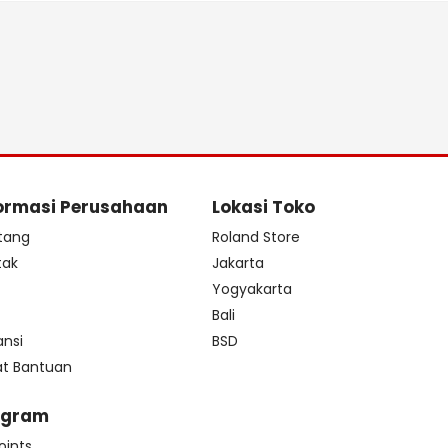
ormasi Perusahaan
Lokasi Toko
tang
Roland Store
tak
Jakarta
s
Yogyakarta
Bali
ansi
BSD
at Bantuan
ogram
oints