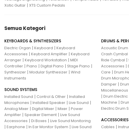
|
Xotic Guitar
XTS Custom Pedals
Semua Kategori
KEYBOARDS & SYNTHESIZERS
DRUMS & PER
|
|
Electric Organ
Keyboard
Keyboard
Acoustic Drum
|
|
Accessories
Keyboard Amplifier
Keyboard
Crash Cymbal
|
|
|
Arranger
Keyboard Workstation
MIDI
Ride Cymbal
|
|
|
|
|
Controller
Piano
Digital Piano
Stage Piano
Accessories
|
|
|
Synthesizer
Modular Synthesizer
Wind
Care
Drum H
Instruments
Drum Micropho
|
Damper
Drum
SOUND SYSTEMS
Miscellaneous
|
|
|
Drum Electric
Installed Sound
Control & Other
Installed
|
|
|
|
Machine
Drum
Microphones
Installed Speaker
Live Sound
|
|
|
Electric Drum S
Analog Mixer
Digital Mixer
Mixer
Power
|
|
Amplifier
Speaker Element
Live Sound
ACCESSORIES
|
|
Accessories
Di Boxes
Live Sound Monitoring
|
|
|
|
Earphone
In Ear Monitor System
Live Sound
Cables
Instr