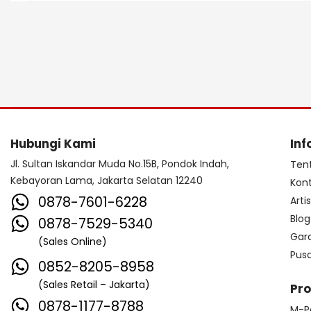
Hubungi Kami
Inf
Jl. Sultan Iskandar Muda No.15B, Pondok Indah,
Ten
Kebayoran Lama, Jakarta Selatan 12240
Kon
0878-7601-6228
Arti
Blog
0878-7529-5340
Gar
(Sales Online)
Pus
0852-8205-8958
(Sales Retail – Jakarta)
Pr
0878-1177-8788
M-P