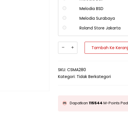
Melodia BSD
Melodia Surabaya
Roland Store Jakarta
Tambah Ke Keran
SKU:
CSMA280
Kategori:
Tidak Berkategori
Dapatkan
115544
M-Points Pad