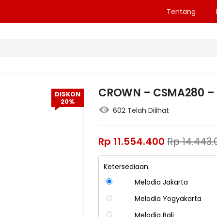
Tentang
CROWN – CSMA280 – 
DISKON
20%
602 Telah Dilihat
Rp
11.554.400
Rp
14.443.
Ketersediaan:
Melodia Jakarta
Melodia Yogyakarta
Melodia Bali