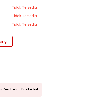
Tidak Tersedia
Tidak Tersedia
Tidak Tersedia
jang
a Pembelian Produk Ini!