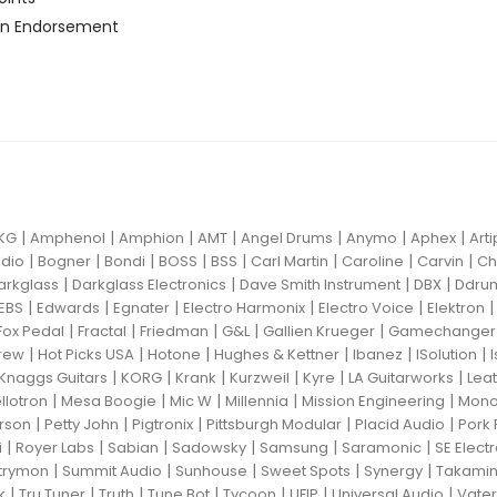
n Endorsement
|
|
|
|
|
|
|
KG
Amphenol
Amphion
AMT
Angel Drums
Anymo
Aphex
Art
|
|
|
|
|
|
|
|
dio
Bogner
Bondi
BOSS
BSS
Carl Martin
Caroline
Carvin
Ch
|
|
|
|
arkglass
Darkglass Electronics
Dave Smith Instrument
DBX
Ddru
|
|
|
|
|
EBS
Edwards
Egnater
Electro Harmonix
Electro Voice
Elektron
|
|
|
|
|
Fox Pedal
Fractal
Friedman
G&L
Gallien Krueger
Gamechanger 
|
|
|
|
|
|
rew
Hot Picks USA
Hotone
Hughes & Kettner
Ibanez
ISolution
|
|
|
|
|
|
Knaggs Guitars
KORG
Krank
Kurzweil
Kyre
LA Guitarworks
Leat
|
|
|
|
|
llotron
Mesa Boogie
Mic W
Millennia
Mission Engineering
Mon
|
|
|
|
|
rson
Petty John
Pigtronix
Pittsburgh Modular
Placid Audio
Pork 
|
|
|
|
|
|
i
Royer Labs
Sabian
Sadowsky
Samsung
Saramonic
SE Elect
|
|
|
|
|
trymon
Summit Audio
Sunhouse
Sweet Spots
Synergy
Takami
|
|
|
|
|
|
|
k
Tru Tuner
Truth
Tune Bot
Tycoon
UFIP
Universal Audio
Vater