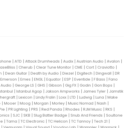
|
|
|
|
|
|
iphone
ATD
Attack Drumheads
Audix
Austrian Audio
Avalon
|
|
|
|
|
|
aseBliss
Cherub
Clear Tune Monitor
CME
Cort
Craviotto
|
|
|
|
|
|
m
Dean Guitar
Death by Audio
Diezel
Digitech
Dingwall
DR
|
|
|
|
|
|
|
|
Emerson
Emes
ENGL
Equator
ESP
Eventide
F Bass
Fano
|
|
|
|
|
|
|
Audio
George LS
GHS
Gibson
Gig FX
Godin
Gon Bops
|
|
|
|
Istanbul
Istanbul Agop
Jakson Ampworks
James Tyler
Jamstik
|
|
|
|
|
|
|
hergraft
Lexicon
Lindy Fralin
Loxx
LTD
Ludwig
Luna
Make
|
|
|
|
|
|
|
o
Mooer
Moog
Morgan
Morley
Music Nomad
Nash
|
|
|
|
|
|
|
Pie
PR Lighting
PRS
Red Panda
Rhodes
RJM Music
RKS
|
|
|
|
|
ronics
SJC
SKB
Slug Batter Badge
Snub And Friends
Soultone
|
|
|
|
|
|
ne
Tama
TC Electronic
TC Helicon
TC Tannoy
Tech 21
|
|
|
|
|
|
Vemuram
Visual Sound
Voodoo Lab
Wampler
Warmick