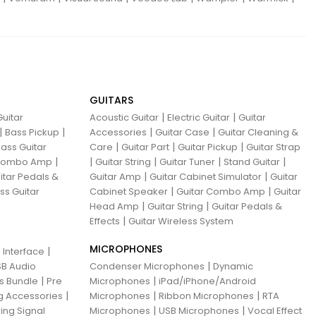
GUITARS
|
|
uitar
Acoustic Guitar
Electric Guitar
Guitar
|
|
|
|
Bass Pickup
Accessories
Guitar Case
Guitar Cleaning &
|
|
|
ass Guitar
Care
Guitar Part
Guitar Pickup
Guitar Strap
|
|
|
|
|
 Combo Amp
Guitar String
Guitar Tuner
Stand Guitar
|
|
itar Pedals &
Guitar Amp
Guitar Cabinet Simulator
Guitar
|
|
ss Guitar
Cabinet Speaker
Guitar Combo Amp
Guitar
|
|
Head Amp
Guitar String
Guitar Pedals &
|
Effects
Guitar Wireless System
MICROPHONES
|
 Interface
|
B Audio
Condenser Microphones
Dynamic
|
|
ns Bundle
Pre
Microphones
iPad/iPhone/Android
|
|
|
g Accessories
Microphones
Ribbon Microphones
RTA
|
|
ing Signal
Microphones
USB Microphones
Vocal Effect