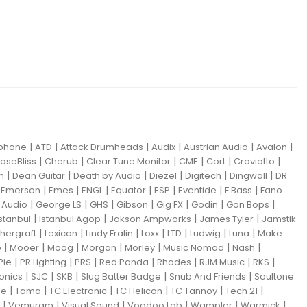
|
|
|
|
|
|
iphone
ATD
Attack Drumheads
Audix
Austrian Audio
Avalon
|
|
|
|
|
|
aseBliss
Cherub
Clear Tune Monitor
CME
Cort
Craviotto
|
|
|
|
|
|
m
Dean Guitar
Death by Audio
Diezel
Digitech
Dingwall
DR
|
|
|
|
|
|
|
|
Emerson
Emes
ENGL
Equator
ESP
Eventide
F Bass
Fano
|
|
|
|
|
|
|
Audio
George LS
GHS
Gibson
Gig FX
Godin
Gon Bops
|
|
|
|
Istanbul
Istanbul Agop
Jakson Ampworks
James Tyler
Jamstik
|
|
|
|
|
|
|
hergraft
Lexicon
Lindy Fralin
Loxx
LTD
Ludwig
Luna
Make
|
|
|
|
|
|
|
o
Mooer
Moog
Morgan
Morley
Music Nomad
Nash
|
|
|
|
|
|
|
Pie
PR Lighting
PRS
Red Panda
Rhodes
RJM Music
RKS
|
|
|
|
|
ronics
SJC
SKB
Slug Batter Badge
Snub And Friends
Soultone
|
|
|
|
|
|
ne
Tama
TC Electronic
TC Helicon
TC Tannoy
Tech 21
|
|
|
|
|
|
Vemuram
Visual Sound
Voodoo Lab
Wampler
Warmick