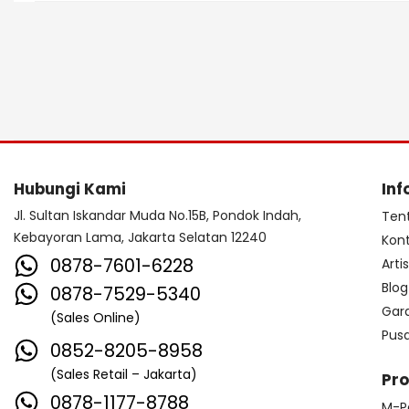
Hubungi Kami
Inf
Jl. Sultan Iskandar Muda No.15B, Pondok Indah,
Ten
Kebayoran Lama, Jakarta Selatan 12240
Kon
0878-7601-6228
Arti
Blog
0878-7529-5340
Gar
(Sales Online)
Pus
0852-8205-8958
(Sales Retail – Jakarta)
Pr
0878-1177-8788
M-P