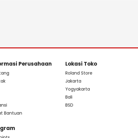
ormasi Perusahaan
Lokasi Toko
tang
Roland Store
tak
Jakarta
s
Yogyakarta
Bali
ansi
BSD
at Bantuan
ogram
oints