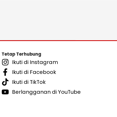
Tetap Terhubung
Ikuti di Instagram
Ikuti di Facebook
Ikuti di TikTok
Berlangganan di YouTube