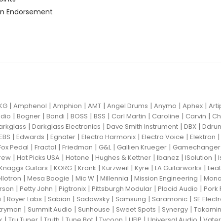
n Endorsement
|
|
|
|
|
|
|
KG
Amphenol
Amphion
AMT
Angel Drums
Anymo
Aphex
Art
|
|
|
|
|
|
|
|
dio
Bogner
Bondi
BOSS
BSS
Carl Martin
Caroline
Carvin
Ch
|
|
|
|
arkglass
Darkglass Electronics
Dave Smith Instrument
DBX
Ddru
|
|
|
|
|
EBS
Edwards
Egnater
Electro Harmonix
Electro Voice
Elektron
|
|
|
|
|
Fox Pedal
Fractal
Friedman
G&L
Gallien Krueger
Gamechanger 
|
|
|
|
|
|
rew
Hot Picks USA
Hotone
Hughes & Kettner
Ibanez
ISolution
|
|
|
|
|
|
Knaggs Guitars
KORG
Krank
Kurzweil
Kyre
LA Guitarworks
Leat
|
|
|
|
|
llotron
Mesa Boogie
Mic W
Millennia
Mission Engineering
Mon
|
|
|
|
|
rson
Petty John
Pigtronix
Pittsburgh Modular
Placid Audio
Pork 
|
|
|
|
|
|
i
Royer Labs
Sabian
Sadowsky
Samsung
Saramonic
SE Elect
|
|
|
|
|
trymon
Summit Audio
Sunhouse
Sweet Spots
Synergy
Takami
|
|
|
|
|
|
|
k
Tru Tuner
Truth
Tune Bot
Tycoon
UFIP
Universal Audio
Vater