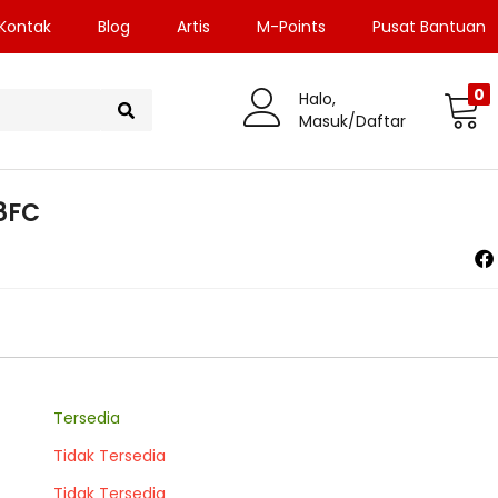
Kontak
Blog
Artis
M-Points
Pusat Bantuan
0
Halo,
Masuk/Daftar
8FC
Tersedia
Tidak Tersedia
Tidak Tersedia