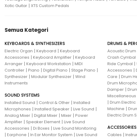
|
Xotic Guitar
XTS Custom Pedals
Semua Kategori
KEYBOARDS & SYNTHESIZERS
DRUMS & PER
|
|
Electric Organ
Keyboard
Keyboard
Acoustic Drum
|
|
Accessories
Keyboard Amplifier
Keyboard
Crash Cymbal
|
|
|
Arranger
Keyboard Workstation
MIDI
Ride Cymbal
|
|
|
|
|
Controller
Piano
Digital Piano
Stage Piano
Accessories
|
|
|
Synthesizer
Modular Synthesizer
Wind
Care
Drum H
Instruments
Drum Micropho
|
Damper
Drum
SOUND SYSTEMS
Miscellaneous
|
|
|
Drum Electric
Installed Sound
Control & Other
Installed
|
|
|
|
Machine
Drum
Microphones
Installed Speaker
Live Sound
|
|
|
Electric Drum S
Analog Mixer
Digital Mixer
Mixer
Power
|
|
Amplifier
Speaker Element
Live Sound
ACCESSORIES
|
|
Accessories
Di Boxes
Live Sound Monitoring
|
|
|
|
Earphone
In Ear Monitor System
Live Sound
Cables
Instr