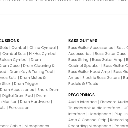
CUSSIONS
BASS GUITARS
|
|
|
|
 Sets
Cymbal
China Cymbal
Bass Guitar Accessories
Bass G
|
|
|
|
Cymbal Sets
Hi-Hat Cymbal
Accessories
Bass Guitar Case
|
|
|
Splash Cymbal
Drum
Bass String
Bass Guitar Amp
B
|
|
Drum Case
Drum Cleaning &
Cabinet Speaker
Bass Guitar
|
|
|
ead
Drum Key & Tuning Tool
Bass Guitar Head Amp
Bass Gu
|
|
|
nes Sets
Drum Mutes &
Amps
Electric Bass Guitars
Ba
|
|
 Stick
Drum Trigger
Pedals & Effects
|
 Drum Accessories
Snare Drum
RECORDINGS
|
|
Digital Drum Pad
Drum
|
|
 Monitor
Drum Hardware
|
Audio Interface
Fireware Audio
|
ets
Percussion
|
Thunderbolt Audio Interface
US
|
|
Interface
Headphone
Plug-I
|
Amp & Channel Strip
Recordin
|
|
ument Cable
Microphones
Recording Microphone
Record