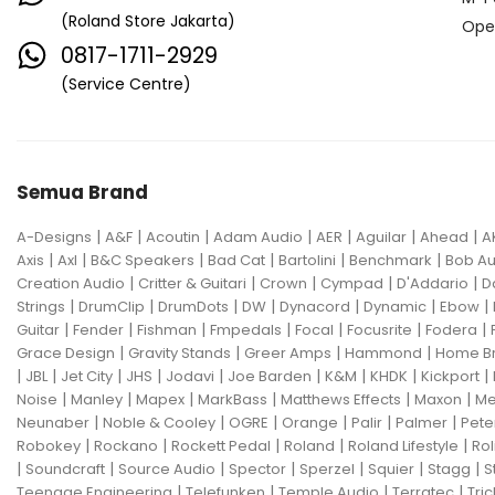
(Roland Store Jakarta)
Ope
0817-1711-2929
(Service Centre)
Semua Brand
|
|
|
|
|
|
|
A-Designs
A&F
Acoutin
Adam Audio
AER
Aguilar
Ahead
A
|
|
|
|
|
|
Axis
Axl
B&C Speakers
Bad Cat
Bartolini
Benchmark
Bob Au
|
|
|
|
|
Creation Audio
Critter & Guitari
Crown
Cympad
D'Addario
D
|
|
|
|
|
|
|
Strings
DrumClip
DrumDots
DW
Dynacord
Dynamic
Ebow
|
|
|
|
|
|
|
Guitar
Fender
Fishman
Fmpedals
Focal
Focusrite
Fodera
|
|
|
|
Grace Design
Gravity Stands
Greer Amps
Hammond
Home B
|
|
|
|
|
|
|
|
|
JBL
Jet City
JHS
Jodavi
Joe Barden
K&M
KHDK
Kickport
|
|
|
|
|
|
Noise
Manley
Mapex
MarkBass
Matthews Effects
Maxon
Me
|
|
|
|
|
|
Neunaber
Noble & Cooley
OGRE
Orange
Palir
Palmer
Pete
|
|
|
|
|
Robokey
Rockano
Rockett Pedal
Roland
Roland Lifestyle
Rol
|
|
|
|
|
|
|
Soundcraft
Source Audio
Spector
Sperzel
Squier
Stagg
S
|
|
|
|
Teenage Engineering
Telefunken
Temple Audio
Terratec
Tric