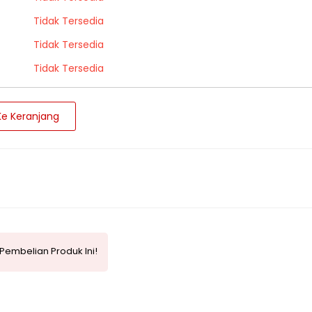
Tidak Tersedia
Tidak Tersedia
Tidak Tersedia
e Keranjang
Pembelian Produk Ini!