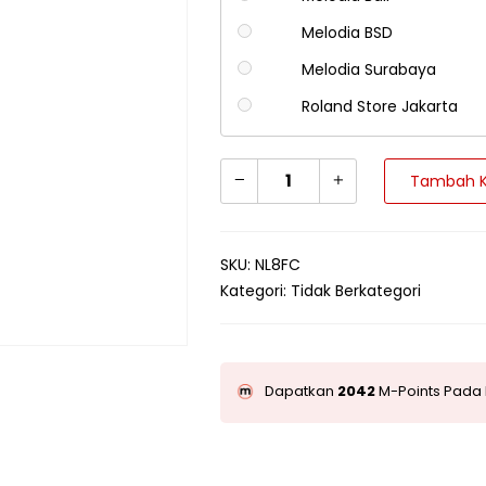
Melodia BSD
Melodia Surabaya
Roland Store Jakarta
Tambah K
SKU:
NL8FC
Kategori:
Tidak Berkategori
Dapatkan
2042
M-Points Pada 