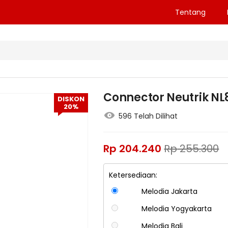
Tentang
Connector Neutrik NL
DISKON
20%
596 Telah Dilihat
Rp
204.240
Rp
255.300
Ketersediaan:
Melodia Jakarta
Melodia Yogyakarta
Melodia Bali