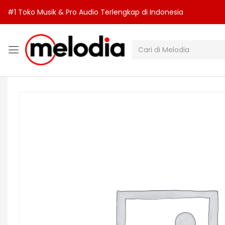
#1 Toko Musik & Pro Audio Terlengkap di Indonesia