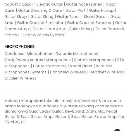
|
|
|
Acoustic Guitar
Electric Guitar
Guitar Accessories
Guitar
|
|
|
|
Case
Guitar Cleaning & Care
Guitar Part
Guitar Pickup
|
|
|
|
Guitar Strap
Guitar String
Guitar Tuner
Stand Guitar
Guitar
|
|
|
Amp
Guitar Cabinet Simulator
Guitar Cabinet Speaker
Guitar
|
|
|
Combo Amp
Guitar Head Amp
Guitar String
Guitar Pedals &
|
Effects
Guitar Wireless System
MICROPHONES
|
|
Condenser Microphones
Dynamic Microphones
|
|
iPad/iPhone/Android Microphones
Ribbon Microphones
RTA
|
|
|
Microphones
USB Microphones
Vocal Effect
Wireless
|
|
|
Microphones Systems
Handheld Wireless
Headset Wireless
Lavalier Wireless
Melodia merupakan toko alat musik professional & pro audio
online terlengkap di Indonesia. Alat musik yang kami sediakan
diantaranya Guitar, Bass Guitar, Keyboard, Drum, Mic, Pedal
Guitar & Bass Guitar, Ampli Guitar & Bass Guitar, Power Amplifier,
Cymbal, dll.