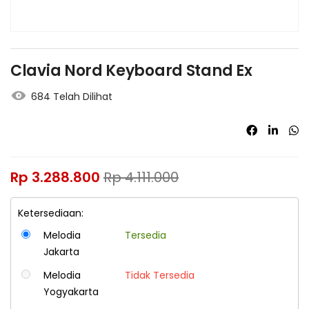
Clavia Nord Keyboard Stand Ex
684 Telah Dilihat
Rp
3.288.800
Rp
4.111.000
Ketersediaan:
Melodia
Tersedia
Jakarta
Melodia
Tidak Tersedia
Yogyakarta