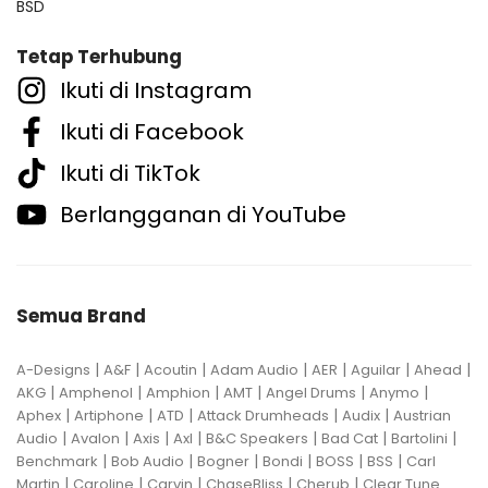
BSD
Tetap Terhubung
Ikuti di Instagram
Ikuti di Facebook
Ikuti di TikTok
Berlangganan di YouTube
Semua Brand
|
|
|
|
|
|
|
A-Designs
A&F
Acoutin
Adam Audio
AER
Aguilar
Ahead
|
|
|
|
|
|
AKG
Amphenol
Amphion
AMT
Angel Drums
Anymo
|
|
|
|
|
Aphex
Artiphone
ATD
Attack Drumheads
Audix
Austrian
|
|
|
|
|
|
|
Audio
Avalon
Axis
Axl
B&C Speakers
Bad Cat
Bartolini
|
|
|
|
|
|
Benchmark
Bob Audio
Bogner
Bondi
BOSS
BSS
Carl
|
|
|
|
|
Martin
Caroline
Carvin
ChaseBliss
Cherub
Clear Tune