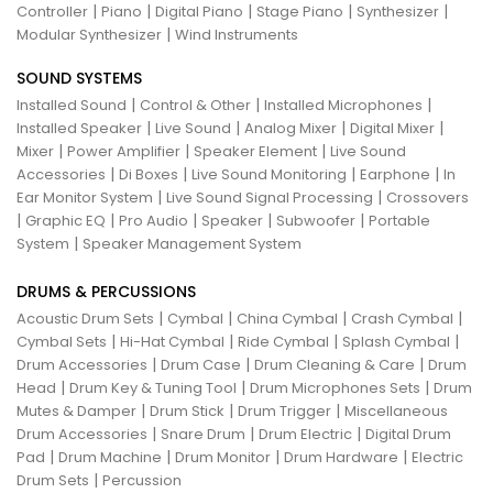
|
|
|
|
|
Controller
Piano
Digital Piano
Stage Piano
Synthesizer
|
Modular Synthesizer
Wind Instruments
SOUND SYSTEMS
|
|
|
Installed Sound
Control & Other
Installed Microphones
|
|
|
|
Installed Speaker
Live Sound
Analog Mixer
Digital Mixer
|
|
|
Mixer
Power Amplifier
Speaker Element
Live Sound
|
|
|
|
Accessories
Di Boxes
Live Sound Monitoring
Earphone
In
|
|
Ear Monitor System
Live Sound Signal Processing
Crossovers
|
|
|
|
|
Graphic EQ
Pro Audio
Speaker
Subwoofer
Portable
|
System
Speaker Management System
DRUMS & PERCUSSIONS
|
|
|
|
Acoustic Drum Sets
Cymbal
China Cymbal
Crash Cymbal
|
|
|
|
Cymbal Sets
Hi-Hat Cymbal
Ride Cymbal
Splash Cymbal
|
|
|
Drum Accessories
Drum Case
Drum Cleaning & Care
Drum
|
|
|
Head
Drum Key & Tuning Tool
Drum Microphones Sets
Drum
|
|
|
Mutes & Damper
Drum Stick
Drum Trigger
Miscellaneous
|
|
|
Drum Accessories
Snare Drum
Drum Electric
Digital Drum
|
|
|
|
Pad
Drum Machine
Drum Monitor
Drum Hardware
Electric
|
Drum Sets
Percussion