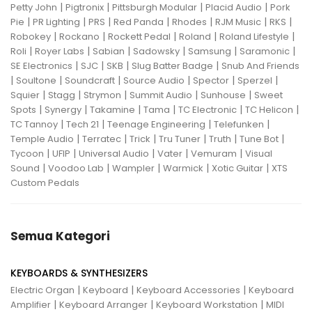
|
|
|
|
Petty John
Pigtronix
Pittsburgh Modular
Placid Audio
Pork
|
|
|
|
|
|
|
Pie
PR Lighting
PRS
Red Panda
Rhodes
RJM Music
RKS
|
|
|
|
|
Robokey
Rockano
Rockett Pedal
Roland
Roland Lifestyle
|
|
|
|
|
|
Roli
Royer Labs
Sabian
Sadowsky
Samsung
Saramonic
|
|
|
|
SE Electronics
SJC
SKB
Slug Batter Badge
Snub And Friends
|
|
|
|
|
|
Soultone
Soundcraft
Source Audio
Spector
Sperzel
|
|
|
|
|
Squier
Stagg
Strymon
Summit Audio
Sunhouse
Sweet
|
|
|
|
|
|
Spots
Synergy
Takamine
Tama
TC Electronic
TC Helicon
|
|
|
|
TC Tannoy
Tech 21
Teenage Engineering
Telefunken
|
|
|
|
|
|
Temple Audio
Terratec
Trick
Tru Tuner
Truth
Tune Bot
|
|
|
|
|
Tycoon
UFIP
Universal Audio
Vater
Vemuram
Visual
|
|
|
|
|
Sound
Voodoo Lab
Wampler
Warmick
Xotic Guitar
XTS
Custom Pedals
Semua Kategori
KEYBOARDS & SYNTHESIZERS
|
|
|
Electric Organ
Keyboard
Keyboard Accessories
Keyboard
|
|
|
Amplifier
Keyboard Arranger
Keyboard Workstation
MIDI