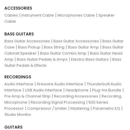
ACCESSORIES
|
|
|
Cables
Instrument Cable
Microphones Cable
Speaker
Cable
BASS GUITARS
|
|
Bass Guitar Accessories
Bass Guitar Accessories
Bass Guitar
|
|
|
|
Case
Bass Pickup
Bass String
Bass Guitar Amp
Bass Guitar
|
|
Cabinet Speaker
Bass Guitar Combo Amp
Bass Guitar Head
|
|
|
Amp
Bass Guitar Pedals & Amps
Electric Bass Guitars
Bass
Guitar Pedals & Effects
RECORDINGS
|
|
Audio Interface
Fireware Audio Interface
Thunderbolt Audio
|
|
|
|
Interface
USB Audio Interface
Headphone
Plug-Ins Bundle
|
|
Pre Amp & Channel Strip
Recording Accessories
Recording
|
|
Microphone
Recording Signal Processing
500 Series
|
|
|
|
Processor
Compressor / Limiter
Mastering
Parametric EQ
Studio Monitor
GUITARS