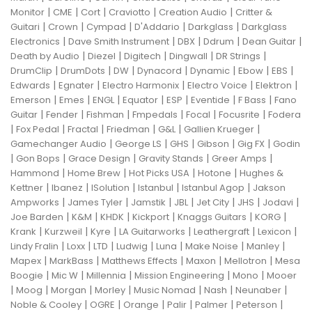
|
|
|
|
|
Monitor
CME
Cort
Craviotto
Creation Audio
Critter &
|
|
|
|
|
Guitari
Crown
Cympad
D'Addario
Darkglass
Darkglass
|
|
|
|
|
Electronics
Dave Smith Instrument
DBX
Ddrum
Dean Guitar
|
|
|
|
|
Death by Audio
Diezel
Digitech
Dingwall
DR Strings
|
|
|
|
|
|
|
DrumClip
DrumDots
DW
Dynacord
Dynamic
Ebow
EBS
|
|
|
|
|
Edwards
Egnater
Electro Harmonix
Electro Voice
Elektron
|
|
|
|
|
|
|
Emerson
Emes
ENGL
Equator
ESP
Eventide
F Bass
Fano
|
|
|
|
|
|
Guitar
Fender
Fishman
Fmpedals
Focal
Focusrite
Fodera
|
|
|
|
|
|
Fox Pedal
Fractal
Friedman
G&L
Gallien Krueger
|
|
|
|
|
Gamechanger Audio
George LS
GHS
Gibson
Gig FX
Godin
|
|
|
|
|
Gon Bops
Grace Design
Gravity Stands
Greer Amps
|
|
|
|
Hammond
Home Brew
Hot Picks USA
Hotone
Hughes &
|
|
|
|
|
Kettner
Ibanez
ISolution
Istanbul
Istanbul Agop
Jakson
|
|
|
|
|
|
|
Ampworks
James Tyler
Jamstik
JBL
Jet City
JHS
Jodavi
|
|
|
|
|
|
Joe Barden
K&M
KHDK
Kickport
Knaggs Guitars
KORG
|
|
|
|
|
|
Krank
Kurzweil
Kyre
LA Guitarworks
Leathergraft
Lexicon
|
|
|
|
|
|
|
Lindy Fralin
Loxx
LTD
Ludwig
Luna
Make Noise
Manley
|
|
|
|
|
Mapex
MarkBass
Matthews Effects
Maxon
Mellotron
Mesa
|
|
|
|
|
Boogie
Mic W
Millennia
Mission Engineering
Mono
Mooer
|
|
|
|
|
|
|
Moog
Morgan
Morley
Music Nomad
Nash
Neunaber
|
|
|
|
|
|
Noble & Cooley
OGRE
Orange
Palir
Palmer
Peterson