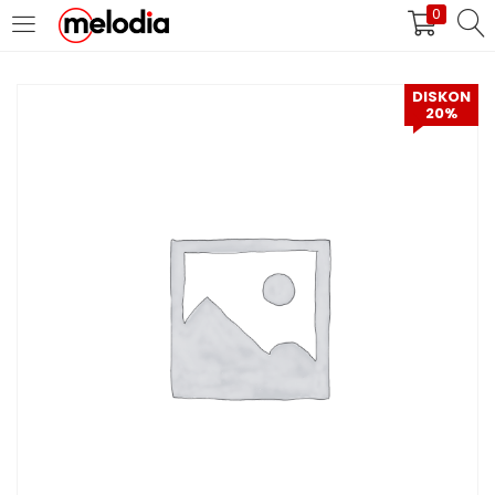
0
MASUK
DAFTAR
DISKON
20%
Selalu Ingat Saya
Masuk
Lupa Password Anda?
Atau
Masuk/Daftar dengan Google