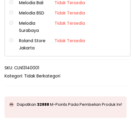
Melodia Bali
Tidak Tersedia
Melodia BSD
Tidak Tersedia
Melodia
Tidak Tersedia
Surabaya
Roland Store
Tidak Tersedia
Jakarta
SKU:
CLN13140001
Kategori:
Tidak Berkategori
Dapatkan
32888
M-Points Pada Pembelian Produk Ini!