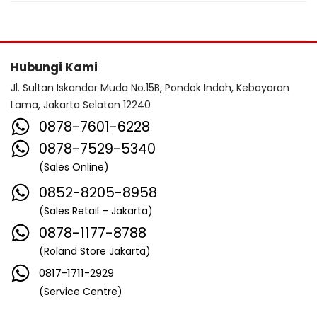
Hubungi Kami
Jl. Sultan Iskandar Muda No.15B, Pondok Indah, Kebayoran
Lama, Jakarta Selatan 12240
0878-7601-6228
0878-7529-5340
(Sales Online)
0852-8205-8958
(Sales Retail – Jakarta)
0878-1177-8788
(Roland Store Jakarta)
0817-1711-2929
(Service Centre)