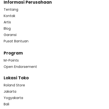
Informasi Perusahaan
Tentang
Kontak
Artis
Blog
Garansi
Pusat Bantuan
Program
M-Points
Open Endorsement
Lokasi Toko
Roland Store
Jakarta
Yogyakarta
Bali