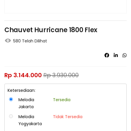
Chauvet Hurricane 1800 Flex
580 Telah Dilihat
Rp
3.144.000
Rp
3.930.000
Ketersediaan:
Melodia
Tersedia
Jakarta
Melodia
Tidak Tersedia
Yogyakarta