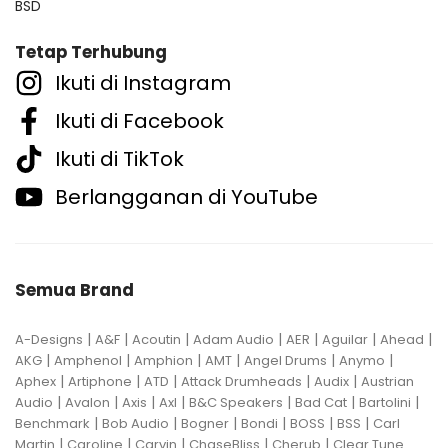
BSD
Tetap Terhubung
Ikuti di Instagram
Ikuti di Facebook
Ikuti di TikTok
Berlangganan di YouTube
Semua Brand
|
|
|
|
|
|
|
A-Designs
A&F
Acoutin
Adam Audio
AER
Aguilar
Ahead
|
|
|
|
|
|
AKG
Amphenol
Amphion
AMT
Angel Drums
Anymo
|
|
|
|
|
Aphex
Artiphone
ATD
Attack Drumheads
Audix
Austrian
|
|
|
|
|
|
|
Audio
Avalon
Axis
Axl
B&C Speakers
Bad Cat
Bartolini
|
|
|
|
|
|
Benchmark
Bob Audio
Bogner
Bondi
BOSS
BSS
Carl
|
|
|
|
|
Martin
Caroline
Carvin
ChaseBliss
Cherub
Clear Tune