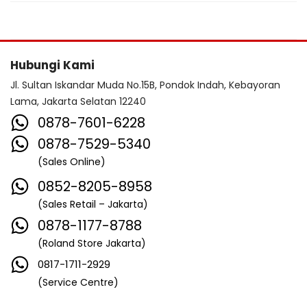
Hubungi Kami
Jl. Sultan Iskandar Muda No.15B, Pondok Indah, Kebayoran
Lama, Jakarta Selatan 12240
0878-7601-6228
0878-7529-5340
(Sales Online)
0852-8205-8958
(Sales Retail – Jakarta)
0878-1177-8788
(Roland Store Jakarta)
0817-1711-2929
(Service Centre)