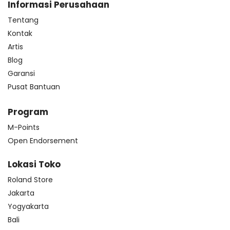
Informasi Perusahaan
Tentang
Kontak
Artis
Blog
Garansi
Pusat Bantuan
Program
M-Points
Open Endorsement
Lokasi Toko
Roland Store
Jakarta
Yogyakarta
Bali