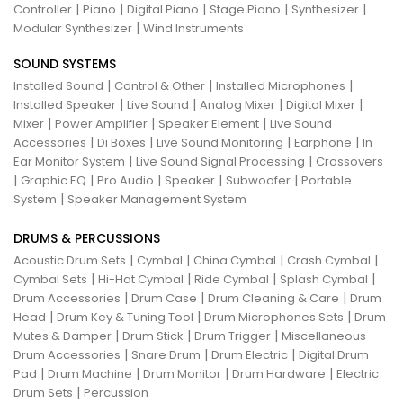
|
|
|
|
|
Controller
Piano
Digital Piano
Stage Piano
Synthesizer
|
Modular Synthesizer
Wind Instruments
SOUND SYSTEMS
|
|
|
Installed Sound
Control & Other
Installed Microphones
|
|
|
|
Installed Speaker
Live Sound
Analog Mixer
Digital Mixer
|
|
|
Mixer
Power Amplifier
Speaker Element
Live Sound
|
|
|
|
Accessories
Di Boxes
Live Sound Monitoring
Earphone
In
|
|
Ear Monitor System
Live Sound Signal Processing
Crossovers
|
|
|
|
|
Graphic EQ
Pro Audio
Speaker
Subwoofer
Portable
|
System
Speaker Management System
DRUMS & PERCUSSIONS
|
|
|
|
Acoustic Drum Sets
Cymbal
China Cymbal
Crash Cymbal
|
|
|
|
Cymbal Sets
Hi-Hat Cymbal
Ride Cymbal
Splash Cymbal
|
|
|
Drum Accessories
Drum Case
Drum Cleaning & Care
Drum
|
|
|
Head
Drum Key & Tuning Tool
Drum Microphones Sets
Drum
|
|
|
Mutes & Damper
Drum Stick
Drum Trigger
Miscellaneous
|
|
|
Drum Accessories
Snare Drum
Drum Electric
Digital Drum
|
|
|
|
Pad
Drum Machine
Drum Monitor
Drum Hardware
Electric
|
Drum Sets
Percussion