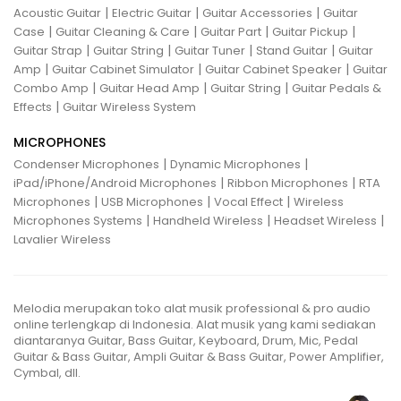
|
|
|
Acoustic Guitar
Electric Guitar
Guitar Accessories
Guitar
|
|
|
|
Case
Guitar Cleaning & Care
Guitar Part
Guitar Pickup
|
|
|
|
Guitar Strap
Guitar String
Guitar Tuner
Stand Guitar
Guitar
|
|
|
Amp
Guitar Cabinet Simulator
Guitar Cabinet Speaker
Guitar
|
|
|
Combo Amp
Guitar Head Amp
Guitar String
Guitar Pedals &
|
Effects
Guitar Wireless System
MICROPHONES
|
|
Condenser Microphones
Dynamic Microphones
|
|
iPad/iPhone/Android Microphones
Ribbon Microphones
RTA
|
|
|
Microphones
USB Microphones
Vocal Effect
Wireless
|
|
|
Microphones Systems
Handheld Wireless
Headset Wireless
Lavalier Wireless
Melodia merupakan toko alat musik professional & pro audio
online terlengkap di Indonesia. Alat musik yang kami sediakan
diantaranya Guitar, Bass Guitar, Keyboard, Drum, Mic, Pedal
Guitar & Bass Guitar, Ampli Guitar & Bass Guitar, Power Amplifier,
Cymbal, dll.