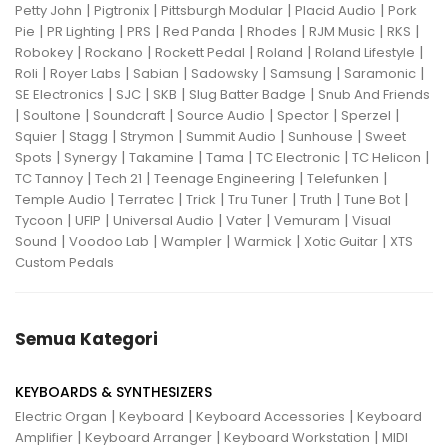
|
|
|
|
Petty John
Pigtronix
Pittsburgh Modular
Placid Audio
Pork
|
|
|
|
|
|
|
Pie
PR Lighting
PRS
Red Panda
Rhodes
RJM Music
RKS
|
|
|
|
|
Robokey
Rockano
Rockett Pedal
Roland
Roland Lifestyle
|
|
|
|
|
|
Roli
Royer Labs
Sabian
Sadowsky
Samsung
Saramonic
|
|
|
|
SE Electronics
SJC
SKB
Slug Batter Badge
Snub And Friends
|
|
|
|
|
|
Soultone
Soundcraft
Source Audio
Spector
Sperzel
|
|
|
|
|
Squier
Stagg
Strymon
Summit Audio
Sunhouse
Sweet
|
|
|
|
|
|
Spots
Synergy
Takamine
Tama
TC Electronic
TC Helicon
|
|
|
|
TC Tannoy
Tech 21
Teenage Engineering
Telefunken
|
|
|
|
|
|
Temple Audio
Terratec
Trick
Tru Tuner
Truth
Tune Bot
|
|
|
|
|
Tycoon
UFIP
Universal Audio
Vater
Vemuram
Visual
|
|
|
|
|
Sound
Voodoo Lab
Wampler
Warmick
Xotic Guitar
XTS
Custom Pedals
Semua Kategori
KEYBOARDS & SYNTHESIZERS
|
|
|
Electric Organ
Keyboard
Keyboard Accessories
Keyboard
|
|
|
Amplifier
Keyboard Arranger
Keyboard Workstation
MIDI