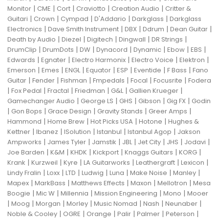
|
|
|
|
|
Monitor
CME
Cort
Craviotto
Creation Audio
Critter &
|
|
|
|
|
Guitari
Crown
Cympad
D'Addario
Darkglass
Darkglass
|
|
|
|
|
Electronics
Dave Smith Instrument
DBX
Ddrum
Dean Guitar
|
|
|
|
|
Death by Audio
Diezel
Digitech
Dingwall
DR Strings
|
|
|
|
|
|
|
DrumClip
DrumDots
DW
Dynacord
Dynamic
Ebow
EBS
|
|
|
|
|
Edwards
Egnater
Electro Harmonix
Electro Voice
Elektron
|
|
|
|
|
|
|
Emerson
Emes
ENGL
Equator
ESP
Eventide
F Bass
Fano
|
|
|
|
|
|
Guitar
Fender
Fishman
Fmpedals
Focal
Focusrite
Fodera
|
|
|
|
|
|
Fox Pedal
Fractal
Friedman
G&L
Gallien Krueger
|
|
|
|
|
Gamechanger Audio
George LS
GHS
Gibson
Gig FX
Godin
|
|
|
|
|
Gon Bops
Grace Design
Gravity Stands
Greer Amps
|
|
|
|
Hammond
Home Brew
Hot Picks USA
Hotone
Hughes &
|
|
|
|
|
Kettner
Ibanez
ISolution
Istanbul
Istanbul Agop
Jakson
|
|
|
|
|
|
|
Ampworks
James Tyler
Jamstik
JBL
Jet City
JHS
Jodavi
|
|
|
|
|
|
Joe Barden
K&M
KHDK
Kickport
Knaggs Guitars
KORG
|
|
|
|
|
|
Krank
Kurzweil
Kyre
LA Guitarworks
Leathergraft
Lexicon
|
|
|
|
|
|
|
Lindy Fralin
Loxx
LTD
Ludwig
Luna
Make Noise
Manley
|
|
|
|
|
Mapex
MarkBass
Matthews Effects
Maxon
Mellotron
Mesa
|
|
|
|
|
Boogie
Mic W
Millennia
Mission Engineering
Mono
Mooer
|
|
|
|
|
|
|
Moog
Morgan
Morley
Music Nomad
Nash
Neunaber
|
|
|
|
|
|
Noble & Cooley
OGRE
Orange
Palir
Palmer
Peterson