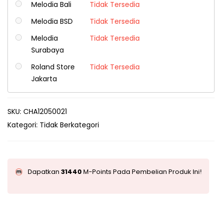
Melodia Bali
Tidak Tersedia
Melodia BSD
Tidak Tersedia
Melodia
Tidak Tersedia
Surabaya
Roland Store
Tidak Tersedia
Jakarta
SKU:
CHA12050021
Kategori:
Tidak Berkategori
Dapatkan
31440
M-Points Pada Pembelian Produk Ini!