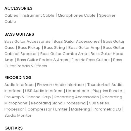
ACCESSORIES
|
|
|
Cables
Instrument Cable
Microphones Cable
Speaker
Cable
BASS GUITARS
|
|
Bass Guitar Accessories
Bass Guitar Accessories
Bass Guitar
|
|
|
|
Case
Bass Pickup
Bass String
Bass Guitar Amp
Bass Guitar
|
|
Cabinet Speaker
Bass Guitar Combo Amp
Bass Guitar Head
|
|
|
Amp
Bass Guitar Pedals & Amps
Electric Bass Guitars
Bass
Guitar Pedals & Effects
RECORDINGS
|
|
Audio Interface
Fireware Audio Interface
Thunderbolt Audio
|
|
|
|
Interface
USB Audio Interface
Headphone
Plug-Ins Bundle
|
|
Pre Amp & Channel Strip
Recording Accessories
Recording
|
|
Microphone
Recording Signal Processing
500 Series
|
|
|
|
Processor
Compressor / Limiter
Mastering
Parametric EQ
Studio Monitor
GUITARS