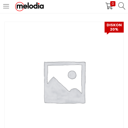
0
MASUK
DAFTAR
DISKON
20%
Selalu Ingat Saya
Masuk
Lupa Password Anda?
Atau
Masuk/Daftar dengan Google