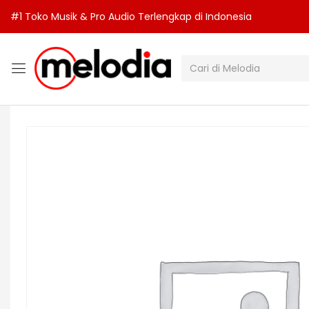
#1 Toko Musik & Pro Audio Terlengkap di Indonesia