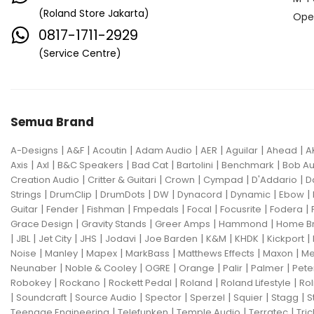
(Roland Store Jakarta)
Ope
0817-1711-2929
(Service Centre)
Semua Brand
|
|
|
|
|
|
|
A-Designs
A&F
Acoutin
Adam Audio
AER
Aguilar
Ahead
A
|
|
|
|
|
|
Axis
Axl
B&C Speakers
Bad Cat
Bartolini
Benchmark
Bob Au
|
|
|
|
|
Creation Audio
Critter & Guitari
Crown
Cympad
D'Addario
D
|
|
|
|
|
|
|
Strings
DrumClip
DrumDots
DW
Dynacord
Dynamic
Ebow
|
|
|
|
|
|
|
Guitar
Fender
Fishman
Fmpedals
Focal
Focusrite
Fodera
|
|
|
|
Grace Design
Gravity Stands
Greer Amps
Hammond
Home B
|
|
|
|
|
|
|
|
|
JBL
Jet City
JHS
Jodavi
Joe Barden
K&M
KHDK
Kickport
|
|
|
|
|
|
Noise
Manley
Mapex
MarkBass
Matthews Effects
Maxon
Me
|
|
|
|
|
|
Neunaber
Noble & Cooley
OGRE
Orange
Palir
Palmer
Pete
|
|
|
|
|
Robokey
Rockano
Rockett Pedal
Roland
Roland Lifestyle
Rol
|
|
|
|
|
|
|
Soundcraft
Source Audio
Spector
Sperzel
Squier
Stagg
S
|
|
|
|
Teenage Engineering
Telefunken
Temple Audio
Terratec
Tric