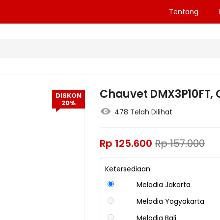
Tentang
Chauvet DMX3P10FT, 
DISKON
20%
478 Telah Dilihat
Rp
125.600
Rp
157.000
Ketersediaan:
Melodia Jakarta
Melodia Yogyakarta
Melodia Bali