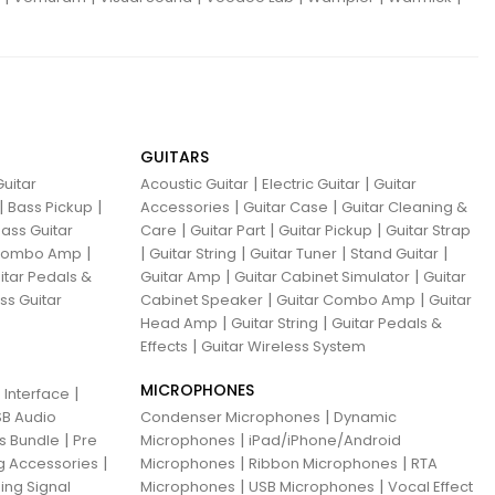
GUITARS
|
|
uitar
Acoustic Guitar
Electric Guitar
Guitar
|
|
|
|
Bass Pickup
Accessories
Guitar Case
Guitar Cleaning &
|
|
|
ass Guitar
Care
Guitar Part
Guitar Pickup
Guitar Strap
|
|
|
|
|
 Combo Amp
Guitar String
Guitar Tuner
Stand Guitar
|
|
itar Pedals &
Guitar Amp
Guitar Cabinet Simulator
Guitar
|
|
ss Guitar
Cabinet Speaker
Guitar Combo Amp
Guitar
|
|
Head Amp
Guitar String
Guitar Pedals &
|
Effects
Guitar Wireless System
MICROPHONES
|
 Interface
|
B Audio
Condenser Microphones
Dynamic
|
|
ns Bundle
Pre
Microphones
iPad/iPhone/Android
|
|
|
g Accessories
Microphones
Ribbon Microphones
RTA
|
|
ing Signal
Microphones
USB Microphones
Vocal Effect