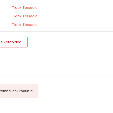
Tidak Tersedia
Tidak Tersedia
Tidak Tersedia
e Keranjang
embelian Produk Ini!