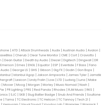
|
|
|
|
|
|
iphone
ATD
Attack Drumheads
Audix
Austrian Audio
Avalon
|
|
|
|
|
|
aseBliss
Cherub
Clear Tune Monitor
CME
Cort
Craviotto
|
|
|
|
|
|
m
Dean Guitar
Death by Audio
Diezel
Digitech
Dingwall
DR
|
|
|
|
|
|
|
|
Emerson
Emes
ENGL
Equator
ESP
Eventide
F Bass
Fano
|
|
|
|
|
|
|
Audio
George LS
GHS
Gibson
Gig FX
Godin
Gon Bops
|
|
|
|
Istanbul
Istanbul Agop
Jakson Ampworks
James Tyler
Jamstik
|
|
|
|
|
|
|
hergraft
Lexicon
Lindy Fralin
Loxx
LTD
Ludwig
Luna
Make
|
|
|
|
|
|
|
o
Mooer
Moog
Morgan
Morley
Music Nomad
Nash
|
|
|
|
|
|
|
Pie
PR Lighting
PRS
Red Panda
Rhodes
RJM Music
RKS
|
|
|
|
|
ronics
SJC
SKB
Slug Batter Badge
Snub And Friends
Soultone
|
|
|
|
|
|
ne
Tama
TC Electronic
TC Helicon
TC Tannoy
Tech 21
|
|
|
|
|
|
Vemuram
Visual Sound
Voodoo Lab
Wampler
Warmick