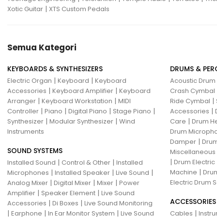
|
Xotic Guitar
XTS Custom Pedals
Semua Kategori
KEYBOARDS & SYNTHESIZERS
DRUMS & PER
|
|
Electric Organ
Keyboard
Keyboard
Acoustic Drum
|
|
Accessories
Keyboard Amplifier
Keyboard
Crash Cymbal
|
|
|
Arranger
Keyboard Workstation
MIDI
Ride Cymbal
|
|
|
|
|
Controller
Piano
Digital Piano
Stage Piano
Accessories
|
|
|
Synthesizer
Modular Synthesizer
Wind
Care
Drum H
Instruments
Drum Micropho
|
Damper
Drum
SOUND SYSTEMS
Miscellaneous
|
|
|
Drum Electric
Installed Sound
Control & Other
Installed
|
|
|
|
Machine
Drum
Microphones
Installed Speaker
Live Sound
|
|
|
Electric Drum S
Analog Mixer
Digital Mixer
Mixer
Power
|
|
Amplifier
Speaker Element
Live Sound
ACCESSORIES
|
|
Accessories
Di Boxes
Live Sound Monitoring
|
|
|
|
Earphone
In Ear Monitor System
Live Sound
Cables
Instr