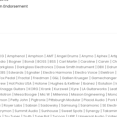
n Endorsement
|
|
|
|
|
|
|
KG
Amphenol
Amphion
AMT
Angel Drums
Anymo
Aphex
Art
|
|
|
|
|
|
|
|
dio
Bogner
Bondi
BOSS
BSS
Carl Martin
Caroline
Carvin
Ch
|
|
|
|
arkglass
Darkglass Electronics
Dave Smith Instrument
DBX
Ddru
|
|
|
|
|
EBS
Edwards
Egnater
Electro Harmonix
Electro Voice
Elektron
|
|
|
|
|
Fox Pedal
Fractal
Friedman
G&L
Gallien Krueger
Gamechanger 
|
|
|
|
|
|
rew
Hot Picks USA
Hotone
Hughes & Kettner
Ibanez
ISolution
|
|
|
|
|
|
Knaggs Guitars
KORG
Krank
Kurzweil
Kyre
LA Guitarworks
Leat
|
|
|
|
|
llotron
Mesa Boogie
Mic W
Millennia
Mission Engineering
Mon
|
|
|
|
|
rson
Petty John
Pigtronix
Pittsburgh Modular
Placid Audio
Pork 
|
|
|
|
|
|
i
Royer Labs
Sabian
Sadowsky
Samsung
Saramonic
SE Elect
|
|
|
|
|
trymon
Summit Audio
Sunhouse
Sweet Spots
Synergy
Takami
|
|
|
|
|
|
|
k
Tru Tuner
Truth
Tune Bot
Tycoon
UFIP
Universal Audio
Vater