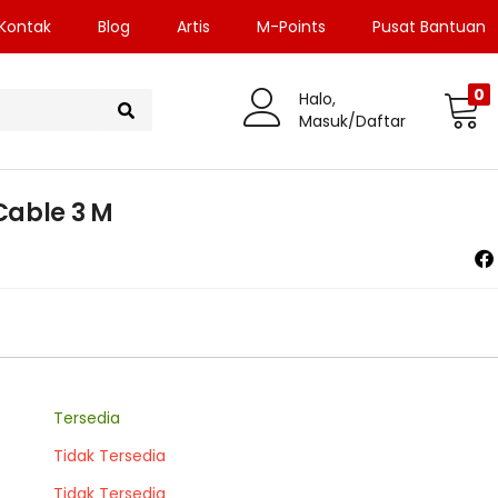
Kontak
Blog
Artis
M-Points
Pusat Bantuan
0
Halo,
Masuk/Daftar
Cable 3 M
Tersedia
Tidak Tersedia
Tidak Tersedia