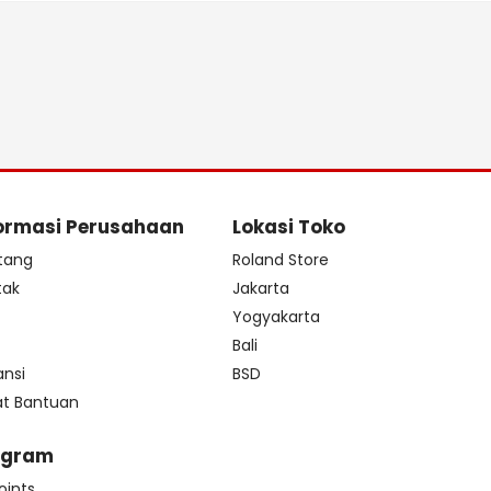
ormasi Perusahaan
Lokasi Toko
tang
Roland Store
tak
Jakarta
s
Yogyakarta
Bali
ansi
BSD
at Bantuan
ogram
oints