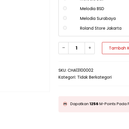
Melodia BSD
Melodia Surabaya
Roland Store Jakarta
Tambah K
SKU:
CHA13100002
Kategori:
Tidak Berkategori
Dapatkan
1256
M-Points Pada P