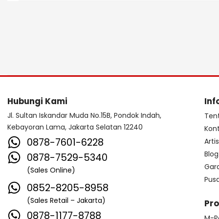
Hubungi Kami
Inf
Jl. Sultan Iskandar Muda No.15B, Pondok Indah,
Ten
Kebayoran Lama, Jakarta Selatan 12240
Kon
0878-7601-6228
Arti
Blog
0878-7529-5340
Gar
(Sales Online)
Pus
0852-8205-8958
(Sales Retail – Jakarta)
Pr
0878-1177-8788
M-P