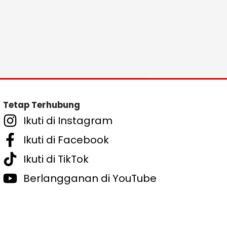
Tetap Terhubung
Ikuti di Instagram
Ikuti di Facebook
Ikuti di TikTok
Berlangganan di YouTube