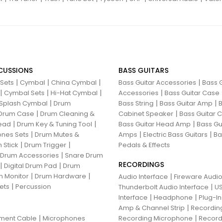
CUSSIONS
BASS GUITARS
|
|
|
|
 Sets
Cymbal
China Cymbal
Bass Guitar Accessories
Bass G
|
|
|
|
Cymbal Sets
Hi-Hat Cymbal
Accessories
Bass Guitar Case
|
|
|
Splash Cymbal
Drum
Bass String
Bass Guitar Amp
B
|
|
Drum Case
Drum Cleaning &
Cabinet Speaker
Bass Guitar
|
|
|
ead
Drum Key & Tuning Tool
Bass Guitar Head Amp
Bass Gu
|
|
|
nes Sets
Drum Mutes &
Amps
Electric Bass Guitars
Ba
|
|
 Stick
Drum Trigger
Pedals & Effects
|
 Drum Accessories
Snare Drum
RECORDINGS
|
|
Digital Drum Pad
Drum
|
|
 Monitor
Drum Hardware
|
Audio Interface
Fireware Audio
|
ets
Percussion
|
Thunderbolt Audio Interface
US
|
|
Interface
Headphone
Plug-I
|
Amp & Channel Strip
Recordin
|
|
ument Cable
Microphones
Recording Microphone
Record