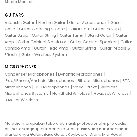
Studio Monitor
GUITARS
|
|
|
Acoustic Guitar
Electric Guitar
Guitar Accessories
Guitar
|
|
|
|
Case
Guitar Cleaning & Care
Guitar Part
Guitar Pickup
|
|
|
|
Guitar Strap
Guitar String
Guitar Tuner
Stand Guitar
Guitar
|
|
|
Amp
Guitar Cabinet Simulator
Guitar Cabinet Speaker
Guitar
|
|
|
Combo Amp
Guitar Head Amp
Guitar String
Guitar Pedals &
|
Effects
Guitar Wireless System
MICROPHONES
|
|
Condenser Microphones
Dynamic Microphones
|
|
iPad/iPhone/Android Microphones
Ribbon Microphones
RTA
|
|
|
Microphones
USB Microphones
Vocal Effect
Wireless
|
|
|
Microphones Systems
Handheld Wireless
Headset Wireless
Lavalier Wireless
Melodia merupakan toko alat musik professional & pro audio
online terlengkap di Indonesia. Alat musik yang kami sediakan
diantaranya Guitar, Bass Guitar, Keyboard, Drum, Mic, Pedal