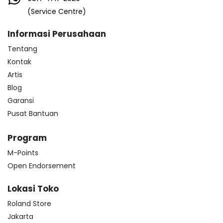
(Service Centre)
Informasi Perusahaan
Tentang
Kontak
Artis
Blog
Garansi
Pusat Bantuan
Program
M-Points
Open Endorsement
Lokasi Toko
Roland Store
Jakarta