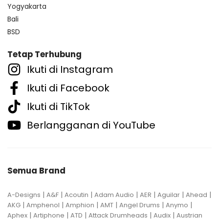
Yogyakarta
Bali
BSD
Tetap Terhubung
Ikuti di Instagram
Ikuti di Facebook
Ikuti di TikTok
Berlangganan di YouTube
Semua Brand
|
|
|
|
|
|
|
A-Designs
A&F
Acoutin
Adam Audio
AER
Aguilar
Ahead
|
|
|
|
|
|
AKG
Amphenol
Amphion
AMT
Angel Drums
Anymo
|
|
|
|
|
Aphex
Artiphone
ATD
Attack Drumheads
Audix
Austrian