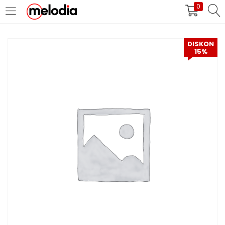
0
MASUK
DAFTAR
DISKON
15%
Selalu Ingat Saya
Masuk
Lupa Password Anda?
Atau
Masuk/Daftar dengan Google