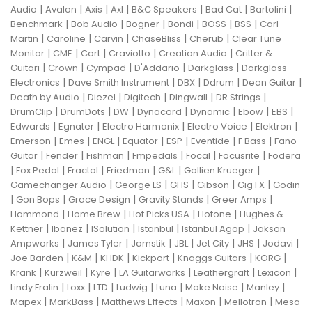
|
|
|
|
|
|
|
Audio
Avalon
Axis
Axl
B&C Speakers
Bad Cat
Bartolini
|
|
|
|
|
|
Benchmark
Bob Audio
Bogner
Bondi
BOSS
BSS
Carl
|
|
|
|
|
Martin
Caroline
Carvin
ChaseBliss
Cherub
Clear Tune
|
|
|
|
|
Monitor
CME
Cort
Craviotto
Creation Audio
Critter &
|
|
|
|
|
Guitari
Crown
Cympad
D'Addario
Darkglass
Darkglass
|
|
|
|
|
Electronics
Dave Smith Instrument
DBX
Ddrum
Dean Guitar
|
|
|
|
|
Death by Audio
Diezel
Digitech
Dingwall
DR Strings
|
|
|
|
|
|
|
DrumClip
DrumDots
DW
Dynacord
Dynamic
Ebow
EBS
|
|
|
|
|
Edwards
Egnater
Electro Harmonix
Electro Voice
Elektron
|
|
|
|
|
|
|
Emerson
Emes
ENGL
Equator
ESP
Eventide
F Bass
Fano
|
|
|
|
|
|
Guitar
Fender
Fishman
Fmpedals
Focal
Focusrite
Fodera
|
|
|
|
|
|
Fox Pedal
Fractal
Friedman
G&L
Gallien Krueger
|
|
|
|
|
Gamechanger Audio
George LS
GHS
Gibson
Gig FX
Godin
|
|
|
|
|
Gon Bops
Grace Design
Gravity Stands
Greer Amps
|
|
|
|
Hammond
Home Brew
Hot Picks USA
Hotone
Hughes &
|
|
|
|
|
Kettner
Ibanez
ISolution
Istanbul
Istanbul Agop
Jakson
|
|
|
|
|
|
|
Ampworks
James Tyler
Jamstik
JBL
Jet City
JHS
Jodavi
|
|
|
|
|
|
Joe Barden
K&M
KHDK
Kickport
Knaggs Guitars
KORG
|
|
|
|
|
|
Krank
Kurzweil
Kyre
LA Guitarworks
Leathergraft
Lexicon
|
|
|
|
|
|
|
Lindy Fralin
Loxx
LTD
Ludwig
Luna
Make Noise
Manley
|
|
|
|
|
Mapex
MarkBass
Matthews Effects
Maxon
Mellotron
Mesa