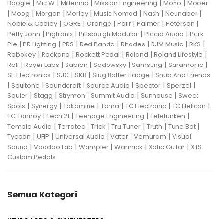
|
|
|
|
|
Boogie
Mic W
Millennia
Mission Engineering
Mono
Mooer
|
|
|
|
|
|
|
Moog
Morgan
Morley
Music Nomad
Nash
Neunaber
|
|
|
|
|
|
Noble & Cooley
OGRE
Orange
Palir
Palmer
Peterson
|
|
|
|
Petty John
Pigtronix
Pittsburgh Modular
Placid Audio
Pork
|
|
|
|
|
|
|
Pie
PR Lighting
PRS
Red Panda
Rhodes
RJM Music
RKS
|
|
|
|
|
Robokey
Rockano
Rockett Pedal
Roland
Roland Lifestyle
|
|
|
|
|
|
Roli
Royer Labs
Sabian
Sadowsky
Samsung
Saramonic
|
|
|
|
SE Electronics
SJC
SKB
Slug Batter Badge
Snub And Friends
|
|
|
|
|
|
Soultone
Soundcraft
Source Audio
Spector
Sperzel
|
|
|
|
|
Squier
Stagg
Strymon
Summit Audio
Sunhouse
Sweet
|
|
|
|
|
|
Spots
Synergy
Takamine
Tama
TC Electronic
TC Helicon
|
|
|
|
TC Tannoy
Tech 21
Teenage Engineering
Telefunken
|
|
|
|
|
|
Temple Audio
Terratec
Trick
Tru Tuner
Truth
Tune Bot
|
|
|
|
|
Tycoon
UFIP
Universal Audio
Vater
Vemuram
Visual
|
|
|
|
|
Sound
Voodoo Lab
Wampler
Warmick
Xotic Guitar
XTS
Custom Pedals
Semua Kategori