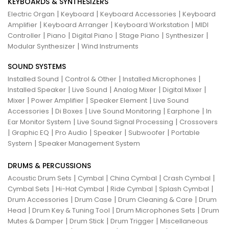
KEYBOARDS & SYNTHESIZERS
|
|
|
Electric Organ
Keyboard
Keyboard Accessories
Keyboard
|
|
|
Amplifier
Keyboard Arranger
Keyboard Workstation
MIDI
|
|
|
|
|
Controller
Piano
Digital Piano
Stage Piano
Synthesizer
|
Modular Synthesizer
Wind Instruments
SOUND SYSTEMS
|
|
|
Installed Sound
Control & Other
Installed Microphones
|
|
|
|
Installed Speaker
Live Sound
Analog Mixer
Digital Mixer
|
|
|
Mixer
Power Amplifier
Speaker Element
Live Sound
|
|
|
|
Accessories
Di Boxes
Live Sound Monitoring
Earphone
In
|
|
Ear Monitor System
Live Sound Signal Processing
Crossovers
|
|
|
|
|
Graphic EQ
Pro Audio
Speaker
Subwoofer
Portable
|
System
Speaker Management System
DRUMS & PERCUSSIONS
|
|
|
|
Acoustic Drum Sets
Cymbal
China Cymbal
Crash Cymbal
|
|
|
|
Cymbal Sets
Hi-Hat Cymbal
Ride Cymbal
Splash Cymbal
|
|
|
Drum Accessories
Drum Case
Drum Cleaning & Care
Drum
|
|
|
Head
Drum Key & Tuning Tool
Drum Microphones Sets
Drum
|
|
|
Mutes & Damper
Drum Stick
Drum Trigger
Miscellaneous