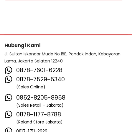
Hubungi Kami
Jl. Sultan Iskandar Muda No.15B, Pondok Indah, Kebayoran
Lama, Jakarta Selatan 12240
0878-7601-6228
0878-7529-5340
(Sales Online)
0852-8205-8958
(Sales Retail – Jakarta)
0878-1177-8788
(Roland Store Jakarta)
0817-1711-2929