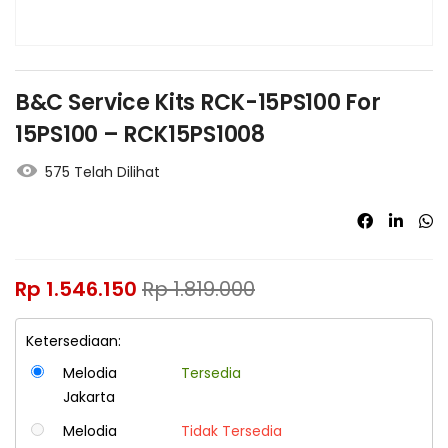
B&C Service Kits RCK-15PS100 For
15PS100 – RCK15PS1008
575 Telah Dilihat
Rp
1.546.150
Rp
1.819.000
Ketersediaan:
Melodia
Tersedia
Jakarta
Melodia
Tidak Tersedia