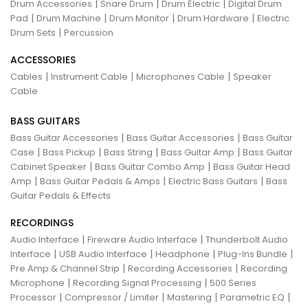
|
|
|
Drum Accessories
Snare Drum
Drum Electric
Digital Drum
|
|
|
|
Pad
Drum Machine
Drum Monitor
Drum Hardware
Electric
|
Drum Sets
Percussion
ACCESSORIES
|
|
|
Cables
Instrument Cable
Microphones Cable
Speaker
Cable
BASS GUITARS
|
|
Bass Guitar Accessories
Bass Guitar Accessories
Bass Guitar
|
|
|
|
Case
Bass Pickup
Bass String
Bass Guitar Amp
Bass Guitar
|
|
Cabinet Speaker
Bass Guitar Combo Amp
Bass Guitar Head
|
|
|
Amp
Bass Guitar Pedals & Amps
Electric Bass Guitars
Bass
Guitar Pedals & Effects
RECORDINGS
|
|
Audio Interface
Fireware Audio Interface
Thunderbolt Audio
|
|
|
|
Interface
USB Audio Interface
Headphone
Plug-Ins Bundle
|
|
Pre Amp & Channel Strip
Recording Accessories
Recording
|
|
Microphone
Recording Signal Processing
500 Series
|
|
|
|
Processor
Compressor / Limiter
Mastering
Parametric EQ