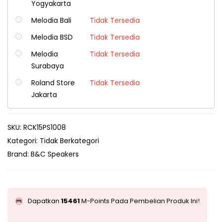
Yogyakarta
Melodia Bali
Tidak Tersedia
Melodia BSD
Tidak Tersedia
Melodia
Tidak Tersedia
Surabaya
Roland Store
Tidak Tersedia
Jakarta
SKU:
RCK15PS1008
Kategori:
Tidak Berkategori
Brand:
B&C Speakers
Dapatkan
15461
M-Points Pada Pembelian Produk Ini!