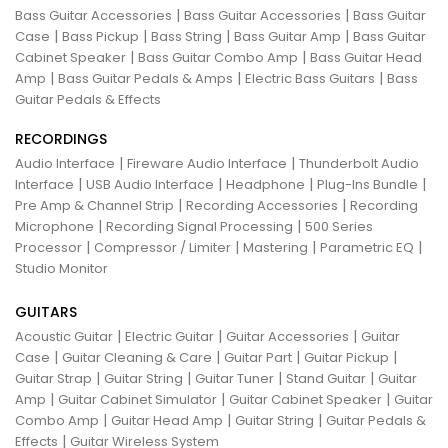
|
|
Bass Guitar Accessories
Bass Guitar Accessories
Bass Guitar
|
|
|
|
Case
Bass Pickup
Bass String
Bass Guitar Amp
Bass Guitar
|
|
Cabinet Speaker
Bass Guitar Combo Amp
Bass Guitar Head
|
|
|
Amp
Bass Guitar Pedals & Amps
Electric Bass Guitars
Bass
Guitar Pedals & Effects
RECORDINGS
|
|
Audio Interface
Fireware Audio Interface
Thunderbolt Audio
|
|
|
|
Interface
USB Audio Interface
Headphone
Plug-Ins Bundle
|
|
Pre Amp & Channel Strip
Recording Accessories
Recording
|
|
Microphone
Recording Signal Processing
500 Series
|
|
|
|
Processor
Compressor / Limiter
Mastering
Parametric EQ
Studio Monitor
GUITARS
|
|
|
Acoustic Guitar
Electric Guitar
Guitar Accessories
Guitar
|
|
|
|
Case
Guitar Cleaning & Care
Guitar Part
Guitar Pickup
|
|
|
|
Guitar Strap
Guitar String
Guitar Tuner
Stand Guitar
Guitar
|
|
|
Amp
Guitar Cabinet Simulator
Guitar Cabinet Speaker
Guitar
|
|
|
Combo Amp
Guitar Head Amp
Guitar String
Guitar Pedals &
|
Effects
Guitar Wireless System