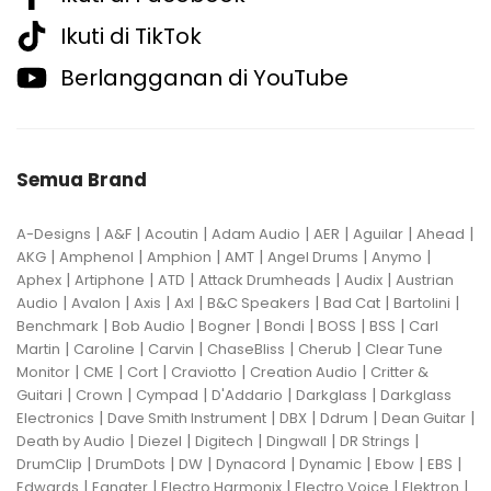
Ikuti di TikTok
Berlangganan di YouTube
Semua Brand
|
|
|
|
|
|
|
A-Designs
A&F
Acoutin
Adam Audio
AER
Aguilar
Ahead
|
|
|
|
|
|
AKG
Amphenol
Amphion
AMT
Angel Drums
Anymo
|
|
|
|
|
Aphex
Artiphone
ATD
Attack Drumheads
Audix
Austrian
|
|
|
|
|
|
|
Audio
Avalon
Axis
Axl
B&C Speakers
Bad Cat
Bartolini
|
|
|
|
|
|
Benchmark
Bob Audio
Bogner
Bondi
BOSS
BSS
Carl
|
|
|
|
|
Martin
Caroline
Carvin
ChaseBliss
Cherub
Clear Tune
|
|
|
|
|
Monitor
CME
Cort
Craviotto
Creation Audio
Critter &
|
|
|
|
|
Guitari
Crown
Cympad
D'Addario
Darkglass
Darkglass
|
|
|
|
|
Electronics
Dave Smith Instrument
DBX
Ddrum
Dean Guitar
|
|
|
|
|
Death by Audio
Diezel
Digitech
Dingwall
DR Strings
|
|
|
|
|
|
|
DrumClip
DrumDots
DW
Dynacord
Dynamic
Ebow
EBS
|
|
|
|
|
Edwards
Egnater
Electro Harmonix
Electro Voice
Elektron