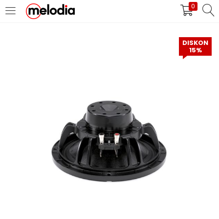
0
MASUK
DAFTAR
DISKON
15%
Selalu Ingat Saya
Masuk
Lupa Password Anda?
Atau
Masuk/Daftar dengan Google