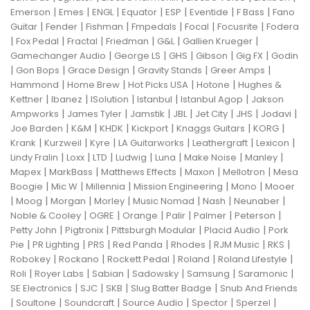
|
|
|
|
|
|
|
Emerson
Emes
ENGL
Equator
ESP
Eventide
F Bass
Fano
|
|
|
|
|
|
Guitar
Fender
Fishman
Fmpedals
Focal
Focusrite
Fodera
|
|
|
|
|
|
Fox Pedal
Fractal
Friedman
G&L
Gallien Krueger
|
|
|
|
|
Gamechanger Audio
George LS
GHS
Gibson
Gig FX
Godin
|
|
|
|
|
Gon Bops
Grace Design
Gravity Stands
Greer Amps
|
|
|
|
Hammond
Home Brew
Hot Picks USA
Hotone
Hughes &
|
|
|
|
|
Kettner
Ibanez
ISolution
Istanbul
Istanbul Agop
Jakson
|
|
|
|
|
|
|
Ampworks
James Tyler
Jamstik
JBL
Jet City
JHS
Jodavi
|
|
|
|
|
|
Joe Barden
K&M
KHDK
Kickport
Knaggs Guitars
KORG
|
|
|
|
|
|
Krank
Kurzweil
Kyre
LA Guitarworks
Leathergraft
Lexicon
|
|
|
|
|
|
|
Lindy Fralin
Loxx
LTD
Ludwig
Luna
Make Noise
Manley
|
|
|
|
|
Mapex
MarkBass
Matthews Effects
Maxon
Mellotron
Mesa
|
|
|
|
|
Boogie
Mic W
Millennia
Mission Engineering
Mono
Mooer
|
|
|
|
|
|
|
Moog
Morgan
Morley
Music Nomad
Nash
Neunaber
|
|
|
|
|
|
Noble & Cooley
OGRE
Orange
Palir
Palmer
Peterson
|
|
|
|
Petty John
Pigtronix
Pittsburgh Modular
Placid Audio
Pork
|
|
|
|
|
|
|
Pie
PR Lighting
PRS
Red Panda
Rhodes
RJM Music
RKS
|
|
|
|
|
Robokey
Rockano
Rockett Pedal
Roland
Roland Lifestyle
|
|
|
|
|
|
Roli
Royer Labs
Sabian
Sadowsky
Samsung
Saramonic
|
|
|
|
SE Electronics
SJC
SKB
Slug Batter Badge
Snub And Friends
|
|
|
|
|
|
Soultone
Soundcraft
Source Audio
Spector
Sperzel