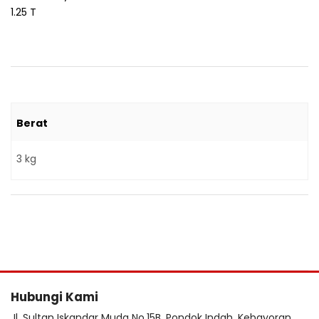
1.25 T
Berat
3 kg
Hubungi Kami
Jl. Sultan Iskandar Muda No.15B, Pondok Indah, Kebayoran