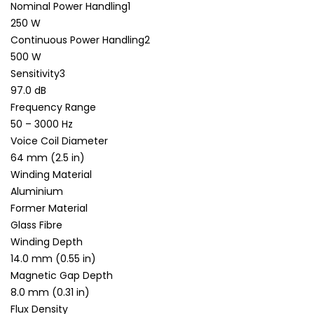
Nominal Power Handling1
250 W
Continuous Power Handling2
500 W
Sensitivity3
97.0 dB
Frequency Range
50 – 3000 Hz
Voice Coil Diameter
64 mm (2.5 in)
Winding Material
Aluminium
Former Material
Glass Fibre
Winding Depth
14.0 mm (0.55 in)
Magnetic Gap Depth
8.0 mm (0.31 in)
Flux Density