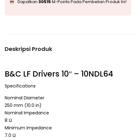
Dapatkan
30515
M-Points Pada Pembelian Produk Ini!
Deskripsi Produk
B&C LF Drivers 10″ – 10NDL64
Specifications
Nominal Diameter
250 mm (10.0 in)
Nominal Impedance
8 Ω
Minimum Impedance
7.0 Ω