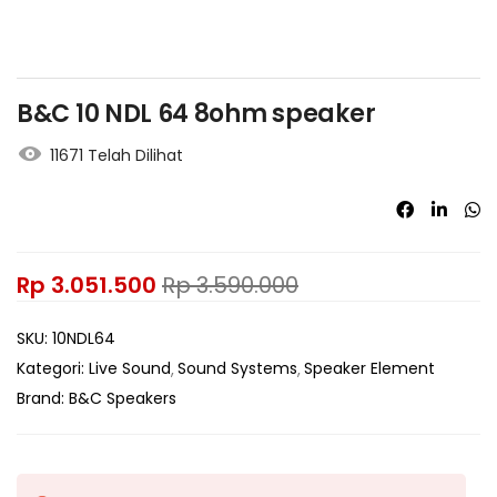
B&C 10 NDL 64 8ohm speaker
11671 Telah Dilihat
Rp
3.051.500
Rp
3.590.000
SKU:
10NDL64
Kategori:
Live Sound
Sound Systems
Speaker Element
Brand:
B&C Speakers