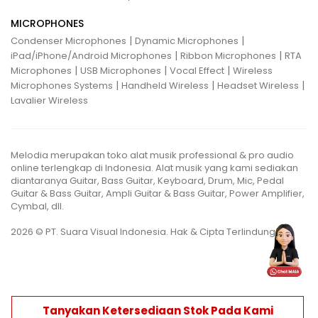
MICROPHONES
|
|
Condenser Microphones
Dynamic Microphones
|
|
iPad/iPhone/Android Microphones
Ribbon Microphones
RTA
|
|
|
Microphones
USB Microphones
Vocal Effect
Wireless
|
|
|
Microphones Systems
Handheld Wireless
Headset Wireless
Lavalier Wireless
Melodia merupakan toko alat musik professional & pro audio
online terlengkap di Indonesia. Alat musik yang kami sediakan
diantaranya Guitar, Bass Guitar, Keyboard, Drum, Mic, Pedal
Guitar & Bass Guitar, Ampli Guitar & Bass Guitar, Power Amplifier,
Cymbal, dll.
2026 © PT. Suara Visual Indonesia. Hak & Cipta Terlindungi.
Tanyakan Ketersediaan Stok Pada Kami