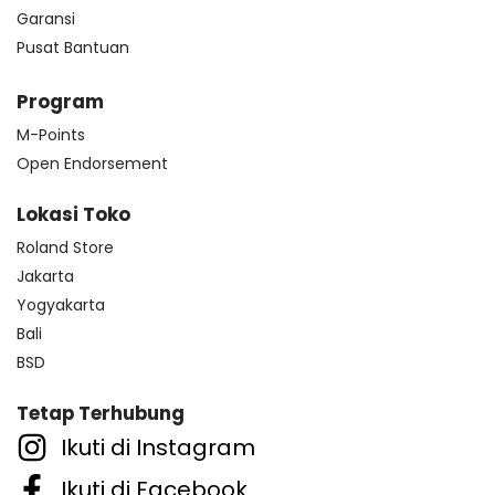
Garansi
Pusat Bantuan
Program
M-Points
Open Endorsement
Lokasi Toko
Roland Store
Jakarta
Yogyakarta
Bali
BSD
Tetap Terhubung
Ikuti di Instagram
Ikuti di Facebook