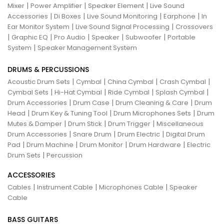
|
|
|
Mixer
Power Amplifier
Speaker Element
Live Sound
|
|
|
|
Accessories
Di Boxes
Live Sound Monitoring
Earphone
In
|
|
Ear Monitor System
Live Sound Signal Processing
Crossovers
|
|
|
|
|
Graphic EQ
Pro Audio
Speaker
Subwoofer
Portable
|
System
Speaker Management System
DRUMS & PERCUSSIONS
|
|
|
|
Acoustic Drum Sets
Cymbal
China Cymbal
Crash Cymbal
|
|
|
|
Cymbal Sets
Hi-Hat Cymbal
Ride Cymbal
Splash Cymbal
|
|
|
Drum Accessories
Drum Case
Drum Cleaning & Care
Drum
|
|
|
Head
Drum Key & Tuning Tool
Drum Microphones Sets
Drum
|
|
|
Mutes & Damper
Drum Stick
Drum Trigger
Miscellaneous
|
|
|
Drum Accessories
Snare Drum
Drum Electric
Digital Drum
|
|
|
|
Pad
Drum Machine
Drum Monitor
Drum Hardware
Electric
|
Drum Sets
Percussion
ACCESSORIES
|
|
|
Cables
Instrument Cable
Microphones Cable
Speaker
Cable
BASS GUITARS