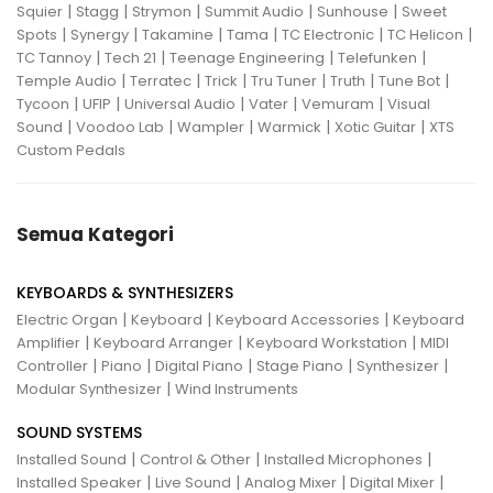
|
|
|
|
|
Squier
Stagg
Strymon
Summit Audio
Sunhouse
Sweet
|
|
|
|
|
|
Spots
Synergy
Takamine
Tama
TC Electronic
TC Helicon
|
|
|
|
TC Tannoy
Tech 21
Teenage Engineering
Telefunken
|
|
|
|
|
|
Temple Audio
Terratec
Trick
Tru Tuner
Truth
Tune Bot
|
|
|
|
|
Tycoon
UFIP
Universal Audio
Vater
Vemuram
Visual
|
|
|
|
|
Sound
Voodoo Lab
Wampler
Warmick
Xotic Guitar
XTS
Custom Pedals
Semua Kategori
KEYBOARDS & SYNTHESIZERS
|
|
|
Electric Organ
Keyboard
Keyboard Accessories
Keyboard
|
|
|
Amplifier
Keyboard Arranger
Keyboard Workstation
MIDI
|
|
|
|
|
Controller
Piano
Digital Piano
Stage Piano
Synthesizer
|
Modular Synthesizer
Wind Instruments
SOUND SYSTEMS
|
|
|
Installed Sound
Control & Other
Installed Microphones
|
|
|
|
Installed Speaker
Live Sound
Analog Mixer
Digital Mixer