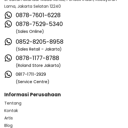
Lama, Jakarta Selatan 12240
0878-7601-6228
0878-7529-5340
(Sales Online)
0852-8205-8958
(Sales Retail – Jakarta)
0878-1177-8788
(Roland Store Jakarta)
0817-1711-2929
(Service Centre)
Informasi Perusahaan
Tentang
Kontak
Artis
Blog