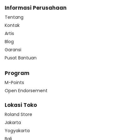
Informasi Perusahaan
Tentang
Kontak
Artis
Blog
Garansi
Pusat Bantuan
Program
M-Points
Open Endorsement
Lokasi Toko
Roland Store
Jakarta
Yogyakarta
Bali