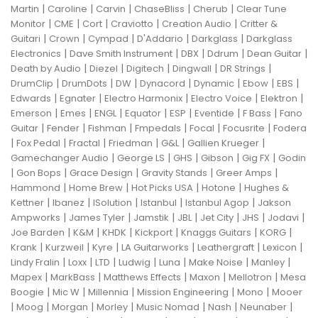
|
|
|
|
|
Martin
Caroline
Carvin
ChaseBliss
Cherub
Clear Tune
|
|
|
|
|
Monitor
CME
Cort
Craviotto
Creation Audio
Critter &
|
|
|
|
|
Guitari
Crown
Cympad
D'Addario
Darkglass
Darkglass
|
|
|
|
|
Electronics
Dave Smith Instrument
DBX
Ddrum
Dean Guitar
|
|
|
|
|
Death by Audio
Diezel
Digitech
Dingwall
DR Strings
|
|
|
|
|
|
|
DrumClip
DrumDots
DW
Dynacord
Dynamic
Ebow
EBS
|
|
|
|
|
Edwards
Egnater
Electro Harmonix
Electro Voice
Elektron
|
|
|
|
|
|
|
Emerson
Emes
ENGL
Equator
ESP
Eventide
F Bass
Fano
|
|
|
|
|
|
Guitar
Fender
Fishman
Fmpedals
Focal
Focusrite
Fodera
|
|
|
|
|
|
Fox Pedal
Fractal
Friedman
G&L
Gallien Krueger
|
|
|
|
|
Gamechanger Audio
George LS
GHS
Gibson
Gig FX
Godin
|
|
|
|
|
Gon Bops
Grace Design
Gravity Stands
Greer Amps
|
|
|
|
Hammond
Home Brew
Hot Picks USA
Hotone
Hughes &
|
|
|
|
|
Kettner
Ibanez
ISolution
Istanbul
Istanbul Agop
Jakson
|
|
|
|
|
|
|
Ampworks
James Tyler
Jamstik
JBL
Jet City
JHS
Jodavi
|
|
|
|
|
|
Joe Barden
K&M
KHDK
Kickport
Knaggs Guitars
KORG
|
|
|
|
|
|
Krank
Kurzweil
Kyre
LA Guitarworks
Leathergraft
Lexicon
|
|
|
|
|
|
|
Lindy Fralin
Loxx
LTD
Ludwig
Luna
Make Noise
Manley
|
|
|
|
|
Mapex
MarkBass
Matthews Effects
Maxon
Mellotron
Mesa
|
|
|
|
|
Boogie
Mic W
Millennia
Mission Engineering
Mono
Mooer
|
|
|
|
|
|
|
Moog
Morgan
Morley
Music Nomad
Nash
Neunaber