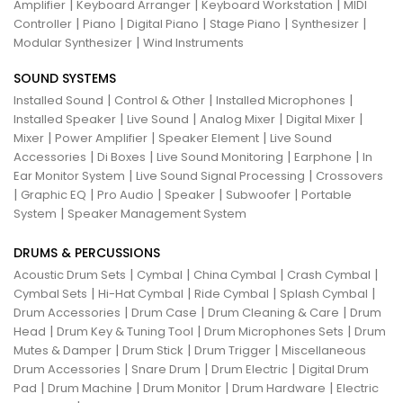
|
|
|
Amplifier
Keyboard Arranger
Keyboard Workstation
MIDI
|
|
|
|
|
Controller
Piano
Digital Piano
Stage Piano
Synthesizer
|
Modular Synthesizer
Wind Instruments
SOUND SYSTEMS
|
|
|
Installed Sound
Control & Other
Installed Microphones
|
|
|
|
Installed Speaker
Live Sound
Analog Mixer
Digital Mixer
|
|
|
Mixer
Power Amplifier
Speaker Element
Live Sound
|
|
|
|
Accessories
Di Boxes
Live Sound Monitoring
Earphone
In
|
|
Ear Monitor System
Live Sound Signal Processing
Crossovers
|
|
|
|
|
Graphic EQ
Pro Audio
Speaker
Subwoofer
Portable
|
System
Speaker Management System
DRUMS & PERCUSSIONS
|
|
|
|
Acoustic Drum Sets
Cymbal
China Cymbal
Crash Cymbal
|
|
|
|
Cymbal Sets
Hi-Hat Cymbal
Ride Cymbal
Splash Cymbal
|
|
|
Drum Accessories
Drum Case
Drum Cleaning & Care
Drum
|
|
|
Head
Drum Key & Tuning Tool
Drum Microphones Sets
Drum
|
|
|
Mutes & Damper
Drum Stick
Drum Trigger
Miscellaneous
|
|
|
Drum Accessories
Snare Drum
Drum Electric
Digital Drum
|
|
|
|
Pad
Drum Machine
Drum Monitor
Drum Hardware
Electric