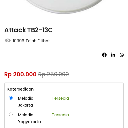
Attack TB2-13C
10996 Telah Dilihat
Rp
200.000
Rp
250.000
Ketersediaan:
Melodia
Tersedia
Jakarta
Melodia
Tersedia
Yogyakarta