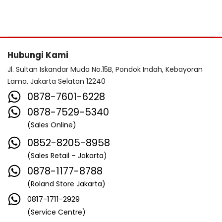
Hubungi Kami
Jl. Sultan Iskandar Muda No.15B, Pondok Indah, Kebayoran
Lama, Jakarta Selatan 12240
0878-7601-6228
0878-7529-5340
(Sales Online)
0852-8205-8958
(Sales Retail – Jakarta)
0878-1177-8788
(Roland Store Jakarta)
0817-1711-2929
(Service Centre)