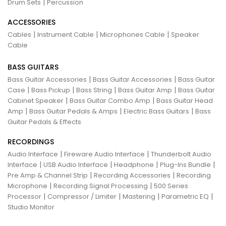
|
Drum Sets
Percussion
ACCESSORIES
|
|
|
Cables
Instrument Cable
Microphones Cable
Speaker
Cable
BASS GUITARS
|
|
Bass Guitar Accessories
Bass Guitar Accessories
Bass Guitar
|
|
|
|
Case
Bass Pickup
Bass String
Bass Guitar Amp
Bass Guitar
|
|
Cabinet Speaker
Bass Guitar Combo Amp
Bass Guitar Head
|
|
|
Amp
Bass Guitar Pedals & Amps
Electric Bass Guitars
Bass
Guitar Pedals & Effects
RECORDINGS
|
|
Audio Interface
Fireware Audio Interface
Thunderbolt Audio
|
|
|
|
Interface
USB Audio Interface
Headphone
Plug-Ins Bundle
|
|
Pre Amp & Channel Strip
Recording Accessories
Recording
|
|
Microphone
Recording Signal Processing
500 Series
|
|
|
|
Processor
Compressor / Limiter
Mastering
Parametric EQ
Studio Monitor