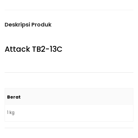
Deskripsi Produk
Attack TB2-13C
Berat
1 kg