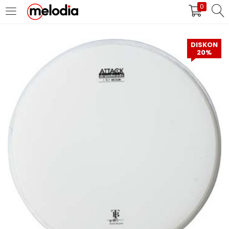
0
MASUK
DAFTAR
DISKON
20%
Selalu Ingat Saya
Masuk
Lupa Password Anda?
Atau
Masuk/Daftar dengan Google