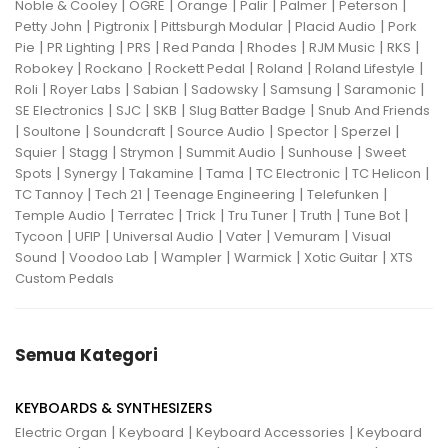
|
|
|
|
|
|
Noble & Cooley
OGRE
Orange
Palir
Palmer
Peterson
|
|
|
|
Petty John
Pigtronix
Pittsburgh Modular
Placid Audio
Pork
|
|
|
|
|
|
|
Pie
PR Lighting
PRS
Red Panda
Rhodes
RJM Music
RKS
|
|
|
|
|
Robokey
Rockano
Rockett Pedal
Roland
Roland Lifestyle
|
|
|
|
|
|
Roli
Royer Labs
Sabian
Sadowsky
Samsung
Saramonic
|
|
|
|
SE Electronics
SJC
SKB
Slug Batter Badge
Snub And Friends
|
|
|
|
|
|
Soultone
Soundcraft
Source Audio
Spector
Sperzel
|
|
|
|
|
Squier
Stagg
Strymon
Summit Audio
Sunhouse
Sweet
|
|
|
|
|
|
Spots
Synergy
Takamine
Tama
TC Electronic
TC Helicon
|
|
|
|
TC Tannoy
Tech 21
Teenage Engineering
Telefunken
|
|
|
|
|
|
Temple Audio
Terratec
Trick
Tru Tuner
Truth
Tune Bot
|
|
|
|
|
Tycoon
UFIP
Universal Audio
Vater
Vemuram
Visual
|
|
|
|
|
Sound
Voodoo Lab
Wampler
Warmick
Xotic Guitar
XTS
Custom Pedals
Semua Kategori
KEYBOARDS & SYNTHESIZERS
|
|
|
Electric Organ
Keyboard
Keyboard Accessories
Keyboard