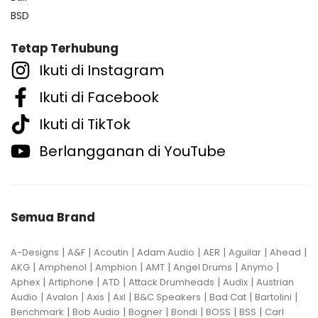
BSD
Tetap Terhubung
Ikuti di Instagram
Ikuti di Facebook
Ikuti di TikTok
Berlangganan di YouTube
Semua Brand
|
|
|
|
|
|
|
A-Designs
A&F
Acoutin
Adam Audio
AER
Aguilar
Ahead
|
|
|
|
|
|
AKG
Amphenol
Amphion
AMT
Angel Drums
Anymo
|
|
|
|
|
Aphex
Artiphone
ATD
Attack Drumheads
Audix
Austrian
|
|
|
|
|
|
|
Audio
Avalon
Axis
Axl
B&C Speakers
Bad Cat
Bartolini
|
|
|
|
|
|
Benchmark
Bob Audio
Bogner
Bondi
BOSS
BSS
Carl