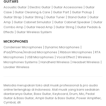
GUITARS
|
|
|
Acoustic Guitar
Electric Guitar
Guitar Accessories
Guitar
|
|
|
|
Case
Guitar Cleaning & Care
Guitar Part
Guitar Pickup
|
|
|
|
Guitar Strap
Guitar String
Guitar Tuner
Stand Guitar
Guitar
|
|
|
Amp
Guitar Cabinet Simulator
Guitar Cabinet Speaker
Guitar
|
|
|
Combo Amp
Guitar Head Amp
Guitar String
Guitar Pedals &
|
Effects
Guitar Wireless System
MICROPHONES
|
|
Condenser Microphones
Dynamic Microphones
|
|
iPad/iPhone/Android Microphones
Ribbon Microphones
RTA
|
|
|
Microphones
USB Microphones
Vocal Effect
Wireless
|
|
|
Microphones Systems
Handheld Wireless
Headset Wireless
Lavalier Wireless
Melodia merupakan toko alat musik professional & pro audio
online terlengkap di Indonesia. Alat musik yang kami sediakan
diantaranya Guitar, Bass Guitar, Keyboard, Drum, Mic, Pedal
Guitar & Bass Guitar, Ampli Guitar & Bass Guitar, Power Amplifier,
Cymbal, dll.