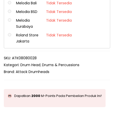
Melodia Bali
Tidak Tersedia
Melodia BSD
Tidak Tersedia
Melodia
Tidak Tersedia
Surabaya
Roland Store
Tidak Tersedia
Jakarta
SKU:
ATK08080028
Kategori:
Drum Head
Drums & Percussions
Brand:
Attack Drumheads
Dapatkan
2000
M-Points Pada Pembelian Produk Ini!