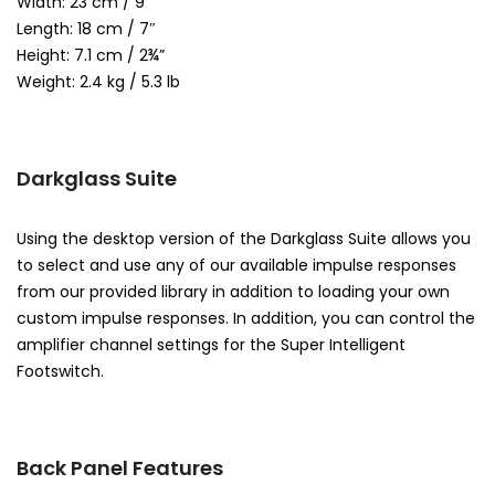
Width: 23 cm / 9″
Length: 18 cm / 7″
Height: 7.1 cm / 2¾”
Weight: 2.4 kg / 5.3 lb
Darkglass Suite
Using the desktop version of the Darkglass Suite allows you
to select and use any of our available impulse responses
from our provided library in addition to loading your own
custom impulse responses. In addition, you can control the
amplifier channel settings for the Super Intelligent
Footswitch.
Back Panel Features