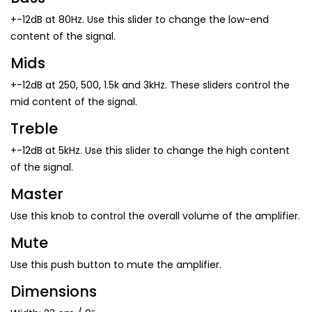
+-12dB at 80Hz. Use this slider to change the low-end
content of the signal.
Mids
+-12dB at 250, 500, 1.5k and 3kHz. These sliders control the
mid content of the signal.
Treble
+-12dB at 5kHz. Use this slider to change the high content
of the signal.
Master
Use this knob to control the overall volume of the amplifier.
Mute
Use this push button to mute the amplifier.
Dimensions