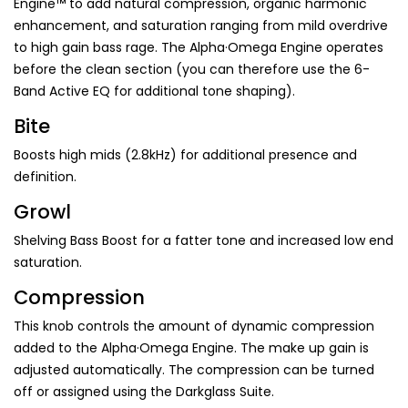
Engine™ to add natural compression, organic harmonic
enhancement, and saturation ranging from mild overdrive
to high gain bass rage. The Alpha·Omega Engine operates
before the clean section (you can therefore use the 6-
Band Active EQ for additional tone shaping).
Bite
Boosts high mids (2.8kHz) for additional presence and
definition.
Growl
Shelving Bass Boost for a fatter tone and increased low end
saturation.
Compression
This knob controls the amount of dynamic compression
added to the Alpha·Omega Engine. The make up gain is
adjusted automatically. The compression can be turned
off or assigned using the Darkglass Suite.