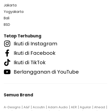
Jakarta
Yogyakarta
Bali
BSD
Tetap Terhubung
Ikuti di Instagram
Ikuti di Facebook
Ikuti di TikTok
Berlangganan di YouTube
Semua Brand
|
|
|
|
|
|
|
A-Designs
A&F
Acoutin
Adam Audio
AER
Aguilar
Ahead