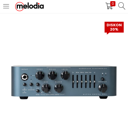
0
MASUK
DAFTAR
DISKON
20%
Selalu Ingat Saya
Masuk
Lupa Password Anda?
Atau
Masuk/Daftar dengan Google