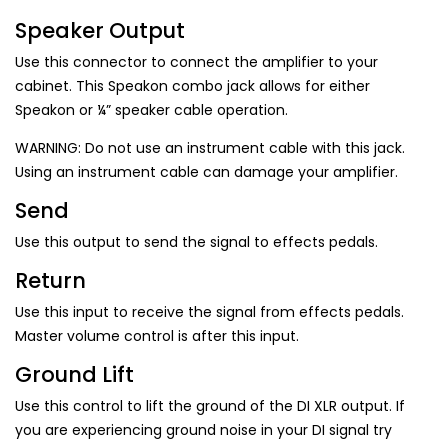
Speaker Output
Use this connector to connect the amplifier to your
cabinet. This Speakon combo jack allows for either
Speakon or ¼” speaker cable operation.
WARNING: Do not use an instrument cable with this jack.
Using an instrument cable can damage your amplifier.
Send
Use this output to send the signal to effects pedals.
Return
Use this input to receive the signal from effects pedals.
Master volume control is after this input.
Ground Lift
Use this control to lift the ground of the DI XLR output. If
you are experiencing ground noise in your DI signal try