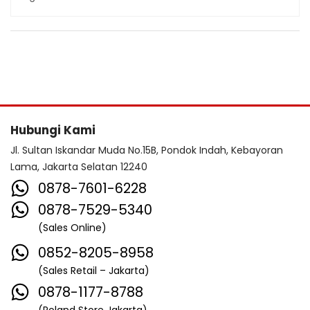
Hubungi Kami
Jl. Sultan Iskandar Muda No.15B, Pondok Indah, Kebayoran
Lama, Jakarta Selatan 12240
0878-7601-6228
0878-7529-5340
(Sales Online)
0852-8205-8958
(Sales Retail – Jakarta)
0878-1177-8788