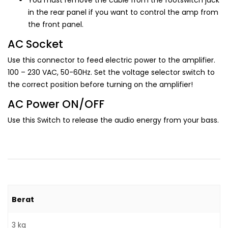
You must remove the cable from the footswitch jack
in the rear panel if you want to control the amp from
the front panel.
AC Socket
Use this connector to feed electric power to the amplifier.
100 – 230 VAC, 50-60Hz. Set the voltage selector switch to
the correct position before turning on the amplifier!
AC Power ON/OFF
Use this Switch to release the audio energy from your bass.
Berat
3 kg