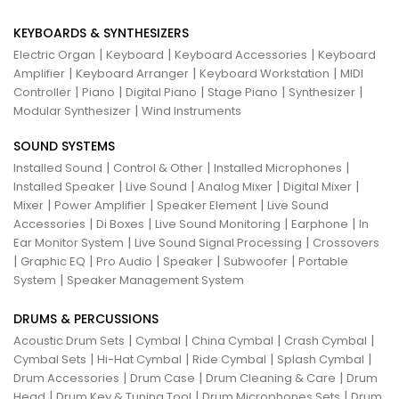
KEYBOARDS & SYNTHESIZERS
|
|
|
Electric Organ
Keyboard
Keyboard Accessories
Keyboard
|
|
|
Amplifier
Keyboard Arranger
Keyboard Workstation
MIDI
|
|
|
|
|
Controller
Piano
Digital Piano
Stage Piano
Synthesizer
|
Modular Synthesizer
Wind Instruments
SOUND SYSTEMS
|
|
|
Installed Sound
Control & Other
Installed Microphones
|
|
|
|
Installed Speaker
Live Sound
Analog Mixer
Digital Mixer
|
|
|
Mixer
Power Amplifier
Speaker Element
Live Sound
|
|
|
|
Accessories
Di Boxes
Live Sound Monitoring
Earphone
In
|
|
Ear Monitor System
Live Sound Signal Processing
Crossovers
|
|
|
|
|
Graphic EQ
Pro Audio
Speaker
Subwoofer
Portable
|
System
Speaker Management System
DRUMS & PERCUSSIONS
|
|
|
|
Acoustic Drum Sets
Cymbal
China Cymbal
Crash Cymbal
|
|
|
|
Cymbal Sets
Hi-Hat Cymbal
Ride Cymbal
Splash Cymbal
|
|
|
Drum Accessories
Drum Case
Drum Cleaning & Care
Drum
|
|
|
Head
Drum Key & Tuning Tool
Drum Microphones Sets
Drum