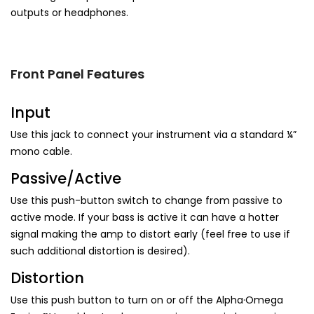
outputs or headphones.
Front Panel Features
Input
Use this jack to connect your instrument via a standard ¼”
mono cable.
Passive/Active
Use this push-button switch to change from passive to
active mode. If your bass is active it can have a hotter
signal making the amp to distort early (feel free to use if
such additional distortion is desired).
Distortion
Use this push button to turn on or off the Alpha·Omega