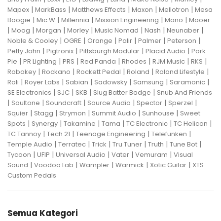
|
|
|
|
|
Mapex
MarkBass
Matthews Effects
Maxon
Mellotron
Mesa
|
|
|
|
|
Boogie
Mic W
Millennia
Mission Engineering
Mono
Mooer
|
|
|
|
|
|
|
Moog
Morgan
Morley
Music Nomad
Nash
Neunaber
|
|
|
|
|
|
Noble & Cooley
OGRE
Orange
Palir
Palmer
Peterson
|
|
|
|
Petty John
Pigtronix
Pittsburgh Modular
Placid Audio
Pork
|
|
|
|
|
|
|
Pie
PR Lighting
PRS
Red Panda
Rhodes
RJM Music
RKS
|
|
|
|
|
Robokey
Rockano
Rockett Pedal
Roland
Roland Lifestyle
|
|
|
|
|
|
Roli
Royer Labs
Sabian
Sadowsky
Samsung
Saramonic
|
|
|
|
SE Electronics
SJC
SKB
Slug Batter Badge
Snub And Friends
|
|
|
|
|
|
Soultone
Soundcraft
Source Audio
Spector
Sperzel
|
|
|
|
|
Squier
Stagg
Strymon
Summit Audio
Sunhouse
Sweet
|
|
|
|
|
|
Spots
Synergy
Takamine
Tama
TC Electronic
TC Helicon
|
|
|
|
TC Tannoy
Tech 21
Teenage Engineering
Telefunken
|
|
|
|
|
|
Temple Audio
Terratec
Trick
Tru Tuner
Truth
Tune Bot
|
|
|
|
|
Tycoon
UFIP
Universal Audio
Vater
Vemuram
Visual
|
|
|
|
|
Sound
Voodoo Lab
Wampler
Warmick
Xotic Guitar
XTS
Custom Pedals
Semua Kategori