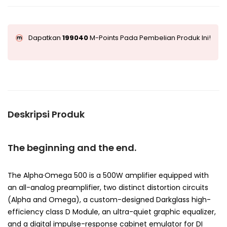
Dapatkan
199040
M-Points Pada Pembelian Produk Ini!
Deskripsi Produk
The beginning and the end.
The Alpha·Omega 500 is a 500W amplifier equipped with
an all-analog preamplifier, two distinct distortion circuits
(Alpha and Omega), a custom-designed Darkglass high-
efficiency class D Module, an ultra-quiet graphic equalizer,
and a digital impulse-response cabinet emulator for DI