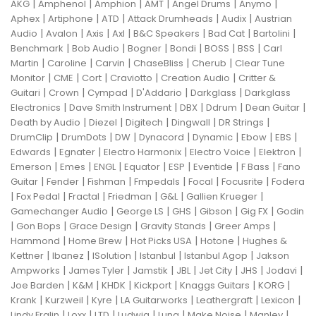
|
|
|
|
|
|
AKG
Amphenol
Amphion
AMT
Angel Drums
Anymo
|
|
|
|
|
Aphex
Artiphone
ATD
Attack Drumheads
Audix
Austrian
|
|
|
|
|
|
|
Audio
Avalon
Axis
Axl
B&C Speakers
Bad Cat
Bartolini
|
|
|
|
|
|
Benchmark
Bob Audio
Bogner
Bondi
BOSS
BSS
Carl
|
|
|
|
|
Martin
Caroline
Carvin
ChaseBliss
Cherub
Clear Tune
|
|
|
|
|
Monitor
CME
Cort
Craviotto
Creation Audio
Critter &
|
|
|
|
|
Guitari
Crown
Cympad
D'Addario
Darkglass
Darkglass
|
|
|
|
|
Electronics
Dave Smith Instrument
DBX
Ddrum
Dean Guitar
|
|
|
|
|
Death by Audio
Diezel
Digitech
Dingwall
DR Strings
|
|
|
|
|
|
|
DrumClip
DrumDots
DW
Dynacord
Dynamic
Ebow
EBS
|
|
|
|
|
Edwards
Egnater
Electro Harmonix
Electro Voice
Elektron
|
|
|
|
|
|
|
Emerson
Emes
ENGL
Equator
ESP
Eventide
F Bass
Fano
|
|
|
|
|
|
Guitar
Fender
Fishman
Fmpedals
Focal
Focusrite
Fodera
|
|
|
|
|
|
Fox Pedal
Fractal
Friedman
G&L
Gallien Krueger
|
|
|
|
|
Gamechanger Audio
George LS
GHS
Gibson
Gig FX
Godin
|
|
|
|
|
Gon Bops
Grace Design
Gravity Stands
Greer Amps
|
|
|
|
Hammond
Home Brew
Hot Picks USA
Hotone
Hughes &
|
|
|
|
|
Kettner
Ibanez
ISolution
Istanbul
Istanbul Agop
Jakson
|
|
|
|
|
|
|
Ampworks
James Tyler
Jamstik
JBL
Jet City
JHS
Jodavi
|
|
|
|
|
|
Joe Barden
K&M
KHDK
Kickport
Knaggs Guitars
KORG
|
|
|
|
|
|
Krank
Kurzweil
Kyre
LA Guitarworks
Leathergraft
Lexicon
|
|
|
|
|
|
|
Lindy Fralin
Loxx
LTD
Ludwig
Luna
Make Noise
Manley