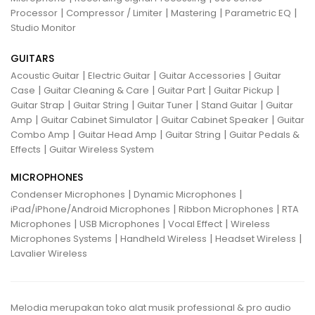
|
|
|
|
Processor
Compressor / Limiter
Mastering
Parametric EQ
Studio Monitor
GUITARS
|
|
|
Acoustic Guitar
Electric Guitar
Guitar Accessories
Guitar
|
|
|
|
Case
Guitar Cleaning & Care
Guitar Part
Guitar Pickup
|
|
|
|
Guitar Strap
Guitar String
Guitar Tuner
Stand Guitar
Guitar
|
|
|
Amp
Guitar Cabinet Simulator
Guitar Cabinet Speaker
Guitar
|
|
|
Combo Amp
Guitar Head Amp
Guitar String
Guitar Pedals &
|
Effects
Guitar Wireless System
MICROPHONES
|
|
Condenser Microphones
Dynamic Microphones
|
|
iPad/iPhone/Android Microphones
Ribbon Microphones
RTA
|
|
|
Microphones
USB Microphones
Vocal Effect
Wireless
|
|
|
Microphones Systems
Handheld Wireless
Headset Wireless
Lavalier Wireless
Melodia merupakan toko alat musik professional & pro audio