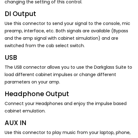
changing the setting of this control.
DI Output
Use this connector to send your signal to the console, mic
preamp, interface, etc. Both signals are available (Bypass
and the amp signal with cabinet simulation) and are
switched from the cab select switch.
USB
The USB connector allows you to use the Darkglass Suite to
load different cabinet impulses or change different
parameters on your amp.
Headphone Output
Connect your Headphones and enjoy the impulse based
cabinet emulation.
AUX IN
Use this connector to play music from your laptop, phone,