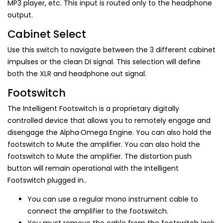
MP3 player, etc. This input is routed only to the headphone
output.
Cabinet Select
Use this switch to navigate between the 3 different cabinet
impulses or the clean DI signal. This selection will define
both the XLR and headphone out signal.
Footswitch
The Intelligent Footswitch is a proprietary digitally
controlled device that allows you to remotely engage and
disengage the Alpha·Omega Engine. You can also hold the
footswitch to Mute the amplifier. You can also hold the
footswitch to Mute the amplifier. The distortion push
button will remain operational with the Intelligent
Footswitch plugged in..
You can use a regular mono instrument cable to
connect the amplifier to the footswitch.