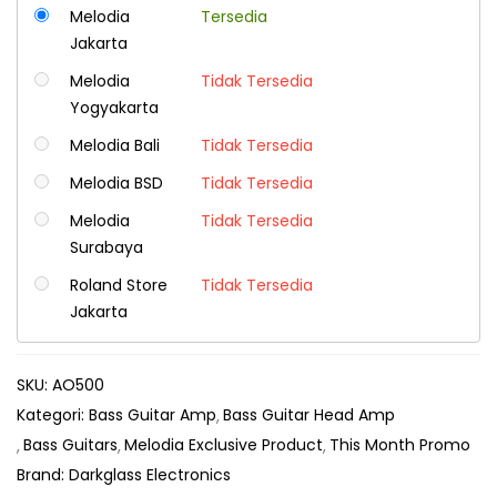
Melodia
Tersedia
Jakarta
Melodia
Tidak Tersedia
Yogyakarta
Melodia Bali
Tidak Tersedia
Melodia BSD
Tidak Tersedia
Melodia
Tidak Tersedia
Surabaya
Roland Store
Tidak Tersedia
Jakarta
SKU:
AO500
Kategori:
Bass Guitar Amp
Bass Guitar Head Amp
Bass Guitars
Melodia Exclusive Product
This Month Promo
Brand:
Darkglass Electronics