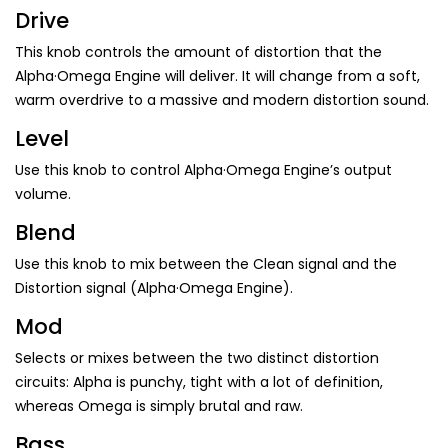
Drive
This knob controls the amount of distortion that the
Alpha·Omega Engine will deliver. It will change from a soft,
warm overdrive to a massive and modern distortion sound.
Level
Use this knob to control Alpha·Omega Engine’s output
volume.
Blend
Use this knob to mix between the Clean signal and the
Distortion signal (Alpha·Omega Engine).
Mod
Selects or mixes between the two distinct distortion
circuits: Alpha is punchy, tight with a lot of definition,
whereas Omega is simply brutal and raw.
Bass