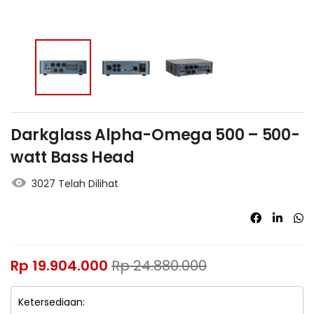
Darkglass Alpha-Omega 500 – 500-
watt Bass Head
3027 Telah Dilihat
Rp
19.904.000
Rp
24.880.000
Ketersediaan: