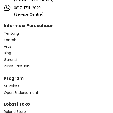
(Roland Store Jakarta)
0817-1711-2929
(Service Centre)
Informasi Perusahaan
Tentang
Kontak
Artis
Blog
Garansi
Pusat Bantuan
Program
M-Points
Open Endorsement
Lokasi Toko
Roland Store