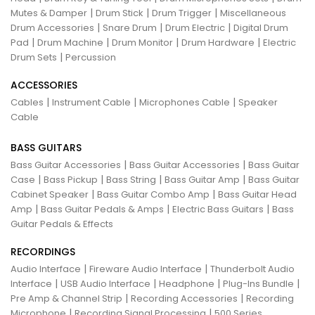
|
|
|
Mutes & Damper
Drum Stick
Drum Trigger
Miscellaneous
|
|
|
Drum Accessories
Snare Drum
Drum Electric
Digital Drum
|
|
|
|
Pad
Drum Machine
Drum Monitor
Drum Hardware
Electric
|
Drum Sets
Percussion
ACCESSORIES
|
|
|
Cables
Instrument Cable
Microphones Cable
Speaker
Cable
BASS GUITARS
|
|
Bass Guitar Accessories
Bass Guitar Accessories
Bass Guitar
|
|
|
|
Case
Bass Pickup
Bass String
Bass Guitar Amp
Bass Guitar
|
|
Cabinet Speaker
Bass Guitar Combo Amp
Bass Guitar Head
|
|
|
Amp
Bass Guitar Pedals & Amps
Electric Bass Guitars
Bass
Guitar Pedals & Effects
RECORDINGS
|
|
Audio Interface
Fireware Audio Interface
Thunderbolt Audio
|
|
|
|
Interface
USB Audio Interface
Headphone
Plug-Ins Bundle
|
|
Pre Amp & Channel Strip
Recording Accessories
Recording
|
|
Microphone
Recording Signal Processing
500 Series