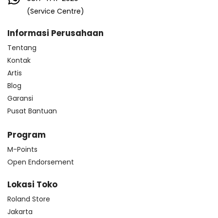
(Service Centre)
Informasi Perusahaan
Tentang
Kontak
Artis
Blog
Garansi
Pusat Bantuan
Program
M-Points
Open Endorsement
Lokasi Toko
Roland Store
Jakarta