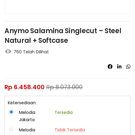
Anymo Salamina Singlecut – Steel
Natural + Softcase
760 Telah Dilihat
Rp
6.458.400
Rp
8.073.000
Ketersediaan:
Melodia
Tersedia
Jakarta
Melodia
Tidak Tersedia