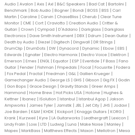
|
|
|
|
|
|
|
Audio
Avalon
Axis
Axl
B&C Speakers
Bad Cat
Bartolini
|
|
|
|
|
|
Benchmark
Bob Audio
Bogner
Bondi
BOSS
BSS
Carl
|
|
|
|
|
Martin
Caroline
Carvin
ChaseBliss
Cherub
Clear Tune
|
|
|
|
|
Monitor
CME
Cort
Craviotto
Creation Audio
Critter &
|
|
|
|
|
Guitari
Crown
Cympad
D'Addario
Darkglass
Darkglass
|
|
|
|
|
Electronics
Dave Smith Instrument
DBX
Ddrum
Dean Guitar
|
|
|
|
|
Death by Audio
Diezel
Digitech
Dingwall
DR Strings
|
|
|
|
|
|
|
DrumClip
DrumDots
DW
Dynacord
Dynamic
Ebow
EBS
|
|
|
|
|
Edwards
Egnater
Electro Harmonix
Electro Voice
Elektron
|
|
|
|
|
|
|
Emerson
Emes
ENGL
Equator
ESP
Eventide
F Bass
Fano
|
|
|
|
|
|
Guitar
Fender
Fishman
Fmpedals
Focal
Focusrite
Fodera
|
|
|
|
|
|
Fox Pedal
Fractal
Friedman
G&L
Gallien Krueger
|
|
|
|
|
Gamechanger Audio
George LS
GHS
Gibson
Gig FX
Godin
|
|
|
|
|
Gon Bops
Grace Design
Gravity Stands
Greer Amps
|
|
|
|
Hammond
Home Brew
Hot Picks USA
Hotone
Hughes &
|
|
|
|
|
Kettner
Ibanez
ISolution
Istanbul
Istanbul Agop
Jakson
|
|
|
|
|
|
|
Ampworks
James Tyler
Jamstik
JBL
Jet City
JHS
Jodavi
|
|
|
|
|
|
Joe Barden
K&M
KHDK
Kickport
Knaggs Guitars
KORG
|
|
|
|
|
|
Krank
Kurzweil
Kyre
LA Guitarworks
Leathergraft
Lexicon
|
|
|
|
|
|
|
Lindy Fralin
Loxx
LTD
Ludwig
Luna
Make Noise
Manley
|
|
|
|
|
Mapex
MarkBass
Matthews Effects
Maxon
Mellotron
Mesa