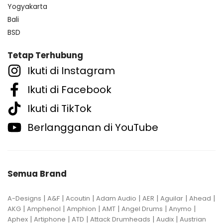
Yogyakarta
Bali
BSD
Tetap Terhubung
Ikuti di Instagram
Ikuti di Facebook
Ikuti di TikTok
Berlangganan di YouTube
Semua Brand
|
|
|
|
|
|
|
A-Designs
A&F
Acoutin
Adam Audio
AER
Aguilar
Ahead
|
|
|
|
|
|
AKG
Amphenol
Amphion
AMT
Angel Drums
Anymo
|
|
|
|
|
Aphex
Artiphone
ATD
Attack Drumheads
Audix
Austrian