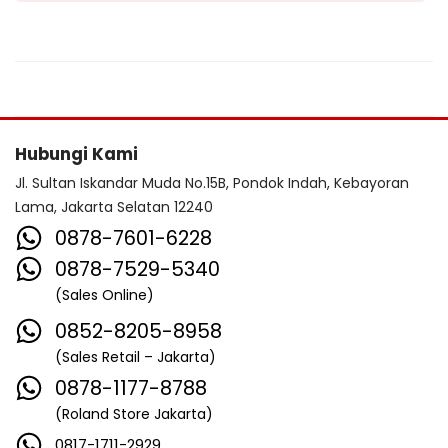
Hubungi Kami
Jl. Sultan Iskandar Muda No.15B, Pondok Indah, Kebayoran
Lama, Jakarta Selatan 12240
0878-7601-6228
0878-7529-5340
(Sales Online)
0852-8205-8958
(Sales Retail – Jakarta)
0878-1177-8788
(Roland Store Jakarta)
0817-1711-2929