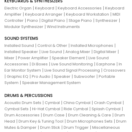
KEYBOARDS & SYNTHESIZERS
|
|
|
Electric Organ
Keyboard
Keyboard Accessories
Keyboard
|
|
|
Amplifier
Keyboard Arranger
Keyboard Workstation
MIDI
|
|
|
|
|
Controller
Piano
Digital Piano
Stage Piano
Synthesizer
|
Modular Synthesizer
Wind Instruments
SOUND SYSTEMS
|
|
|
Installed Sound
Control & Other
Installed Microphones
|
|
|
|
Installed Speaker
Live Sound
Analog Mixer
Digital Mixer
|
|
|
Mixer
Power Amplifier
Speaker Element
Live Sound
|
|
|
|
Accessories
Di Boxes
Live Sound Monitoring
Earphone
In
|
|
Ear Monitor System
Live Sound Signal Processing
Crossovers
|
|
|
|
|
Graphic EQ
Pro Audio
Speaker
Subwoofer
Portable
|
System
Speaker Management System
DRUMS & PERCUSSIONS
|
|
|
|
Acoustic Drum Sets
Cymbal
China Cymbal
Crash Cymbal
|
|
|
|
Cymbal Sets
Hi-Hat Cymbal
Ride Cymbal
Splash Cymbal
|
|
|
Drum Accessories
Drum Case
Drum Cleaning & Care
Drum
|
|
|
Head
Drum Key & Tuning Tool
Drum Microphones Sets
Drum
|
|
|
Mutes & Damper
Drum Stick
Drum Trigger
Miscellaneous