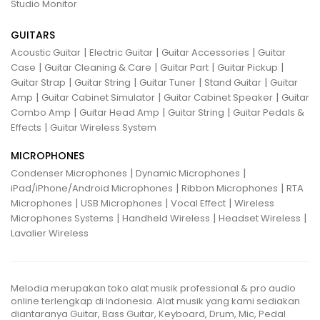
Studio Monitor
GUITARS
|
|
|
Acoustic Guitar
Electric Guitar
Guitar Accessories
Guitar
|
|
|
|
Case
Guitar Cleaning & Care
Guitar Part
Guitar Pickup
|
|
|
|
Guitar Strap
Guitar String
Guitar Tuner
Stand Guitar
Guitar
|
|
|
Amp
Guitar Cabinet Simulator
Guitar Cabinet Speaker
Guitar
|
|
|
Combo Amp
Guitar Head Amp
Guitar String
Guitar Pedals &
|
Effects
Guitar Wireless System
MICROPHONES
|
|
Condenser Microphones
Dynamic Microphones
|
|
iPad/iPhone/Android Microphones
Ribbon Microphones
RTA
|
|
|
Microphones
USB Microphones
Vocal Effect
Wireless
|
|
|
Microphones Systems
Handheld Wireless
Headset Wireless
Lavalier Wireless
Melodia merupakan toko alat musik professional & pro audio
online terlengkap di Indonesia. Alat musik yang kami sediakan
diantaranya Guitar, Bass Guitar, Keyboard, Drum, Mic, Pedal