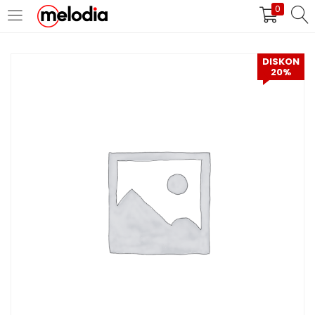
0
MASUK
DAFTAR
DISKON
20%
Selalu Ingat Saya
Masuk
Lupa Password Anda?
Atau
Masuk/Daftar dengan Google