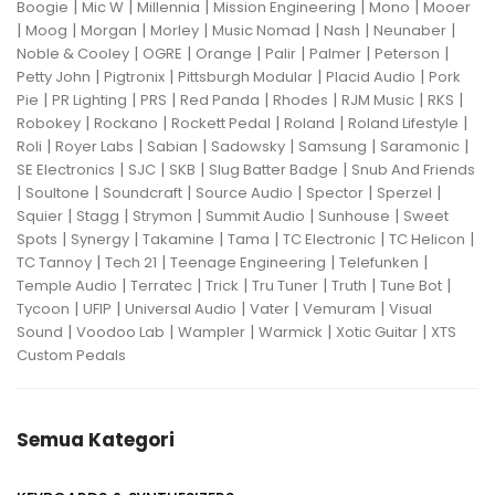
|
|
|
|
|
Boogie
Mic W
Millennia
Mission Engineering
Mono
Mooer
|
|
|
|
|
|
|
Moog
Morgan
Morley
Music Nomad
Nash
Neunaber
|
|
|
|
|
|
Noble & Cooley
OGRE
Orange
Palir
Palmer
Peterson
|
|
|
|
Petty John
Pigtronix
Pittsburgh Modular
Placid Audio
Pork
|
|
|
|
|
|
|
Pie
PR Lighting
PRS
Red Panda
Rhodes
RJM Music
RKS
|
|
|
|
|
Robokey
Rockano
Rockett Pedal
Roland
Roland Lifestyle
|
|
|
|
|
|
Roli
Royer Labs
Sabian
Sadowsky
Samsung
Saramonic
|
|
|
|
SE Electronics
SJC
SKB
Slug Batter Badge
Snub And Friends
|
|
|
|
|
|
Soultone
Soundcraft
Source Audio
Spector
Sperzel
|
|
|
|
|
Squier
Stagg
Strymon
Summit Audio
Sunhouse
Sweet
|
|
|
|
|
|
Spots
Synergy
Takamine
Tama
TC Electronic
TC Helicon
|
|
|
|
TC Tannoy
Tech 21
Teenage Engineering
Telefunken
|
|
|
|
|
|
Temple Audio
Terratec
Trick
Tru Tuner
Truth
Tune Bot
|
|
|
|
|
Tycoon
UFIP
Universal Audio
Vater
Vemuram
Visual
|
|
|
|
|
Sound
Voodoo Lab
Wampler
Warmick
Xotic Guitar
XTS
Custom Pedals
Semua Kategori