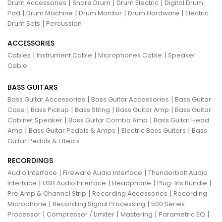
|
|
|
Drum Accessories
Snare Drum
Drum Electric
Digital Drum
|
|
|
|
Pad
Drum Machine
Drum Monitor
Drum Hardware
Electric
|
Drum Sets
Percussion
ACCESSORIES
|
|
|
Cables
Instrument Cable
Microphones Cable
Speaker
Cable
BASS GUITARS
|
|
Bass Guitar Accessories
Bass Guitar Accessories
Bass Guitar
|
|
|
|
Case
Bass Pickup
Bass String
Bass Guitar Amp
Bass Guitar
|
|
Cabinet Speaker
Bass Guitar Combo Amp
Bass Guitar Head
|
|
|
Amp
Bass Guitar Pedals & Amps
Electric Bass Guitars
Bass
Guitar Pedals & Effects
RECORDINGS
|
|
Audio Interface
Fireware Audio Interface
Thunderbolt Audio
|
|
|
|
Interface
USB Audio Interface
Headphone
Plug-Ins Bundle
|
|
Pre Amp & Channel Strip
Recording Accessories
Recording
|
|
Microphone
Recording Signal Processing
500 Series
|
|
|
|
Processor
Compressor / Limiter
Mastering
Parametric EQ