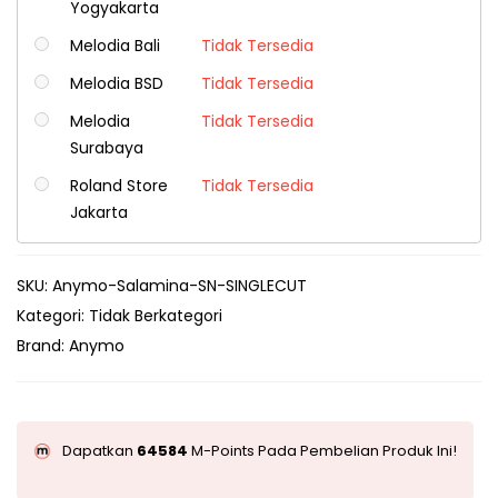
Yogyakarta
Melodia Bali
Tidak Tersedia
Melodia BSD
Tidak Tersedia
Melodia
Tidak Tersedia
Surabaya
Roland Store
Tidak Tersedia
Jakarta
SKU:
Anymo-Salamina-SN-SINGLECUT
Kategori:
Tidak Berkategori
Brand:
Anymo
Dapatkan
64584
M-Points Pada Pembelian Produk Ini!