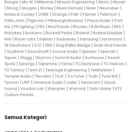
|
|
|
|
|
Boogie
Mic W
Millennia
Mission Engineering
Mono
Mooer
|
|
|
|
|
|
|
Moog
Morgan
Morley
Music Nomad
Nash
Neunaber
|
|
|
|
|
|
Noble & Cooley
OGRE
Orange
Palir
Palmer
Peterson
|
|
|
|
Petty John
Pigtronix
Pittsburgh Modular
Placid Audio
Pork
|
|
|
|
|
|
|
Pie
PR Lighting
PRS
Red Panda
Rhodes
RJM Music
RKS
|
|
|
|
|
Robokey
Rockano
Rockett Pedal
Roland
Roland Lifestyle
|
|
|
|
|
|
Roli
Royer Labs
Sabian
Sadowsky
Samsung
Saramonic
|
|
|
|
SE Electronics
SJC
SKB
Slug Batter Badge
Snub And Friends
|
|
|
|
|
|
Soultone
Soundcraft
Source Audio
Spector
Sperzel
|
|
|
|
|
Squier
Stagg
Strymon
Summit Audio
Sunhouse
Sweet
|
|
|
|
|
|
Spots
Synergy
Takamine
Tama
TC Electronic
TC Helicon
|
|
|
|
TC Tannoy
Tech 21
Teenage Engineering
Telefunken
|
|
|
|
|
|
Temple Audio
Terratec
Trick
Tru Tuner
Truth
Tune Bot
|
|
|
|
|
Tycoon
UFIP
Universal Audio
Vater
Vemuram
Visual
|
|
|
|
|
Sound
Voodoo Lab
Wampler
Warmick
Xotic Guitar
XTS
Custom Pedals
Semua Kategori