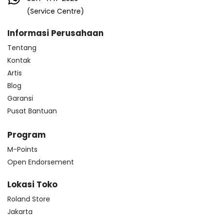
(Service Centre)
Informasi Perusahaan
Tentang
Kontak
Artis
Blog
Garansi
Pusat Bantuan
Program
M-Points
Open Endorsement
Lokasi Toko
Roland Store
Jakarta