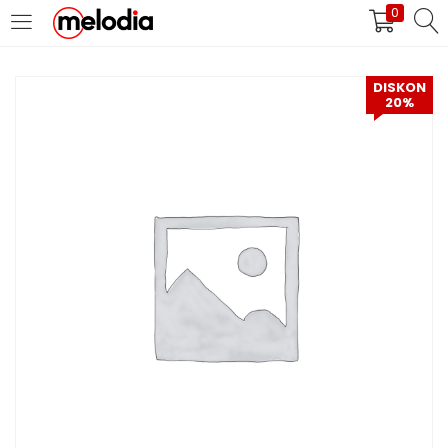
0
MASUK
DAFTAR
DISKON
20%
Selalu Ingat Saya
Masuk
Lupa Password Anda?
Atau
Masuk/Daftar dengan Google