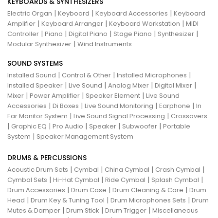
KEYBOARDS & SYNTHESIZERS
|
|
|
Electric Organ
Keyboard
Keyboard Accessories
Keyboard
|
|
|
Amplifier
Keyboard Arranger
Keyboard Workstation
MIDI
|
|
|
|
|
Controller
Piano
Digital Piano
Stage Piano
Synthesizer
|
Modular Synthesizer
Wind Instruments
SOUND SYSTEMS
|
|
|
Installed Sound
Control & Other
Installed Microphones
|
|
|
|
Installed Speaker
Live Sound
Analog Mixer
Digital Mixer
|
|
|
Mixer
Power Amplifier
Speaker Element
Live Sound
|
|
|
|
Accessories
Di Boxes
Live Sound Monitoring
Earphone
In
|
|
Ear Monitor System
Live Sound Signal Processing
Crossovers
|
|
|
|
|
Graphic EQ
Pro Audio
Speaker
Subwoofer
Portable
|
System
Speaker Management System
DRUMS & PERCUSSIONS
|
|
|
|
Acoustic Drum Sets
Cymbal
China Cymbal
Crash Cymbal
|
|
|
|
Cymbal Sets
Hi-Hat Cymbal
Ride Cymbal
Splash Cymbal
|
|
|
Drum Accessories
Drum Case
Drum Cleaning & Care
Drum
|
|
|
Head
Drum Key & Tuning Tool
Drum Microphones Sets
Drum
|
|
|
Mutes & Damper
Drum Stick
Drum Trigger
Miscellaneous