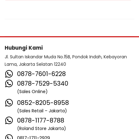
Hubungi Kami
Jl. Sultan Iskandar Muda No.15B, Pondok Indah, Kebayoran
Lama, Jakarta Selatan 12240
0878-7601-6228
0878-7529-5340
(Sales Online)
0852-8205-8958
(Sales Retail – Jakarta)
0878-1177-8788
(Roland Store Jakarta)
0817-1711-2929