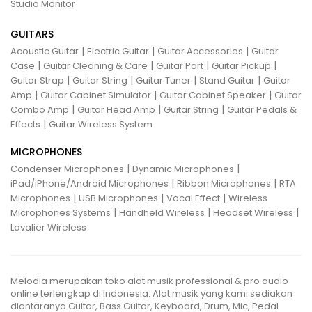
Studio Monitor
GUITARS
|
|
|
Acoustic Guitar
Electric Guitar
Guitar Accessories
Guitar
|
|
|
|
Case
Guitar Cleaning & Care
Guitar Part
Guitar Pickup
|
|
|
|
Guitar Strap
Guitar String
Guitar Tuner
Stand Guitar
Guitar
|
|
|
Amp
Guitar Cabinet Simulator
Guitar Cabinet Speaker
Guitar
|
|
|
Combo Amp
Guitar Head Amp
Guitar String
Guitar Pedals &
|
Effects
Guitar Wireless System
MICROPHONES
|
|
Condenser Microphones
Dynamic Microphones
|
|
iPad/iPhone/Android Microphones
Ribbon Microphones
RTA
|
|
|
Microphones
USB Microphones
Vocal Effect
Wireless
|
|
|
Microphones Systems
Handheld Wireless
Headset Wireless
Lavalier Wireless
Melodia merupakan toko alat musik professional & pro audio
online terlengkap di Indonesia. Alat musik yang kami sediakan
diantaranya Guitar, Bass Guitar, Keyboard, Drum, Mic, Pedal