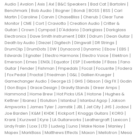
|
|
|
|
|
|
|
Audio
Avalon
Axis
Axl
B&C Speakers
Bad Cat
Bartolini
|
|
|
|
|
|
Benchmark
Bob Audio
Bogner
Bondi
BOSS
BSS
Carl
|
|
|
|
|
Martin
Caroline
Carvin
ChaseBliss
Cherub
Clear Tune
|
|
|
|
|
Monitor
CME
Cort
Craviotto
Creation Audio
Critter &
|
|
|
|
|
Guitari
Crown
Cympad
D'Addario
Darkglass
Darkglass
|
|
|
|
|
Electronics
Dave Smith Instrument
DBX
Ddrum
Dean Guitar
|
|
|
|
|
Death by Audio
Diezel
Digitech
Dingwall
DR Strings
|
|
|
|
|
|
|
DrumClip
DrumDots
DW
Dynacord
Dynamic
Ebow
EBS
|
|
|
|
|
Edwards
Egnater
Electro Harmonix
Electro Voice
Elektron
|
|
|
|
|
|
|
Emerson
Emes
ENGL
Equator
ESP
Eventide
F Bass
Fano
|
|
|
|
|
|
Guitar
Fender
Fishman
Fmpedals
Focal
Focusrite
Fodera
|
|
|
|
|
|
Fox Pedal
Fractal
Friedman
G&L
Gallien Krueger
|
|
|
|
|
Gamechanger Audio
George LS
GHS
Gibson
Gig FX
Godin
|
|
|
|
|
Gon Bops
Grace Design
Gravity Stands
Greer Amps
|
|
|
|
Hammond
Home Brew
Hot Picks USA
Hotone
Hughes &
|
|
|
|
|
Kettner
Ibanez
ISolution
Istanbul
Istanbul Agop
Jakson
|
|
|
|
|
|
|
Ampworks
James Tyler
Jamstik
JBL
Jet City
JHS
Jodavi
|
|
|
|
|
|
Joe Barden
K&M
KHDK
Kickport
Knaggs Guitars
KORG
|
|
|
|
|
|
Krank
Kurzweil
Kyre
LA Guitarworks
Leathergraft
Lexicon
|
|
|
|
|
|
|
Lindy Fralin
Loxx
LTD
Ludwig
Luna
Make Noise
Manley
|
|
|
|
|
Mapex
MarkBass
Matthews Effects
Maxon
Mellotron
Mesa