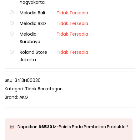
Yogyakarta
Melodia Bali
Tidak Tersedia
Melodia BSD
Tidak Tersedia
Melodia
Tidak Tersedia
Surabaya
Roland Store
Tidak Tersedia
Jakarta
SKU:
3413H00030
Kategori:
Tidak Berkategori
Brand:
AKG
Dapatkan
66520
M-Points Pada Pembelian Produk Ini!