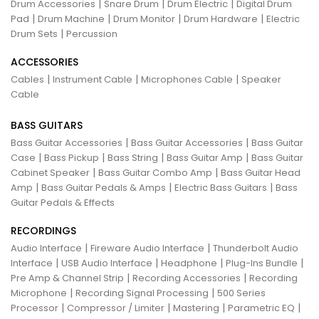
|
|
|
Drum Accessories
Snare Drum
Drum Electric
Digital Drum
|
|
|
|
Pad
Drum Machine
Drum Monitor
Drum Hardware
Electric
|
Drum Sets
Percussion
ACCESSORIES
|
|
|
Cables
Instrument Cable
Microphones Cable
Speaker
Cable
BASS GUITARS
|
|
Bass Guitar Accessories
Bass Guitar Accessories
Bass Guitar
|
|
|
|
Case
Bass Pickup
Bass String
Bass Guitar Amp
Bass Guitar
|
|
Cabinet Speaker
Bass Guitar Combo Amp
Bass Guitar Head
|
|
|
Amp
Bass Guitar Pedals & Amps
Electric Bass Guitars
Bass
Guitar Pedals & Effects
RECORDINGS
|
|
Audio Interface
Fireware Audio Interface
Thunderbolt Audio
|
|
|
|
Interface
USB Audio Interface
Headphone
Plug-Ins Bundle
|
|
Pre Amp & Channel Strip
Recording Accessories
Recording
|
|
Microphone
Recording Signal Processing
500 Series
|
|
|
|
Processor
Compressor / Limiter
Mastering
Parametric EQ