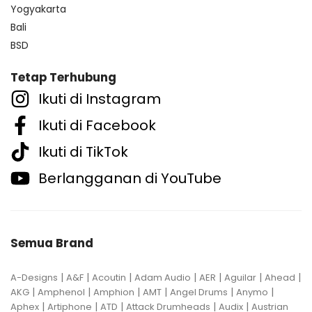
Yogyakarta
Bali
BSD
Tetap Terhubung
Ikuti di Instagram
Ikuti di Facebook
Ikuti di TikTok
Berlangganan di YouTube
Semua Brand
|
|
|
|
|
|
|
A-Designs
A&F
Acoutin
Adam Audio
AER
Aguilar
Ahead
|
|
|
|
|
|
AKG
Amphenol
Amphion
AMT
Angel Drums
Anymo
|
|
|
|
|
Aphex
Artiphone
ATD
Attack Drumheads
Audix
Austrian