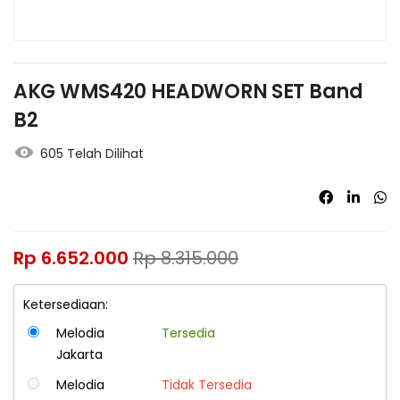
AKG WMS420 HEADWORN SET Band
B2
605 Telah Dilihat
Rp
6.652.000
Rp
8.315.000
Ketersediaan:
Melodia
Tersedia
Jakarta
Melodia
Tidak Tersedia