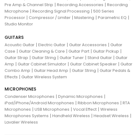
|
|
Pre Amp & Channel Strip
Recording Accessories
Recording
|
|
Microphone
Recording Signal Processing
500 Series
|
|
|
|
Processor
Compressor / Limiter
Mastering
Parametric EQ
Studio Monitor
GUITARS
|
|
|
Acoustic Guitar
Electric Guitar
Guitar Accessories
Guitar
|
|
|
|
Case
Guitar Cleaning & Care
Guitar Part
Guitar Pickup
|
|
|
|
Guitar Strap
Guitar String
Guitar Tuner
Stand Guitar
Guitar
|
|
|
Amp
Guitar Cabinet Simulator
Guitar Cabinet Speaker
Guitar
|
|
|
Combo Amp
Guitar Head Amp
Guitar String
Guitar Pedals &
|
Effects
Guitar Wireless System
MICROPHONES
|
|
Condenser Microphones
Dynamic Microphones
|
|
iPad/iPhone/Android Microphones
Ribbon Microphones
RTA
|
|
|
Microphones
USB Microphones
Vocal Effect
Wireless
|
|
|
Microphones Systems
Handheld Wireless
Headset Wireless
Lavalier Wireless