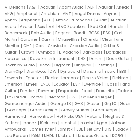
|
|
|
|
|
|
|
A-Designs
A&F
Acoutin
Adam Audio
AER
Aguilar
Ahead
|
|
|
|
|
|
AKG
Amphenol
Amphion
AMT
Angel Drums
Anymo
|
|
|
|
|
Aphex
Artiphone
ATD
Attack Drumheads
Audix
Austrian
|
|
|
|
|
|
|
Audio
Avalon
Axis
Axl
B&C Speakers
Bad Cat
Bartolini
|
|
|
|
|
|
Benchmark
Bob Audio
Bogner
Bondi
BOSS
BSS
Carl
|
|
|
|
|
Martin
Caroline
Carvin
ChaseBliss
Cherub
Clear Tune
|
|
|
|
|
Monitor
CME
Cort
Craviotto
Creation Audio
Critter &
|
|
|
|
|
Guitari
Crown
Cympad
D'Addario
Darkglass
Darkglass
|
|
|
|
|
Electronics
Dave Smith Instrument
DBX
Ddrum
Dean Guitar
|
|
|
|
|
Death by Audio
Diezel
Digitech
Dingwall
DR Strings
|
|
|
|
|
|
|
DrumClip
DrumDots
DW
Dynacord
Dynamic
Ebow
EBS
|
|
|
|
|
Edwards
Egnater
Electro Harmonix
Electro Voice
Elektron
|
|
|
|
|
|
|
Emerson
Emes
ENGL
Equator
ESP
Eventide
F Bass
Fano
|
|
|
|
|
|
Guitar
Fender
Fishman
Fmpedals
Focal
Focusrite
Fodera
|
|
|
|
|
|
Fox Pedal
Fractal
Friedman
G&L
Gallien Krueger
|
|
|
|
|
Gamechanger Audio
George LS
GHS
Gibson
Gig FX
Godin
|
|
|
|
|
Gon Bops
Grace Design
Gravity Stands
Greer Amps
|
|
|
|
Hammond
Home Brew
Hot Picks USA
Hotone
Hughes &
|
|
|
|
|
Kettner
Ibanez
ISolution
Istanbul
Istanbul Agop
Jakson
|
|
|
|
|
|
|
Ampworks
James Tyler
Jamstik
JBL
Jet City
JHS
Jodavi
|
|
|
|
|
|
Joe Barden
K&M
KHDK
Kickport
Knaggs Guitars
KORG