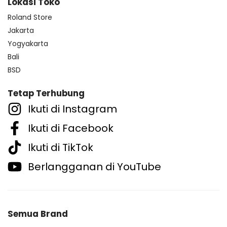
Lokasi Toko
Roland Store
Jakarta
Yogyakarta
Bali
BSD
Tetap Terhubung
Ikuti di Instagram
Ikuti di Facebook
Ikuti di TikTok
Berlangganan di YouTube
Semua Brand