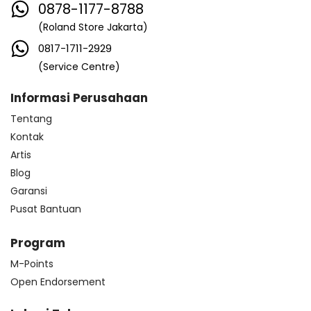
0878-1177-8788
(Roland Store Jakarta)
0817-1711-2929
(Service Centre)
Informasi Perusahaan
Tentang
Kontak
Artis
Blog
Garansi
Pusat Bantuan
Program
M-Points
Open Endorsement