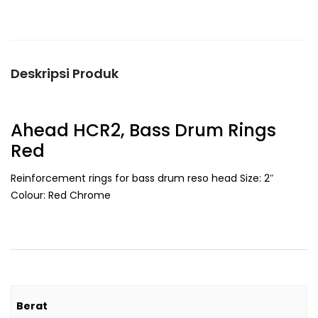
Deskripsi Produk
Ahead HCR2, Bass Drum Rings
Red
Reinforcement rings for bass drum reso head Size: 2″
Colour: Red Chrome
Berat