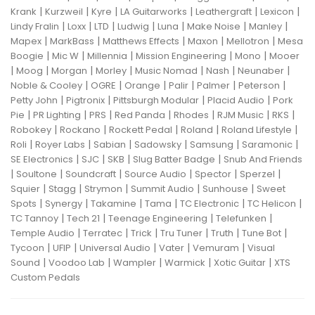
|
|
|
|
|
|
Krank
Kurzweil
Kyre
LA Guitarworks
Leathergraft
Lexicon
|
|
|
|
|
|
|
Lindy Fralin
Loxx
LTD
Ludwig
Luna
Make Noise
Manley
|
|
|
|
|
Mapex
MarkBass
Matthews Effects
Maxon
Mellotron
Mesa
|
|
|
|
|
Boogie
Mic W
Millennia
Mission Engineering
Mono
Mooer
|
|
|
|
|
|
|
Moog
Morgan
Morley
Music Nomad
Nash
Neunaber
|
|
|
|
|
|
Noble & Cooley
OGRE
Orange
Palir
Palmer
Peterson
|
|
|
|
Petty John
Pigtronix
Pittsburgh Modular
Placid Audio
Pork
|
|
|
|
|
|
|
Pie
PR Lighting
PRS
Red Panda
Rhodes
RJM Music
RKS
|
|
|
|
|
Robokey
Rockano
Rockett Pedal
Roland
Roland Lifestyle
|
|
|
|
|
|
Roli
Royer Labs
Sabian
Sadowsky
Samsung
Saramonic
|
|
|
|
SE Electronics
SJC
SKB
Slug Batter Badge
Snub And Friends
|
|
|
|
|
|
Soultone
Soundcraft
Source Audio
Spector
Sperzel
|
|
|
|
|
Squier
Stagg
Strymon
Summit Audio
Sunhouse
Sweet
|
|
|
|
|
|
Spots
Synergy
Takamine
Tama
TC Electronic
TC Helicon
|
|
|
|
TC Tannoy
Tech 21
Teenage Engineering
Telefunken
|
|
|
|
|
|
Temple Audio
Terratec
Trick
Tru Tuner
Truth
Tune Bot
|
|
|
|
|
Tycoon
UFIP
Universal Audio
Vater
Vemuram
Visual
|
|
|
|
|
Sound
Voodoo Lab
Wampler
Warmick
Xotic Guitar
XTS
Custom Pedals