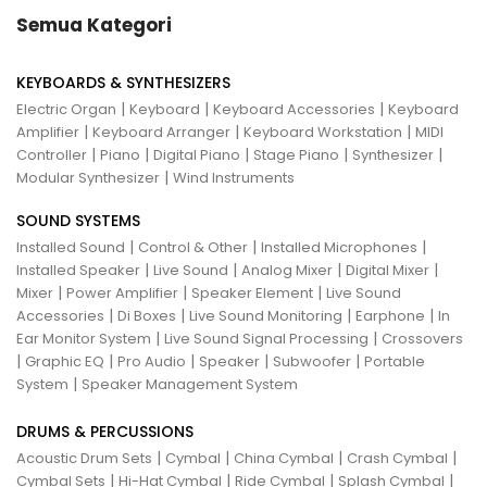
Semua Kategori
KEYBOARDS & SYNTHESIZERS
|
|
|
Electric Organ
Keyboard
Keyboard Accessories
Keyboard
|
|
|
Amplifier
Keyboard Arranger
Keyboard Workstation
MIDI
|
|
|
|
|
Controller
Piano
Digital Piano
Stage Piano
Synthesizer
|
Modular Synthesizer
Wind Instruments
SOUND SYSTEMS
|
|
|
Installed Sound
Control & Other
Installed Microphones
|
|
|
|
Installed Speaker
Live Sound
Analog Mixer
Digital Mixer
|
|
|
Mixer
Power Amplifier
Speaker Element
Live Sound
|
|
|
|
Accessories
Di Boxes
Live Sound Monitoring
Earphone
In
|
|
Ear Monitor System
Live Sound Signal Processing
Crossovers
|
|
|
|
|
Graphic EQ
Pro Audio
Speaker
Subwoofer
Portable
|
System
Speaker Management System
DRUMS & PERCUSSIONS
|
|
|
|
Acoustic Drum Sets
Cymbal
China Cymbal
Crash Cymbal
|
|
|
|
Cymbal Sets
Hi-Hat Cymbal
Ride Cymbal
Splash Cymbal