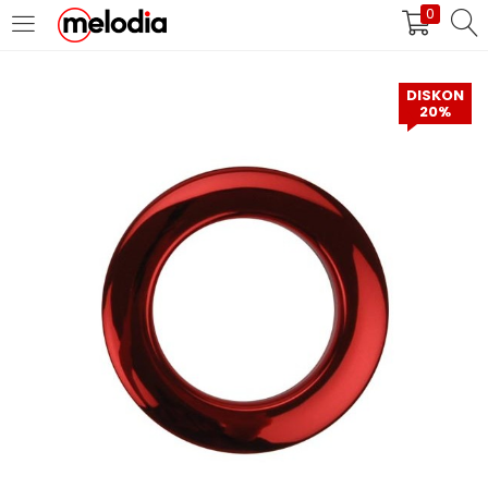
0
MASUK
DAFTAR
DISKON
20%
Selalu Ingat Saya
Masuk
Lupa Password Anda?
Atau
Masuk/Daftar dengan Google