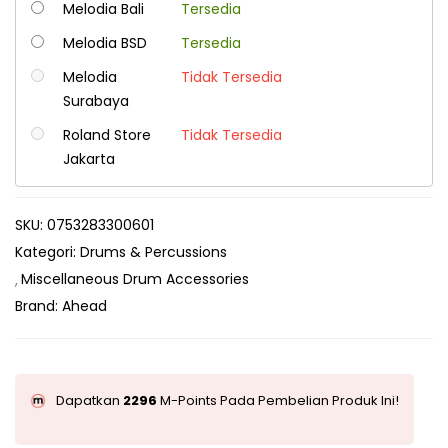
Melodia Bali
Tersedia
Melodia BSD
Tersedia
Melodia
Tidak Tersedia
Surabaya
Roland Store
Tidak Tersedia
Jakarta
SKU:
0753283300601
Kategori:
Drums & Percussions
Miscellaneous Drum Accessories
Brand:
Ahead
Dapatkan
2296
M-Points Pada Pembelian Produk Ini!