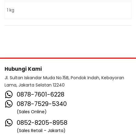
1 kg
Hubungi Kami
Jl. Sultan Iskandar Muda No.15B, Pondok Indah, Kebayoran
Lama, Jakarta Selatan 12240
0878-7601-6228
0878-7529-5340
(Sales Online)
0852-8205-8958
(Sales Retail – Jakarta)