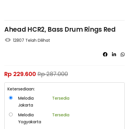
Ahead HCR2, Bass Drum Rings Red
12807 Telah Dilihat
Rp
229.600
Rp
287.000
Ketersediaan:
Melodia
Tersedia
Jakarta
Melodia
Tersedia
Yogyakarta