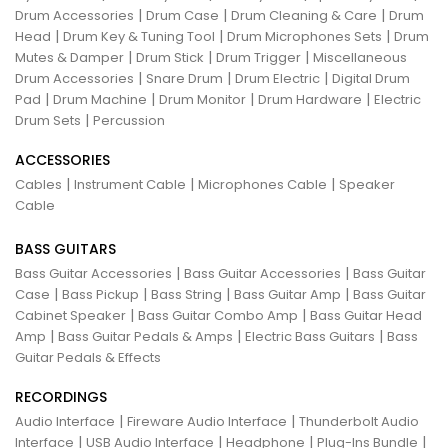
|
|
|
Drum Accessories
Drum Case
Drum Cleaning & Care
Drum
|
|
|
Head
Drum Key & Tuning Tool
Drum Microphones Sets
Drum
|
|
|
Mutes & Damper
Drum Stick
Drum Trigger
Miscellaneous
|
|
|
Drum Accessories
Snare Drum
Drum Electric
Digital Drum
|
|
|
|
Pad
Drum Machine
Drum Monitor
Drum Hardware
Electric
|
Drum Sets
Percussion
ACCESSORIES
|
|
|
Cables
Instrument Cable
Microphones Cable
Speaker
Cable
BASS GUITARS
|
|
Bass Guitar Accessories
Bass Guitar Accessories
Bass Guitar
|
|
|
|
Case
Bass Pickup
Bass String
Bass Guitar Amp
Bass Guitar
|
|
Cabinet Speaker
Bass Guitar Combo Amp
Bass Guitar Head
|
|
|
Amp
Bass Guitar Pedals & Amps
Electric Bass Guitars
Bass
Guitar Pedals & Effects
RECORDINGS
|
|
Audio Interface
Fireware Audio Interface
Thunderbolt Audio
|
|
|
|
Interface
USB Audio Interface
Headphone
Plug-Ins Bundle