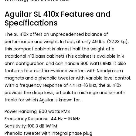
Aguilar SL 410x Features and
Specifications
The SL 410x offers an unprecedented balance of
performance and weight. In fact, at only 49 lbs. (22.23 kg),
this compact cabinet is almost half the weight of a
traditional 410 bass cabinet! This cabinet is available in 4
ohm configuration and can handle 800 watts RMS. It also
features four custom-voiced woofers with Neodymium
magnets and a phenolic tweeter with variable level control.
With a frequency response of 44 Hz–16 kHz, the SL 410x
provides the deep lows, articulate midrange and smooth
treble for which Aguilar is known for.
Power Handling: 800 watts RMS
Frequency Response: 44 Hz – 16 kHz
Sensitivity: 100.3 dB 1W 1M
Phenolic tweeter with integral phase plug