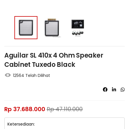
Aguilar SL 410x 4 Ohm Speaker
Cabinet Tuxedo Black
12564 Telah Dilihat
Rp
37.688.000
Rp
47.110.000
Ketersediaan: