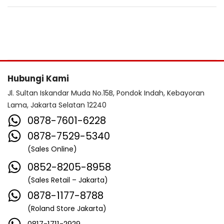
Hubungi Kami
Jl. Sultan Iskandar Muda No.15B, Pondok Indah, Kebayoran
Lama, Jakarta Selatan 12240
0878-7601-6228
0878-7529-5340
(Sales Online)
0852-8205-8958
(Sales Retail – Jakarta)
0878-1177-8788
(Roland Store Jakarta)
0817-1711-2929