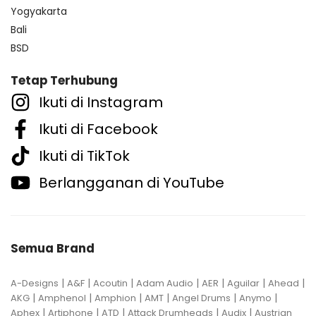
Yogyakarta
Bali
BSD
Tetap Terhubung
Ikuti di Instagram
Ikuti di Facebook
Ikuti di TikTok
Berlangganan di YouTube
Semua Brand
|
|
|
|
|
|
|
A-Designs
A&F
Acoutin
Adam Audio
AER
Aguilar
Ahead
|
|
|
|
|
|
AKG
Amphenol
Amphion
AMT
Angel Drums
Anymo
|
|
|
|
|
Aphex
Artiphone
ATD
Attack Drumheads
Audix
Austrian