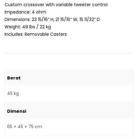
Custom crossover with variable tweeter control
Impedance: 4 ohm
Dimensions: 23 15/16” H, 21 15/16” W, 15 11/32” D
Weight: 49 lbs / 22 kg
Includes: Removable Casters
Berat
45 kg
Dimensi
65 × 45 × 75 cm