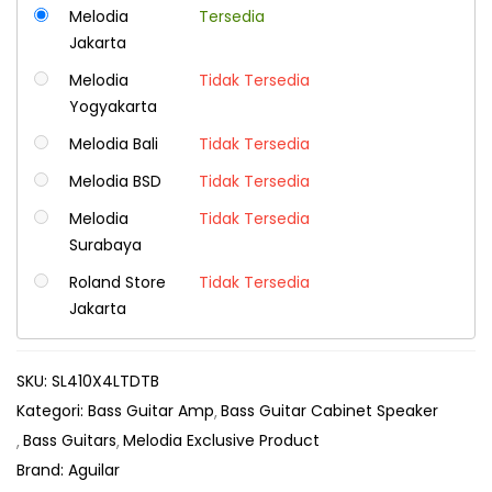
Melodia
Tersedia
Jakarta
Melodia
Tidak Tersedia
Yogyakarta
Melodia Bali
Tidak Tersedia
Melodia BSD
Tidak Tersedia
Melodia
Tidak Tersedia
Surabaya
Roland Store
Tidak Tersedia
Jakarta
SKU:
SL410X4LTDTB
Kategori:
Bass Guitar Amp
Bass Guitar Cabinet Speaker
Bass Guitars
Melodia Exclusive Product
Brand:
Aguilar