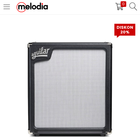
0
MASUK
DAFTAR
DISKON
20%
Selalu Ingat Saya
Masuk
Lupa Password Anda?
Atau
Masuk/Daftar dengan Google