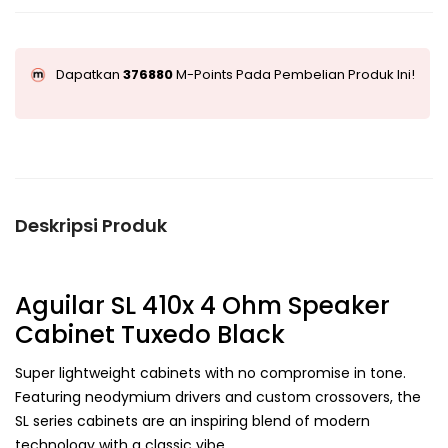
Dapatkan
376880
M-Points Pada Pembelian Produk Ini!
Deskripsi Produk
Aguilar SL 410x 4 Ohm Speaker
Cabinet Tuxedo Black
Super lightweight cabinets with no compromise in tone.
Featuring neodymium drivers and custom crossovers, the
SL series cabinets are an inspiring blend of modern
technology with a classic vibe.