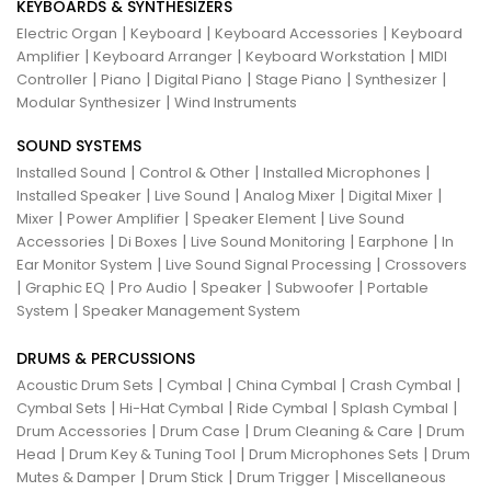
KEYBOARDS & SYNTHESIZERS
|
|
|
Electric Organ
Keyboard
Keyboard Accessories
Keyboard
|
|
|
Amplifier
Keyboard Arranger
Keyboard Workstation
MIDI
|
|
|
|
|
Controller
Piano
Digital Piano
Stage Piano
Synthesizer
|
Modular Synthesizer
Wind Instruments
SOUND SYSTEMS
|
|
|
Installed Sound
Control & Other
Installed Microphones
|
|
|
|
Installed Speaker
Live Sound
Analog Mixer
Digital Mixer
|
|
|
Mixer
Power Amplifier
Speaker Element
Live Sound
|
|
|
|
Accessories
Di Boxes
Live Sound Monitoring
Earphone
In
|
|
Ear Monitor System
Live Sound Signal Processing
Crossovers
|
|
|
|
|
Graphic EQ
Pro Audio
Speaker
Subwoofer
Portable
|
System
Speaker Management System
DRUMS & PERCUSSIONS
|
|
|
|
Acoustic Drum Sets
Cymbal
China Cymbal
Crash Cymbal
|
|
|
|
Cymbal Sets
Hi-Hat Cymbal
Ride Cymbal
Splash Cymbal
|
|
|
Drum Accessories
Drum Case
Drum Cleaning & Care
Drum
|
|
|
Head
Drum Key & Tuning Tool
Drum Microphones Sets
Drum
|
|
|
Mutes & Damper
Drum Stick
Drum Trigger
Miscellaneous