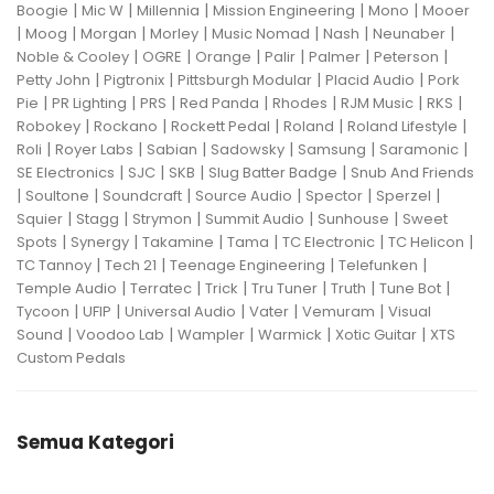
|
|
|
|
|
Boogie
Mic W
Millennia
Mission Engineering
Mono
Mooer
|
|
|
|
|
|
|
Moog
Morgan
Morley
Music Nomad
Nash
Neunaber
|
|
|
|
|
|
Noble & Cooley
OGRE
Orange
Palir
Palmer
Peterson
|
|
|
|
Petty John
Pigtronix
Pittsburgh Modular
Placid Audio
Pork
|
|
|
|
|
|
|
Pie
PR Lighting
PRS
Red Panda
Rhodes
RJM Music
RKS
|
|
|
|
|
Robokey
Rockano
Rockett Pedal
Roland
Roland Lifestyle
|
|
|
|
|
|
Roli
Royer Labs
Sabian
Sadowsky
Samsung
Saramonic
|
|
|
|
SE Electronics
SJC
SKB
Slug Batter Badge
Snub And Friends
|
|
|
|
|
|
Soultone
Soundcraft
Source Audio
Spector
Sperzel
|
|
|
|
|
Squier
Stagg
Strymon
Summit Audio
Sunhouse
Sweet
|
|
|
|
|
|
Spots
Synergy
Takamine
Tama
TC Electronic
TC Helicon
|
|
|
|
TC Tannoy
Tech 21
Teenage Engineering
Telefunken
|
|
|
|
|
|
Temple Audio
Terratec
Trick
Tru Tuner
Truth
Tune Bot
|
|
|
|
|
Tycoon
UFIP
Universal Audio
Vater
Vemuram
Visual
|
|
|
|
|
Sound
Voodoo Lab
Wampler
Warmick
Xotic Guitar
XTS
Custom Pedals
Semua Kategori