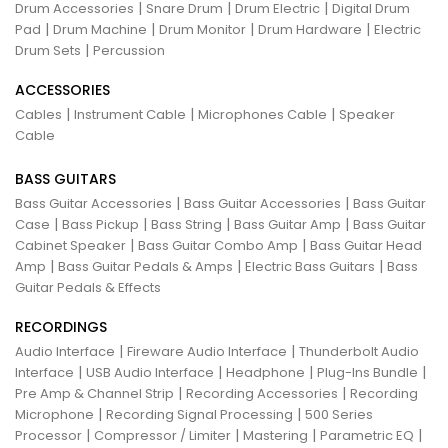
|
|
|
Drum Accessories
Snare Drum
Drum Electric
Digital Drum
|
|
|
|
Pad
Drum Machine
Drum Monitor
Drum Hardware
Electric
|
Drum Sets
Percussion
ACCESSORIES
|
|
|
Cables
Instrument Cable
Microphones Cable
Speaker
Cable
BASS GUITARS
|
|
Bass Guitar Accessories
Bass Guitar Accessories
Bass Guitar
|
|
|
|
Case
Bass Pickup
Bass String
Bass Guitar Amp
Bass Guitar
|
|
Cabinet Speaker
Bass Guitar Combo Amp
Bass Guitar Head
|
|
|
Amp
Bass Guitar Pedals & Amps
Electric Bass Guitars
Bass
Guitar Pedals & Effects
RECORDINGS
|
|
Audio Interface
Fireware Audio Interface
Thunderbolt Audio
|
|
|
|
Interface
USB Audio Interface
Headphone
Plug-Ins Bundle
|
|
Pre Amp & Channel Strip
Recording Accessories
Recording
|
|
Microphone
Recording Signal Processing
500 Series
|
|
|
|
Processor
Compressor / Limiter
Mastering
Parametric EQ