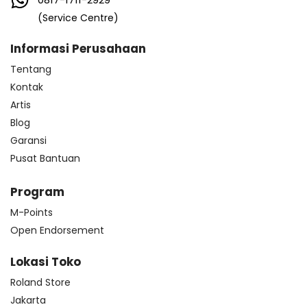
(Service Centre)
Informasi Perusahaan
Tentang
Kontak
Artis
Blog
Garansi
Pusat Bantuan
Program
M-Points
Open Endorsement
Lokasi Toko
Roland Store
Jakarta