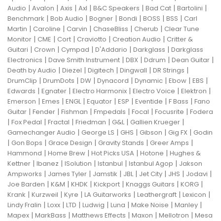
|
|
|
|
|
|
|
Audio
Avalon
Axis
Axl
B&C Speakers
Bad Cat
Bartolini
|
|
|
|
|
|
Benchmark
Bob Audio
Bogner
Bondi
BOSS
BSS
Carl
|
|
|
|
|
Martin
Caroline
Carvin
ChaseBliss
Cherub
Clear Tune
|
|
|
|
|
Monitor
CME
Cort
Craviotto
Creation Audio
Critter &
|
|
|
|
|
Guitari
Crown
Cympad
D'Addario
Darkglass
Darkglass
|
|
|
|
|
Electronics
Dave Smith Instrument
DBX
Ddrum
Dean Guitar
|
|
|
|
|
Death by Audio
Diezel
Digitech
Dingwall
DR Strings
|
|
|
|
|
|
|
DrumClip
DrumDots
DW
Dynacord
Dynamic
Ebow
EBS
|
|
|
|
|
Edwards
Egnater
Electro Harmonix
Electro Voice
Elektron
|
|
|
|
|
|
|
Emerson
Emes
ENGL
Equator
ESP
Eventide
F Bass
Fano
|
|
|
|
|
|
Guitar
Fender
Fishman
Fmpedals
Focal
Focusrite
Fodera
|
|
|
|
|
|
Fox Pedal
Fractal
Friedman
G&L
Gallien Krueger
|
|
|
|
|
Gamechanger Audio
George LS
GHS
Gibson
Gig FX
Godin
|
|
|
|
|
Gon Bops
Grace Design
Gravity Stands
Greer Amps
|
|
|
|
Hammond
Home Brew
Hot Picks USA
Hotone
Hughes &
|
|
|
|
|
Kettner
Ibanez
ISolution
Istanbul
Istanbul Agop
Jakson
|
|
|
|
|
|
|
Ampworks
James Tyler
Jamstik
JBL
Jet City
JHS
Jodavi
|
|
|
|
|
|
Joe Barden
K&M
KHDK
Kickport
Knaggs Guitars
KORG
|
|
|
|
|
|
Krank
Kurzweil
Kyre
LA Guitarworks
Leathergraft
Lexicon
|
|
|
|
|
|
|
Lindy Fralin
Loxx
LTD
Ludwig
Luna
Make Noise
Manley
|
|
|
|
|
Mapex
MarkBass
Matthews Effects
Maxon
Mellotron
Mesa