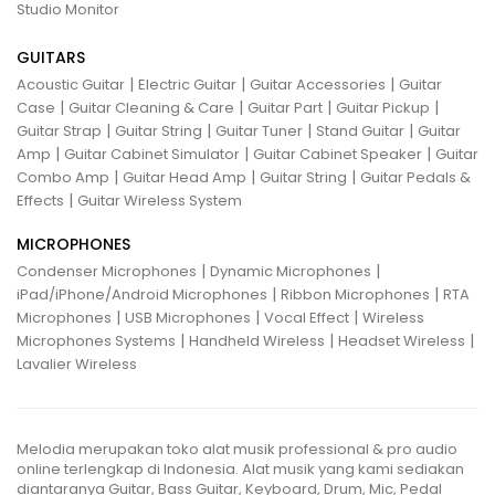
Studio Monitor
GUITARS
|
|
|
Acoustic Guitar
Electric Guitar
Guitar Accessories
Guitar
|
|
|
|
Case
Guitar Cleaning & Care
Guitar Part
Guitar Pickup
|
|
|
|
Guitar Strap
Guitar String
Guitar Tuner
Stand Guitar
Guitar
|
|
|
Amp
Guitar Cabinet Simulator
Guitar Cabinet Speaker
Guitar
|
|
|
Combo Amp
Guitar Head Amp
Guitar String
Guitar Pedals &
|
Effects
Guitar Wireless System
MICROPHONES
|
|
Condenser Microphones
Dynamic Microphones
|
|
iPad/iPhone/Android Microphones
Ribbon Microphones
RTA
|
|
|
Microphones
USB Microphones
Vocal Effect
Wireless
|
|
|
Microphones Systems
Handheld Wireless
Headset Wireless
Lavalier Wireless
Melodia merupakan toko alat musik professional & pro audio
online terlengkap di Indonesia. Alat musik yang kami sediakan
diantaranya Guitar, Bass Guitar, Keyboard, Drum, Mic, Pedal