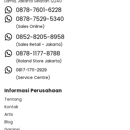
Lama, Jakarta Selatan 12240
0878-7601-6228
0878-7529-5340
(Sales Online)
0852-8205-8958
(Sales Retail – Jakarta)
0878-1177-8788
(Roland Store Jakarta)
0817-1711-2929
(Service Centre)
Informasi Perusahaan
Tentang
Kontak
Artis
Blog
Garansi