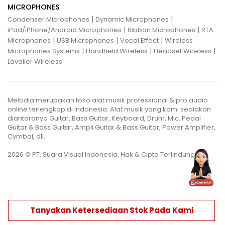
MICROPHONES
|
|
Condenser Microphones
Dynamic Microphones
|
|
iPad/iPhone/Android Microphones
Ribbon Microphones
RTA
|
|
|
Microphones
USB Microphones
Vocal Effect
Wireless
|
|
|
Microphones Systems
Handheld Wireless
Headset Wireless
Lavalier Wireless
Melodia merupakan toko alat musik professional & pro audio
online terlengkap di Indonesia. Alat musik yang kami sediakan
diantaranya Guitar, Bass Guitar, Keyboard, Drum, Mic, Pedal
Guitar & Bass Guitar, Ampli Guitar & Bass Guitar, Power Amplifier,
Cymbal, dll.
2026 © PT. Suara Visual Indonesia. Hak & Cipta Terlindungi.
Tanyakan Ketersediaan Stok Pada Kami