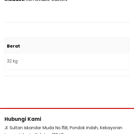
Berat
32 kg
Hubungi Kami
Jl. Sultan Iskandar Muda No.15B, Pondok Indah, Kebayoran