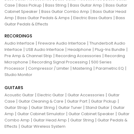
|
|
|
|
Case
Bass Pickup
Bass String
Bass Guitar Amp
Bass Guitar
|
|
Cabinet Speaker
Bass Guitar Combo Amp
Bass Guitar Head
|
|
|
Amp
Bass Guitar Pedals & Amps
Electric Bass Guitars
Bass
Guitar Pedals & Effects
RECORDINGS
|
|
Audio Interface
Fireware Audio Interface
Thunderbolt Audio
|
|
|
|
Interface
USB Audio Interface
Headphone
Plug-Ins Bundle
|
|
Pre Amp & Channel Strip
Recording Accessories
Recording
|
|
Microphone
Recording Signal Processing
500 Series
|
|
|
|
Processor
Compressor / Limiter
Mastering
Parametric EQ
Studio Monitor
GUITARS
|
|
|
Acoustic Guitar
Electric Guitar
Guitar Accessories
Guitar
|
|
|
|
Case
Guitar Cleaning & Care
Guitar Part
Guitar Pickup
|
|
|
|
Guitar Strap
Guitar String
Guitar Tuner
Stand Guitar
Guitar
|
|
|
Amp
Guitar Cabinet Simulator
Guitar Cabinet Speaker
Guitar
|
|
|
Combo Amp
Guitar Head Amp
Guitar String
Guitar Pedals &
|
Effects
Guitar Wireless System