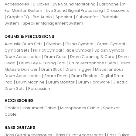
|
|
|
|
Accessories
Di Boxes
Live Sound Monitoring
Earphone
In
|
|
Ear Monitor System
Live Sound Signal Processing
Crossovers
|
|
|
|
|
Graphic EQ
Pro Audio
Speaker
Subwoofer
Portable
|
System
Speaker Management System
DRUMS & PERCUSSIONS
|
|
|
|
Acoustic Drum Sets
Cymbal
China Cymbal
Crash Cymbal
|
|
|
|
Cymbal Sets
Hi-Hat Cymbal
Ride Cymbal
Splash Cymbal
|
|
|
Drum Accessories
Drum Case
Drum Cleaning & Care
Drum
|
|
|
Head
Drum Key & Tuning Tool
Drum Microphones Sets
Drum
|
|
|
Mutes & Damper
Drum Stick
Drum Trigger
Miscellaneous
|
|
|
Drum Accessories
Snare Drum
Drum Electric
Digital Drum
|
|
|
|
Pad
Drum Machine
Drum Monitor
Drum Hardware
Electric
|
Drum Sets
Percussion
ACCESSORIES
|
|
|
Cables
Instrument Cable
Microphones Cable
Speaker
Cable
BASS GUITARS
|
|
Bass Guitar Accessories
Bass Guitar Accessories
Bass Guitar