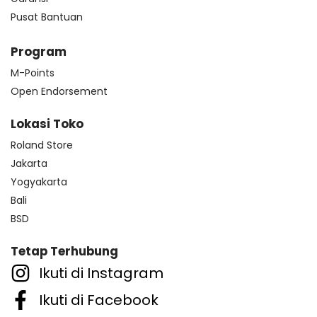
Pusat Bantuan
Program
M-Points
Open Endorsement
Lokasi Toko
Roland Store
Jakarta
Yogyakarta
Bali
BSD
Tetap Terhubung
Ikuti di Instagram
Ikuti di Facebook