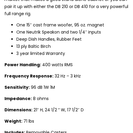
pair it up with either the DB 210 or DB 410 for a very powerful
full range rig.
One 15″ cast frame woofer, 95 oz. magnet
One Neutrik Speakon and two 1/4″ inputs
Deep Dish Handles, Rubber Feet
13 ply Baltic Birch
3 year limited Warranty
Power Handling:
400 watts RMS
Frequency Response:
32 Hz – 3 kHz
Sensitivity:
96 dB 1W 1M
Impedance:
8 ohms
Dimensions:
21″ H, 24 1/2 ” W, 17 1/2″ D
Weight:
71 lbs
Includes:
Removable Casters