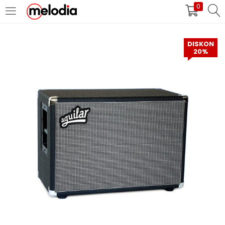
0
MASUK
DAFTAR
DISKON
20%
Selalu Ingat Saya
Masuk
Lupa Password Anda?
Atau
Masuk/Daftar dengan Google