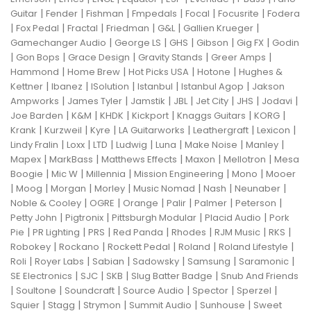
|
|
|
|
|
|
Guitar
Fender
Fishman
Fmpedals
Focal
Focusrite
Fodera
|
|
|
|
|
|
Fox Pedal
Fractal
Friedman
G&L
Gallien Krueger
|
|
|
|
|
Gamechanger Audio
George LS
GHS
Gibson
Gig FX
Godin
|
|
|
|
|
Gon Bops
Grace Design
Gravity Stands
Greer Amps
|
|
|
|
Hammond
Home Brew
Hot Picks USA
Hotone
Hughes &
|
|
|
|
|
Kettner
Ibanez
ISolution
Istanbul
Istanbul Agop
Jakson
|
|
|
|
|
|
|
Ampworks
James Tyler
Jamstik
JBL
Jet City
JHS
Jodavi
|
|
|
|
|
|
Joe Barden
K&M
KHDK
Kickport
Knaggs Guitars
KORG
|
|
|
|
|
|
Krank
Kurzweil
Kyre
LA Guitarworks
Leathergraft
Lexicon
|
|
|
|
|
|
|
Lindy Fralin
Loxx
LTD
Ludwig
Luna
Make Noise
Manley
|
|
|
|
|
Mapex
MarkBass
Matthews Effects
Maxon
Mellotron
Mesa
|
|
|
|
|
Boogie
Mic W
Millennia
Mission Engineering
Mono
Mooer
|
|
|
|
|
|
|
Moog
Morgan
Morley
Music Nomad
Nash
Neunaber
|
|
|
|
|
|
Noble & Cooley
OGRE
Orange
Palir
Palmer
Peterson
|
|
|
|
Petty John
Pigtronix
Pittsburgh Modular
Placid Audio
Pork
|
|
|
|
|
|
|
Pie
PR Lighting
PRS
Red Panda
Rhodes
RJM Music
RKS
|
|
|
|
|
Robokey
Rockano
Rockett Pedal
Roland
Roland Lifestyle
|
|
|
|
|
|
Roli
Royer Labs
Sabian
Sadowsky
Samsung
Saramonic
|
|
|
|
SE Electronics
SJC
SKB
Slug Batter Badge
Snub And Friends
|
|
|
|
|
|
Soultone
Soundcraft
Source Audio
Spector
Sperzel
|
|
|
|
|
Squier
Stagg
Strymon
Summit Audio
Sunhouse
Sweet