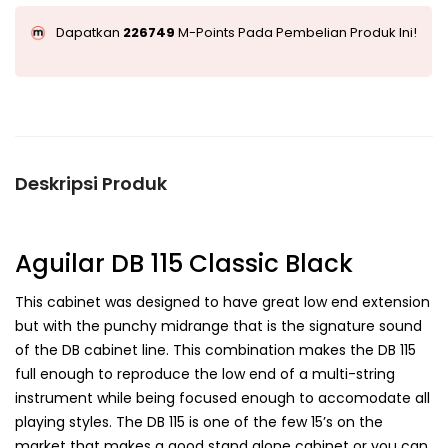
Dapatkan
226749
M-Points Pada Pembelian Produk Ini!
Deskripsi Produk
Aguilar DB 115 Classic Black
This cabinet was designed to have great low end extension
but with the punchy midrange that is the signature sound
of the DB cabinet line. This combination makes the DB 115
full enough to reproduce the low end of a multi-string
instrument while being focused enough to accomodate all
playing styles. The DB 115 is one of the few 15’s on the
market that makes a good stand alone cabinet or you can