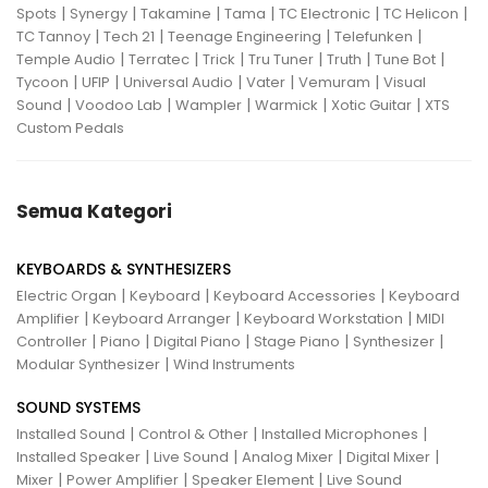
|
|
|
|
|
|
Spots
Synergy
Takamine
Tama
TC Electronic
TC Helicon
|
|
|
|
TC Tannoy
Tech 21
Teenage Engineering
Telefunken
|
|
|
|
|
|
Temple Audio
Terratec
Trick
Tru Tuner
Truth
Tune Bot
|
|
|
|
|
Tycoon
UFIP
Universal Audio
Vater
Vemuram
Visual
|
|
|
|
|
Sound
Voodoo Lab
Wampler
Warmick
Xotic Guitar
XTS
Custom Pedals
Semua Kategori
KEYBOARDS & SYNTHESIZERS
|
|
|
Electric Organ
Keyboard
Keyboard Accessories
Keyboard
|
|
|
Amplifier
Keyboard Arranger
Keyboard Workstation
MIDI
|
|
|
|
|
Controller
Piano
Digital Piano
Stage Piano
Synthesizer
|
Modular Synthesizer
Wind Instruments
SOUND SYSTEMS
|
|
|
Installed Sound
Control & Other
Installed Microphones
|
|
|
|
Installed Speaker
Live Sound
Analog Mixer
Digital Mixer
|
|
|
Mixer
Power Amplifier
Speaker Element
Live Sound