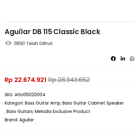
Aguilar DB 115 Classic Black
11890 Telah Dilihat
Rp
22.674.921
Rp
28.343.652
SKU:
AGU05020004
Kategori:
Bass Guitar Amp
Bass Guitar Cabinet Speaker
Bass Guitars
Melodia Exclusive Product
Brand:
Aguilar