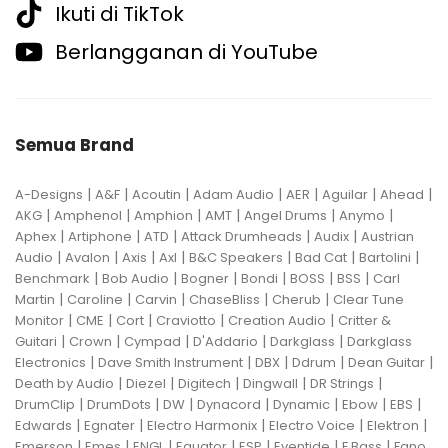
Ikuti di TikTok
Berlangganan di YouTube
Semua Brand
|
|
|
|
|
|
|
A-Designs
A&F
Acoutin
Adam Audio
AER
Aguilar
Ahead
|
|
|
|
|
|
AKG
Amphenol
Amphion
AMT
Angel Drums
Anymo
|
|
|
|
|
Aphex
Artiphone
ATD
Attack Drumheads
Audix
Austrian
|
|
|
|
|
|
|
Audio
Avalon
Axis
Axl
B&C Speakers
Bad Cat
Bartolini
|
|
|
|
|
|
Benchmark
Bob Audio
Bogner
Bondi
BOSS
BSS
Carl
|
|
|
|
|
Martin
Caroline
Carvin
ChaseBliss
Cherub
Clear Tune
|
|
|
|
|
Monitor
CME
Cort
Craviotto
Creation Audio
Critter &
|
|
|
|
|
Guitari
Crown
Cympad
D'Addario
Darkglass
Darkglass
|
|
|
|
|
Electronics
Dave Smith Instrument
DBX
Ddrum
Dean Guitar
|
|
|
|
|
Death by Audio
Diezel
Digitech
Dingwall
DR Strings
|
|
|
|
|
|
|
DrumClip
DrumDots
DW
Dynacord
Dynamic
Ebow
EBS
|
|
|
|
|
Edwards
Egnater
Electro Harmonix
Electro Voice
Elektron
|
|
|
|
|
|
|
Emerson
Emes
ENGL
Equator
ESP
Eventide
F Bass
Fano