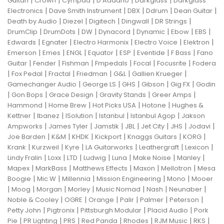
Guitari
Crown
Cympad
D'Addario
Darkglass
Darkglass
|
|
|
|
|
Electronics
Dave Smith Instrument
DBX
Ddrum
Dean Guitar
|
|
|
|
|
Death by Audio
Diezel
Digitech
Dingwall
DR Strings
|
|
|
|
|
|
|
DrumClip
DrumDots
DW
Dynacord
Dynamic
Ebow
EBS
|
|
|
|
|
Edwards
Egnater
Electro Harmonix
Electro Voice
Elektron
|
|
|
|
|
|
|
Emerson
Emes
ENGL
Equator
ESP
Eventide
F Bass
Fano
|
|
|
|
|
|
Guitar
Fender
Fishman
Fmpedals
Focal
Focusrite
Fodera
|
|
|
|
|
|
Fox Pedal
Fractal
Friedman
G&L
Gallien Krueger
|
|
|
|
|
Gamechanger Audio
George LS
GHS
Gibson
Gig FX
Godin
|
|
|
|
|
Gon Bops
Grace Design
Gravity Stands
Greer Amps
|
|
|
|
Hammond
Home Brew
Hot Picks USA
Hotone
Hughes &
|
|
|
|
|
Kettner
Ibanez
ISolution
Istanbul
Istanbul Agop
Jakson
|
|
|
|
|
|
|
Ampworks
James Tyler
Jamstik
JBL
Jet City
JHS
Jodavi
|
|
|
|
|
|
Joe Barden
K&M
KHDK
Kickport
Knaggs Guitars
KORG
|
|
|
|
|
|
Krank
Kurzweil
Kyre
LA Guitarworks
Leathergraft
Lexicon
|
|
|
|
|
|
|
Lindy Fralin
Loxx
LTD
Ludwig
Luna
Make Noise
Manley
|
|
|
|
|
Mapex
MarkBass
Matthews Effects
Maxon
Mellotron
Mesa
|
|
|
|
|
Boogie
Mic W
Millennia
Mission Engineering
Mono
Mooer
|
|
|
|
|
|
|
Moog
Morgan
Morley
Music Nomad
Nash
Neunaber
|
|
|
|
|
|
Noble & Cooley
OGRE
Orange
Palir
Palmer
Peterson
|
|
|
|
Petty John
Pigtronix
Pittsburgh Modular
Placid Audio
Pork
|
|
|
|
|
|
|
Pie
PR Lighting
PRS
Red Panda
Rhodes
RJM Music
RKS