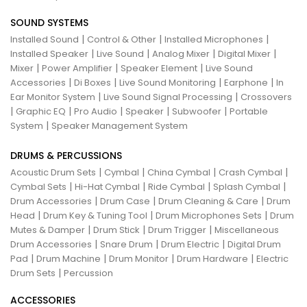
SOUND SYSTEMS
|
|
|
Installed Sound
Control & Other
Installed Microphones
|
|
|
|
Installed Speaker
Live Sound
Analog Mixer
Digital Mixer
|
|
|
Mixer
Power Amplifier
Speaker Element
Live Sound
|
|
|
|
Accessories
Di Boxes
Live Sound Monitoring
Earphone
In
|
|
Ear Monitor System
Live Sound Signal Processing
Crossovers
|
|
|
|
|
Graphic EQ
Pro Audio
Speaker
Subwoofer
Portable
|
System
Speaker Management System
DRUMS & PERCUSSIONS
|
|
|
|
Acoustic Drum Sets
Cymbal
China Cymbal
Crash Cymbal
|
|
|
|
Cymbal Sets
Hi-Hat Cymbal
Ride Cymbal
Splash Cymbal
|
|
|
Drum Accessories
Drum Case
Drum Cleaning & Care
Drum
|
|
|
Head
Drum Key & Tuning Tool
Drum Microphones Sets
Drum
|
|
|
Mutes & Damper
Drum Stick
Drum Trigger
Miscellaneous
|
|
|
Drum Accessories
Snare Drum
Drum Electric
Digital Drum
|
|
|
|
Pad
Drum Machine
Drum Monitor
Drum Hardware
Electric
|
Drum Sets
Percussion
ACCESSORIES