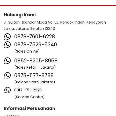
Hubungi Kami
Jl. Sultan Iskandar Muda No.15B, Pondok Indah, Kebayoran
Lama, Jakarta Selatan 12240
0878-7601-6228
0878-7529-5340
(Sales Online)
0852-8205-8958
(Sales Retail – Jakarta)
0878-1177-8788
(Roland Store Jakarta)
0817-1711-2929
(Service Centre)
Informasi Perusahaan