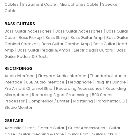
|
|
|
Cables
Instrument Cable
Microphones Cable
Speaker
Cable
BASS GUITARS
|
|
Bass Guitar Accessories
Bass Guitar Accessories
Bass Guitar
|
|
|
|
Case
Bass Pickup
Bass String
Bass Guitar Amp
Bass Guitar
|
|
Cabinet Speaker
Bass Guitar Combo Amp
Bass Guitar Head
|
|
|
Amp
Bass Guitar Pedals & Amps
Electric Bass Guitars
Bass
Guitar Pedals & Effects
RECORDINGS
|
|
Audio Interface
Fireware Audio Interface
Thunderbolt Audio
|
|
|
|
Interface
USB Audio Interface
Headphone
Plug-Ins Bundle
|
|
Pre Amp & Channel Strip
Recording Accessories
Recording
|
|
Microphone
Recording Signal Processing
500 Series
|
|
|
|
Processor
Compressor / Limiter
Mastering
Parametric EQ
Studio Monitor
GUITARS
|
|
|
Acoustic Guitar
Electric Guitar
Guitar Accessories
Guitar
|
|
|
|
Case
Guitar Cleaning & Care
Guitar Part
Guitar Pickup