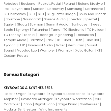
|
|
|
|
|
Robokey
Rockano
Rockett Pedal
Roland
Roland Lifestyle
|
|
|
|
|
|
Roli
Royer Labs
Sabian
Sadowsky
Samsung
Saramonic
|
|
|
|
SE Electronics
SJC
SKB
Slug Batter Badge
Snub And Friends
|
|
|
|
|
|
Soultone
Soundcraft
Source Audio
Spector
Sperzel
|
|
|
|
|
Squier
Stagg
Strymon
Summit Audio
Sunhouse
Sweet
|
|
|
|
|
|
Spots
Synergy
Takamine
Tama
TC Electronic
TC Helicon
|
|
|
|
TC Tannoy
Tech 21
Teenage Engineering
Telefunken
|
|
|
|
|
|
Temple Audio
Terratec
Trick
Tru Tuner
Truth
Tune Bot
|
|
|
|
|
Tycoon
UFIP
Universal Audio
Vater
Vemuram
Visual
|
|
|
|
|
Sound
Voodoo Lab
Wampler
Warmick
Xotic Guitar
XTS
Custom Pedals
Semua Kategori
KEYBOARDS & SYNTHESIZERS
|
|
|
Electric Organ
Keyboard
Keyboard Accessories
Keyboard
|
|
|
Amplifier
Keyboard Arranger
Keyboard Workstation
MIDI
|
|
|
|
|
Controller
Piano
Digital Piano
Stage Piano
Synthesizer
|
Modular Synthesizer
Wind Instruments