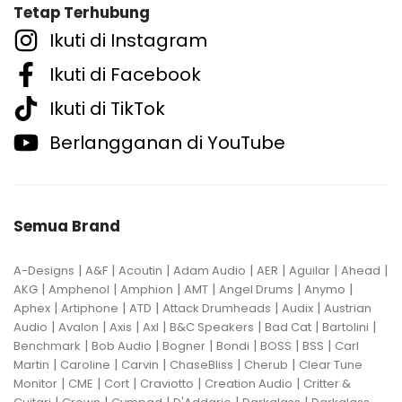
Tetap Terhubung
Ikuti di Instagram
Ikuti di Facebook
Ikuti di TikTok
Berlangganan di YouTube
Semua Brand
|
|
|
|
|
|
|
A-Designs
A&F
Acoutin
Adam Audio
AER
Aguilar
Ahead
|
|
|
|
|
|
AKG
Amphenol
Amphion
AMT
Angel Drums
Anymo
|
|
|
|
|
Aphex
Artiphone
ATD
Attack Drumheads
Audix
Austrian
|
|
|
|
|
|
|
Audio
Avalon
Axis
Axl
B&C Speakers
Bad Cat
Bartolini
|
|
|
|
|
|
Benchmark
Bob Audio
Bogner
Bondi
BOSS
BSS
Carl
|
|
|
|
|
Martin
Caroline
Carvin
ChaseBliss
Cherub
Clear Tune
|
|
|
|
|
Monitor
CME
Cort
Craviotto
Creation Audio
Critter &
|
|
|
|
|