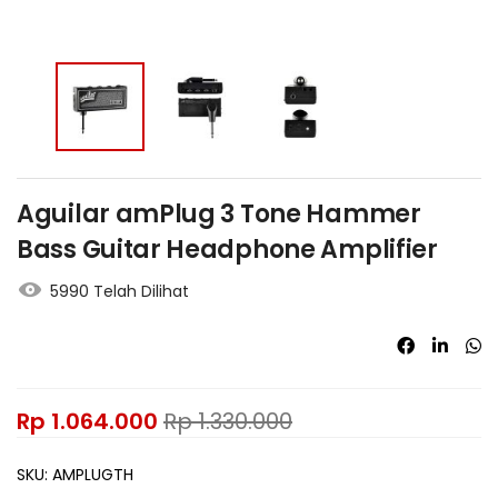
Aguilar amPlug 3 Tone Hammer
Bass Guitar Headphone Amplifier
5990 Telah Dilihat
Rp
1.064.000
Rp
1.330.000
SKU:
AMPLUGTH