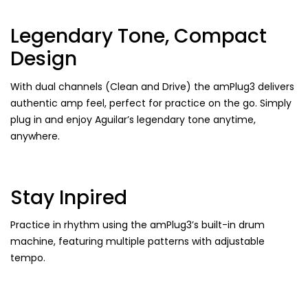
Legendary Tone, Compact
Design
With dual channels (Clean and Drive) the amPlug3 delivers
authentic amp feel, perfect for practice on the go. Simply
plug in and enjoy Aguilar’s legendary tone anytime,
anywhere.
Stay Inpired
Practice in rhythm using the amPlug3’s built-in drum
machine, featuring multiple patterns with adjustable
tempo.