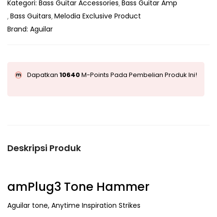
Kategori:
Bass Guitar Accessories
Bass Guitar Amp
Bass Guitars
Melodia Exclusive Product
Brand:
Aguilar
Dapatkan
10640
M-Points Pada Pembelian Produk Ini!
Deskripsi Produk
amPlug3 Tone Hammer
Aguilar tone, Anytime Inspiration Strikes