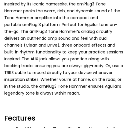
Inspired by its iconic namesake, the amPlug3 Tone
Hammer packs the warm, rich, and dynamic sound of the
Tone Hammer amplifier into the compact and
portable amPlug 3 platform: Perfect for Aguilar tone on-
the-go. The amPlug3 Tone Hammer
’
s analog circuitry
delivers an authentic amp sound and feel with dual
channels (Clean and Drive), three onboard effects and
built-in rhythm functionality to keep your practice sessions
inspired. The AUX jack allows you practice along with
backing tracks ensuring you are always gig-ready. Or, use a
TRRS cable to record directly to your device whenever
inspiration strikes. Whether you’re at home, on the road, or
in the studio, the amPlug3 Tone Hammer ensures Aguilar’s
legendary tone is always within reach.
Features