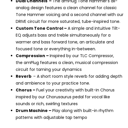
Dual Channels
–
The amPlug Tone Hammer
’
s all-
analog design features a clean channel for classic
Tone Hammer voicing and a second channel with our
DRIVE circuit for more saturated, tube-inspired tone.
Custom Tone Control –
A simple and intuitive Tilt-
EQ adjusts bass and treble simultaneously for a
warmer and bass forward tone, an articulate and
focused tone or everything in-between.
Compression –
Inspired by our TLC Compressor,
the amPlug features a clean, musical compression
circuit for taming your dynamics
Reverb
–
A short room style reverb for adding depth
and ambience to your practice tone.
Chorus –
Fuel your creativity with
built-in Chorus
inspired by our Chorusaurus pedal for vocal like
sounds or rich, swirling textures
Drum Machine –
Play along with built-in rhythm
patterns with adjustable tap tempo