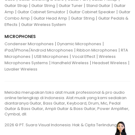
|
|
|
|
Guitar Strap
Guitar String
Guitar Tuner
Stand Guitar
Guitar
|
|
|
Amp
Guitar Cabinet Simulator
Guitar Cabinet Speaker
Guitar
|
|
|
Combo Amp
Guitar Head Amp
Guitar String
Guitar Pedals &
|
Effects
Guitar Wireless System
MICROPHONES
|
|
Condenser Microphones
Dynamic Microphones
|
|
iPad/iPhone/Android Microphones
Ribbon Microphones
RTA
|
|
|
Microphones
USB Microphones
Vocal Effect
Wireless
|
|
|
Microphones Systems
Handheld Wireless
Headset Wireless
Lavalier Wireless
Melodia merupakan toko alat musik professional & pro audio
online terlengkap di Indonesia. Alat musik yang kami sediakan
diantaranya Guitar, Bass Guitar, Keyboard, Drum, Mic, Pedal
Guitar & Bass Guitar, Ampli Guitar & Bass Guitar, Power Amplifier,
Cymbal, dll.
2026 © PT. Suara Visual Indonesia. Hak & Cipta Terlindungi.