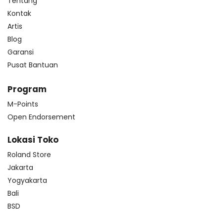
Tentang
Kontak
Artis
Blog
Garansi
Pusat Bantuan
Program
M-Points
Open Endorsement
Lokasi Toko
Roland Store
Jakarta
Yogyakarta
Bali
BSD