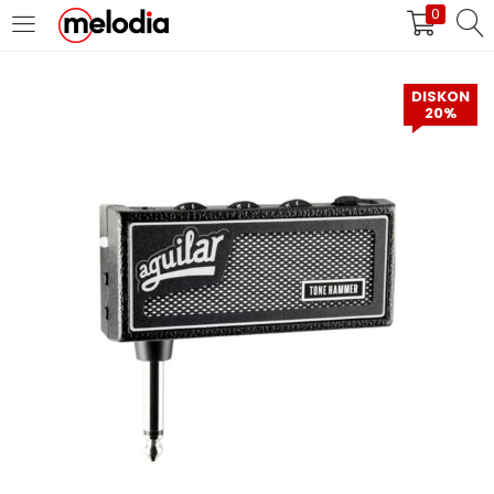
0
MASUK
DAFTAR
DISKON
20%
Selalu Ingat Saya
Masuk
Lupa Password Anda?
Atau
Masuk/Daftar dengan Google