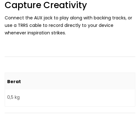
Capture Creativity
Connect the AUX jack to play along with backing tracks, or
use a TRRS cable to record directly to your device
whenever inspiration strikes.
Berat
0,5 kg